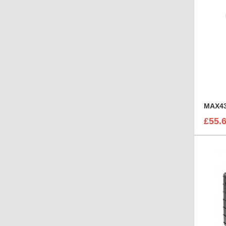
MAX43
£55.