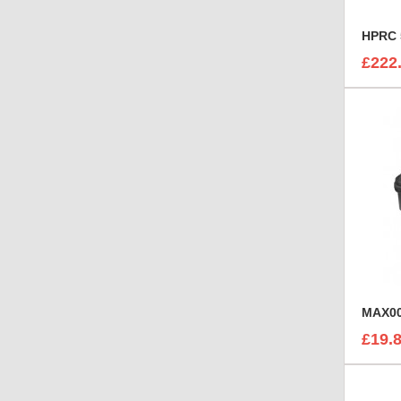
HPRC 
£222
MAX00
£19.