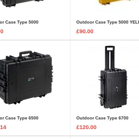
or Case Type 5000
Outdoor Case Type 5000 YE
00
£90.00
or Case Type 6500
Outdoor Case Type 6700
.14
£120.00