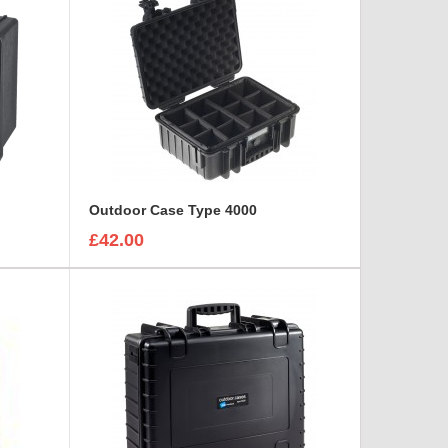
Outdoor Case Type 4000
£42.00