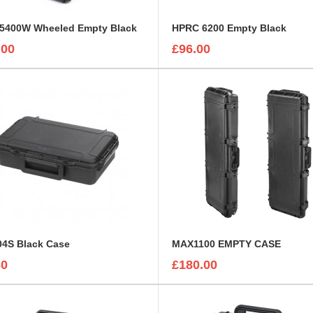
5400W Wheeled Empty Black
HPRC 6200 Empty Black
.00
£96.00
4S Black Case
MAX1100 EMPTY CASE
80
£180.00