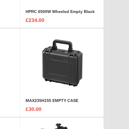
HPRC 6500W Wheeled Empty Black
£234.00
MAX235H155 EMPTY CASE
£30.00