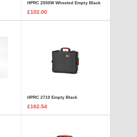
HPRC 2550W Wheeled Empty Black
£102.00
HPRC 2710 Empty Black
£162.54