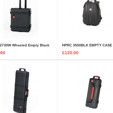
2730W Wheeled Empty Black
HPRC 3500BLK EMPTY CASE
.60
£120.00