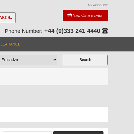
MY ACCOUNT
View Cart
0 ITEM(S)
ARCH..
+44 (0)333 241 4440
Phone Number:
e
CLEARANCE
Y