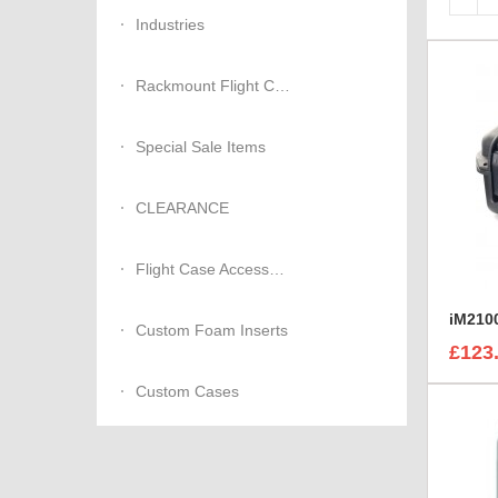
Industries
Rackmount Flight Cases
Special Sale Items
CLEARANCE
Flight Case Accessories
iM2100
Custom Foam Inserts
£123
Custom Cases