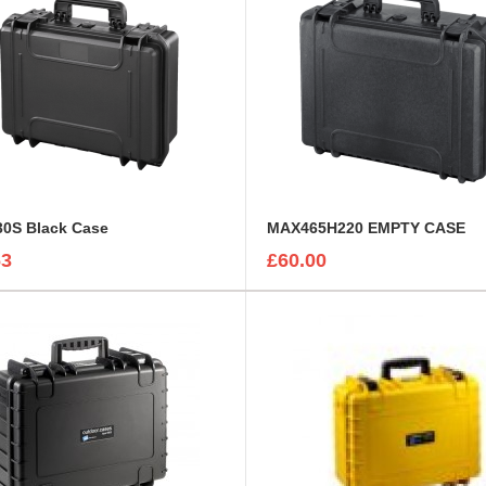
0S Black Case
MAX465H220 EMPTY CASE
63
£60.00