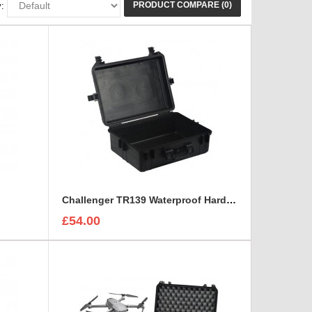
PRODUCT COMPARE (0)
:
Challenger TR139 Waterproof Hard Case
£54.00