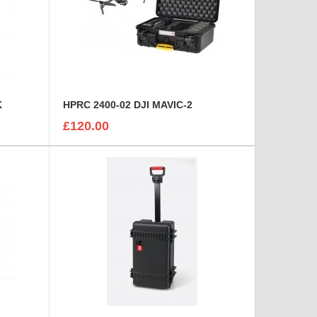
K
HPRC 2400-02 DJI MAVIC-2
£120.00