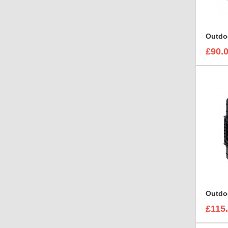
Outdo
£90.
Outdo
£115