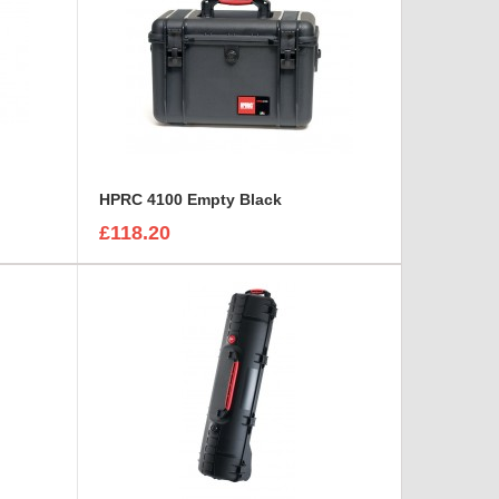
HPRC 4100 Empty Black
£118.20