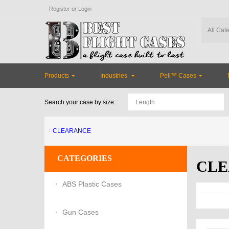
Register
or
Login
Of
Products
Industries
Peli™ Cases
Search your case by size:
CLEARANCE
CATEGORIES
CLE
ABS Plastic Cases
Gun Cases