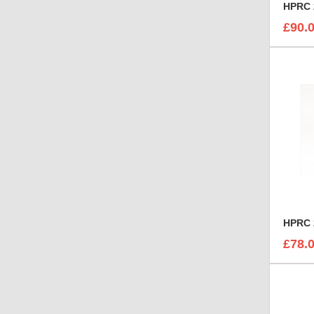
HPRC 
£90.
HPRC 
£78.