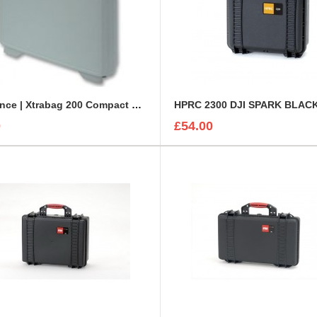
Clearance | Xtrabag 200 Compact Plastic Light Grey Case
HPRC 2300 DJI SPARK BLAC
0
£54.00