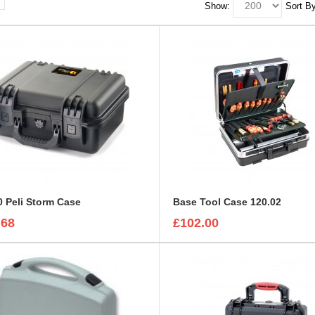
Show:
Sort By
 Peli Storm Case
Base Tool Case 120.02
.68
£102.00