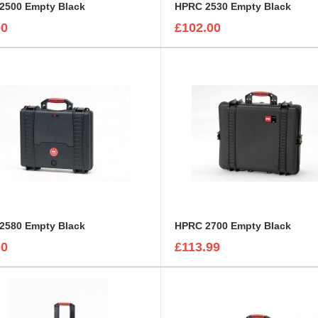
2500 Empty Black
HPRC 2530 Empty Black
00
£102.00
2580 Empty Black
HPRC 2700 Empty Black
00
£113.99