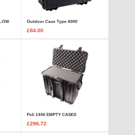
LLOW
Outdoor Case Type 6000
£84.00
Peli 1440 EMPTY CASES
£296.72