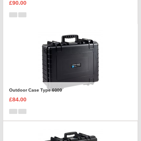
£90.00
Outdoor Case Type 6000
£84.00