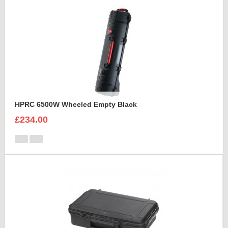
HPRC 6500W Wheeled Empty Black
£234.00