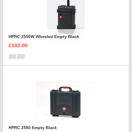
HPRC 2550W Wheeled Empty Black
£102.00
HPRC 2580 Empty Black