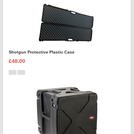
Shotgun Protective Plastic Case
£48.00