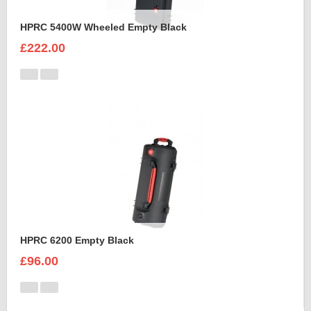
HPRC 5400W Wheeled Empty Black
£222.00
HPRC 6200 Empty Black
£96.00