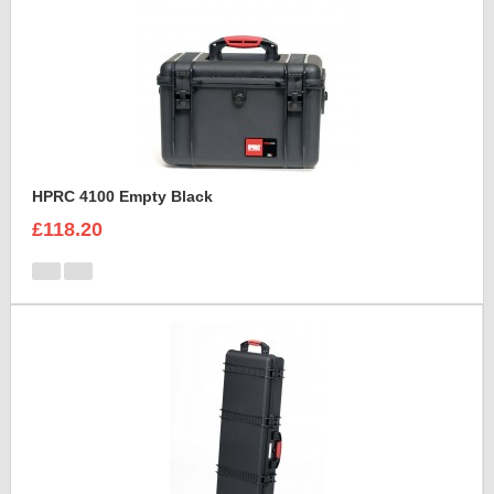
HPRC 4100 Empty Black
£118.20