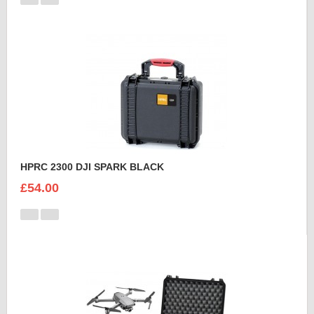
HPRC 2300 DJI SPARK BLACK
£54.00