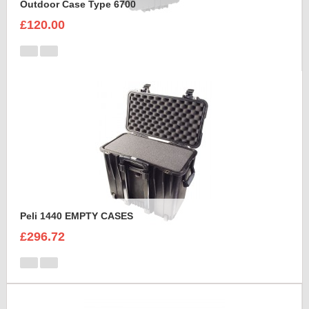
Outdoor Case Type 6700
£120.00
Peli 1440 EMPTY CASES
£296.72