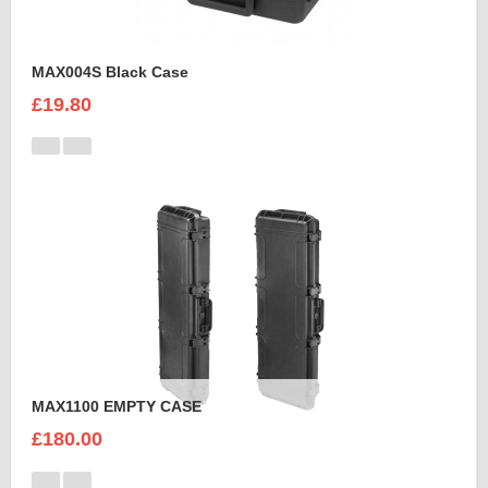
MAX004S Black Case
£19.80
MAX1100 EMPTY CASE
£180.00