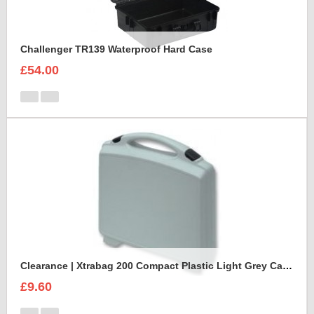
Challenger TR139 Waterproof Hard Case
£54.00
Clearance | Xtrabag 200 Compact Plastic Light Grey Case
£9.60