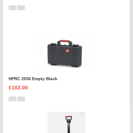
HPRC 2530 Empty Black
£102.00