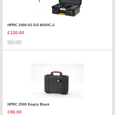
HPRC 2400-02 DJI MAVIC-2
£120.00
HPRC 2500 Empty Black
£90.00