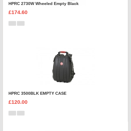
HPRC 2730W Wheeled Empty Black
£174.60
HPRC 3500BLK EMPTY CASE
£120.00