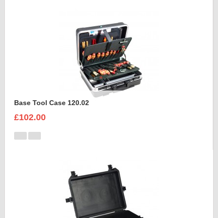
Base Tool Case 120.02
£102.00