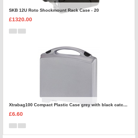
SKB 12U Roto Shockmount Rack Case - 20
£1320.00
Xtrabag100 Compact Plastic Case grey with black catches
£6.60