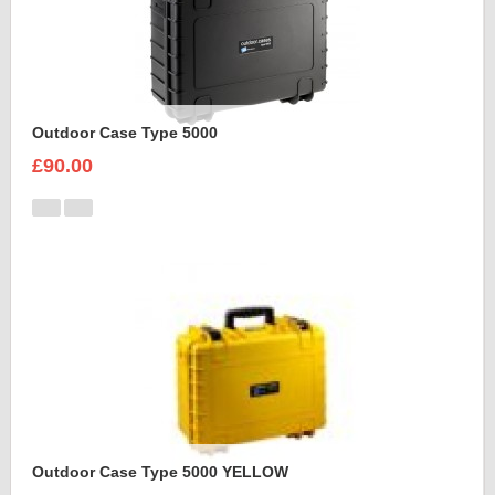
Outdoor Case Type 5000
£90.00
Outdoor Case Type 5000 YELLOW