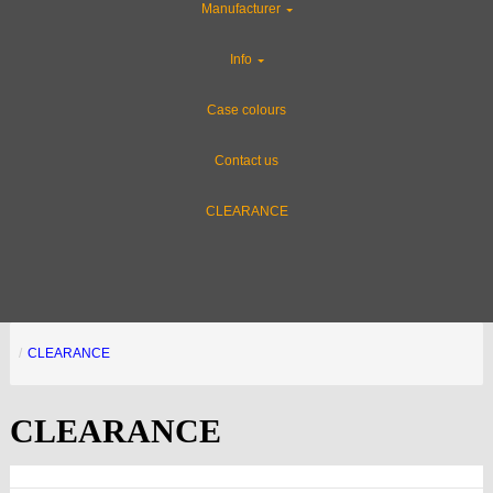
Manufacturer
Info
Case colours
Offer name - 20%
Contact us
OFF
CLEARANCE
Here will be
description
FFFOUROIUURCACBUY
CLEARANCE
CLEARANCE