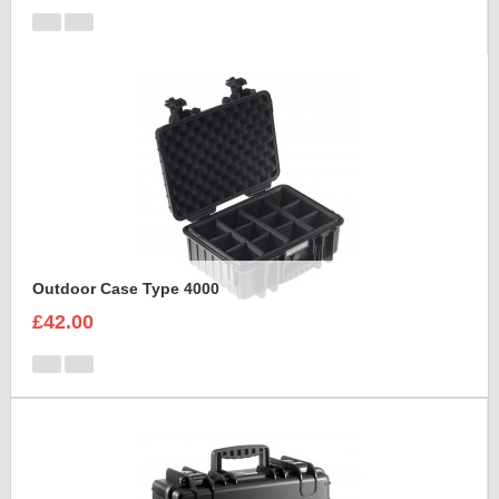
Outdoor Case Type 4000
£42.00