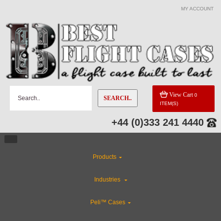
MY ACCOUNT
View Cart
0
SEARCH..
ITEM(S)
+44 (0)333 241 4440
Products
Industries
Peli™ Cases