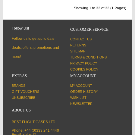
Showing 1 to 33 of 33 (1 Pages)
Follow Us!
CUSTOMER SERVICE
Follow us to get up to date
CONTACT US
RETURNS
deals, offers, promotions and
SITE MAP
more!
TERMS & CONDITIONS
PRIVACY POLICY
COOKIES POLICY
EXTRAS
MY ACCOUNT
BRANDS
MY ACCOUNT
GIFT VOUCHERS
ORDER HISTORY
UNSUBSCRIBE
WISH LIST
NEWSLETTER
ABOUT US
BEST FLIGHT CASES LTD
Phone: +44 (0)333 241 4440
Email: sales @