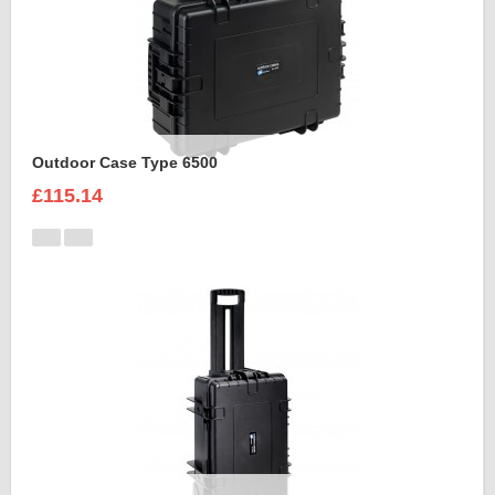
Outdoor Case Type 6500
£115.14