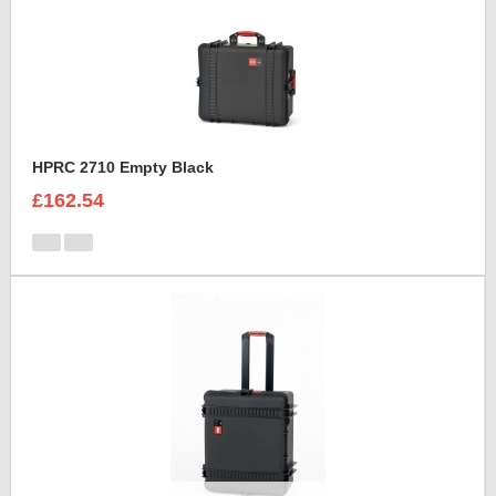
HPRC 2710 Empty Black
£162.54