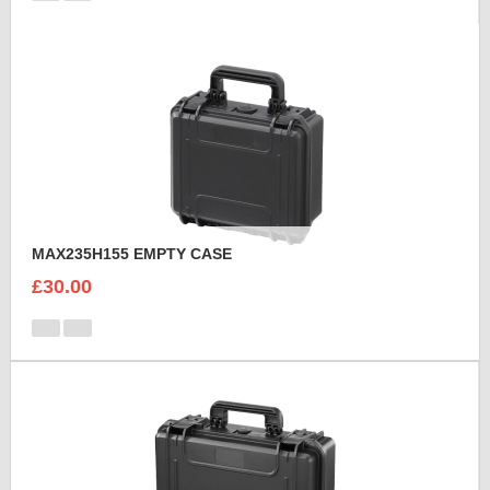
MAX235H155 EMPTY CASE
£30.00