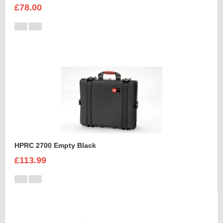
£78.00
HPRC 2700 Empty Black
£113.99