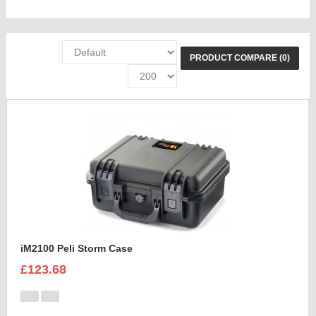
PRODUCT COMPARE (0)
iM2100 Peli Storm Case
£123.68