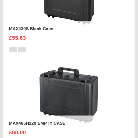
MAX430S Black Case
£55.63
MAX465H220 EMPTY CASE
£60.00