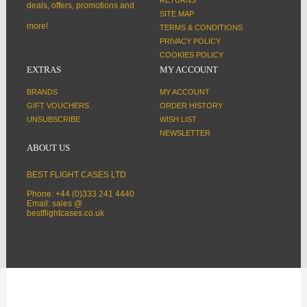
deals, offers, promotions and
SITE MAP
more!
TERMS & CONDITIONS
PRIVACY POLICY
COOKIES POLICY
EXTRAS
MY ACCOUNT
BRANDS
MY ACCOUNT
GIFT VOUCHERS
ORDER HISTORY
UNSUBSCRIBE
WISH LIST
NEWSLETTER
ABOUT US
BEST FLIGHT CASES LTD
Phone: +44 (0)333 241 4440
Email: sales @
bestflightcases.co.uk