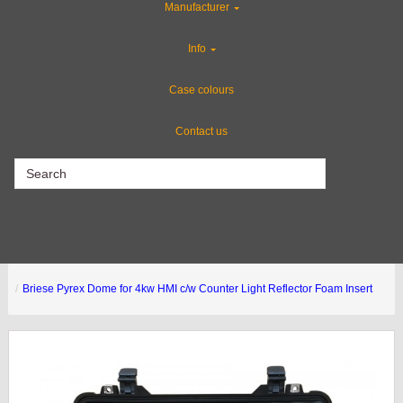
Manufacturer
CLEARANCE
Info
Gun Cases
Case colours
Contact us
CLEARANCE
Briese Pyrex Dome for 4kw HMI c/w Counter Light Reflector Foam Insert