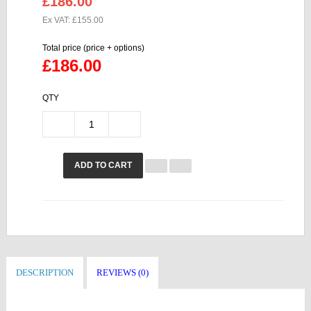
£186.00
Ex VAT: £155.00
Total price (price + options)
£186.00
QTY
ADD TO CART
DESCRIPTION
REVIEWS (0)