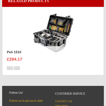
RELATED PRODUCTS
Peli 1510
£284.17
Follow Us!
CUSTOMER SERVICE
Follow us to get up to date
CONTACT US
RETURNS