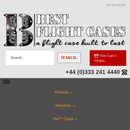
MY ACCOUNT
CATEGORIES
Custom Foam Inserts
Flight Case Accessories
View Cart
0
SEARCH..
ITEM(S)
Industries
+44 (0)333 241 4440
Special Sale Items
Products
Custom Cases
Industries
ABS Plastic Cases
Peli™ Cases
Rackmount Flight Cases