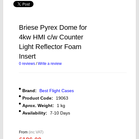
Briese Pyrex Dome for
4kw HMI c/w Counter
Light Reflector Foam
Insert
0 reviews
/
Write a review
Brand:
Best Flight Cases
Product Code:
19063
Aprox. Weight:
1 kg
Availability:
7-10 Days
From
(inc VAT)