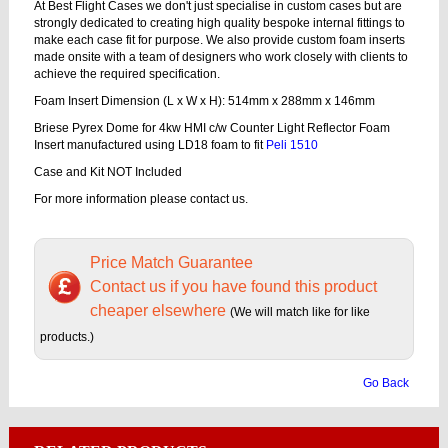
At Best Flight Cases we don't just specialise in custom cases but are
strongly dedicated to creating high quality bespoke internal fittings to
make each case fit for purpose. We also provide custom foam inserts
made onsite with a team of designers who work closely with clients to
achieve the required specification.
Foam Insert Dimension (L x W x H): 514mm x 288mm x 146mm
Briese Pyrex Dome for 4kw HMI c/w Counter Light Reflector Foam
Insert manufactured using LD18 foam to fit
Peli 1510
Case and Kit NOT Included
For more information please contact us.
Price Match Guarantee
Contact us if you have found this product
cheaper elsewhere
(We will match like for like
products.)
Go Back