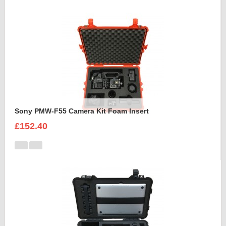
Sony PMW-F55 Camera Kit Foam Insert
£152.40