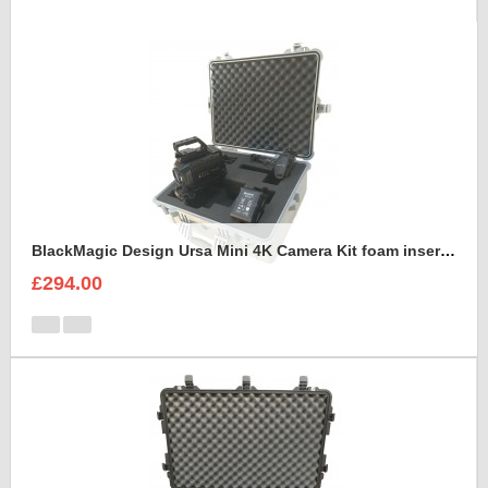
BlackMagic Design Ursa Mini 4K Camera Kit foam insert to fit Peli 1600
£294.00