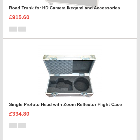
Road Trunk for HD Camera Ikegami and Accessories
£915.60
Single Profoto Head with Zoom Reflector Flight Case
£334.80