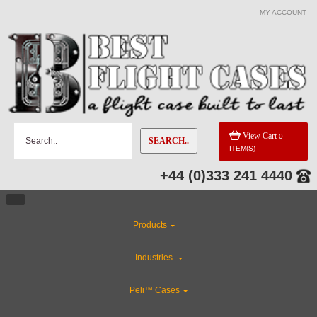
MY ACCOUNT
View Cart
0
SEARCH..
ITEM(S)
+44 (0)333 241 4440
Products
Industries
Peli™ Cases