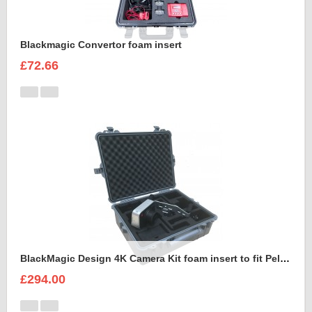
Blackmagic Convertor foam insert
£72.66
BlackMagic Design 4K Camera Kit foam insert to fit Peli 1600
£294.00