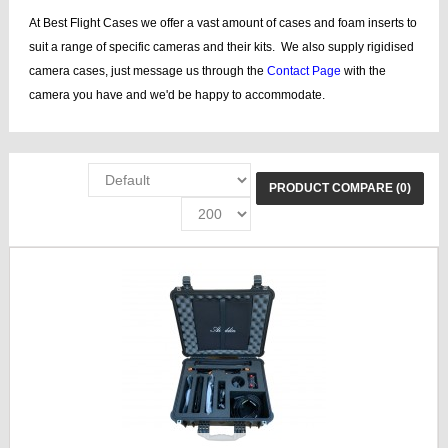
At Best Flight Cases we offer a vast amount of cases and foam inserts to
suit a range of specific cameras and their kits. We also supply rigidised
camera cases, just message us through the
Contact Page
with the
camera you have and we'd be happy to accommodate.
PRODUCT COMPARE (0)