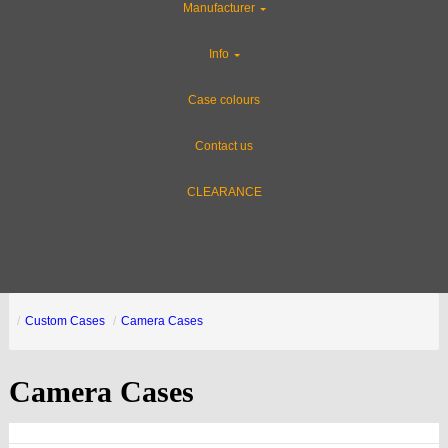
Manufacturer
Info
Case colours
Contact us
CLEARANCE
Custom Cases
Camera Cases
Camera Cases