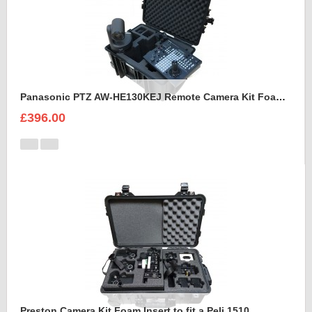
Panasonic PTZ AW-HE130KEJ Remote Camera Kit Foam Insert
£396.00
Preston Camera Kit Foam Insert to fit a Peli 1510