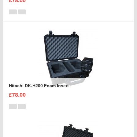
£78.00
Hitachi DK-H200 Foam Insert
£78.00