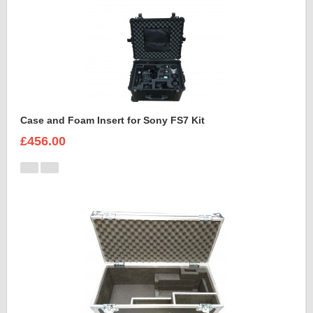
Case and Foam Insert for Sony FS7 Kit
£456.00