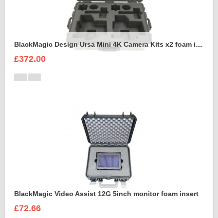
BlackMagic Design Ursa Mini 4K Camera Kits x2 foam insert to fit Peli 1650
£372.00
BlackMagic Video Assist 12G 5inch monitor foam insert
£72.66