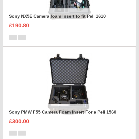
Sony NX5E Camera foam insert to fit Peli 1610
£190.80
Sony PMW F55 Camera Foam Insert For a Peli 1560
£300.00