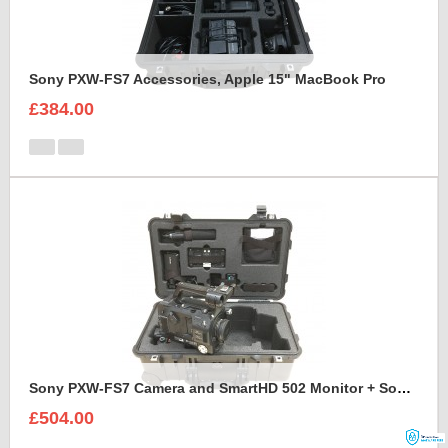
Sony PXW-FS7 Accessories, Apple 15" MacBook Pro
£384.00
Sony PXW-FS7 Camera and SmartHD 502 Monitor + Sony A7S2 Camera foam insert
£504.00