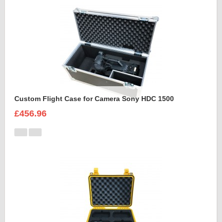
Custom Flight Case for Camera Sony HDC 1500
£456.96