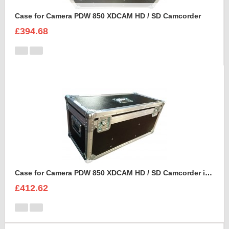
Case for Camera PDW 850 XDCAM HD / SD Camcorder
£394.68
Case for Camera PDW 850 XDCAM HD / SD Camcorder in porta brace cover
£412.62