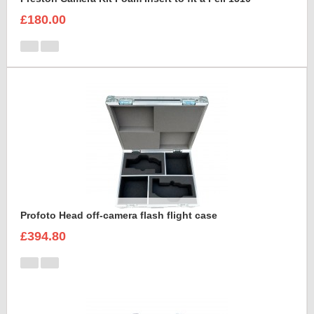
£180.00
Profoto Head off-camera flash flight case
£394.80