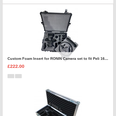
Custom Foam Insert for RONIN Camera set to fit Peli 1620 with removable foam tray
£222.00