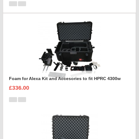
Foam for Alexa Kit and Accesories to fit HPRC 4300w
£336.00