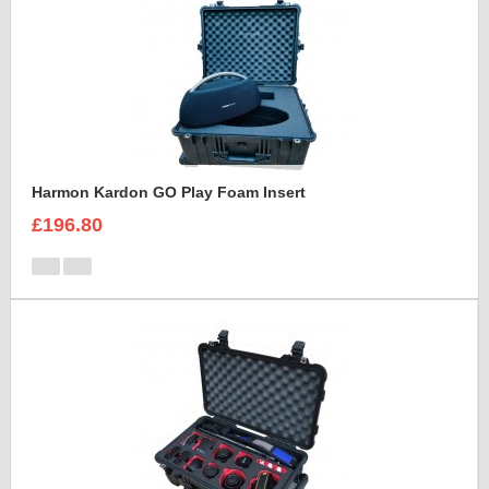
Harmon Kardon GO Play Foam Insert
£196.80