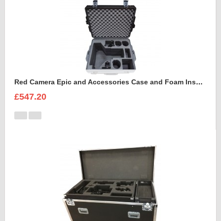
Red Camera Epic and Accessories Case and Foam Insert for
£547.20