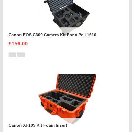
Canon EOS C300 Camera Kit For a Peli 1610
£156.00
Canon XF105 Kit Foam Insert