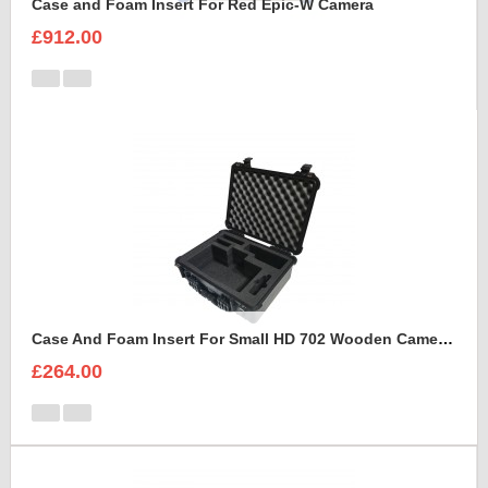
Case and Foam Insert For Red Epic-W Camera
£912.00
Case And Foam Insert For Small HD 702 Wooden Camera Frame And Accessories
£264.00