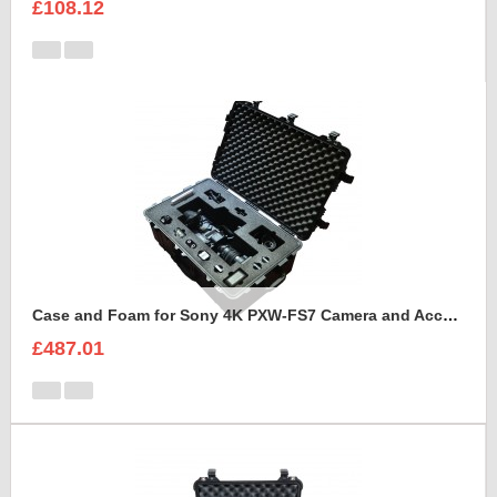
£108.12
Case and Foam for Sony 4K PXW-FS7 Camera and Accessories to fit into Peli 1650
£487.01