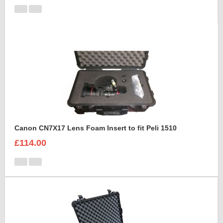
Canon CN7X17 Lens Foam Insert to fit Peli 1510
£114.00