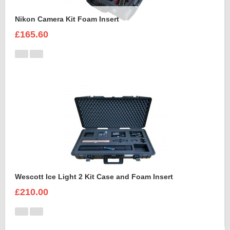
Nikon Camera Kit Foam Insert
£165.60
Wescott Ice Light 2 Kit Case and Foam Insert
£210.00