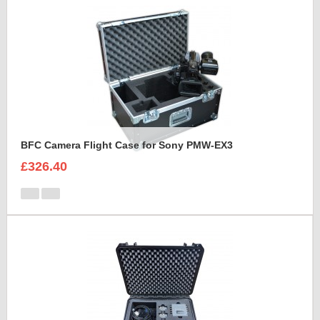
BFC Camera Flight Case for Sony PMW-EX3
£326.40