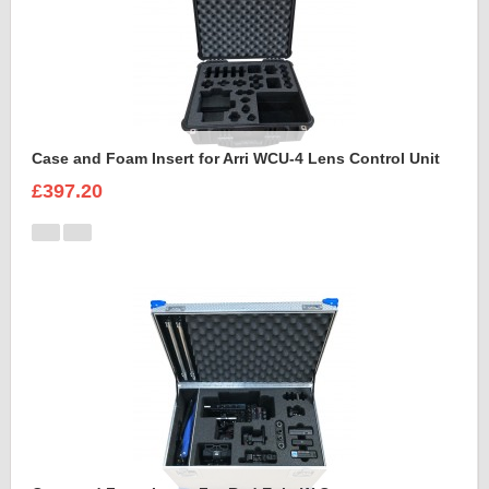
Case and Foam Insert for Arri WCU-4 Lens Control Unit
£397.20