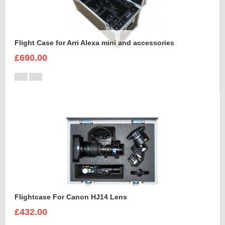
Flight Case for Arri Alexa mini and accessories
£690.00
Flightcase For Canon HJ14 Lens
£432.00