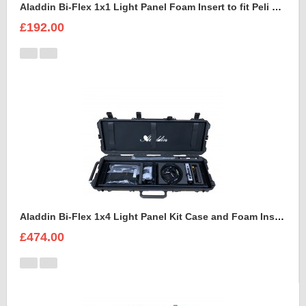
Aladdin Bi-Flex 1x1 Light Panel Foam Insert to fit Peli 1550
£192.00
Aladdin Bi-Flex 1x4 Light Panel Kit Case and Foam Insert
£474.00