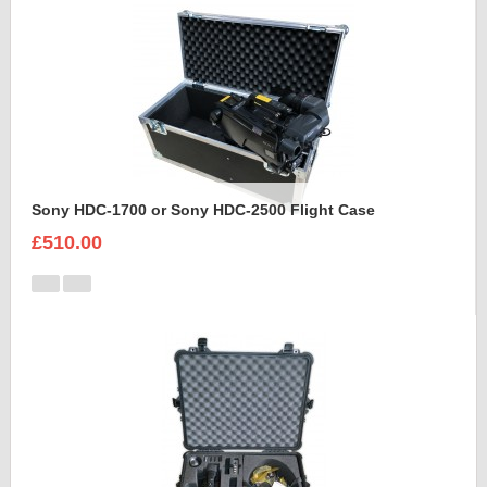
Sony HDC-1700 or Sony HDC-2500 Flight Case
£510.00