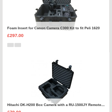
Foam Insert for Canon Camera C300 Kit to fit Peli 1620
£297.00
Hitachi DK-H200 Box Camera with a RU-1500JY Remote Control Unit Foam Insert