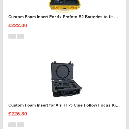
Custom Foam Insert For 4x Profoto B2 Batteries to fit Peli 1450
£222.00
Custom Foam Insert for Arri FF-5 Cine Follow Focus Kit to fit Peli 1520
£226.80