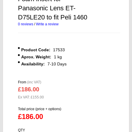
Panasonic Lens ET-
D75LE20 to fit Peli 1460
0 reviews
/
Write a review
Product Code:
17533
Aprox. Weight:
1 kg
Availability:
7-10 Days
From
(inc VAT)
£186.00
Ex VAT: £155.00
Total price (price + options)
£186.00
QTY