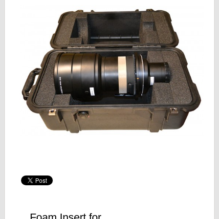
Foam Insert for