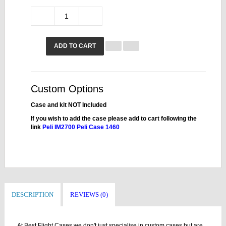
ADD TO CART
Custom Options
Case and kit NOT Included
If you wish to add the case please add to cart following the
link
Peli IM2700
Peli Case 1460
DESCRIPTION
REVIEWS (0)
At Best Flight Cases we don't just specialise in custom cases but are