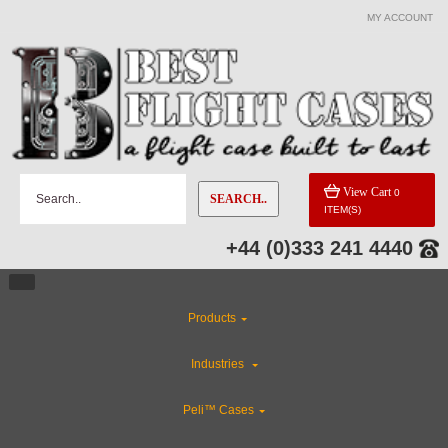
MY ACCOUNT
View Cart
0
SEARCH..
ITEM(S)
+44 (0)333 241 4440
Products
Industries
Peli™ Cases