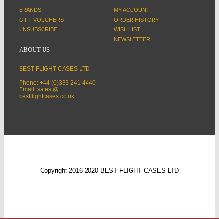
BRANDS
MY ACCOUNT
GIFT VOUCHERS
ORDER HISTORY
UNSUBSCRIBE
WISH LIST
NEWSLETTER
ABOUT US
BEST FLIGHT CASES LTD
Phone: +44 (0)333 241 4440
Email: sales @
bestflightcases.co.uk
Copyright 2016-2020 BEST FLIGHT CASES LTD