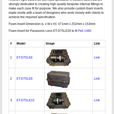
strongly dedicated to creating high quality bespoke internal fittings to
make each case fit for purpose. We also provide custom foam inserts
made onsite with a team of designers who work closely with clients to
achieve the required specification.
Foam Insert Dimension (L x W x H): 471mm x 252mm x 153mm
Foam Insert for Panasonic Lens ET-D75LE20 to fit
Peli 1460
#
Model
Image
Link
1
ET-D75LE6
Link
2
ET-D75LE8
Link
3
ET-D75LE10
Link