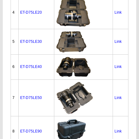
4
ET-D75LE20
Link
5
ET-D75LE30
Link
6
ET-D75LE40
Link
7
ET-D75LE50
Link
8
ET-D75LE90
Link