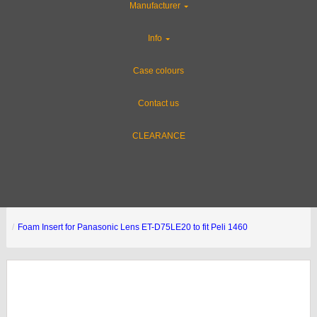
Manufacturer
Info
Case colours
Contact us
CLEARANCE
Foam Insert for Panasonic Lens ET-D75LE20 to fit Peli 1460