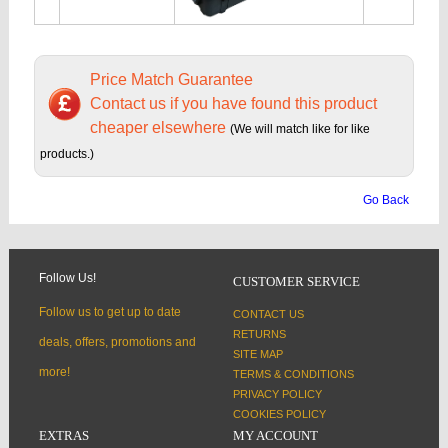
Price Match Guarantee
Contact us if you have found this product
cheaper elsewhere
(We will match like for like
products.)
Go Back
Follow Us!
CUSTOMER SERVICE
Follow us to get up to date
CONTACT US
RETURNS
deals, offers, promotions and
SITE MAP
more!
TERMS & CONDITIONS
PRIVACY POLICY
COOKIES POLICY
EXTRAS
MY ACCOUNT