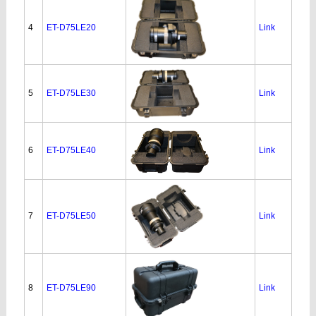
4
ET-D75LE20
Link
5
ET-D75LE30
Link
6
ET-D75LE40
Link
7
ET-D75LE50
Link
8
ET-D75LE90
Link