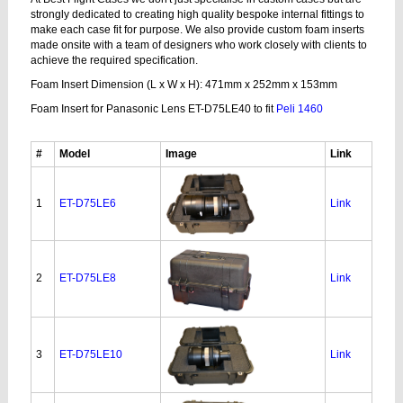
strongly dedicated to creating high quality bespoke internal fittings to
make each case fit for purpose. We also provide custom foam inserts
made onsite with a team of designers who work closely with clients to
achieve the required specification.
Foam Insert Dimension (L x W x H): 471mm x 252mm x 153mm
Foam Insert for Panasonic Lens ET-D75LE40 to fit
Peli 1460
#
Model
Image
Link
1
ET-D75LE6
Link
2
ET-D75LE8
Link
3
ET-D75LE10
Link