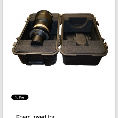
Foam Insert for