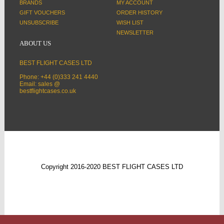
BRANDS
MY ACCOUNT
GIFT VOUCHERS
ORDER HISTORY
UNSUBSCRIBE
WISH LIST
NEWSLETTER
ABOUT US
BEST FLIGHT CASES LTD
Phone: +44 (0)333 241 4440
Email: sales @
bestflightcases.co.uk
Copyright 2016-2020 BEST FLIGHT CASES LTD