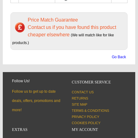
Price Match Guarantee
Contact us if you have found this product
cheaper elsewhere
(We will match like for like
products.)
Go Back
Follow Us!
CUSTOMER SERVICE
Follow us to get up to date
CONTACT US
RETURNS
deals, offers, promotions and
SITE MAP
more!
TERMS & CONDITIONS
PRIVACY POLICY
COOKIES POLICY
EXTRAS
MY ACCOUNT