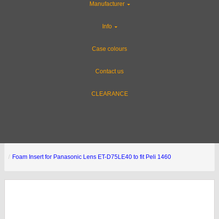
Manufacturer
Info
Case colours
Contact us
CLEARANCE
Foam Insert for Panasonic Lens ET-D75LE40 to fit Peli 1460