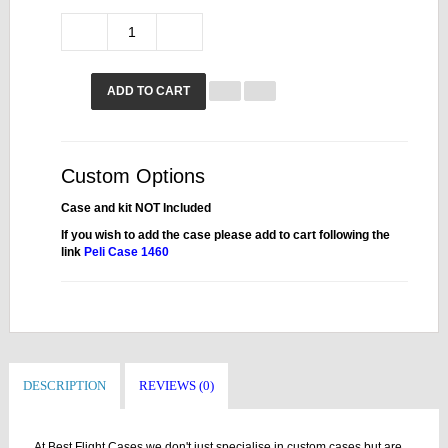
ADD TO CART
Custom Options
Case and kit NOT Included
If you wish to add the case please add to cart following the
link
Peli Case 1460
DESCRIPTION
REVIEWS (0)
At Best Flight Cases we don't just specialise in custom cases but are