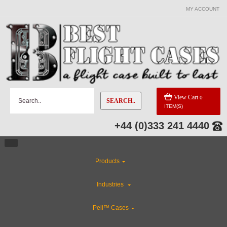
MY ACCOUNT
View Cart
0
SEARCH..
ITEM(S)
+44 (0)333 241 4440
Products
Industries
Peli™ Cases