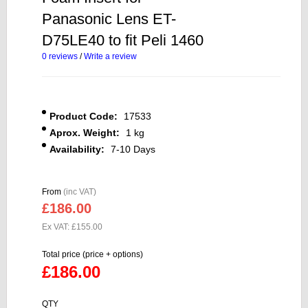
Panasonic Lens ET-
D75LE40 to fit Peli 1460
0 reviews
/
Write a review
Product Code:
17533
Aprox. Weight:
1 kg
Availability:
7-10 Days
From
(inc VAT)
£186.00
Ex VAT: £155.00
Total price (price + options)
£186.00
QTY