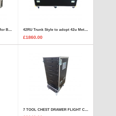
15U RACK with space on top for BEHRINGER X32 DIGITAL MIXING CONSOLE
42RU Trunk Style to adopt 42u Metal Server Rack
£1860.00
7 TOOL CHEST DRAWER FLIGHT CASE