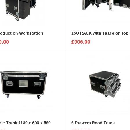
roduction Workstation
0.00
£906.00
ble Trunk 1180 x 600 x 590
6 Drawers Road Trunk