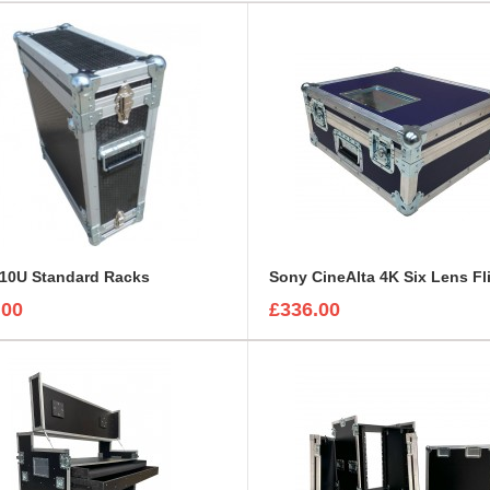
 10U Standard Racks
.00
£336.00