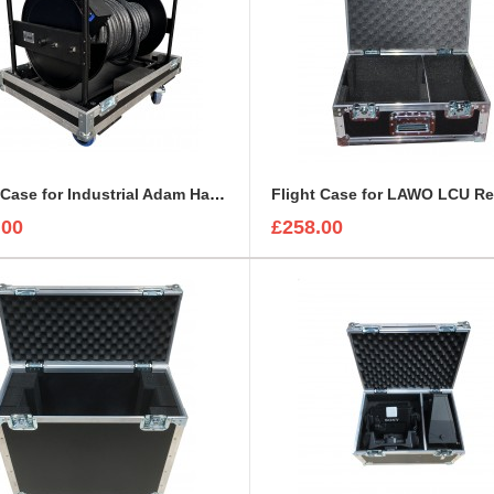
Flight Case for Industrial Adam Hall Cable Drum 70260 size L
.00
£258.00