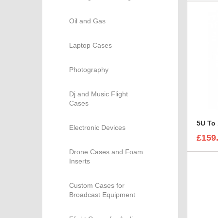
Oil and Gas
Laptop Cases
Photography
Dj and Music Flight
Cases
5U To
Electronic Devices
£159
Drone Cases and Foam
Inserts
Custom Cases for
Broadcast Equipment