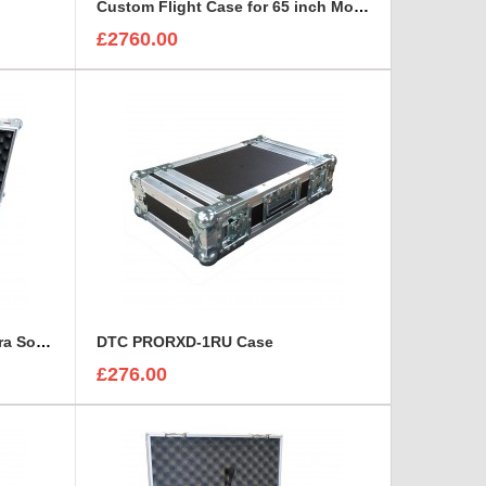
Custom Flight Case for 65 inch Monitor (motorised)
£2760.00
Custom Flight Case for Camera Sony HDC 1500
DTC PRORXD-1RU Case
£276.00