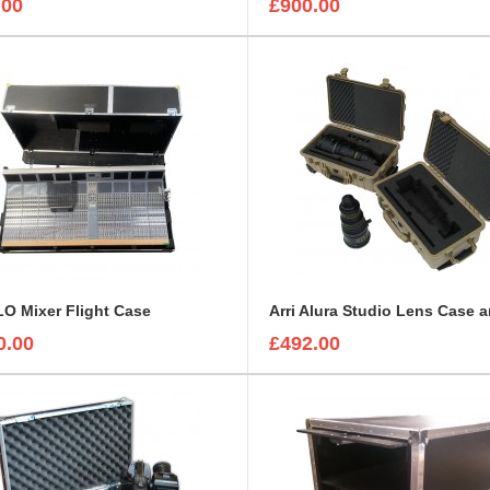
.00
£900.00
O Mixer Flight Case
0.00
£492.00