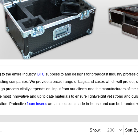
 to the entire industry,
BFC
supplies to and designs for broadcast industry professi
sting companies. We provide a broad range of bags and cases which will protect, s
gn process vitally depends on input from our clients and the manufacturers of the 
e most innovative and up to date materials to ensure lightweight yet strong and du
tion. Protective
foam inserts
are also custom made in-house and can be branded w
Show:
Sort By