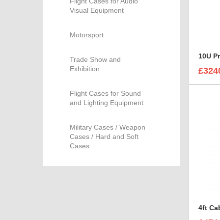
Flight Cases for Audio
Visual Equipment
Motorsport
10U P
Trade Show and
Exhibition
£324
Flight Cases for Sound
and Lighting Equipment
Military Cases / Weapon
Cases / Hard and Soft
Cases
4ft Ca