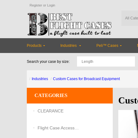
Register
or
Login
Products
Industries
Peli™ Cases
Search your case by size:
Industries
Custom Cases for Broadcast Equipment
CATEGORIES
Cust
CLEARANCE
Flight Case Accessories