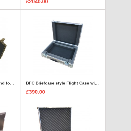
£2040.00
Arri Alura Studio Lens Case and foam insert
BFC Briefcase style Flight Case with 1U Sleeve
£390.00