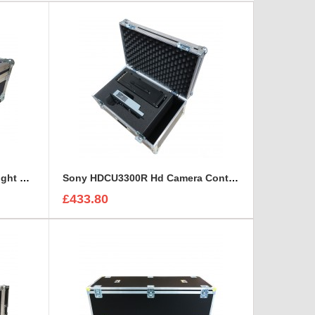
Sony CineAlta 4K Six Lens Flight Case
Sony HDCU3300R Hd Camera Control and Remote Unit Flight Case
£433.80