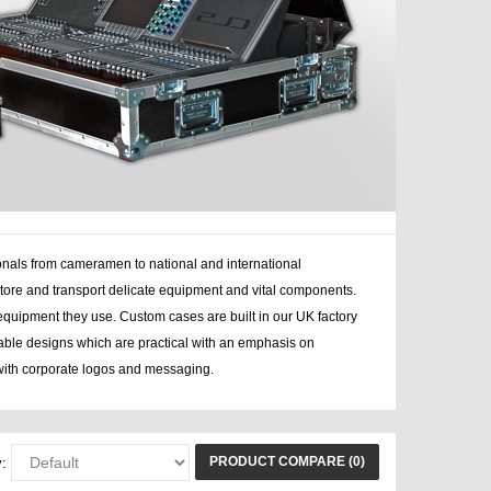
onals from cameramen to national and international
tore and transport delicate equipment and vital components.
equipment they use. Custom cases are built in our UK factory
rable designs which are practical with an emphasis on
ith corporate logos and messaging.
PRODUCT COMPARE (0)
: