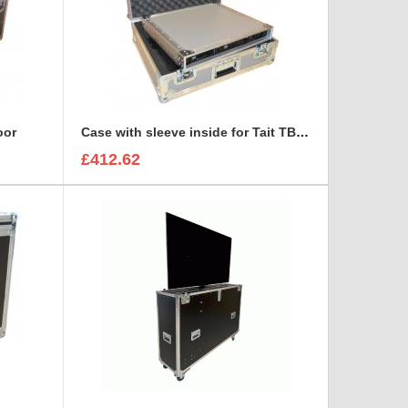
oor
Case with sleeve inside for Tait TB7100 base station/repeater
£412.62