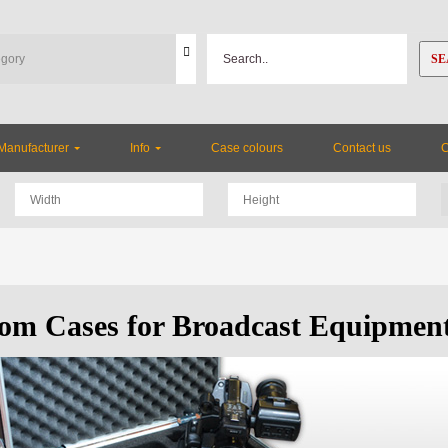
SE
Manufacturer
Info
Case colours
Contact us
om Cases for Broadcast Equipmen