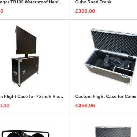
Challenger TR139 Waterproof Hard Case
Cube Road Trunk
00
£306.00
Custom Flight Case for 75 inch ViewSonic CDE7530 Monitor (motorised)
0.00
£456.96