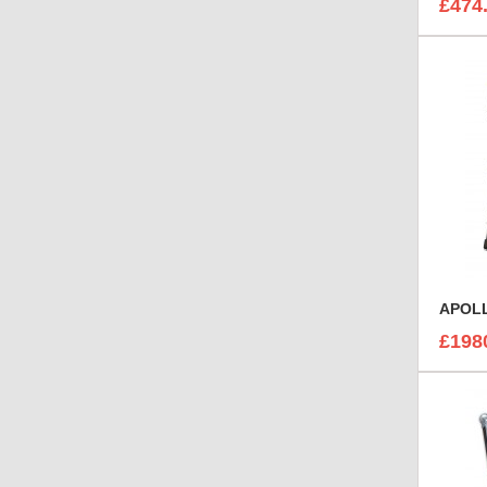
£474
APOLL
£198