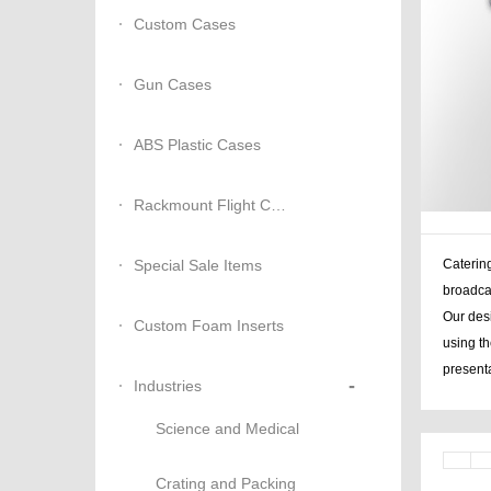
Custom Cases
Gun Cases
ABS Plastic Cases
Rackmount Flight Cases
Special Sale Items
Catering
broadca
Our desi
Custom Foam Inserts
using th
presenta
-
Industries
Science and Medical
Crating and Packing