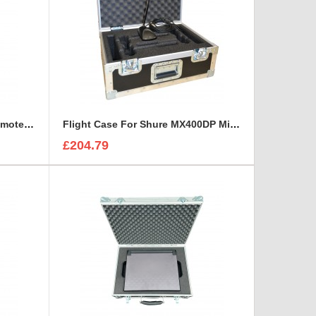
Flight Case for LAWO LCU Remote Unit and three headsets
Flight Case For Shure MX400DP Microphone
£204.79