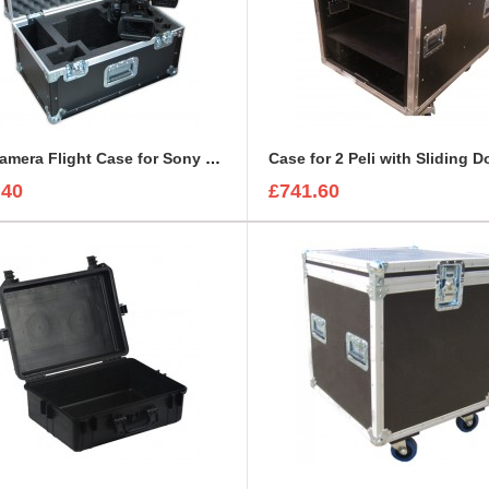
BFC Camera Flight Case for Sony PMW-EX3
Case for 2 Peli with Sliding D
.40
£741.60