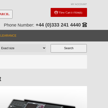
MY ACCOUNT
View Cart
0 ITEM(S)
ARCH..
+44 (0)333 241 4440
Phone Number:
CLEARANCE
t