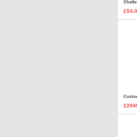
£54.
£294