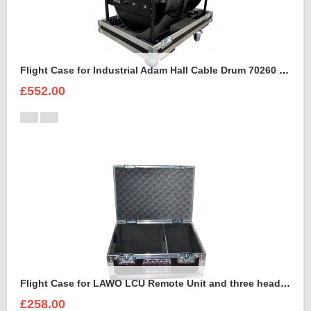
Flight Case for Industrial Adam Hall Cable Drum 70260 size L
£552.00
Flight Case for LAWO LCU Remote Unit and three headsets
£258.00