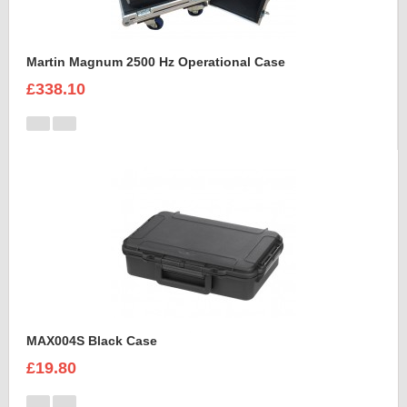
Martin Magnum 2500 Hz Operational Case
£338.10
MAX004S Black Case
£19.80