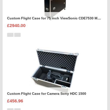
Custom Flight Case for 75 inch ViewSonic CDE7530 Monitor (motorised)
£2940.00
Custom Flight Case for Camera Sony HDC 1500
£456.96