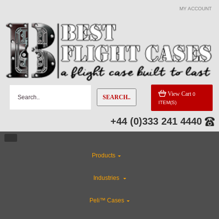
MY ACCOUNT
View Cart
0
SEARCH..
ITEM(S)
+44 (0)333 241 4440
Products
Industries
Peli™ Cases