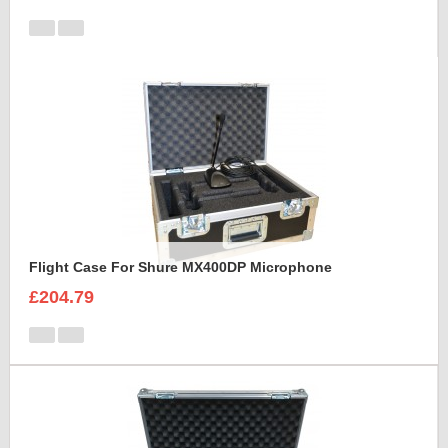
Flight Case For Shure MX400DP Microphone
£204.79