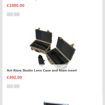
£1980.00
Arri Alura Studio Lens Case and foam insert
£492.00