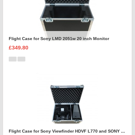
Flight Case for Sony LMD 2051w 20 inch Monitor
£349.80
Flight Case for Sony Viewfinder HDVF L770 and SONY VFH 950 SPORTS HOOD