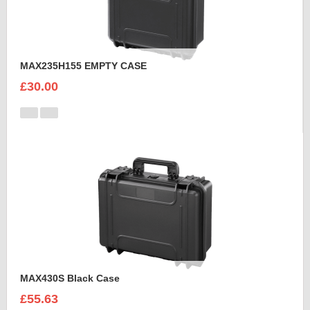
MAX235H155 EMPTY CASE
£30.00
MAX430S Black Case
£55.63