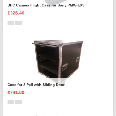
BFC Camera Flight Case for Sony PMW-EX3
£326.40
Case for 2 Peli with Sliding Door
£741.60