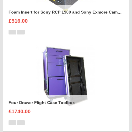
Foam Insert for Sony RCP 1500 and Sony Exmore Camera
£516.00
Four Drawer Flight Case Toolbox
£1740.00