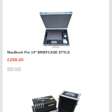
MacBook Pro 14'' BRIEFCASE STYLE
£258.00