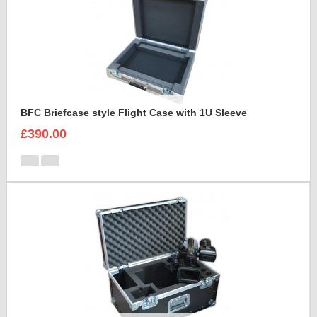
BFC Briefcase style Flight Case with 1U Sleeve
£390.00