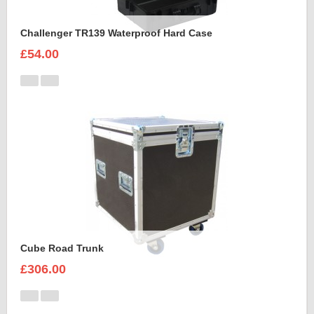
Challenger TR139 Waterproof Hard Case
£54.00
Cube Road Trunk
£306.00