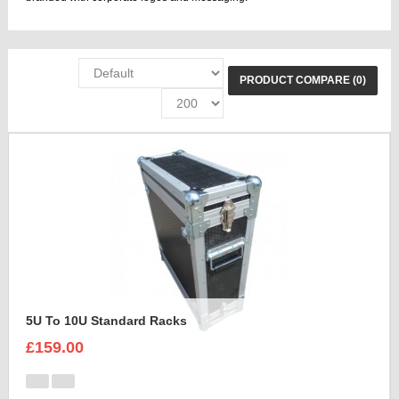
PRODUCT COMPARE (0)
5U To 10U Standard Racks
£159.00