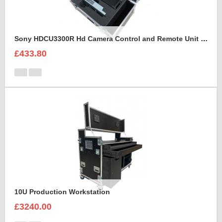
Sony HDCU3300R Hd Camera Control and Remote Unit Flight Case
£433.80
10U Production Workstation
£3240.00