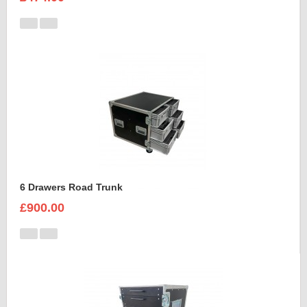
6 Drawers Road Trunk
£900.00