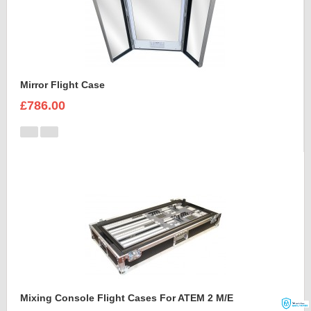
Mirror Flight Case
£786.00
Mixing Console Flight Cases For ATEM 2 M/E