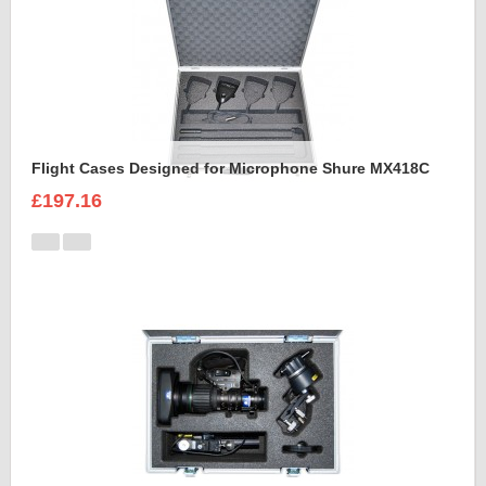
Flight Cases Designed for Microphone Shure MX418C
£197.16