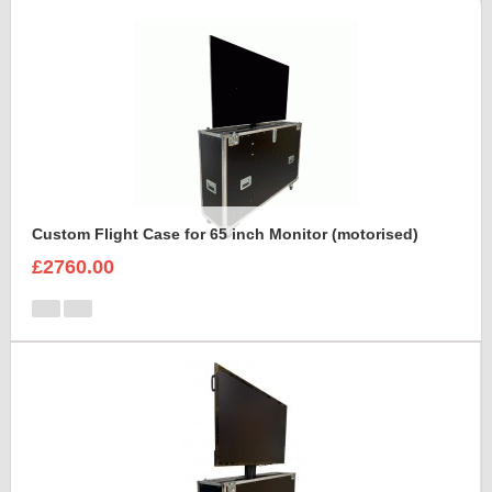
Custom Flight Case for 65 inch Monitor (motorised)
£2760.00