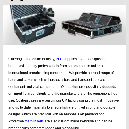
Catering to the entire industry,
BFC
supplies to and designs for
broadcast industry professionals from cameramen to national and
international broadcasting companies. We provide a broad range of
bags and cases which will protect, store and transport delicate
equipment and vital components. Our design process vitally depends
on input from our clients and the manufacturers of the equipment they
use. Custom cases are built in our UK factory using the most innovative
and up to date materials to ensure lightweight yet strong and durable
designs which are practical with an emphasis on presentation.
Protective
foam inserts
are also custom made in-house and can be
branded with corporate logos and messaging.