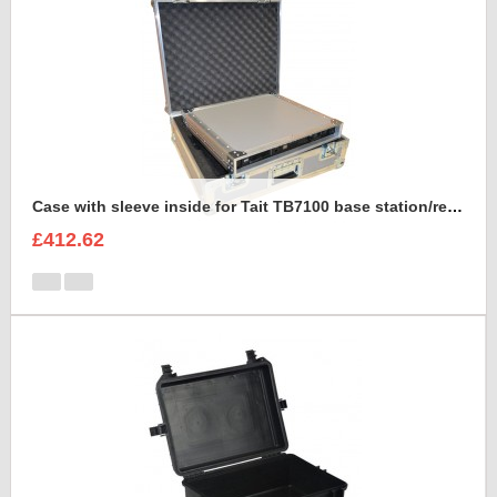
Case with sleeve inside for Tait TB7100 base station/repeater
£412.62