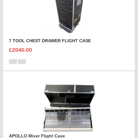
7 TOOL CHEST DRAWER FLIGHT CASE
£2040.00
APOLLO Mixer Flight Case