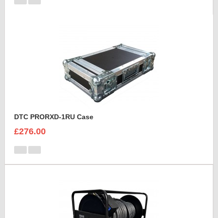
DTC PRORXD-1RU Case
£276.00