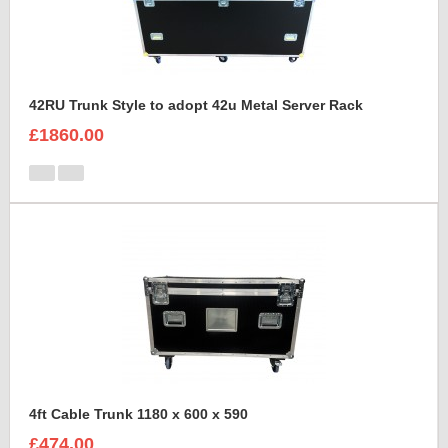
42RU Trunk Style to adopt 42u Metal Server Rack
£1860.00
4ft Cable Trunk 1180 x 600 x 590
£474.00