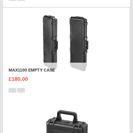
MAX1100 EMPTY CASE
£180.00