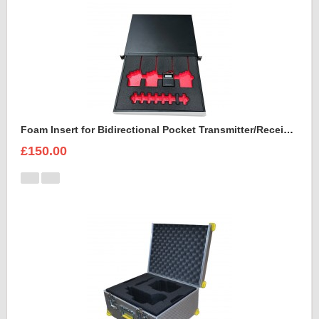
Foam Insert for Bidirectional Pocket Transmitter/Receiver Sennheiser Spectera SEK UHF
£150.00