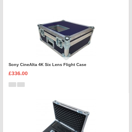
Sony CineAlta 4K Six Lens Flight Case
£336.00