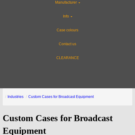
Manufacturer
Info
Case colours
Contact us
CLEARANCE
Industries
Custom Cases for Broadcast Equipment
Custom Cases for Broadcast
Equipment