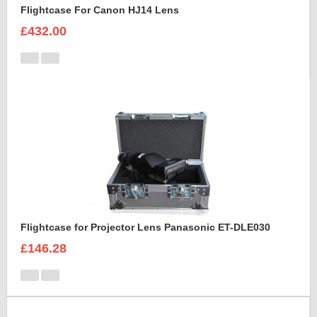
Flightcase For Canon HJ14 Lens
£432.00
Flightcase for Projector Lens Panasonic ET-DLE030
£146.28