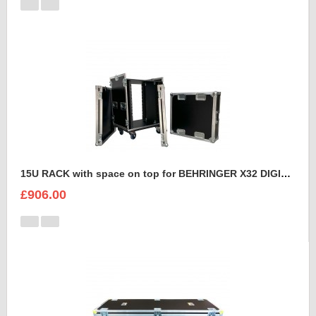
15U RACK with space on top for BEHRINGER X32 DIGITAL MIXING CONSOLE
£906.00