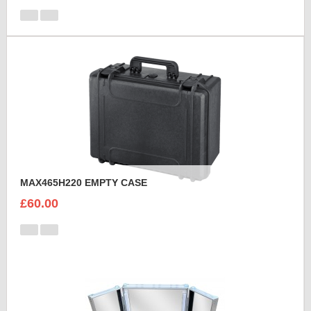
MAX465H220 EMPTY CASE
£60.00