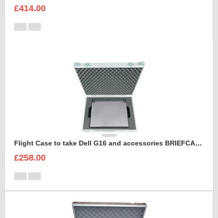
£414.00
Flight Case to take Dell G16 and accessories BRIEFCASE STYLE
£258.00