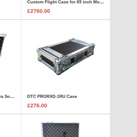
Custom Flight Case for 65 inch Monitor (motorised)
£2760.00
Custom Flight Case for Camera Sony HDC 1500
DTC PRORXD-1RU Case
£276.00