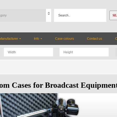
SE
Manufacturer
Info
Case colours
Contact us
om Cases for Broadcast Equipmen