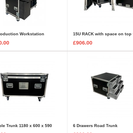
roduction Workstation
0.00
£906.00
ble Trunk 1180 x 600 x 590
6 Drawers Road Trunk