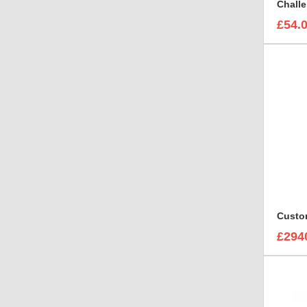
£54.
£294