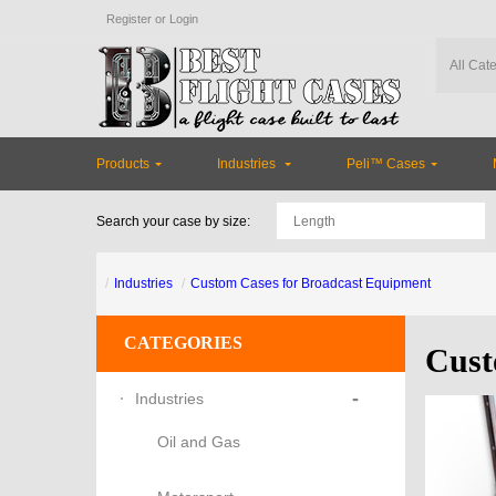
Register
or
Login
Products
Industries
Peli™ Cases
Search your case by size:
Industries
Custom Cases for Broadcast Equipment
CATEGORIES
Cust
-
Industries
Oil and Gas