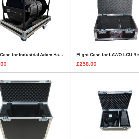
Flight Case for Industrial Adam Hall Cable Drum 70260 size L
.00
£258.00