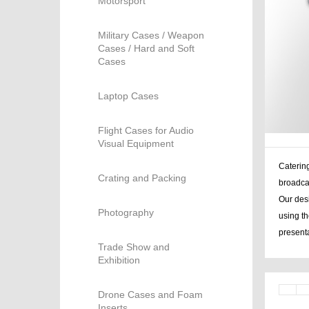
Motorsport
Military Cases / Weapon
Cases / Hard and Soft
Cases
Laptop Cases
Flight Cases for Audio
Visual Equipment
Catering
Crating and Packing
broadca
Our desi
Photography
using th
presenta
Trade Show and
Exhibition
Drone Cases and Foam
Inserts