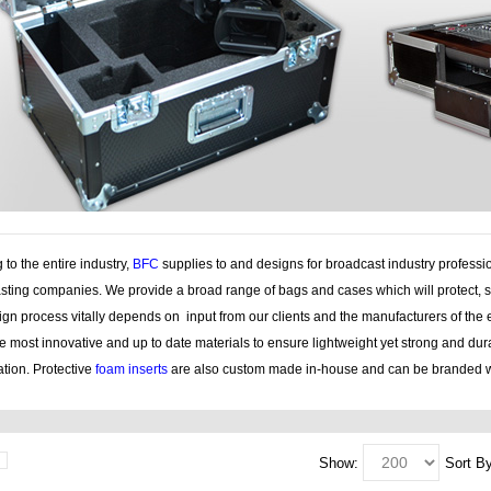
 to the entire industry,
BFC
supplies to and designs for broadcast industry professi
sting companies. We provide a broad range of bags and cases which will protect, s
gn process vitally depends on input from our clients and the manufacturers of the 
e most innovative and up to date materials to ensure lightweight yet strong and du
tion. Protective
foam inserts
are also custom made in-house and can be branded w
Show:
Sort By