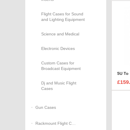
Flight Cases for Sound
and Lighting Equipment
Science and Medical
Electronic Devices
Custom Cases for
Broadcast Equipment
5U To
£159
Dj and Music Flight
Cases
Gun Cases
Rackmount Flight Cases