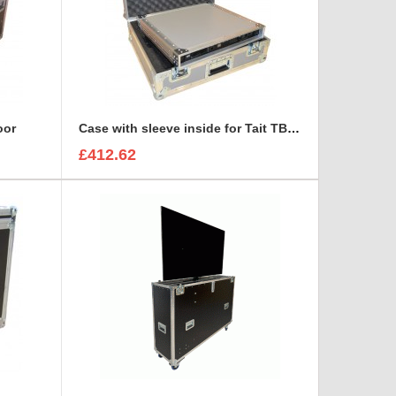
oor
Case with sleeve inside for Tait TB7100 base station/repeater
£412.62