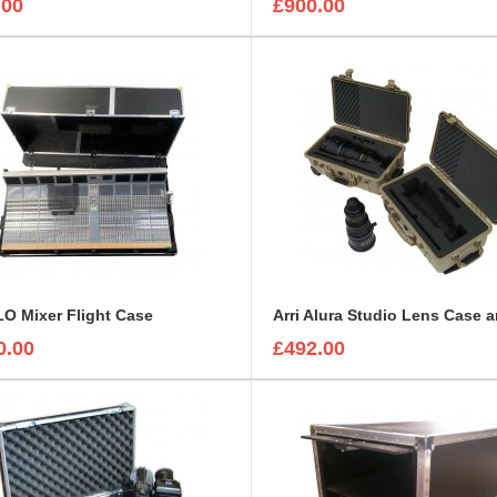
.00
£900.00
O Mixer Flight Case
0.00
£492.00