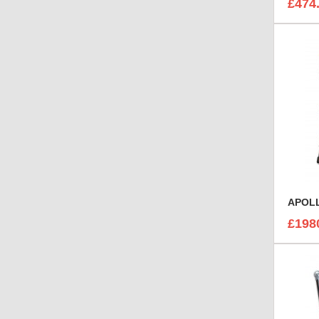
£474
APOLL
£198