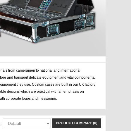
onals from cameramen to national and international
tore and transport delicate equipment and vital components.
equipment they use. Custom cases are built in our UK factory
rable designs which are practical with an emphasis on
ith corporate logos and messaging.
PRODUCT COMPARE (0)
: