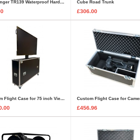
Challenger TR139 Waterproof Hard Case
Cube Road Trunk
00
£306.00
Custom Flight Case for 75 inch ViewSonic CDE7530 Monitor (motorised)
0.00
£456.96