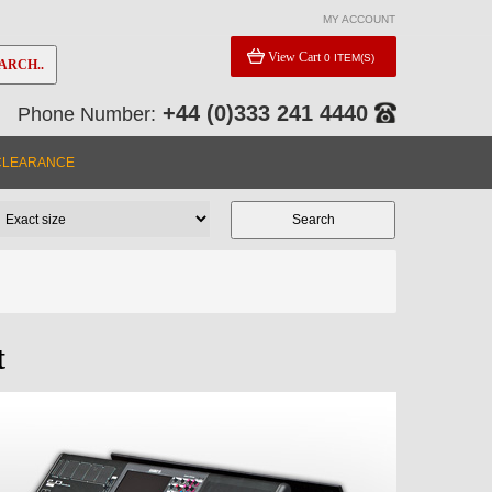
MY ACCOUNT
View Cart
0 ITEM(S)
ARCH..
+44 (0)333 241 4440
Phone Number:
CLEARANCE
t