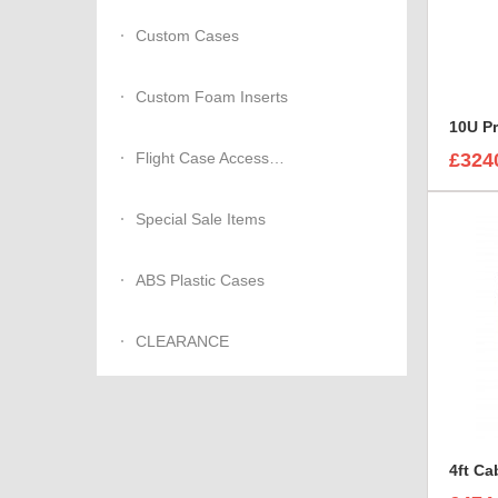
Custom Cases
Custom Foam Inserts
10U P
Flight Case Accessories
£324
Special Sale Items
ABS Plastic Cases
CLEARANCE
4ft Ca