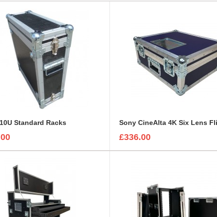
 10U Standard Racks
.00
£336.00