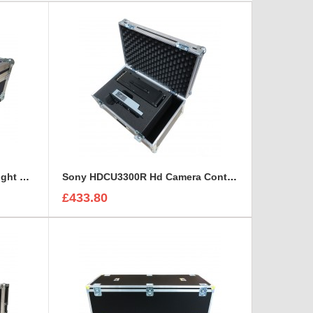
Sony CineAlta 4K Six Lens Flight Case
Sony HDCU3300R Hd Camera Control and Remote Unit Flight Case
£433.80