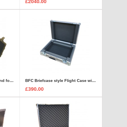
£2040.00
Arri Alura Studio Lens Case and foam insert
BFC Briefcase style Flight Case with 1U Sleeve
£390.00