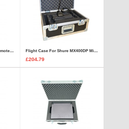
Flight Case for LAWO LCU Remote Unit and three headsets
Flight Case For Shure MX400DP Microphone
£204.79