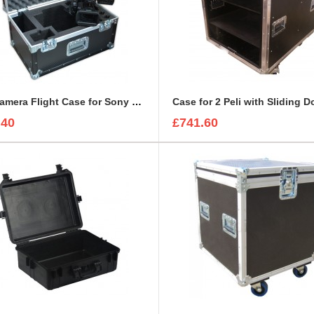
BFC Camera Flight Case for Sony PMW-EX3
Case for 2 Peli with Sliding D
.40
£741.60