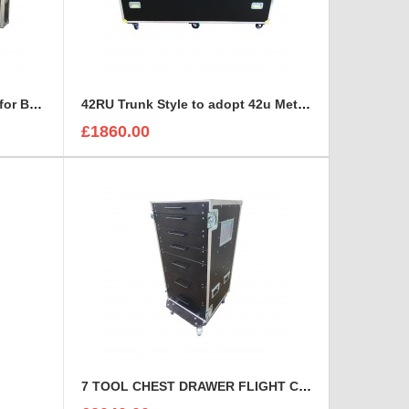
15U RACK with space on top for BEHRINGER X32 DIGITAL MIXING CONSOLE
42RU Trunk Style to adopt 42u Metal Server Rack
£1860.00
7 TOOL CHEST DRAWER FLIGHT CASE