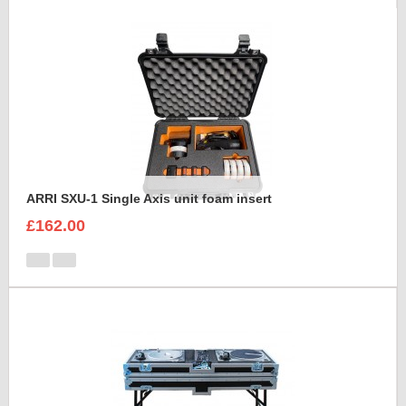
ARRI SXU-1 Single Axis unit foam insert
£162.00