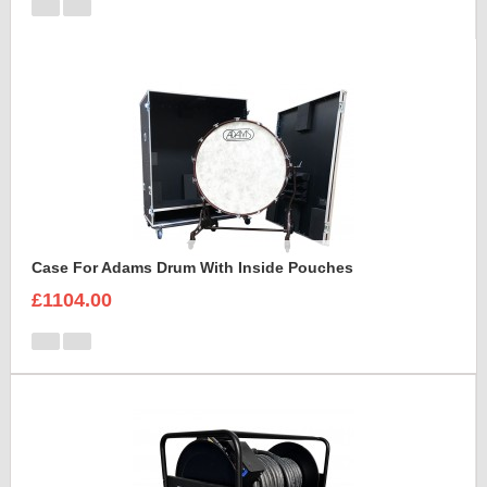
Case For Adams Drum With Inside Pouches
£1104.00