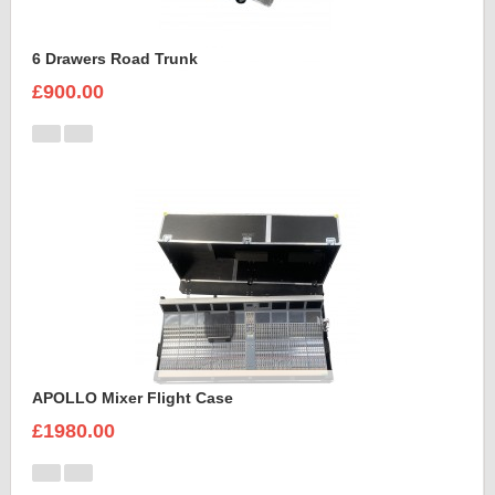
6 Drawers Road Trunk
£900.00
APOLLO Mixer Flight Case
£1980.00