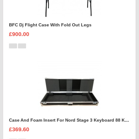
BFC Dj Flight Case With Fold Out Legs
£900.00
Case And Foam Insert For Nord Stage 3 Keyboard 88 Keys
£369.60