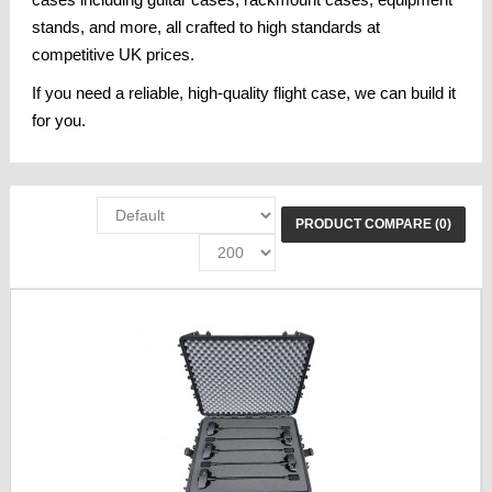
cases including guitar cases, rackmount cases, equipment
stands, and more, all crafted to high standards at
competitive UK prices.
If you need a reliable, high-quality flight case, we can build it
for you.
PRODUCT COMPARE (0)