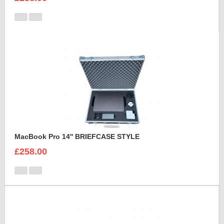
MacBook Pro 14'' BRIEFCASE STYLE
£258.00