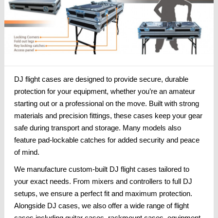
DJ flight cases are designed to provide secure, durable
protection for your equipment, whether you’re an amateur
starting out or a professional on the move. Built with strong
materials and precision fittings, these cases keep your gear
safe during transport and storage. Many models also
feature pad-lockable catches for added security and peace
of mind.
We manufacture custom-built DJ flight cases tailored to
your exact needs. From mixers and controllers to full DJ
setups, we ensure a perfect fit and maximum protection.
Alongside DJ cases, we also offer a wide range of flight