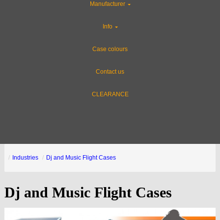
Manufacturer
Info
Case colours
Contact us
CLEARANCE
Industries
Dj and Music Flight Cases
Dj and Music Flight Cases