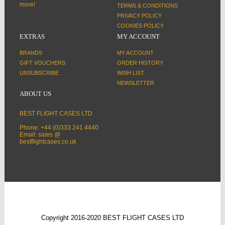
more!
TERMS & CONDITIONS
PRIVACY POLICY
COOKIES POLICY
EXTRAS
MY ACCOUNT
BRANDS
MY ACCOUNT
GIFT VOUCHERS
ORDER HISTORY
UNSUBSCRIBE
WISH LIST
NEWSLETTER
ABOUT US
BEST FLIGHT CASES LTD
Phone: +44 (0)333 241 4440
Email: sales @
bestflightcases.co.uk
Copyright 2016-2020 BEST FLIGHT CASES LTD