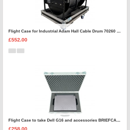
Flight Case for Industrial Adam Hall Cable Drum 70260 size L
£552.00
Flight Case to take Dell G16 and accessories BRIEFCASE STYLE
£258.00