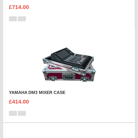
£714.00
YAMAHA DM3 MIXER CASE
£414.00