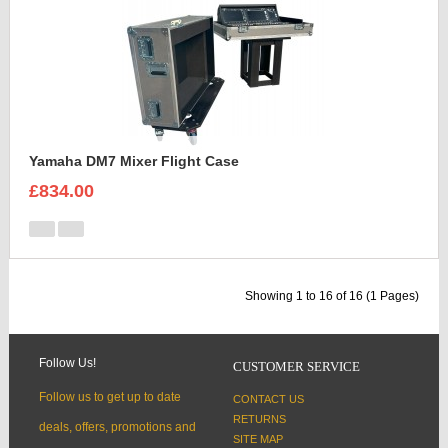
Yamaha DM7 Mixer Flight Case
£834.00
Showing 1 to 16 of 16 (1 Pages)
Follow Us!
CUSTOMER SERVICE
Follow us to get up to date
CONTACT US
RETURNS
deals, offers, promotions and
SITE MAP