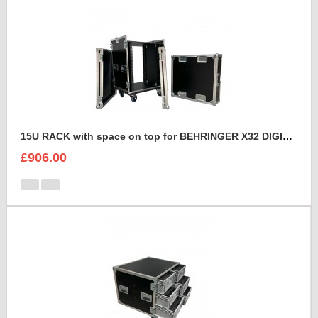
15U RACK with space on top for BEHRINGER X32 DIGITAL MIXING CONSOLE
£906.00