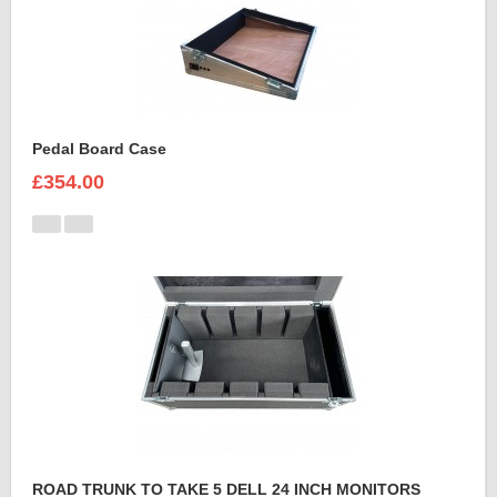
Pedal Board Case
£354.00
ROAD TRUNK TO TAKE 5 DELL 24 INCH MONITORS