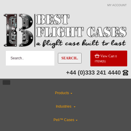
MY ACCOUNT
View Cart
0
SEARCH..
ITEM(S)
+44 (0)333 241 4440
Products
Industries
Peli™ Cases