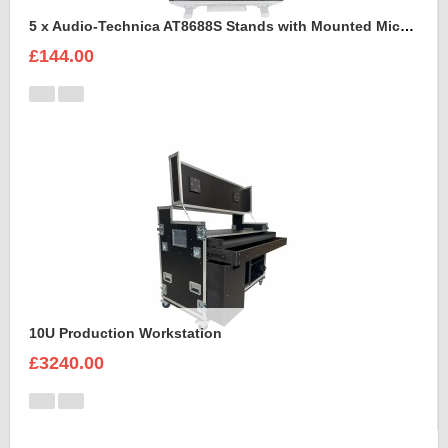
5 x Audio-Technica AT8688S Stands with Mounted Microphones Foam Insert
£144.00
10U Production Workstation
£3240.00