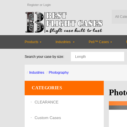
Register
or
Login
Products
Industries
Peli™ Cases
Search your case by size:
Industries
Photography
CATEGORIES
Phot
CLEARANCE
Custom Cases