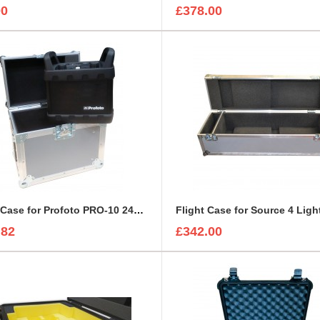
00
£378.00
Flight Case for Profoto PRO-10 2400 AirTTL Battery Kit
Flight Case for Source 4 Ligh
.82
£342.00