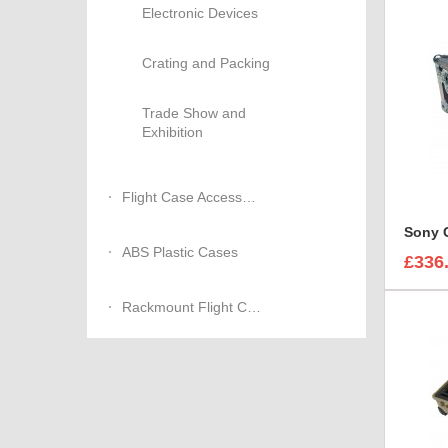
Electronic Devices
Crating and Packing
Trade Show and
Exhibition
Flight Case Accessories
ABS Plastic Cases
£336
Rackmount Flight Cases