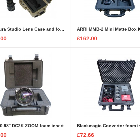
Arri Alura Studio Lens Case and foam insert
.00
£162.00
0.98'' DC2K ZOOM foam insert
Blackmagic Convertor foam i
.00
£72.66