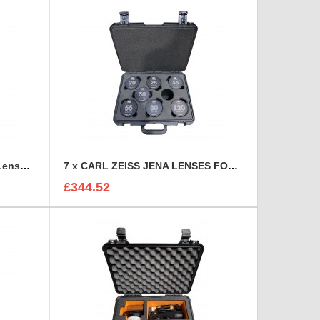
6 Canon CN-E Cinema Prime Lenses foam insert
7 x CARL ZEISS JENA LENSES FOAM INSERT
£344.52