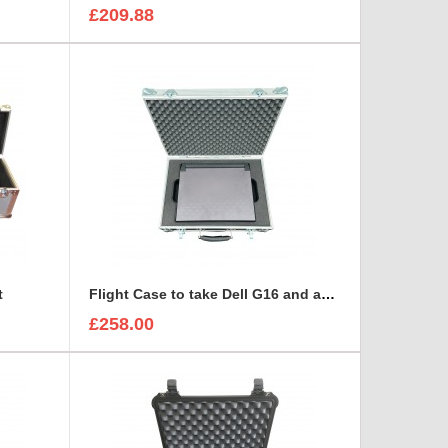
£209.88
t
Flight Case to take Dell G16 and accessories BRIEFCASE STYLE
£258.00