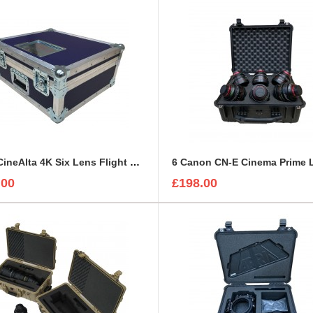
Sony CineAlta 4K Six Lens Flight Case
.00
£198.00