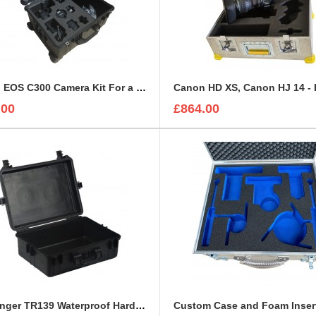
Canon EOS C300 Camera Kit For a Peli 1610
.00
£864.00
Challenger TR139 Waterproof Hard Case