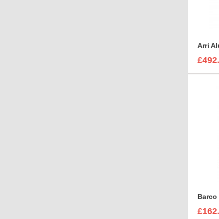
£492
Barco 
£162