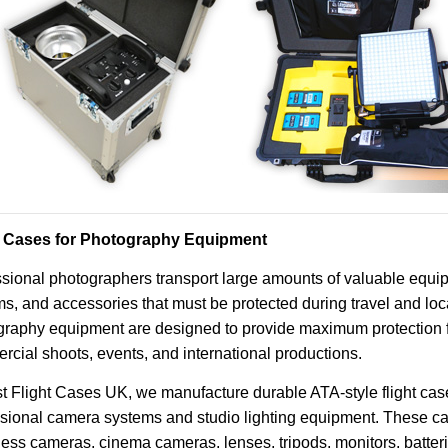
t Cases for Photography Equipment
sional photographers transport large amounts of valuable equip
s, and accessories that must be protected during travel and loca
raphy equipment are designed to provide maximum protection fo
cial shoots, events, and international productions.
t Flight Cases UK, we manufacture durable ATA-style flight case
ssional camera systems and studio lighting equipment. These c
less cameras, cinema cameras, lenses, tripods, monitors, batte