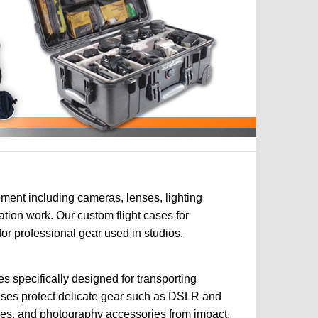
ment including cameras, lenses, lighting
tion work. Our custom flight cases for
r professional gear used in studios,
s specifically designed for transporting
ases protect delicate gear such as DSLR and
ries, and photography accessories from impact,