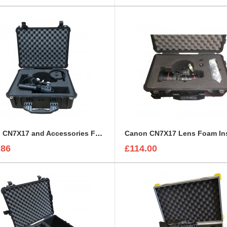
Canon CN7X17 and Accessories Foam Insert to fit Peli 1550
.86
£114.00