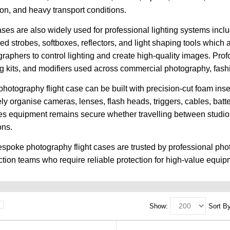
ion, and heavy transport conditions.
ses are also widely used for professional lighting systems includ
d strobes, softboxes, reflectors, and light shaping tools which 
raphers to control lighting and create high-quality images. Prof
ng kits, and modifiers used across commercial photography, fashio
hotography flight case can be built with precision-cut foam in
ely organise cameras, lenses, flash heads, triggers, cables, bat
s equipment remains secure whether travelling between studios, 
ons.
spoke photography flight cases are trusted by professional pho
tion teams who require reliable protection for high-value equip
Show:
Sort By