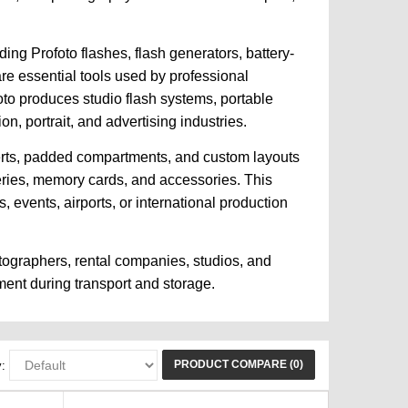
ing Profoto flashes, flash generators, battery-
are essential tools used by professional
oto produces studio flash systems, portable
n, portrait, and advertising industries.
serts, padded compartments, and custom layouts
teries, memory cards, and accessories. This
events, airports, or international production
tographers, rental companies, studios, and
ment during transport and storage.
PRODUCT COMPARE (0)
: