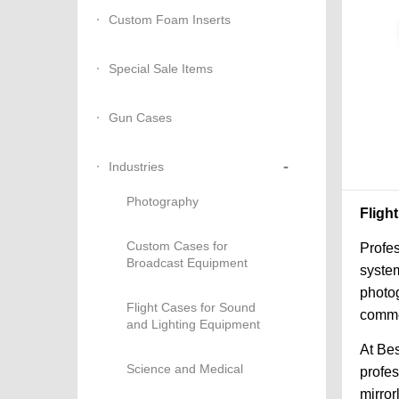
Custom Foam Inserts
Special Sale Items
Gun Cases
-
Industries
Photography
Fligh
Custom Cases for
Profes
Broadcast Equipment
system
photog
Flight Cases for Sound
commer
and Lighting Equipment
At Bes
Science and Medical
profe
mirror