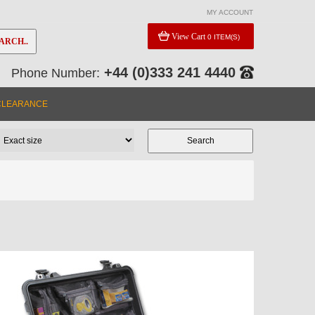
MY ACCOUNT
View Cart
0 ITEM(S)
ARCH..
+44 (0)333 241 4440
Phone Number:
CLEARANCE