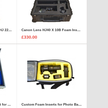
Canon HD XS, Canon HJ 14 - HJ 22 Zoom Lenses Rigidised Aluminium Case
Canon Lens HJ40 X 10B Foam Insert to fit Peli 1650
£330.00
Custom Case and Foam Insert for REFLECTORS
Custom Foam Inserts for Photo Bags | Custom Photo Bags