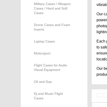
Military Cases / Weapon
vibrat
Cases / Hard and Soft
Cases
Our ca
powere
Drone Cases and Foam
photog
Inserts
lighti
Each p
Laptop Cases
to saf
ensure
Motorsport
locati
Flight Cases for Audio
Our be
Visual Equipment
produc
Oil and Gas
Dj and Music Flight
Cases