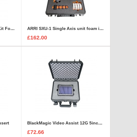
ARRI MMB-2 Mini Matte Box Kit Foam Insert
ARRI SXU-1 Single Axis unit foam insert
£162.00
nsert
BlackMagic Video Assist 12G 5inch monitor foam insert
£72.66