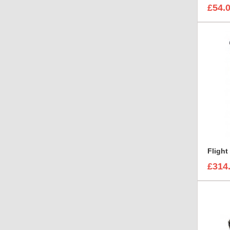
£54.
£314