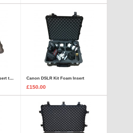
Canon CN7X17 Lens Foam Insert to fit Peli 1510
Canon DSLR Kit Foam Insert
£150.00