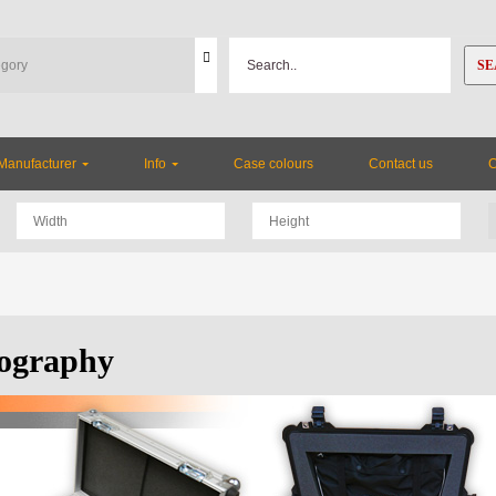
SE
Manufacturer
Info
Case colours
Contact us
ography