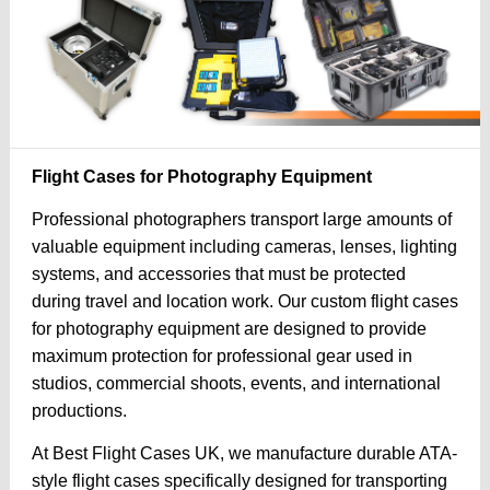
Flight Cases for Photography Equipment
Professional photographers transport large amounts of
valuable equipment including cameras, lenses, lighting
systems, and accessories that must be protected
during travel and location work. Our custom flight cases
for photography equipment are designed to provide
maximum protection for professional gear used in
studios, commercial shoots, events, and international
productions.
At Best Flight Cases UK, we manufacture durable ATA-
style flight cases specifically designed for transporting