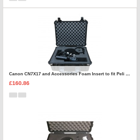
Canon CN7X17 and Accessories Foam Insert to fit Peli 1550
£160.86