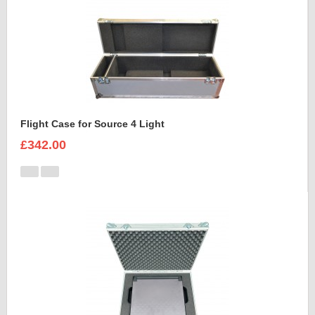
Flight Case for Source 4 Light
£342.00