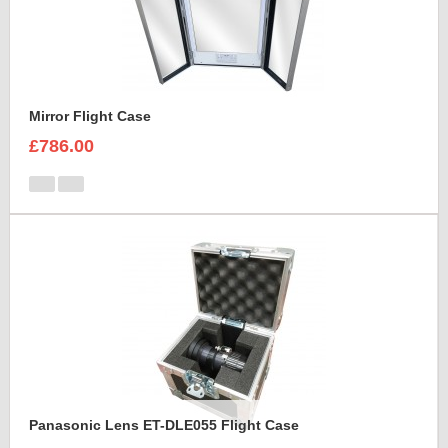
Mirror Flight Case
£786.00
Panasonic Lens ET-DLE055 Flight Case