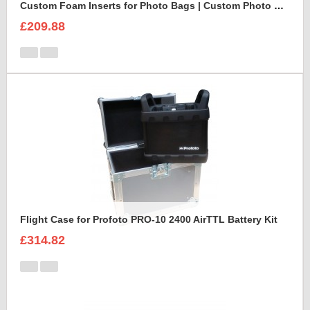
Custom Foam Inserts for Photo Bags | Custom Photo Bags
£209.88
Flight Case for Profoto PRO-10 2400 AirTTL Battery Kit
£314.82