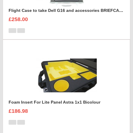
Flight Case to take Dell G16 and accessories BRIEFCASE STYLE
£258.00
Foam Insert For Lite Panel Astra 1x1 Bicolour
£186.98