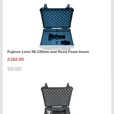
Fujinon Lens 50-135mm and Hood Foam Insert
£162.00