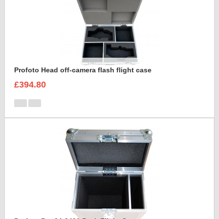
Profoto Head off-camera flash flight case
£394.80