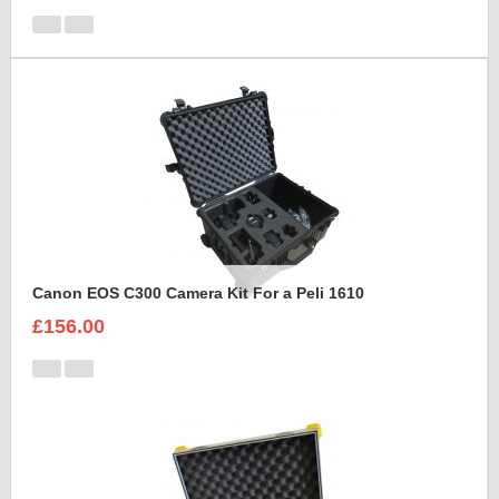
Canon EOS C300 Camera Kit For a Peli 1610
£156.00