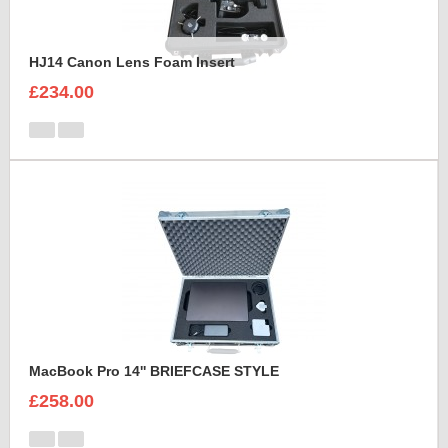
HJ14 Canon Lens Foam Insert
£234.00
MacBook Pro 14'' BRIEFCASE STYLE
£258.00