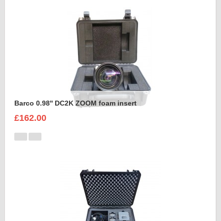
Barco 0.98'' DC2K ZOOM foam insert
£162.00