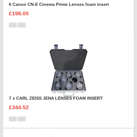
6 Canon CN-E Cinema Prime Lenses foam insert
£198.00
7 x CARL ZEISS JENA LENSES FOAM INSERT
£344.52