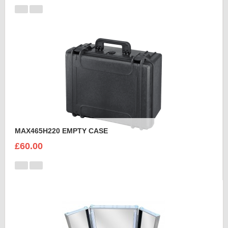
MAX465H220 EMPTY CASE
£60.00