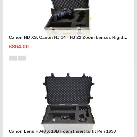
Canon HD XS, Canon HJ 14 - HJ 22 Zoom Lenses Rigidised Aluminium Case
£864.00
Canon Lens HJ40 X 10B Foam Insert to fit Peli 1650