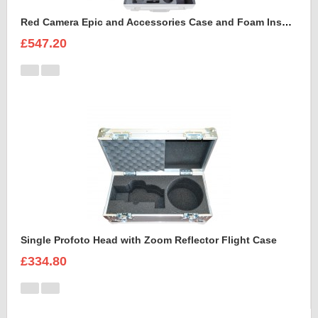
Red Camera Epic and Accessories Case and Foam Insert for
£547.20
Single Profoto Head with Zoom Reflector Flight Case
£334.80