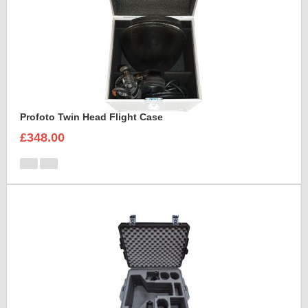
Profoto Twin Head Flight Case
£348.00