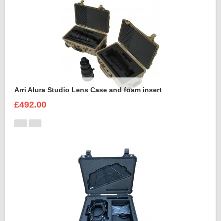
Arri Alura Studio Lens Case and foam insert
£492.00