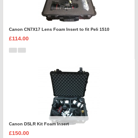
Canon CN7X17 Lens Foam Insert to fit Peli 1510
£114.00
Canon DSLR Kit Foam Insert
£150.00