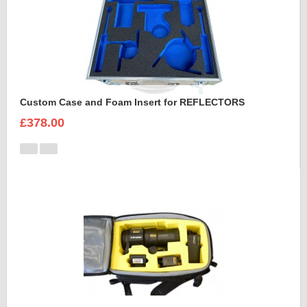
Custom Case and Foam Insert for REFLECTORS
£378.00