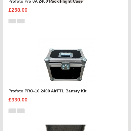
Profoto Pro 8A 2400 Pack Flight Case
£258.00
Profoto PRO-10 2400 AirTTL Battery Kit
£330.00