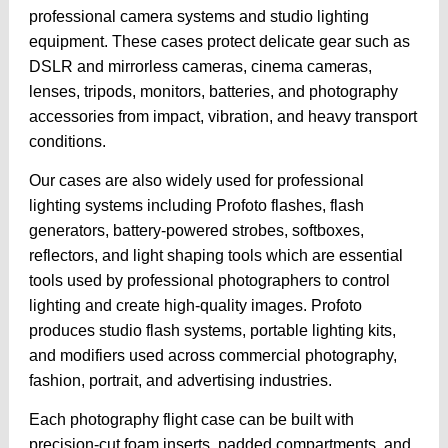
professional camera systems and studio lighting
equipment. These cases protect delicate gear such as
DSLR and mirrorless cameras, cinema cameras,
lenses, tripods, monitors, batteries, and photography
accessories from impact, vibration, and heavy transport
conditions.
Our cases are also widely used for professional
lighting systems including Profoto flashes, flash
generators, battery-powered strobes, softboxes,
reflectors, and light shaping tools which are essential
tools used by professional photographers to control
lighting and create high-quality images. Profoto
produces studio flash systems, portable lighting kits,
and modifiers used across commercial photography,
fashion, portrait, and advertising industries.
Each photography flight case can be built with
precision-cut foam inserts, padded compartments, and