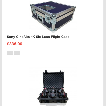
Sony CineAlta 4K Six Lens Flight Case
£336.00