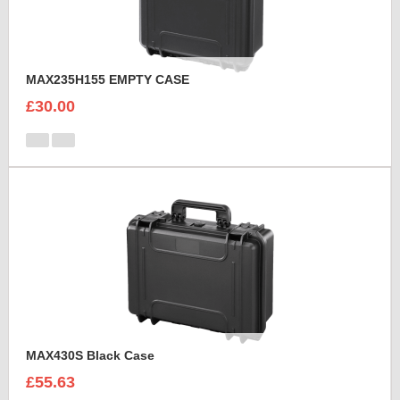
MAX235H155 EMPTY CASE
£30.00
MAX430S Black Case
£55.63