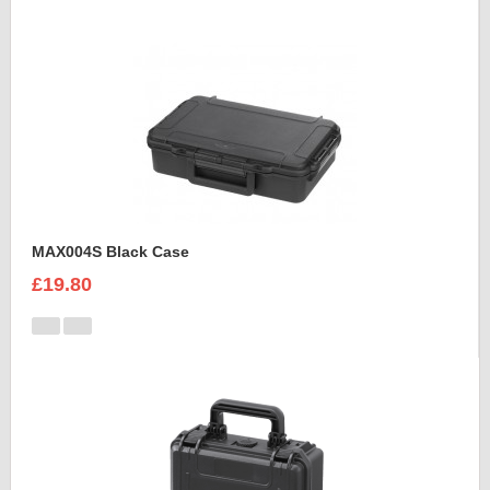
MAX004S Black Case
£19.80