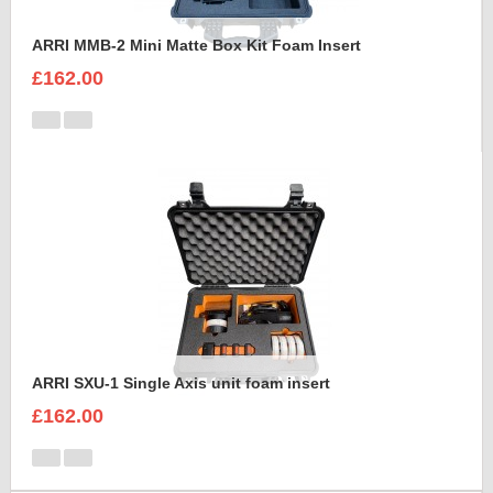
ARRI MMB-2 Mini Matte Box Kit Foam Insert
£162.00
ARRI SXU-1 Single Axis unit foam insert
£162.00