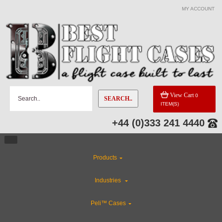
MY ACCOUNT
View Cart
0
SEARCH..
ITEM(S)
+44 (0)333 241 4440
Products
Industries
Peli™ Cases