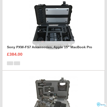
Sony PXW-FS7 Accessories, Apple 15" MacBook Pro
£384.00