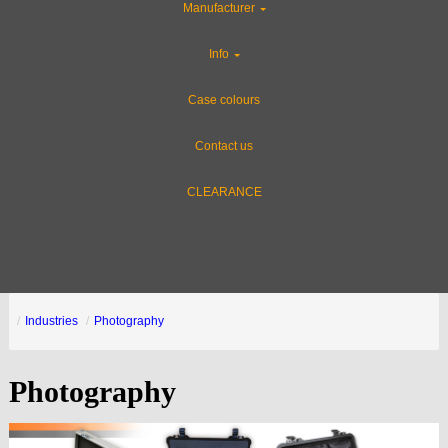
Manufacturer
Info
Case colours
Contact us
CLEARANCE
Industries
Photography
Photography