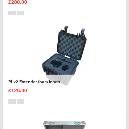
£288.00
PLx2 Extender foam insert
£126.00