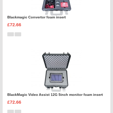
Blackmagic Convertor foam insert
£72.66
BlackMagic Video Assist 12G 5inch monitor foam insert
£72.66