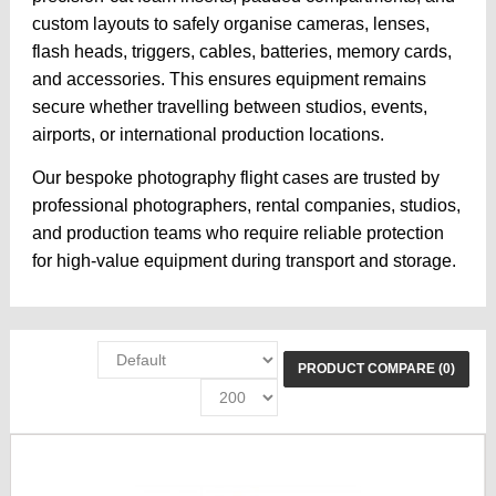
custom layouts to safely organise cameras, lenses,
flash heads, triggers, cables, batteries, memory cards,
and accessories. This ensures equipment remains
secure whether travelling between studios, events,
airports, or international production locations.
Our bespoke photography flight cases are trusted by
professional photographers, rental companies, studios,
and production teams who require reliable protection
for high-value equipment during transport and storage.
PRODUCT COMPARE (0)