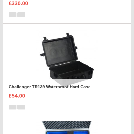
£330.00
Challenger TR139 Waterproof Hard Case
£54.00