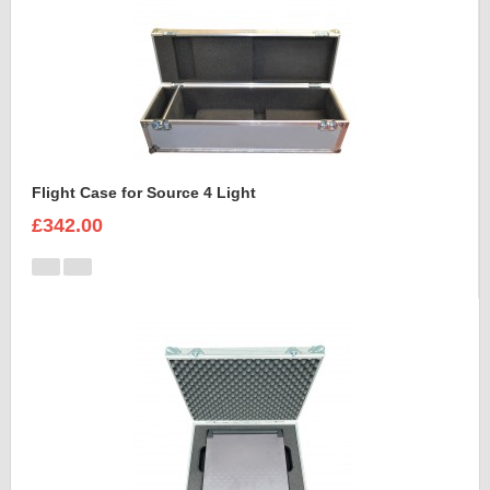
Flight Case for Source 4 Light
£342.00