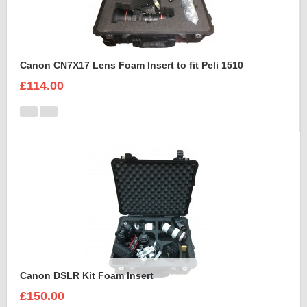
Canon CN7X17 Lens Foam Insert to fit Peli 1510
£114.00
Canon DSLR Kit Foam Insert
£150.00