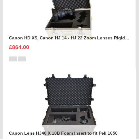
Canon HD XS, Canon HJ 14 - HJ 22 Zoom Lenses Rigidised Aluminium Case
£864.00
Canon Lens HJ40 X 10B Foam Insert to fit Peli 1650