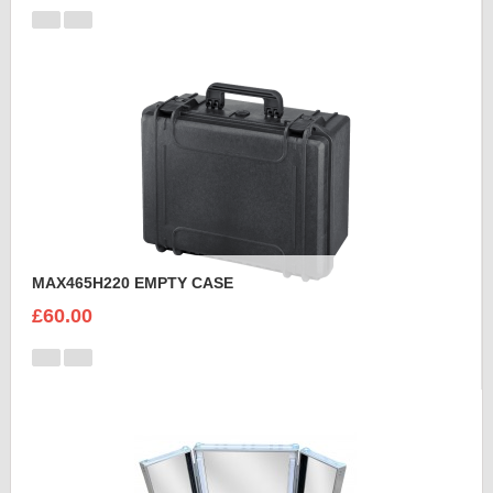
MAX465H220 EMPTY CASE
£60.00