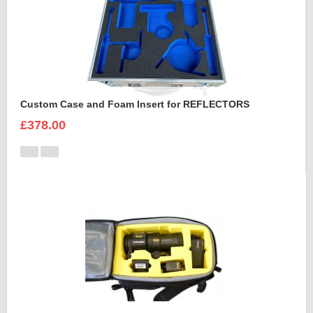
Custom Case and Foam Insert for REFLECTORS
£378.00