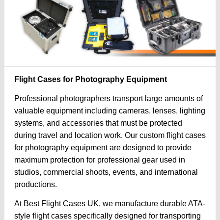
Flight Cases for Photography Equipment
Professional photographers transport large amounts of
valuable equipment including cameras, lenses, lighting
systems, and accessories that must be protected
during travel and location work. Our custom flight cases
for photography equipment are designed to provide
maximum protection for professional gear used in
studios, commercial shoots, events, and international
productions.
At Best Flight Cases UK, we manufacture durable ATA-
style flight cases specifically designed for transporting