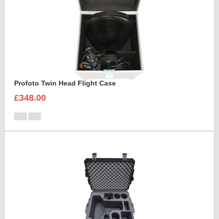
Profoto Twin Head Flight Case
£348.00