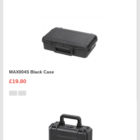
MAX004S Black Case
£19.80