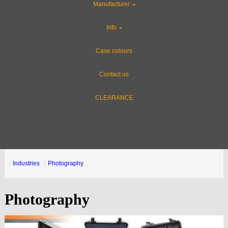
Manufacturer
Info
Case colours
Contact us
CLEARANCE
Industries
Photography
Photography