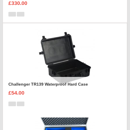
£330.00
Challenger TR139 Waterproof Hard Case
£54.00