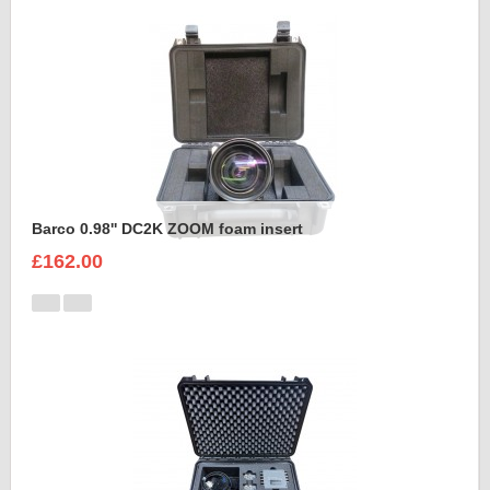
Barco 0.98'' DC2K ZOOM foam insert
£162.00