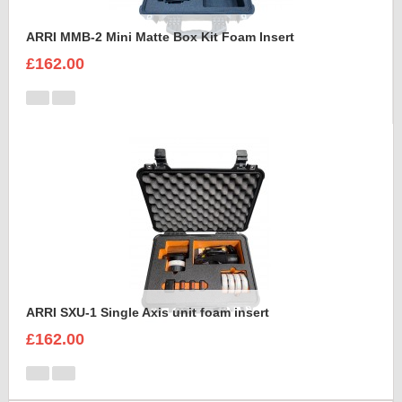
ARRI MMB-2 Mini Matte Box Kit Foam Insert
£162.00
ARRI SXU-1 Single Axis unit foam insert
£162.00