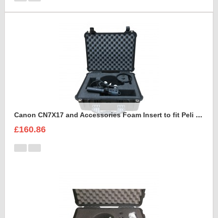
Canon CN7X17 and Accessories Foam Insert to fit Peli 1550
£160.86