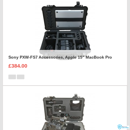
Sony PXW-FS7 Accessories, Apple 15" MacBook Pro
£384.00