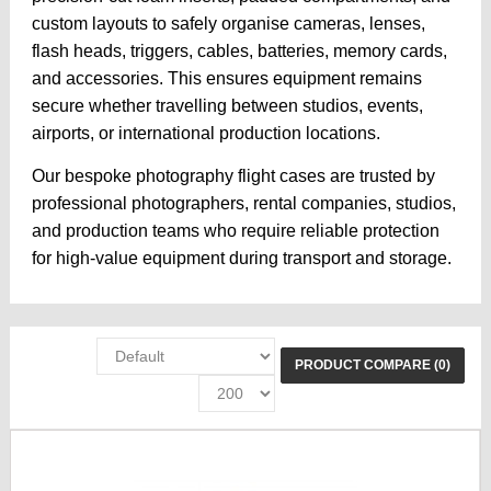
custom layouts to safely organise cameras, lenses,
flash heads, triggers, cables, batteries, memory cards,
and accessories. This ensures equipment remains
secure whether travelling between studios, events,
airports, or international production locations.
Our bespoke photography flight cases are trusted by
professional photographers, rental companies, studios,
and production teams who require reliable protection
for high-value equipment during transport and storage.
PRODUCT COMPARE (0)