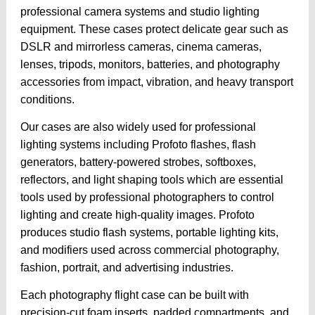
professional camera systems and studio lighting
equipment. These cases protect delicate gear such as
DSLR and mirrorless cameras, cinema cameras,
lenses, tripods, monitors, batteries, and photography
accessories from impact, vibration, and heavy transport
conditions.
Our cases are also widely used for professional
lighting systems including Profoto flashes, flash
generators, battery-powered strobes, softboxes,
reflectors, and light shaping tools which are essential
tools used by professional photographers to control
lighting and create high-quality images. Profoto
produces studio flash systems, portable lighting kits,
and modifiers used across commercial photography,
fashion, portrait, and advertising industries.
Each photography flight case can be built with
precision-cut foam inserts, padded compartments, and