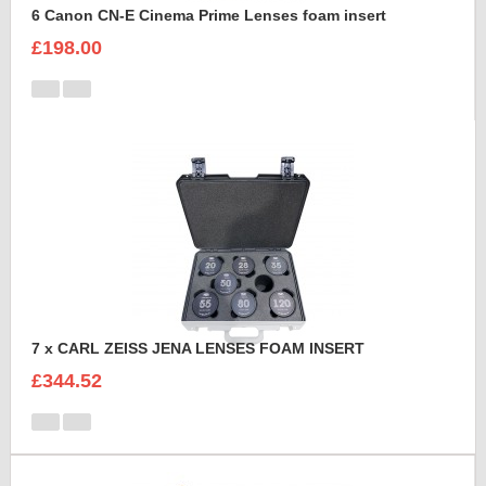
6 Canon CN-E Cinema Prime Lenses foam insert
£198.00
7 x CARL ZEISS JENA LENSES FOAM INSERT
£344.52