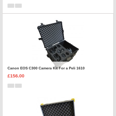
Canon EOS C300 Camera Kit For a Peli 1610
£156.00