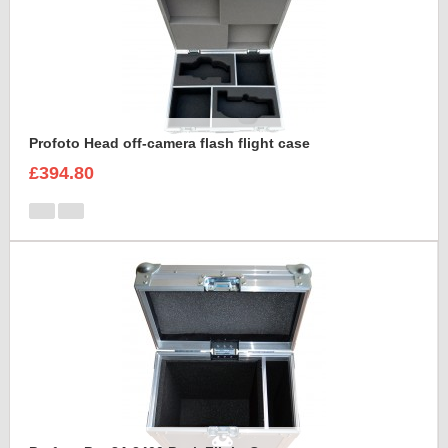
Profoto Head off-camera flash flight case
£394.80