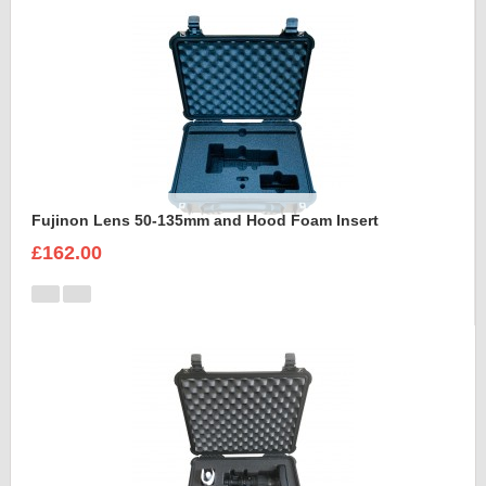
Fujinon Lens 50-135mm and Hood Foam Insert
£162.00