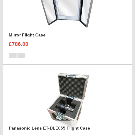
Mirror Flight Case
£786.00
Panasonic Lens ET-DLE055 Flight Case