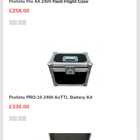
Profoto Pro 8A 2400 Pack Flight Case
£258.00
Profoto PRO-10 2400 AirTTL Battery Kit
£330.00