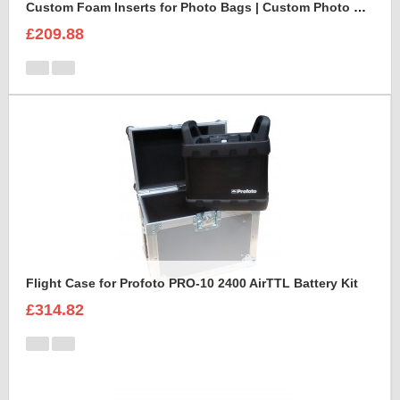
Custom Foam Inserts for Photo Bags | Custom Photo Bags
£209.88
Flight Case for Profoto PRO-10 2400 AirTTL Battery Kit
£314.82