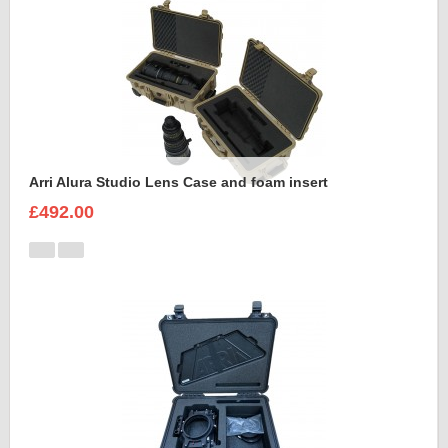
Arri Alura Studio Lens Case and foam insert
£492.00