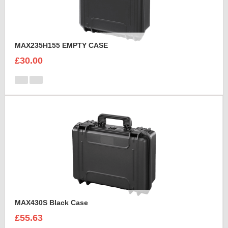
MAX235H155 EMPTY CASE
£30.00
MAX430S Black Case
£55.63