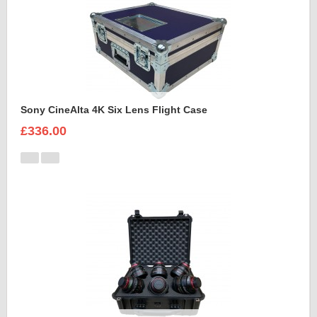
Sony CineAlta 4K Six Lens Flight Case
£336.00