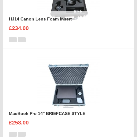
HJ14 Canon Lens Foam Insert
£234.00
MacBook Pro 14'' BRIEFCASE STYLE
£258.00