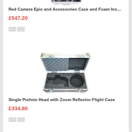
Red Camera Epic and Accessories Case and Foam Insert for
£547.20
Single Profoto Head with Zoom Reflector Flight Case
£334.80