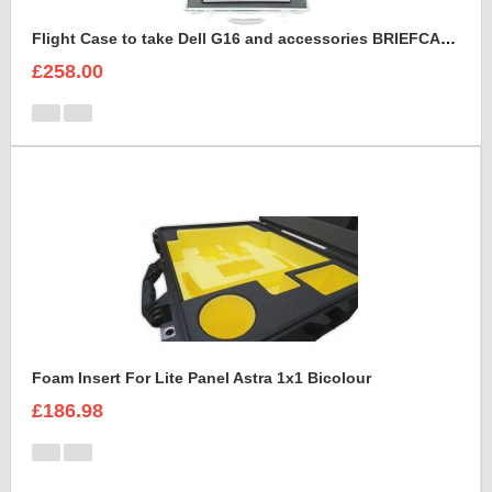
Flight Case to take Dell G16 and accessories BRIEFCASE STYLE
£258.00
Foam Insert For Lite Panel Astra 1x1 Bicolour
£186.98