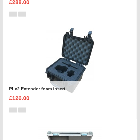
£288.00
PLx2 Extender foam insert
£126.00