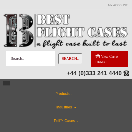
MY ACCOUNT
View Cart
0
SEARCH..
ITEM(S)
+44 (0)333 241 4440
Products
Industries
Peli™ Cases