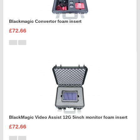
Blackmagic Convertor foam insert
£72.66
BlackMagic Video Assist 12G 5inch monitor foam insert
£72.66