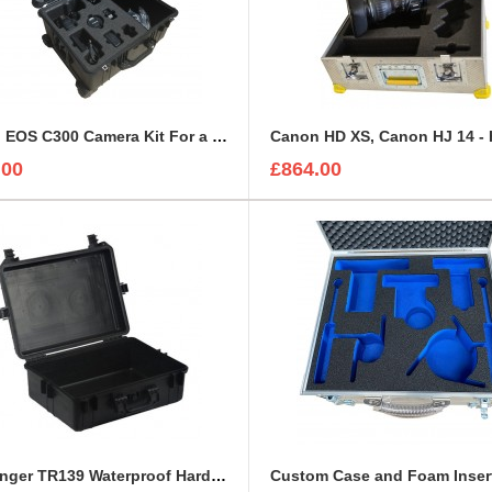
Canon EOS C300 Camera Kit For a Peli 1610
.00
£864.00
Challenger TR139 Waterproof Hard Case