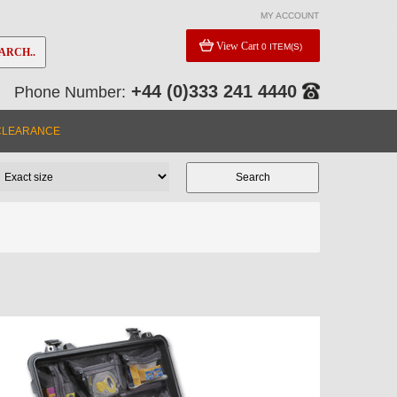
MY ACCOUNT
View Cart
0 ITEM(S)
ARCH..
+44 (0)333 241 4440
Phone Number:
CLEARANCE