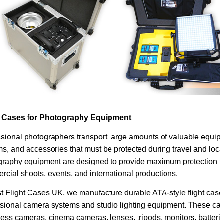
t Cases for Photography Equipment
sional photographers transport large amounts of valuable equip
s, and accessories that must be protected during travel and loca
raphy equipment are designed to provide maximum protection fo
cial shoots, events, and international productions.
t Flight Cases UK, we manufacture durable ATA-style flight case
ssional camera systems and studio lighting equipment. These c
less cameras, cinema cameras, lenses, tripods, monitors, batte