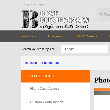
Register
or
Login
Products
Industries
Peli™ Cases
Search your case by size:
Industries
Photography
CATEGORIES
Phot
Flight Case Accessories
Custom Foam Inserts