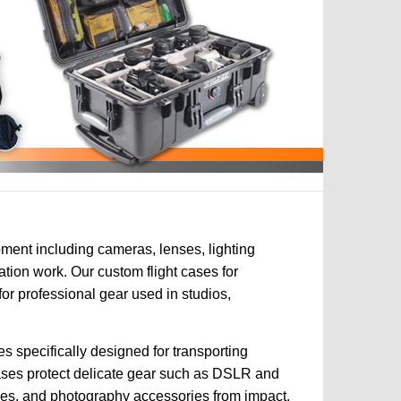
ment including cameras, lenses, lighting
tion work. Our custom flight cases for
r professional gear used in studios,
s specifically designed for transporting
ases protect delicate gear such as DSLR and
ries, and photography accessories from impact,