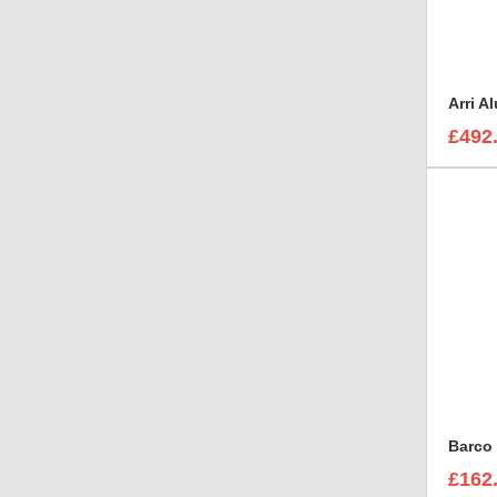
£492
Barco 
£162