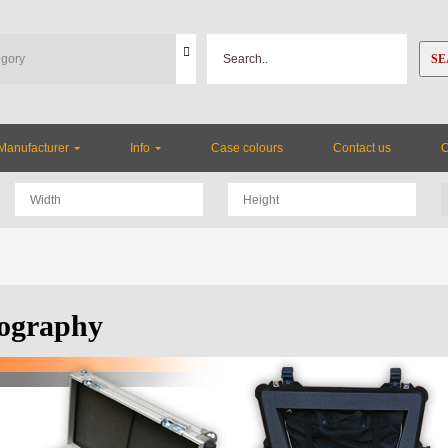
SE
Manufacturer
Info
Case colours
Contact us
ography