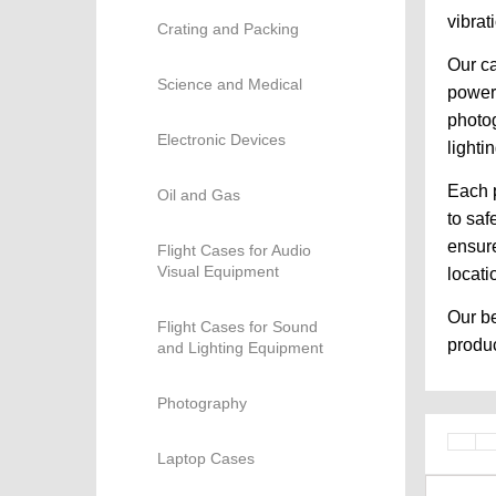
vibrat
Crating and Packing
Our ca
Science and Medical
powere
photog
Electronic Devices
lighti
Each p
Oil and Gas
to saf
ensure
Flight Cases for Audio
Visual Equipment
locati
Our be
Flight Cases for Sound
produc
and Lighting Equipment
Photography
Laptop Cases