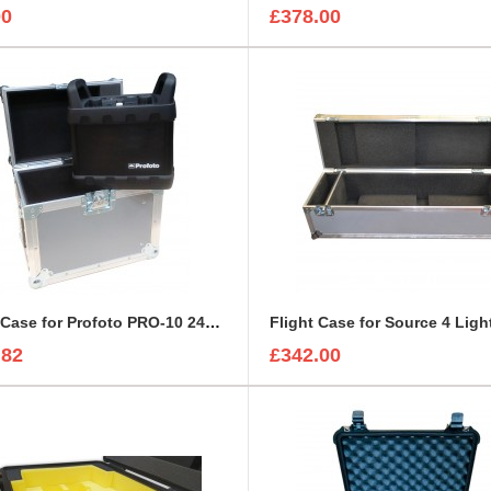
00
£378.00
Flight Case for Profoto PRO-10 2400 AirTTL Battery Kit
Flight Case for Source 4 Ligh
.82
£342.00