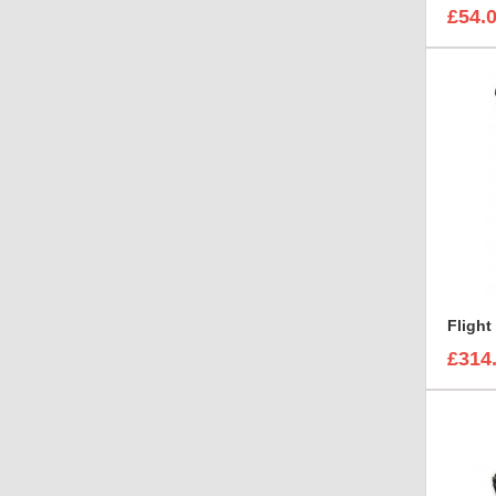
£54.
£314