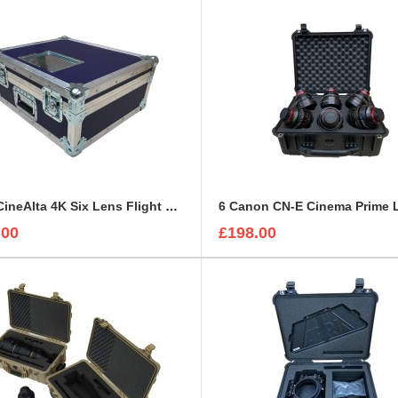
Sony CineAlta 4K Six Lens Flight Case
.00
£198.00