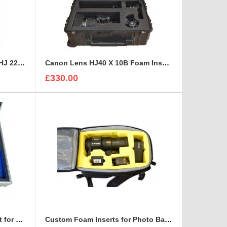
Canon HD XS, Canon HJ 14 - HJ 22 Zoom Lenses Rigidised Aluminium Case
Canon Lens HJ40 X 10B Foam Insert to fit Peli 1650
£330.00
Custom Case and Foam Insert for REFLECTORS
Custom Foam Inserts for Photo Bags | Custom Photo Bags