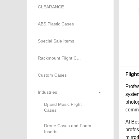
CLEARANCE
ABS Plastic Cases
Special Sale Items
Rackmount Flight Cases
Fligh
Custom Cases
Profes
-
Industries
system
photog
Dj and Music Flight
commer
Cases
At Bes
Drone Cases and Foam
profe
Inserts
mirror