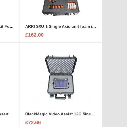
ARRI MMB-2 Mini Matte Box Kit Foam Insert
ARRI SXU-1 Single Axis unit foam insert
£162.00
nsert
BlackMagic Video Assist 12G 5inch monitor foam insert
£72.66