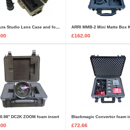
Arri Alura Studio Lens Case and foam insert
.00
£162.00
0.98'' DC2K ZOOM foam insert
Blackmagic Convertor foam i
.00
£72.66