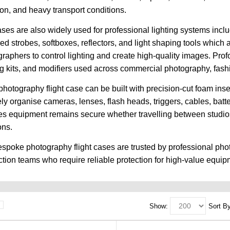
ion, and heavy transport conditions.
ses are also widely used for professional lighting systems includ
d strobes, softboxes, reflectors, and light shaping tools which 
raphers to control lighting and create high-quality images. Prof
ng kits, and modifiers used across commercial photography, fashio
hotography flight case can be built with precision-cut foam in
ely organise cameras, lenses, flash heads, triggers, cables, bat
s equipment remains secure whether travelling between studios, 
ons.
spoke photography flight cases are trusted by professional pho
tion teams who require reliable protection for high-value equip
Show:
Sort By