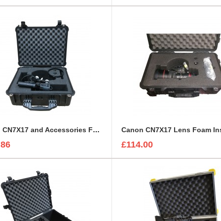
Canon CN7X17 and Accessories Foam Insert to fit Peli 1550
.86
£114.00