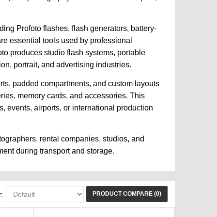
ing Profoto flashes, flash generators, battery-
are essential tools used by professional
oto produces studio flash systems, portable
n, portrait, and advertising industries.
serts, padded compartments, and custom layouts
teries, memory cards, and accessories. This
events, airports, or international production
tographers, rental companies, studios, and
ment during transport and storage.
PRODUCT COMPARE (0)
: