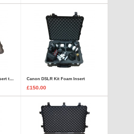
Canon CN7X17 Lens Foam Insert to fit Peli 1510
Canon DSLR Kit Foam Insert
£150.00