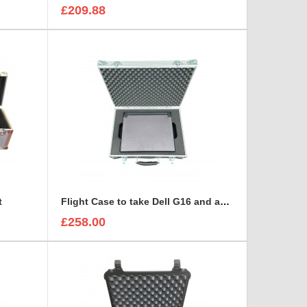
£209.88
t
Flight Case to take Dell G16 and accessories BRIEFCASE STYLE
£258.00