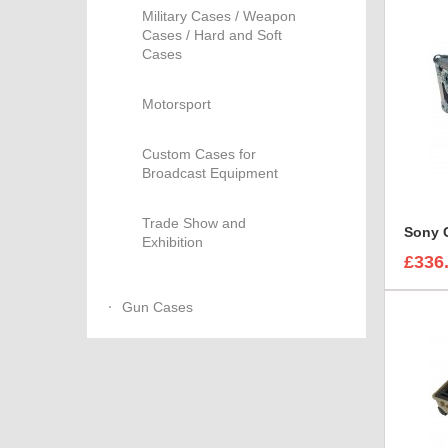
Military Cases / Weapon
Cases / Hard and Soft
Cases
Motorsport
Custom Cases for
Broadcast Equipment
Trade Show and
Exhibition
£336
Gun Cases