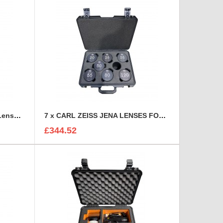
6 Canon CN-E Cinema Prime Lenses foam insert
7 x CARL ZEISS JENA LENSES FOAM INSERT
£344.52