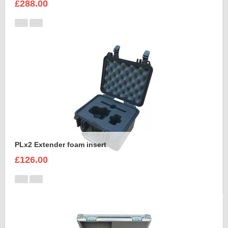
£288.00
PLx2 Extender foam insert
£126.00