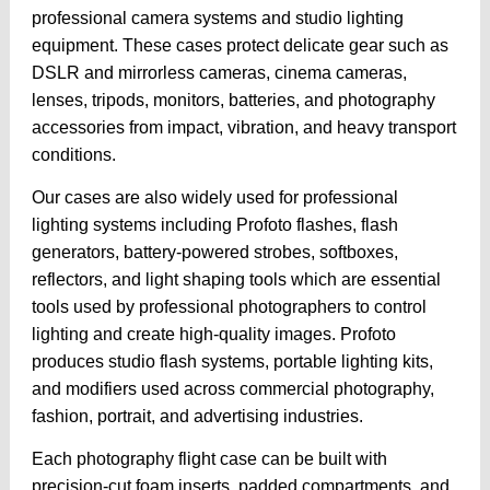
professional camera systems and studio lighting
equipment. These cases protect delicate gear such as
DSLR and mirrorless cameras, cinema cameras,
lenses, tripods, monitors, batteries, and photography
accessories from impact, vibration, and heavy transport
conditions.
Our cases are also widely used for professional
lighting systems including Profoto flashes, flash
generators, battery-powered strobes, softboxes,
reflectors, and light shaping tools which are essential
tools used by professional photographers to control
lighting and create high-quality images. Profoto
produces studio flash systems, portable lighting kits,
and modifiers used across commercial photography,
fashion, portrait, and advertising industries.
Each photography flight case can be built with
precision-cut foam inserts, padded compartments, and