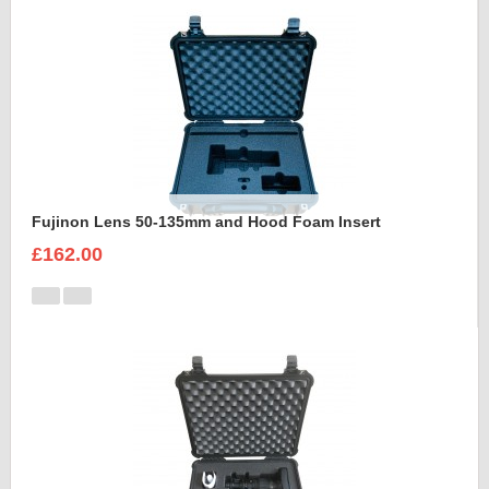
Fujinon Lens 50-135mm and Hood Foam Insert
£162.00