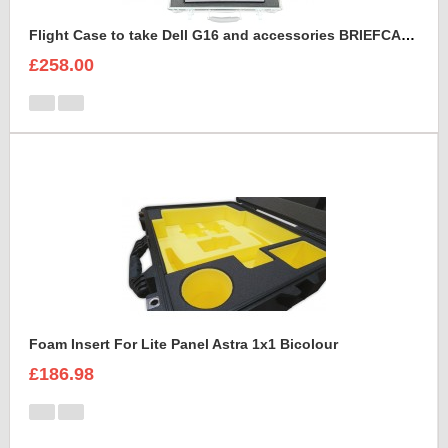
Flight Case to take Dell G16 and accessories BRIEFCASE STYLE
£258.00
Foam Insert For Lite Panel Astra 1x1 Bicolour
£186.98