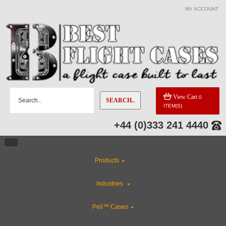
MY ACCOUNT
View Cart
0
SEARCH..
ITEM(S)
+44 (0)333 241 4440
Products
Industries
Peli™ Cases