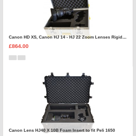
Canon HD XS, Canon HJ 14 - HJ 22 Zoom Lenses Rigidised Aluminium Case
£864.00
Canon Lens HJ40 X 10B Foam Insert to fit Peli 1650