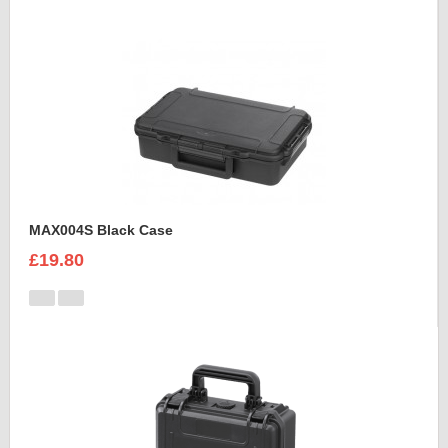
MAX004S Black Case
£19.80