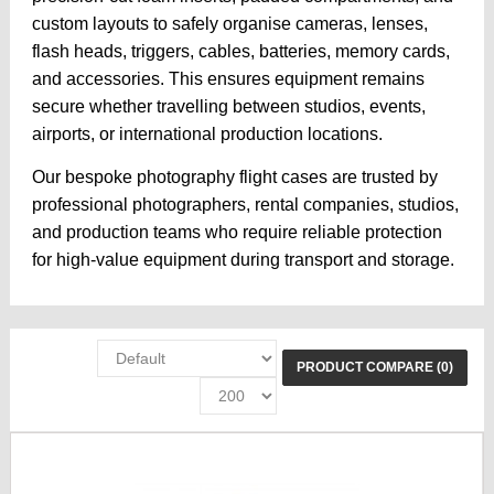
custom layouts to safely organise cameras, lenses,
flash heads, triggers, cables, batteries, memory cards,
and accessories. This ensures equipment remains
secure whether travelling between studios, events,
airports, or international production locations.
Our bespoke photography flight cases are trusted by
professional photographers, rental companies, studios,
and production teams who require reliable protection
for high-value equipment during transport and storage.
PRODUCT COMPARE (0)