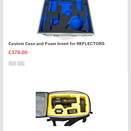
Custom Case and Foam Insert for REFLECTORS
£378.00