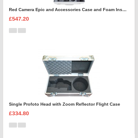
Red Camera Epic and Accessories Case and Foam Insert for
£547.20
Single Profoto Head with Zoom Reflector Flight Case
£334.80