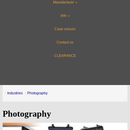
Manufacturer
Info
Case colours
Contact us
CLEARANCE
Industries
Photography
Photography