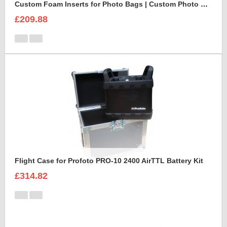
Custom Foam Inserts for Photo Bags | Custom Photo Bags
£209.88
Flight Case for Profoto PRO-10 2400 AirTTL Battery Kit
£314.82