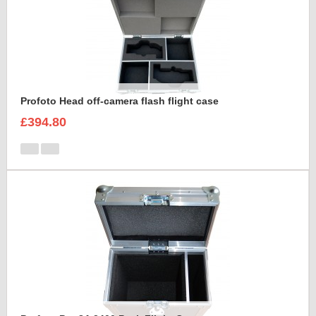
Profoto Head off-camera flash flight case
£394.80