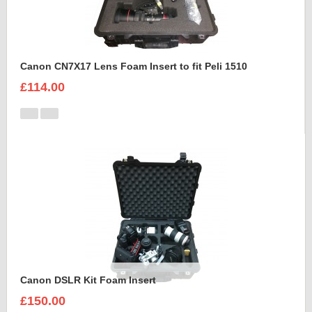
Canon CN7X17 Lens Foam Insert to fit Peli 1510
£114.00
Canon DSLR Kit Foam Insert
£150.00