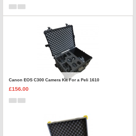
Canon EOS C300 Camera Kit For a Peli 1610
£156.00