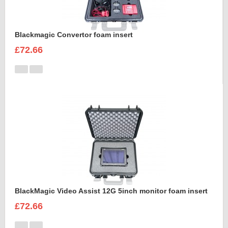
Blackmagic Convertor foam insert
£72.66
BlackMagic Video Assist 12G 5inch monitor foam insert
£72.66