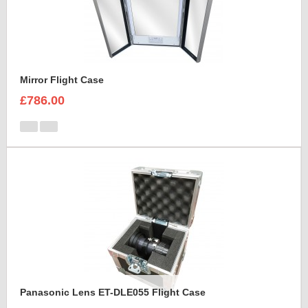
Mirror Flight Case
£786.00
Panasonic Lens ET-DLE055 Flight Case