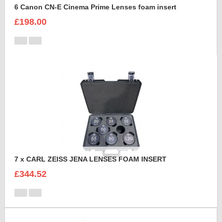
6 Canon CN-E Cinema Prime Lenses foam insert
£198.00
7 x CARL ZEISS JENA LENSES FOAM INSERT
£344.52