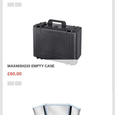
MAX465H220 EMPTY CASE
£60.00