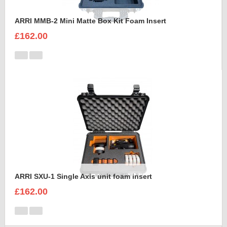
ARRI MMB-2 Mini Matte Box Kit Foam Insert
£162.00
ARRI SXU-1 Single Axis unit foam insert
£162.00