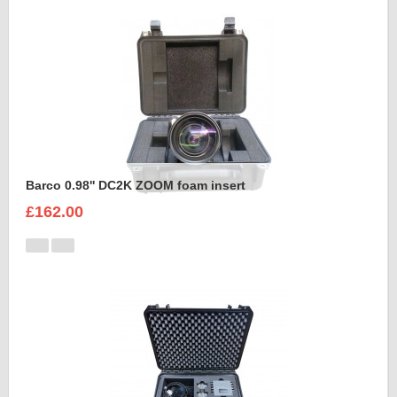
Barco 0.98'' DC2K ZOOM foam insert
£162.00