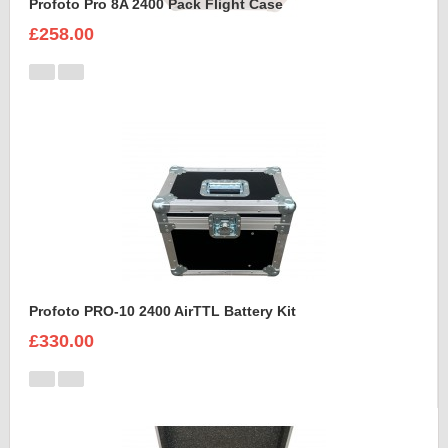
Profoto Pro 8A 2400 Pack Flight Case
£258.00
Profoto PRO-10 2400 AirTTL Battery Kit
£330.00