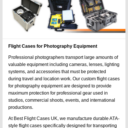
Flight Cases for Photography Equipment
Professional photographers transport large amounts of
valuable equipment including cameras, lenses, lighting
systems, and accessories that must be protected
during travel and location work. Our custom flight cases
for photography equipment are designed to provide
maximum protection for professional gear used in
studios, commercial shoots, events, and international
productions.
At Best Flight Cases UK, we manufacture durable ATA-
style flight cases specifically designed for transporting