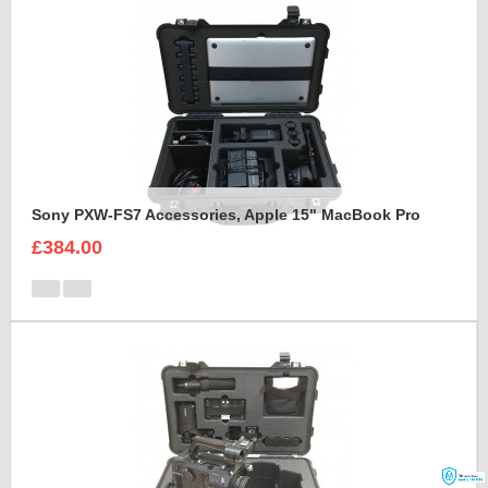
Sony PXW-FS7 Accessories, Apple 15" MacBook Pro
£384.00