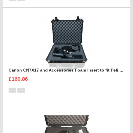
Canon CN7X17 and Accessories Foam Insert to fit Peli 1550
£160.86