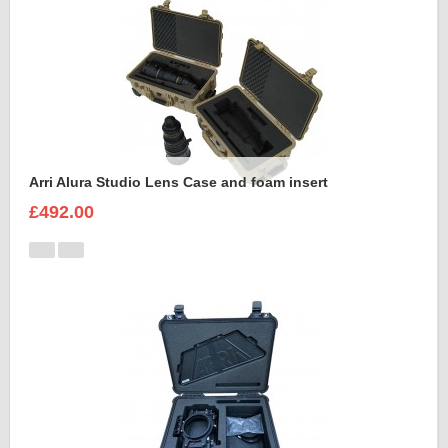
Arri Alura Studio Lens Case and foam insert
£492.00