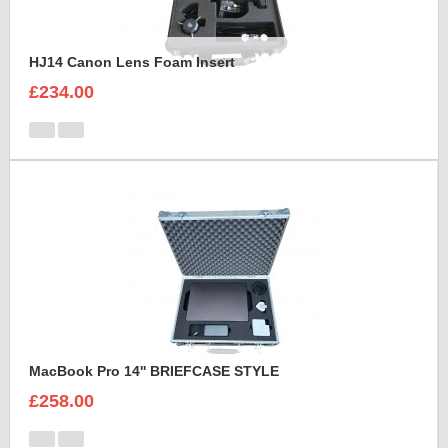
HJ14 Canon Lens Foam Insert
£234.00
MacBook Pro 14'' BRIEFCASE STYLE
£258.00