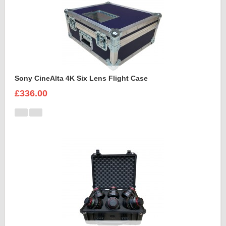
Sony CineAlta 4K Six Lens Flight Case
£336.00