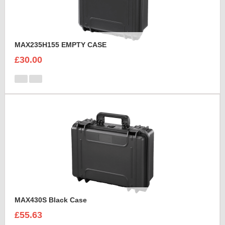
MAX235H155 EMPTY CASE
£30.00
MAX430S Black Case
£55.63