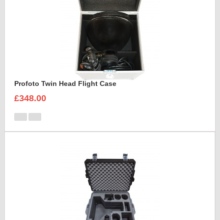
Profoto Twin Head Flight Case
£348.00