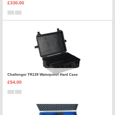
£330.00
Challenger TR139 Waterproof Hard Case
£54.00