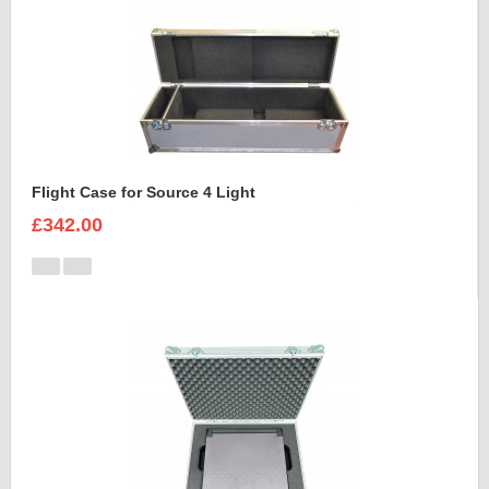
Flight Case for Source 4 Light
£342.00