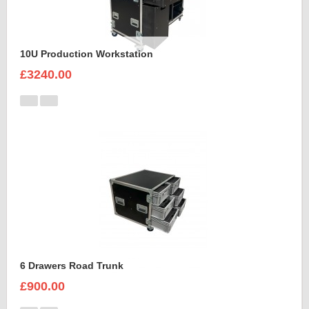
10U Production Workstation
£3240.00
6 Drawers Road Trunk
£900.00