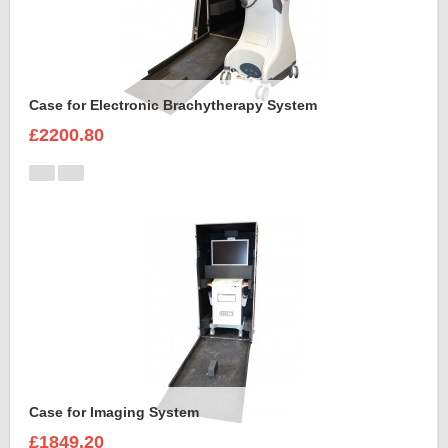
Case for Electronic Brachytherapy System
£2200.80
Case for Imaging System
£1849.20