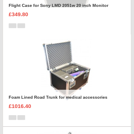
Flight Case for Sony LMD 2051w 20 inch Monitor
£349.80
Foam Lined Road Trunk for medical accessories
£1016.40