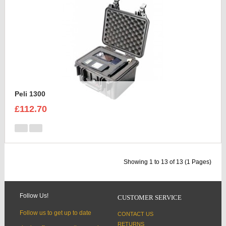
Peli 1300
£112.70
Showing 1 to 13 of 13 (1 Pages)
Follow Us!
CUSTOMER SERVICE
Follow us to get up to date
CONTACT US
RETURNS