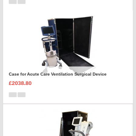
Case for Acute Care Ventilation Surgical Device
£2038.80