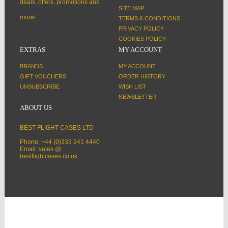
deals, offers, promotions and
SITE MAP
more!
TERMS & CONDITIONS
PRIVACY POLICY
COOKIES POLICY
EXTRAS
MY ACCOUNT
BRANDS
MY ACCOUNT
GIFT VOUCHERS
ORDER HISTORY
UNSUBSCRIBE
WISH LIST
NEWSLETTER
ABOUT US
BEST FLIGHT CASES LTD
Phone: +44 (0)333 241 4440
Email: sales @
bestflightcases.co.uk