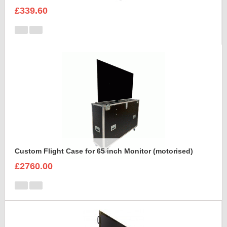
£339.60
Custom Flight Case for 65 inch Monitor (motorised)
£2760.00