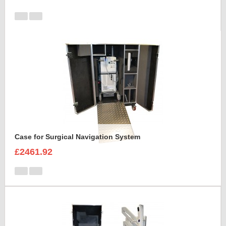
Case for Surgical Navigation System
£2461.92