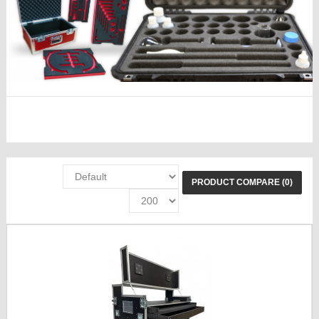
PRODUCT COMPARE (0)