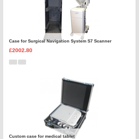
Case for Surgical Navigation System S7 Scanner
£2002.80
Custom case for medical tablet