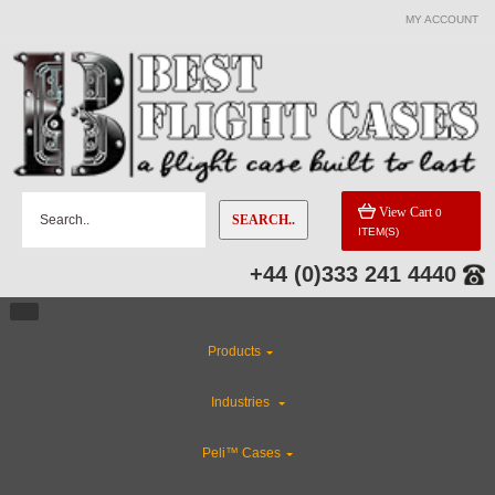
MY ACCOUNT
View Cart
0
SEARCH..
ITEM(S)
+44 (0)333 241 4440
Products
Industries
Peli™ Cases