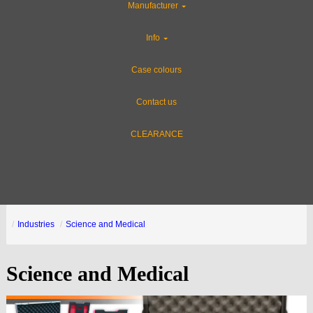
Manufacturer
Info
Case colours
Contact us
CLEARANCE
Industries
Science and Medical
Science and Medical