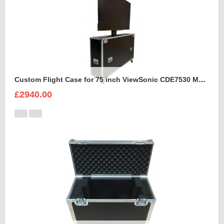
Custom Flight Case for 75 inch ViewSonic CDE7530 Monitor (motorised)
£2940.00