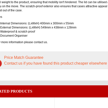
 weight to the product, ensuring that mobility isn't hindered. The lid can be utilise
u on the move. The scratch-proof exterior also ensures that cases attractive appeal 
t out of the case.
es
Internal Dimensions: (LxWxH) 400mm x 300mm x 55mm
External Dimensions: (LxWxH) 549mm x 438mm x 128mm
Waterproof & scratch proof
Document Organiser
 more information please contact us.
Price Match Guarantee
Contact us if you have found this product cheaper elsewhere
ATED PRODUCTS