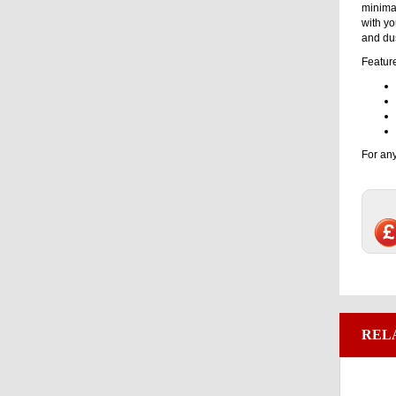
minimal
with yo
and dus
Featur
For any
REL