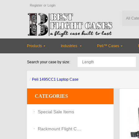
Register
or
Login
Products
Industries
Peli™ Cases
Search your case by size:
Peli 1495CC1 Laptop Case
CATEGORIES
Special Sale Items
Rackmount Flight Cases