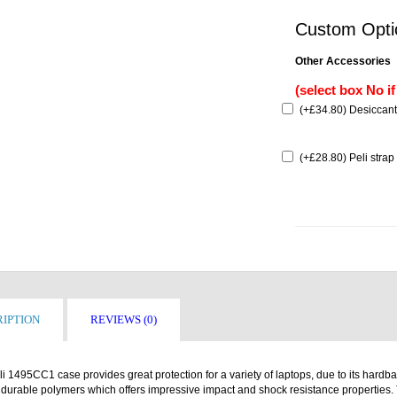
Custom Opti
Other Accessories
(select box No i
(
+£34.80
) Desiccant
(
+£28.80
) Peli strap
IPTION
REVIEWS (0)
i 1495CC1 case provides great protection for a variety of laptops, due to its hardb
 durable polymers which offers impressive impact and shock resistance properties