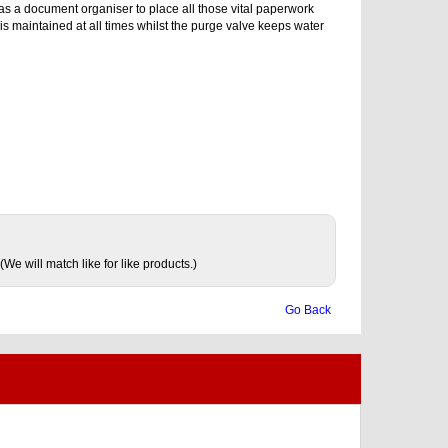
d as a document organiser to place all those vital paperwork
is maintained at all times whilst the purge valve keeps water
(We will match like for like products.)
Go Back