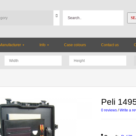
SE
Manufacturer
Info
Case colours
Contact us
Peli 14
0 reviews
/
Write a r