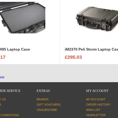
1495 Laptop Case
iM2370 Peli Storm Laptop Ca
.17
£295.03
case
ER SERVICE
EXTRAS
MY ACCOUNT
T US
BRANDS
MY ACCOUNT
S
GIFT VOUCHERS
ORDER HISTORY
P
UNSUBSCRIBE
WISH LIST
 CONDITIONS
NEWSLETTER