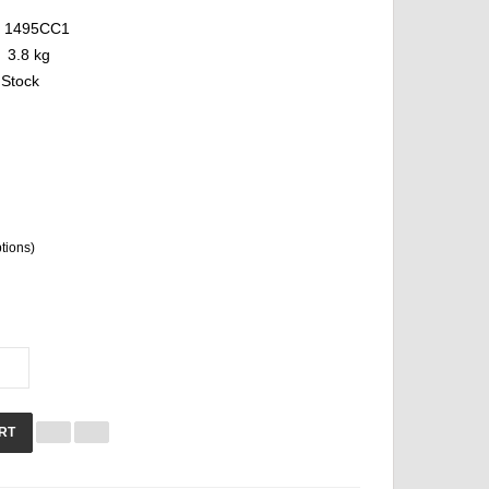
1495CC1
3.8 kg
 Stock
ptions)
RT