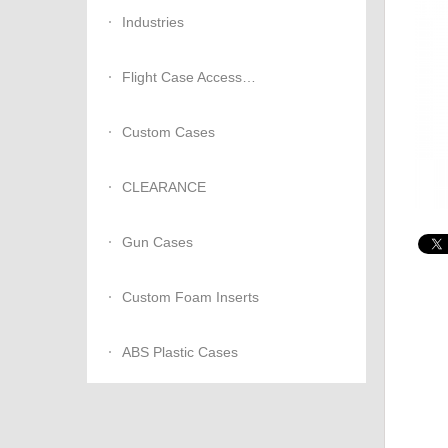
Industries
Flight Case Accessories
Custom Cases
CLEARANCE
Gun Cases
Custom Foam Inserts
ABS Plastic Cases