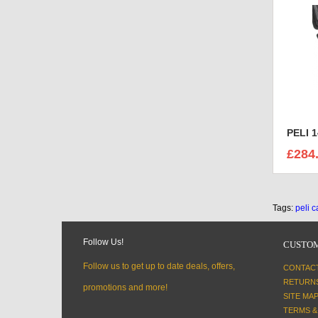
PELI 
£284
Tags:
peli 
Follow Us!
CUSTOM
Follow us to get up to date deals, offers,
CONTAC
RETURN
promotions and more!
SITE MA
TERMS &