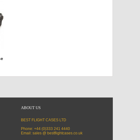
se
ABOUT US
BEST FLIGHT CASES LTD
Phone: +44 (0)333 241 4440
Email: sales @ bestflightcases.co.uk