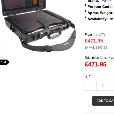
Brand:
Peli™
Product Code:
Aprox. Weight:
Availability:
In
From
(inc VAT)
£471.95
Ex VAT: £393.29
Total price (price + o
£471.95
QTY
ADD TO CA