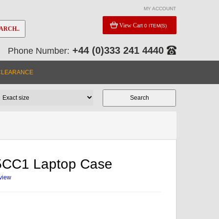
MY ACCOUNT
View Cart
0 ITEM(S)
ARCH..
+44 (0)333 241 4440
Phone Number:
CLEARANCE
95CC1 Laptop Case
eview