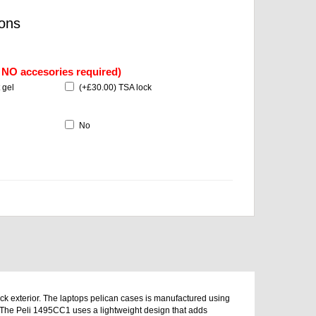
ons
f NO accesories required)
 gel
(
+£30.00
) TSA lock
No
ack exterior. The laptops pelican cases is manufactured using
. The Peli 1495CC1 uses a lightweight design that adds