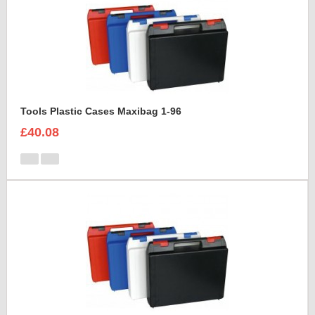
Tools Plastic Cases Maxibag 1-96
£40.08