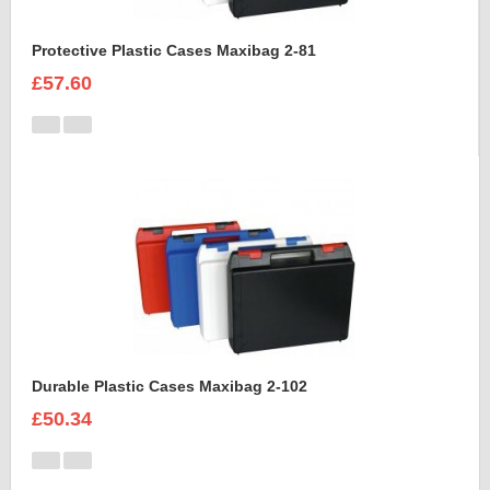
Protective Plastic Cases Maxibag 2-81
£57.60
Durable Plastic Cases Maxibag 2-102
£50.34