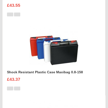
£43.55
Shock Resistant Plastic Case Maxibag 0.8-158
£43.37