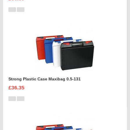
Strong Plastic Case Maxibag 0.5-131
£36.35