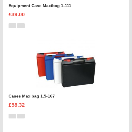
Equipment Case Maxibag 1-111
£39.00
Cases Maxibag 1.5-167
£58.32