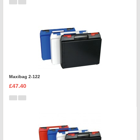
Maxibag 2-122
£47.40