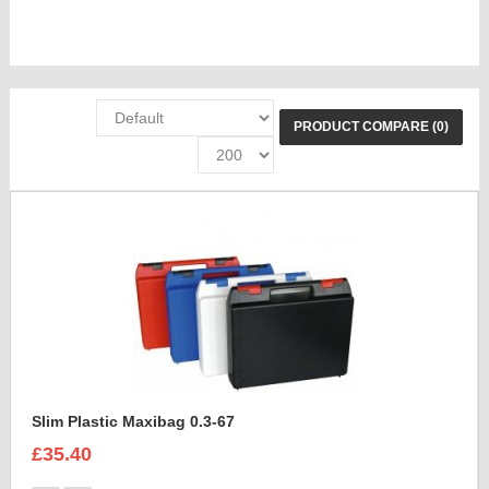
PRODUCT COMPARE (0)
Slim Plastic Maxibag 0.3-67
£35.40