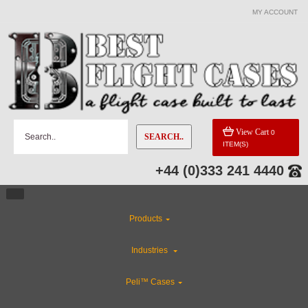
MY ACCOUNT
View Cart
0
SEARCH..
ITEM(S)
+44 (0)333 241 4440
Products
Industries
Peli™ Cases