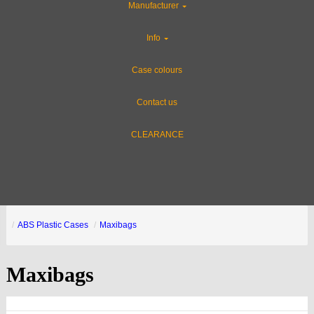
Manufacturer
Info
Case colours
Contact us
CLEARANCE
ABS Plastic Cases
Maxibags
Maxibags