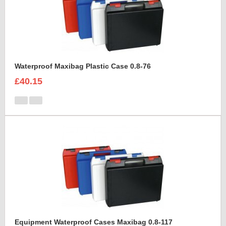
Waterproof Maxibag Plastic Case 0.8-76
£40.15
Equipment Waterproof Cases Maxibag 0.8-117