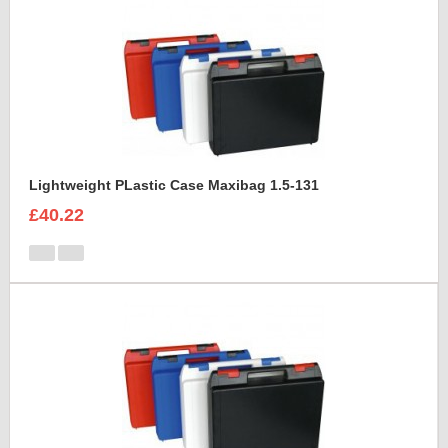
Lightweight PLastic Case Maxibag 1.5-131
£40.22