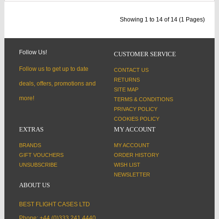
Showing 1 to 14 of 14 (1 Pages)
Follow Us!
CUSTOMER SERVICE
Follow us to get up to date
CONTACT US
RETURNS
deals, offers, promotions and
SITE MAP
more!
TERMS & CONDITIONS
PRIVACY POLICY
COOKIES POLICY
EXTRAS
MY ACCOUNT
BRANDS
MY ACCOUNT
GIFT VOUCHERS
ORDER HISTORY
UNSUBSCRIBE
WISH LIST
NEWSLETTER
ABOUT US
BEST FLIGHT CASES LTD
Phone: +44 (0)333 241 4440