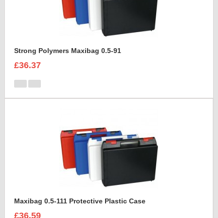
Strong Polymers Maxibag 0.5-91
£36.37
Maxibag 0.5-111 Protective Plastic Case
£36.59