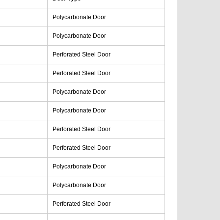
Polycarbonate Door
Polycarbonate Door
Perforated Steel Door
Perforated Steel Door
Polycarbonate Door
Polycarbonate Door
Perforated Steel Door
Perforated Steel Door
Polycarbonate Door
Polycarbonate Door
Perforated Steel Door