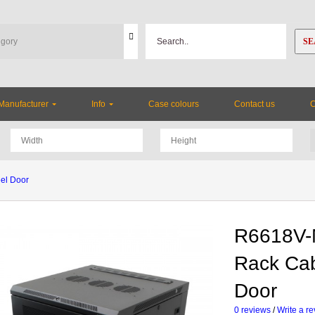
SE
Manufacturer
Info
Case colours
Contact us
el Door
R6618V-
Rack Cab
Door
0 reviews
/
Write a r