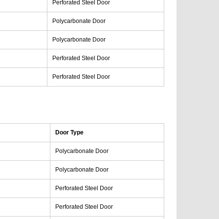
Perforated Steel Door
Polycarbonate Door
Polycarbonate Door
Perforated Steel Door
Perforated Steel Door
Door Type
Polycarbonate Door
Polycarbonate Door
Perforated Steel Door
Perforated Steel Door