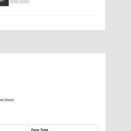
RT
eel Door)
Door Type