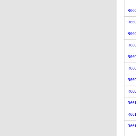
R66
R66
R66
R66
R66
R66
R66
R66
R66
R66
R66