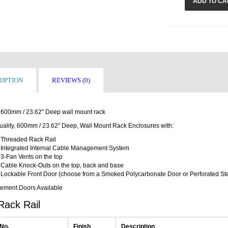
ADD TO CA
IPTION
REVIEWS (0)
600mm / 23.62" Deep wall mount rack
uality, 600mm / 23.62" Deep, Wall Mount Rack Enclosures with:
Threaded Rack Rail
Integrated Internal Cable Management System
3-Fan Vents on the top
Cable Knock-Outs on the top, back and base
Lockable Front Door (choose from a Smoked Polycarbonate Door or Perforated St
ement Doors Available
Rack Rail
 No.
Finish
Description