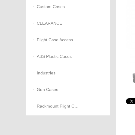
Custom Cases
CLEARANCE
Flight Case Accessories
ABS Plastic Cases
Industries
Gun Cases
Rackmount Flight Cases