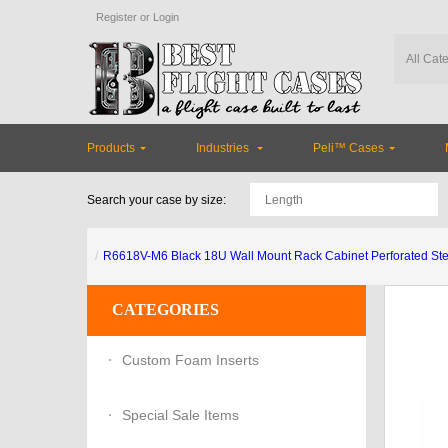
Register
or
Login
Products
Industries
Peli™ Cases
Search your case by size:
R6618V-M6 Black 18U Wall Mount Rack Cabinet Perforated Ste
CATEGORIES
Custom Foam Inserts
Special Sale Items