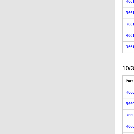
R66
R66
R66
R66
R66
10/3
Part
R660
R66
R660
R660