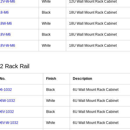
12V-W-M6
White
12U Wall Mount Rack Cabinet
18-M6
Black
18U Wall Mount Rack Cabinet
18W-M6
White
18U Wall Mount Rack Cabinet
18V-M6
Black
18U Wall Mount Rack Cabinet
18V-W-M6
White
18U Wall Mount Rack Cabinet
2 Rack Rail
 No.
Finish
Description
6-1032
Black
6U Wall Mount Rack Cabinet
06W-1032
White
6U Wall Mount Rack Cabinet
6V-1032
Black
6U Wall Mount Rack Cabinet
6V-W-1032
White
6U Wall Mount Rack Cabinet