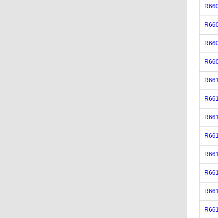
R660
R66
R660
R660
R661
R66
R661
R661
R661
R66
R661
R661