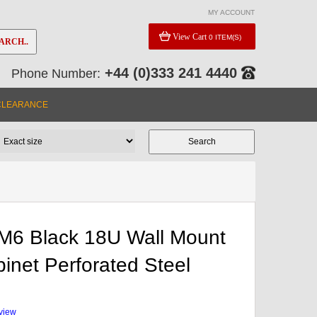
MY ACCOUNT
View Cart
0 ITEM(S)
ARCH..
+44 (0)333 241 4440
Phone Number:
CLEARANCE
M6 Black 18U Wall Mount
inet Perforated Steel
eview