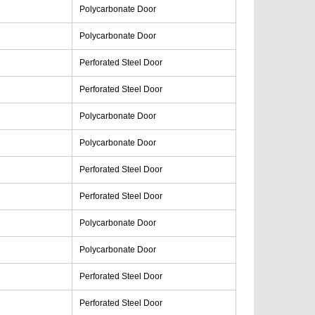
Polycarbonate Door
Polycarbonate Door
Perforated Steel Door
Perforated Steel Door
Polycarbonate Door
Polycarbonate Door
Perforated Steel Door
Perforated Steel Door
Polycarbonate Door
Polycarbonate Door
Perforated Steel Door
Perforated Steel Door