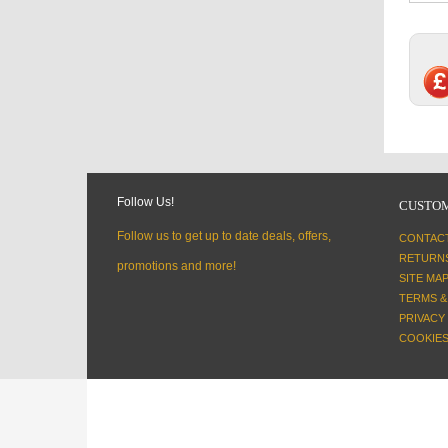
Follow Us!
CUSTOM
Follow us to get up to date deals, offers,
CONTAC
RETURN
promotions and more!
SITE MA
TERMS &
PRIVACY
COOKIES