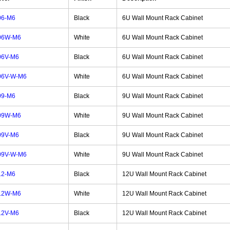
06-M6
Black
6U Wall Mount Rack Cabinet
06W-M6
White
6U Wall Mount Rack Cabinet
06V-M6
Black
6U Wall Mount Rack Cabinet
06V-W-M6
White
6U Wall Mount Rack Cabinet
09-M6
Black
9U Wall Mount Rack Cabinet
09W-M6
White
9U Wall Mount Rack Cabinet
09V-M6
Black
9U Wall Mount Rack Cabinet
09V-W-M6
White
9U Wall Mount Rack Cabinet
12-M6
Black
12U Wall Mount Rack Cabinet
12W-M6
White
12U Wall Mount Rack Cabinet
12V-M6
Black
12U Wall Mount Rack Cabinet