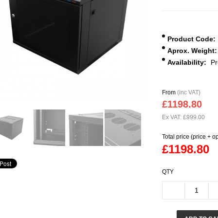
Product Code:
Aprox. Weight:
Availability:
Pr
From
(inc VAT)
£1198.80
Ex VAT: £999.00
Total price (price + o
£1198.80
QTY