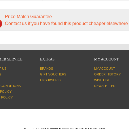
Price Match Guarantee
Contact us if you have found this product cheaper elsewhere
ER SERVICE
EXTRAS
MY ACCOUNT
T US
BRANDS
MY ACCOUNT
S
GIFT VOUCHERS
ORDER HISTORY
P
UNSUBSCRIBE
WISH LIST
 CONDITIONS
NEWSLETTER
 POLICY
 POLICY