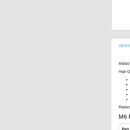
DESCR
R6600 
High Q
Replac
M6 
Part