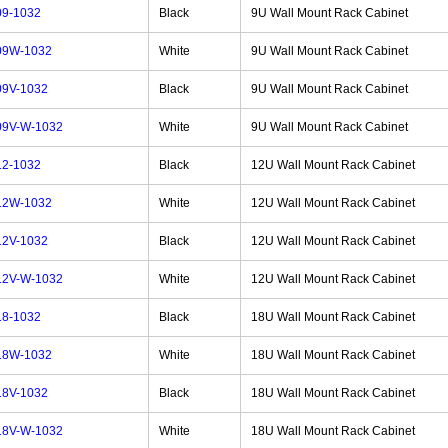
9-1032
Black
9U Wall Mount Rack Cabinet
09W-1032
White
9U Wall Mount Rack Cabinet
9V-1032
Black
9U Wall Mount Rack Cabinet
9V-W-1032
White
9U Wall Mount Rack Cabinet
2-1032
Black
12U Wall Mount Rack Cabinet
12W-1032
White
12U Wall Mount Rack Cabinet
2V-1032
Black
12U Wall Mount Rack Cabinet
2V-W-1032
White
12U Wall Mount Rack Cabinet
8-1032
Black
18U Wall Mount Rack Cabinet
18W-1032
White
18U Wall Mount Rack Cabinet
8V-1032
Black
18U Wall Mount Rack Cabinet
8V-W-1032
White
18U Wall Mount Rack Cabinet