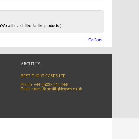
(We will match like for like products.)
Go Back
ABOUT US
BEST FLIGHT CASES LTD
Phone: +44 (0)333 241 4440
Email: sales @ bestflightcases.co.uk