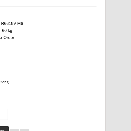
R6618V-M6
60 kg
e-Order
ptions)