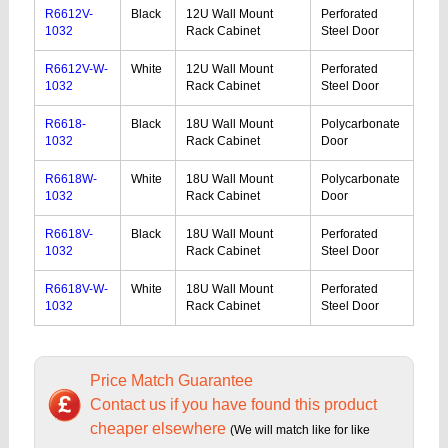
R6612V-
Black
12U Wall Mount
Perforated
1032
Rack Cabinet
Steel Door
R6612V-W-
White
12U Wall Mount
Perforated
1032
Rack Cabinet
Steel Door
R6618-
Black
18U Wall Mount
Polycarbonate
1032
Rack Cabinet
Door
R6618W-
White
18U Wall Mount
Polycarbonate
1032
Rack Cabinet
Door
R6618V-
Black
18U Wall Mount
Perforated
1032
Rack Cabinet
Steel Door
R6618V-W-
White
18U Wall Mount
Perforated
1032
Rack Cabinet
Steel Door
Price Match Guarantee
Contact us if you have found this product
cheaper elsewhere
(We will match like for like