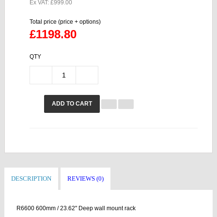
Ex VAT: £999.00
Total price (price + options)
£1198.80
QTY
ADD TO CART
DESCRIPTION
REVIEWS (0)
R6600 600mm / 23.62" Deep wall mount rack