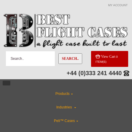
MY ACCOUNT
CATEGORIES
Flight Case Accessories
Custom Cases
View Cart
0
SEARCH..
ITEM(S)
Custom Foam Inserts
+44 (0)333 241 4440
Rackmount Flight Cases
Products
Industries
Industries
ABS Plastic Cases
Peli™ Cases
CLEARANCE