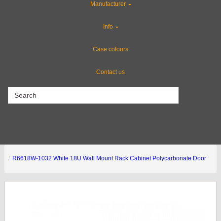
Manufacturer
Special Sale Items
Info
Gun Cases
Case colours
Contact us
CLEARANCE
R6618W-1032 White 18U Wall Mount Rack Cabinet Polycarbonate Door