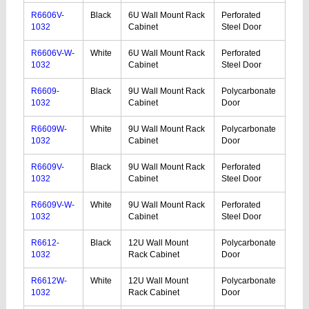
R6606V-
Black
6U Wall Mount Rack
Perforated
1032
Cabinet
Steel Door
R6606V-W-
White
6U Wall Mount Rack
Perforated
1032
Cabinet
Steel Door
R6609-
Black
9U Wall Mount Rack
Polycarbonate
1032
Cabinet
Door
R6609W-
White
9U Wall Mount Rack
Polycarbonate
1032
Cabinet
Door
R6609V-
Black
9U Wall Mount Rack
Perforated
1032
Cabinet
Steel Door
R6609V-W-
White
9U Wall Mount Rack
Perforated
1032
Cabinet
Steel Door
R6612-
Black
12U Wall Mount
Polycarbonate
1032
Rack Cabinet
Door
R6612W-
White
12U Wall Mount
Polycarbonate
1032
Rack Cabinet
Door