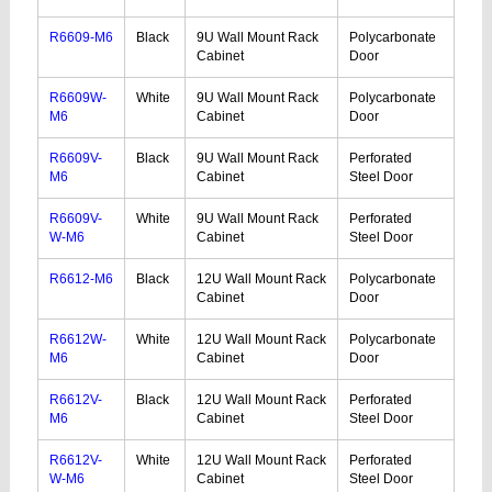
R6609-M6
Black
9U Wall Mount Rack
Polycarbonate
Cabinet
Door
R6609W-
White
9U Wall Mount Rack
Polycarbonate
M6
Cabinet
Door
R6609V-
Black
9U Wall Mount Rack
Perforated
M6
Cabinet
Steel Door
R6609V-
White
9U Wall Mount Rack
Perforated
W-M6
Cabinet
Steel Door
R6612-M6
Black
12U Wall Mount Rack
Polycarbonate
Cabinet
Door
R6612W-
White
12U Wall Mount Rack
Polycarbonate
M6
Cabinet
Door
R6612V-
Black
12U Wall Mount Rack
Perforated
M6
Cabinet
Steel Door
R6612V-
White
12U Wall Mount Rack
Perforated
W-M6
Cabinet
Steel Door