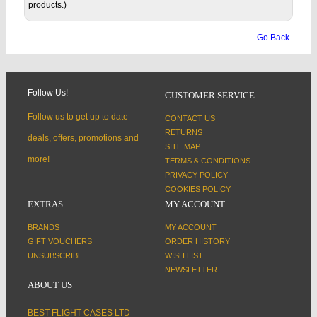
products.)
Go Back
Follow Us!
CUSTOMER SERVICE
Follow us to get up to date
CONTACT US
RETURNS
deals, offers, promotions and
SITE MAP
more!
TERMS & CONDITIONS
PRIVACY POLICY
COOKIES POLICY
EXTRAS
MY ACCOUNT
BRANDS
MY ACCOUNT
GIFT VOUCHERS
ORDER HISTORY
UNSUBSCRIBE
WISH LIST
NEWSLETTER
ABOUT US
BEST FLIGHT CASES LTD