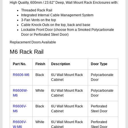
High Quality, 600mm / 23.62" Deep, Wall Mount Rack Enclosures with:
Threaded Rack Rail
Integrated Internal Cable Management System
3-Fan Vents on the top
Cable Knock-Outs on the top, back and base
Lockable Front Door (choose from a Smoked Polycarbonate
Door or Perforated Steel Door)
Replacement Doors Available
M6 Rack Rail
Part No.
Finish
Description
Door Type
R6606-M6
Black
6U Wall Mount Rack
Polycarbonate
Cabinet
Door
R6606W-
White
6U Wall Mount Rack
Polycarbonate
M6
Cabinet
Door
R6606V-
Black
6U Wall Mount Rack
Perforated
M6
Cabinet
Steel Door
R6606V-
White
6U Wall Mount Rack
Perforated
W-M6
Cabinet
Steel Door