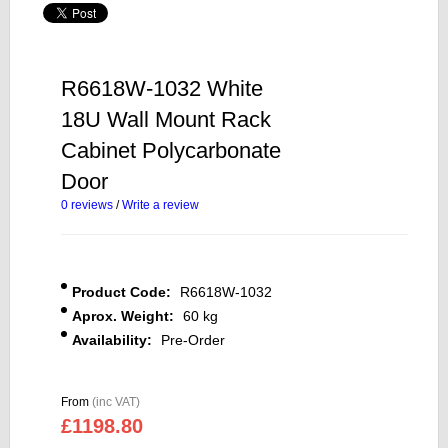
R6618W-1032 White
18U Wall Mount Rack
Cabinet Polycarbonate
Door
0 reviews
/
Write a review
Product Code:
R6618W-1032
Aprox. Weight:
60 kg
Availability:
Pre-Order
From
(inc VAT)
£1198.80