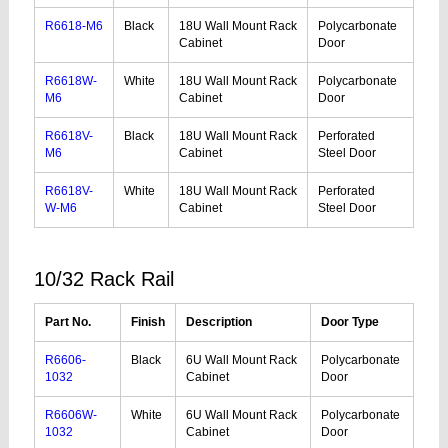
R6618-M6
Black
18U Wall Mount Rack
Polycarbonate
Cabinet
Door
R6618W-
White
18U Wall Mount Rack
Polycarbonate
M6
Cabinet
Door
R6618V-
Black
18U Wall Mount Rack
Perforated
M6
Cabinet
Steel Door
R6618V-
White
18U Wall Mount Rack
Perforated
W-M6
Cabinet
Steel Door
10/32 Rack Rail
Part No.
Finish
Description
Door Type
R6606-
Black
6U Wall Mount Rack
Polycarbonate
1032
Cabinet
Door
R6606W-
White
6U Wall Mount Rack
Polycarbonate
1032
Cabinet
Door