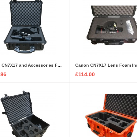
Canon CN7X17 and Accessories Foam Insert to fit Peli 1550
.86
£114.00