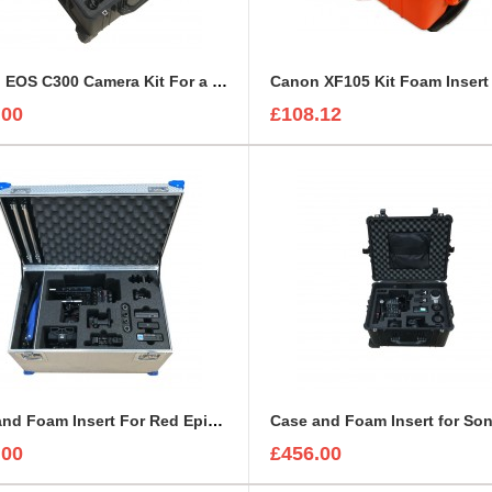
Canon EOS C300 Camera Kit For a Peli 1610
Canon XF105 Kit Foam Insert
.00
£108.12
Case and Foam Insert For Red Epic-W Camera
.00
£456.00