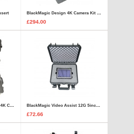
nsert
BlackMagic Design 4K Camera Kit foam insert to fit Peli 1600
£294.00
BlackMagic Design Ursa Mini 4K Camera Kits x2 foam insert to fit Peli 1650
BlackMagic Video Assist 12G 5inch monitor foam insert
£72.66