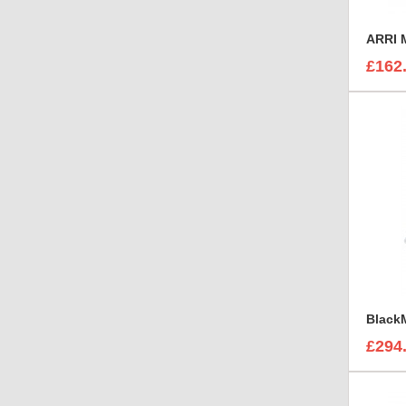
£162
£294