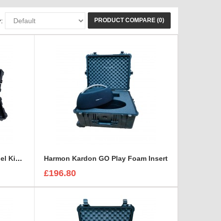
PRODUCT COMPARE (0)
:
Aladdin Bi-Flex 1x4 Light Panel Kit Case and Foam Insert
Harmon Kardon GO Play Foam Insert
£196.80