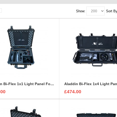
Show:
Sort By
Aladdin Bi-Flex 1x1 Light Panel Foam Insert to fit Peli 1550
.00
£474.00