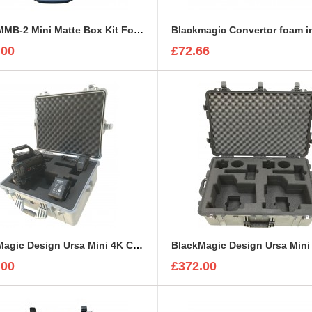
ARRI MMB-2 Mini Matte Box Kit Foam Insert
Blackmagic Convertor foam i
.00
£72.66
BlackMagic Design Ursa Mini 4K Camera Kit foam insert to fit Peli 1600
.00
£372.00