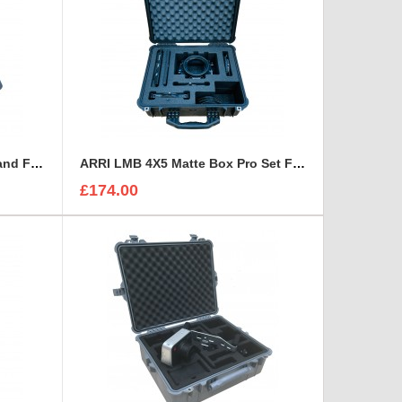
Wescott Ice Light 2 Kit Case and Foam Insert
ARRI LMB 4X5 Matte Box Pro Set Foam Insert
£174.00