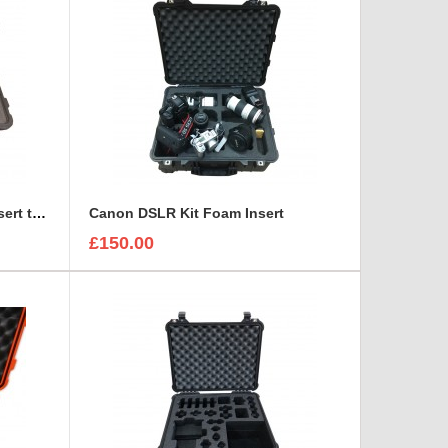
Canon CN7X17 Lens Foam Insert to fit Peli 1510
Canon DSLR Kit Foam Insert
£150.00