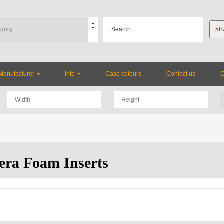
SE
Manufacturer
Info
Case colours
Contact us
ra Foam Inserts