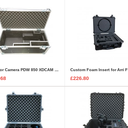
Case for Camera PDW 850 XDCAM HD / SD Camcorder
.68
£226.80