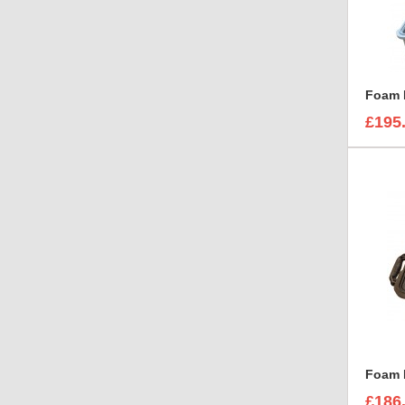
£195
£186