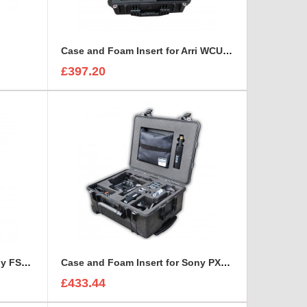
Case and Foam Insert for Arri WCU-4 Lens Control Unit
£397.20
Case and Foam Insert for Sony FS7 Kit
Case and Foam Insert for Sony PXW-FS7 to fit Peli 1560
£433.44