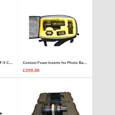
Custom Foam Insert for Arri FF-5 Cine Follow Focus Kit to fit Peli 1520
Custom Foam Inserts for Photo Bags | Custom Photo Bags
£209.88