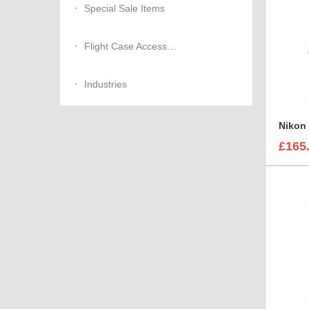
Special Sale Items
Flight Case Accessories
Industries
Nikon 
£165