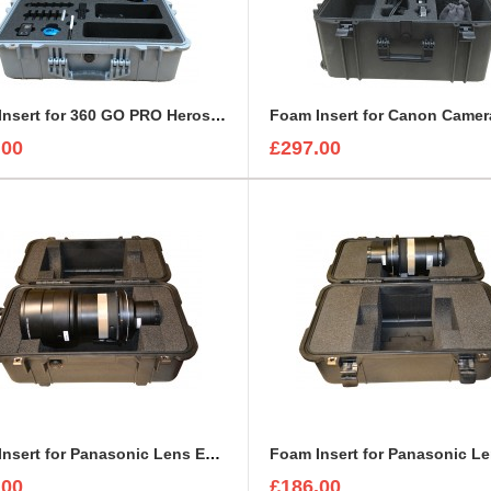
Foam Insert for 360 GO PRO Heros and Accessories to fit Peli 1600
.00
£297.00
Foam Insert for Panasonic Lens ET-D75LE20 to fit Peli 1460
.00
£186.00