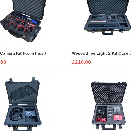
Camera Kit Foam Insert
.60
£210.00