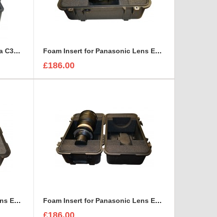
Foam Insert for Canon Camera C300 Kit to fit Peli 1620
Foam Insert for Panasonic Lens ET-D75LE10 to fit Peli 1460
£186.00
Foam Insert for Panasonic Lens ET-D75LE30 to fit Peli 1460
Foam Insert for Panasonic Lens ET-D75LE40 to fit Peli 1460
£186.00