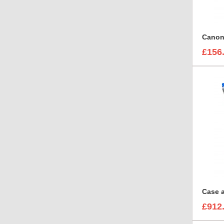
£156
£912