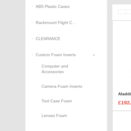
ABS Plastic Cases
Rackmount Flight Cases
CLEARANCE
-
Custom Foam Inserts
Computer and
Accessories
Camera Foam Inserts
Tool Case Foam
£192
Lenses Foam