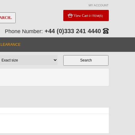
MY ACCOUNT
View Cart
0 ITEM(S)
ARCH..
+44 (0)333 241 4440
Phone Number:
CLEARANCE