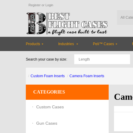
Register
or
Login
Products
Industries
Peli™ Cases
Search your case by size:
Custom Foam Inserts
Camera Foam Inserts
CATEGORIES
Came
Custom Cases
Gun Cases