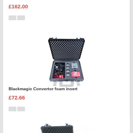
£162.00
Blackmagic Convertor foam insert
£72.66