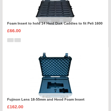
Foam Insert to hold 14 Hard Disk Caddies to fit Peli 1600
£66.00
Fujinon Lens 18-55mm and Hood Foam Insert
£162.00