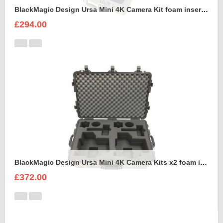
BlackMagic Design Ursa Mini 4K Camera Kit foam insert to fit Peli 1600
£294.00
BlackMagic Design Ursa Mini 4K Camera Kits x2 foam insert to fit Peli 1650
£372.00