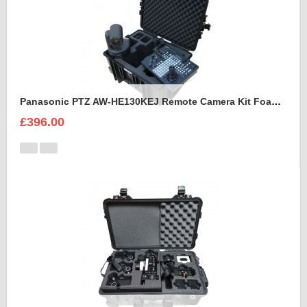
Panasonic PTZ AW-HE130KEJ Remote Camera Kit Foam Insert
£396.00