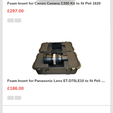
Foam Insert for Canon Camera C300 Kit to fit Peli 1620
£297.00
Foam Insert for Panasonic Lens ET-D75LE10 to fit Peli 1460
£186.00