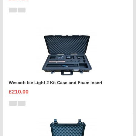
Wescott Ice Light 2 Kit Case and Foam Insert
£210.00