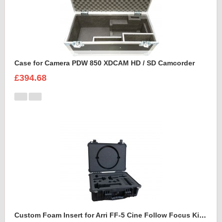
Case for Camera PDW 850 XDCAM HD / SD Camcorder
£394.68
Custom Foam Insert for Arri FF-5 Cine Follow Focus Kit to fit Peli 1520