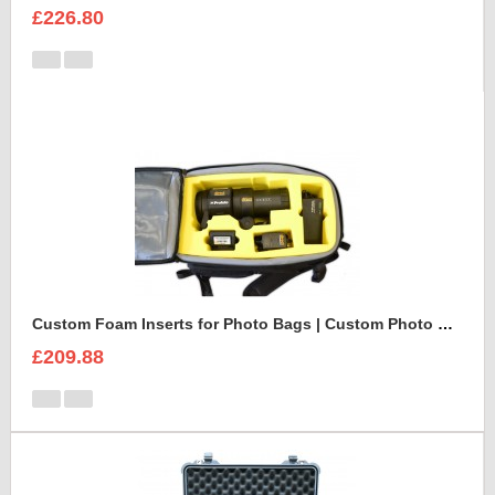
£226.80
Custom Foam Inserts for Photo Bags | Custom Photo Bags
£209.88