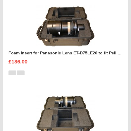
Foam Insert for Panasonic Lens ET-D75LE20 to fit Peli 1460
£186.00