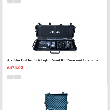
Aladdin Bi-Flex 1x4 Light Panel Kit Case and Foam Insert
£474.00