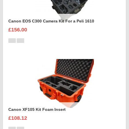
Canon EOS C300 Camera Kit For a Peli 1610
£156.00
Canon XF105 Kit Foam Insert
£108.12