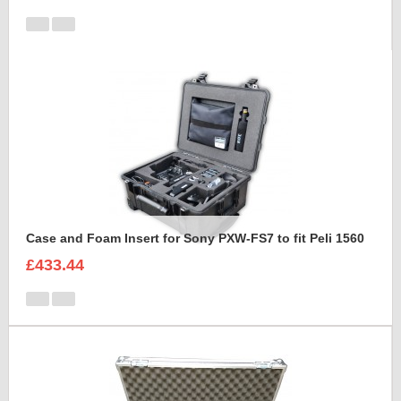
Case and Foam Insert for Sony PXW-FS7 to fit Peli 1560
£433.44