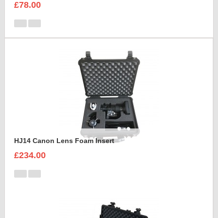
£78.00
HJ14 Canon Lens Foam Insert
£234.00