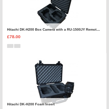
Hitachi DK-H200 Box Camera with a RU-1500JY Remote Control Unit Foam Insert
£78.00
Hitachi DK-H200 Foam Insert