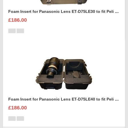
Foam Insert for Panasonic Lens ET-D75LE30 to fit Peli 1460
£186.00
Foam Insert for Panasonic Lens ET-D75LE40 to fit Peli 1460
£186.00