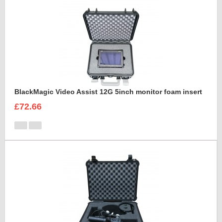
BlackMagic Video Assist 12G 5inch monitor foam insert
£72.66