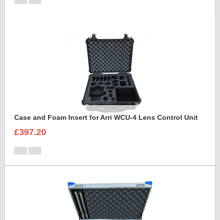
Case and Foam Insert for Arri WCU-4 Lens Control Unit
£397.20