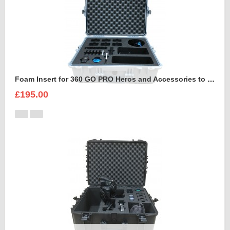
Foam Insert for 360 GO PRO Heros and Accessories to fit Peli 1600
£195.00