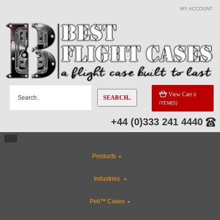
MY ACCOUNT
View Cart
0
SEARCH..
ITEM(S)
+44 (0)333 241 4440
Products
Industries
Peli™ Cases