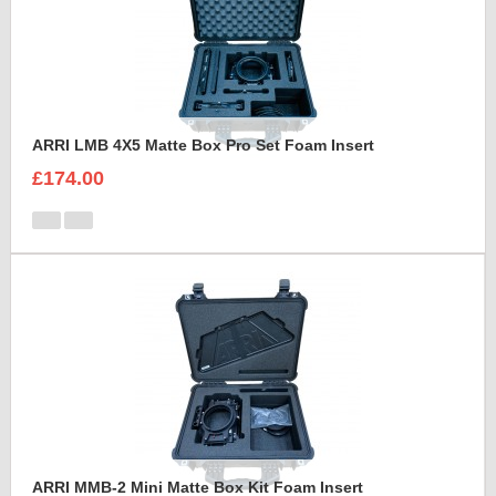
ARRI LMB 4X5 Matte Box Pro Set Foam Insert
£174.00
ARRI MMB-2 Mini Matte Box Kit Foam Insert