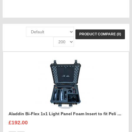
PRODUCT COMPARE (0)
Aladdin Bi-Flex 1x1 Light Panel Foam Insert to fit Peli 1550
£192.00