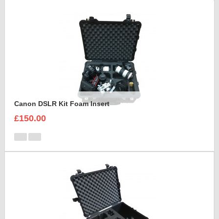
Canon DSLR Kit Foam Insert
£150.00