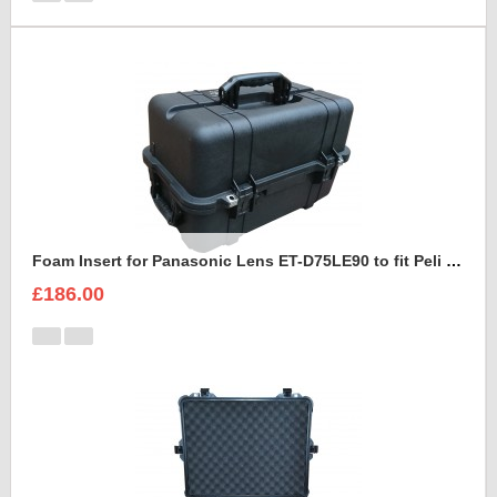
Foam Insert for Panasonic Lens ET-D75LE90 to fit Peli 1460
£186.00