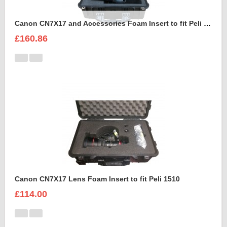
Canon CN7X17 and Accessories Foam Insert to fit Peli 1550
£160.86
Canon CN7X17 Lens Foam Insert to fit Peli 1510
£114.00