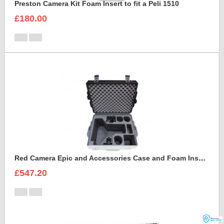
Preston Camera Kit Foam Insert to fit a Peli 1510
£180.00
Red Camera Epic and Accessories Case and Foam Insert for
£547.20