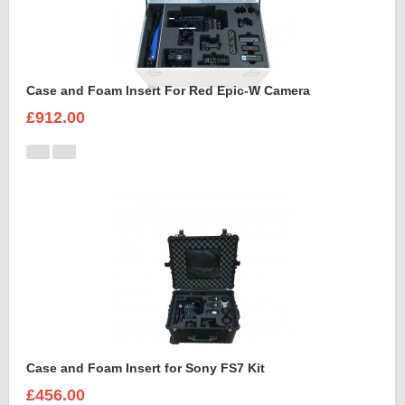
Case and Foam Insert For Red Epic-W Camera
£912.00
Case and Foam Insert for Sony FS7 Kit
£456.00