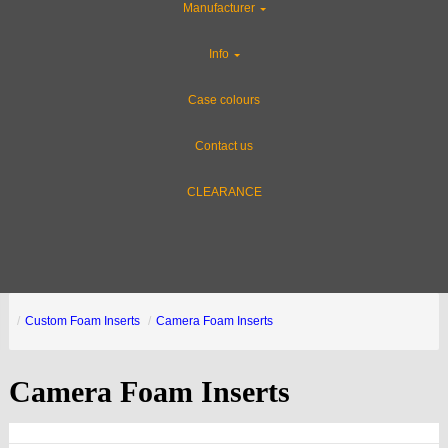
Manufacturer
Info
Case colours
Contact us
CLEARANCE
Custom Foam Inserts
Camera Foam Inserts
Camera Foam Inserts