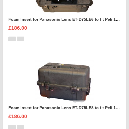
Foam Insert for Panasonic Lens ET-D75LE6 to fit Peli 1460
£186.00
Foam Insert for Panasonic Lens ET-D75LE8 to fit Peli 1460
£186.00