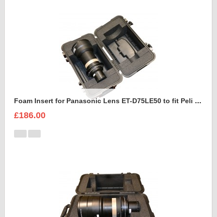
Foam Insert for Panasonic Lens ET-D75LE50 to fit Peli 1460
£186.00