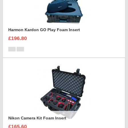
Harmon Kardon GO Play Foam Insert
£196.80
Nikon Camera Kit Foam Insert
£165.60