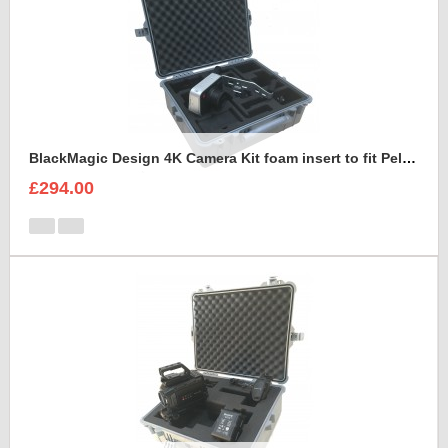
BlackMagic Design 4K Camera Kit foam insert to fit Peli 1600
£294.00