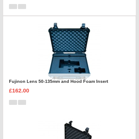
Fujinon Lens 50-135mm and Hood Foam Insert
£162.00