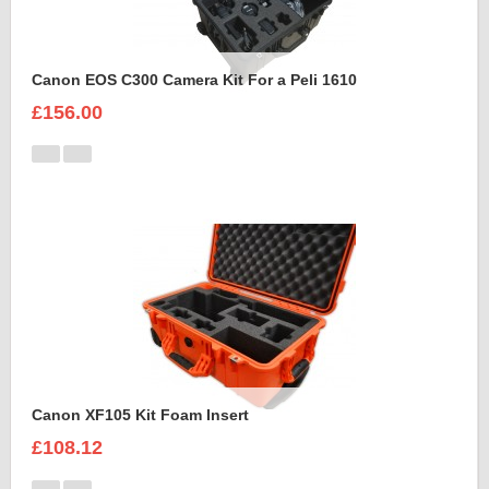
Canon EOS C300 Camera Kit For a Peli 1610
£156.00
Canon XF105 Kit Foam Insert
£108.12