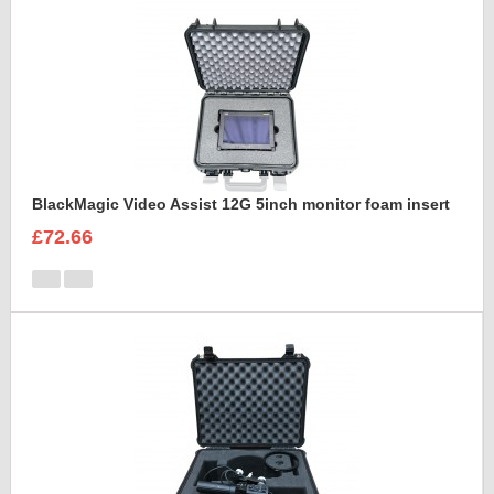
BlackMagic Video Assist 12G 5inch monitor foam insert
£72.66