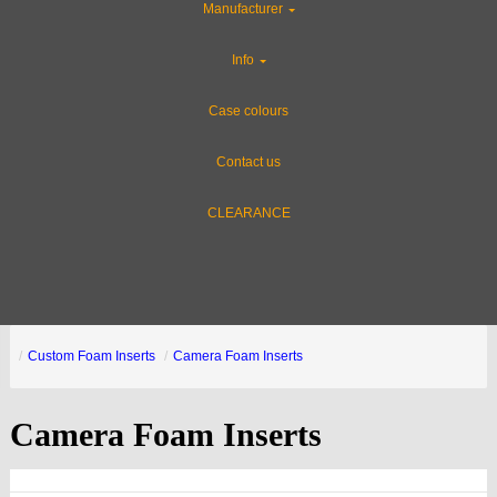
Manufacturer
Info
Case colours
Contact us
CLEARANCE
Custom Foam Inserts
Camera Foam Inserts
Camera Foam Inserts