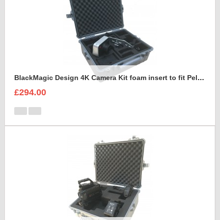
BlackMagic Design 4K Camera Kit foam insert to fit Peli 1600
£294.00