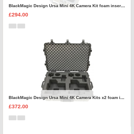
BlackMagic Design Ursa Mini 4K Camera Kit foam insert to fit Peli 1600
£294.00
BlackMagic Design Ursa Mini 4K Camera Kits x2 foam insert to fit Peli 1650
£372.00