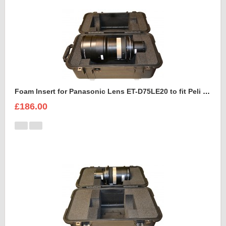
Foam Insert for Panasonic Lens ET-D75LE20 to fit Peli 1460
£186.00