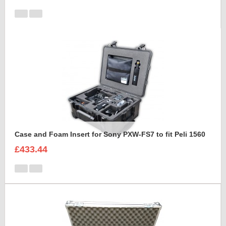
Case and Foam Insert for Sony PXW-FS7 to fit Peli 1560
£433.44