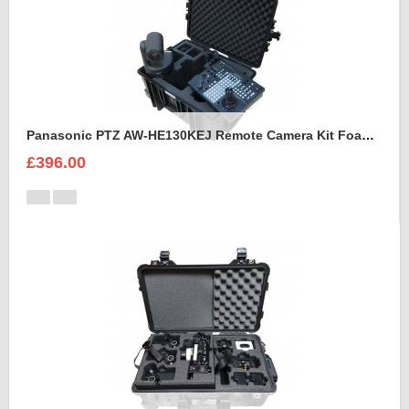
Panasonic PTZ AW-HE130KEJ Remote Camera Kit Foam Insert
£396.00