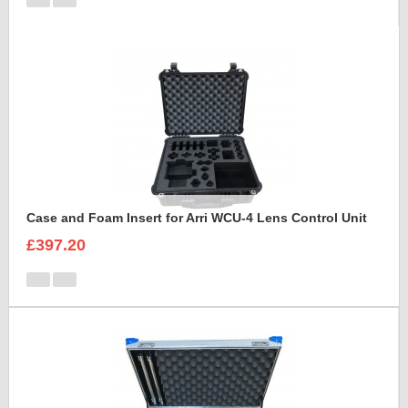
Case and Foam Insert for Arri WCU-4 Lens Control Unit
£397.20