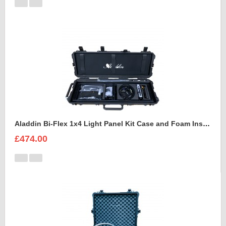
Aladdin Bi-Flex 1x4 Light Panel Kit Case and Foam Insert
£474.00