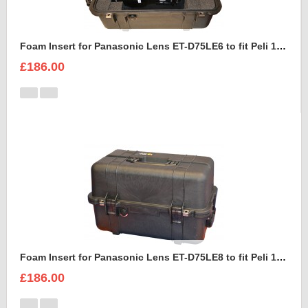
Foam Insert for Panasonic Lens ET-D75LE6 to fit Peli 1460
£186.00
Foam Insert for Panasonic Lens ET-D75LE8 to fit Peli 1460
£186.00