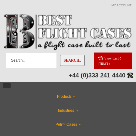
MY ACCOUNT
View Cart
0
SEARCH..
ITEM(S)
+44 (0)333 241 4440
Products
Industries
Peli™ Cases