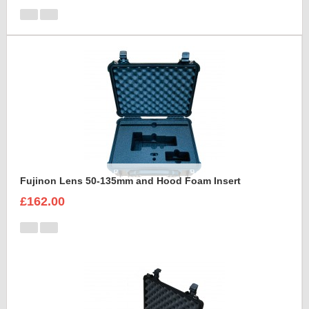
Fujinon Lens 50-135mm and Hood Foam Insert
£162.00