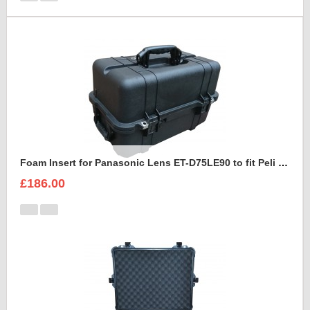
Foam Insert for Panasonic Lens ET-D75LE90 to fit Peli 1460
£186.00