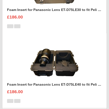
Foam Insert for Panasonic Lens ET-D75LE30 to fit Peli 1460
£186.00
Foam Insert for Panasonic Lens ET-D75LE40 to fit Peli 1460
£186.00