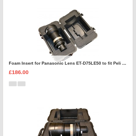
Foam Insert for Panasonic Lens ET-D75LE50 to fit Peli 1460
£186.00