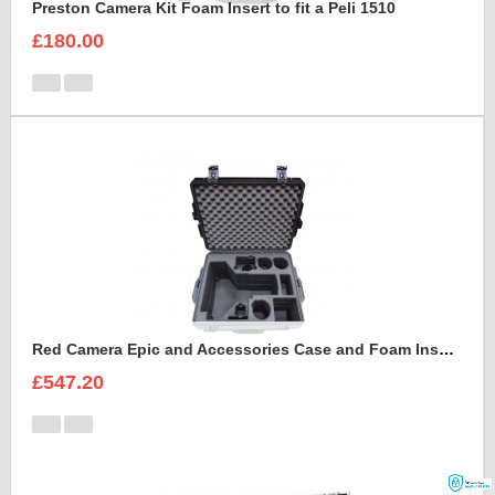
Preston Camera Kit Foam Insert to fit a Peli 1510
£180.00
Red Camera Epic and Accessories Case and Foam Insert for
£547.20