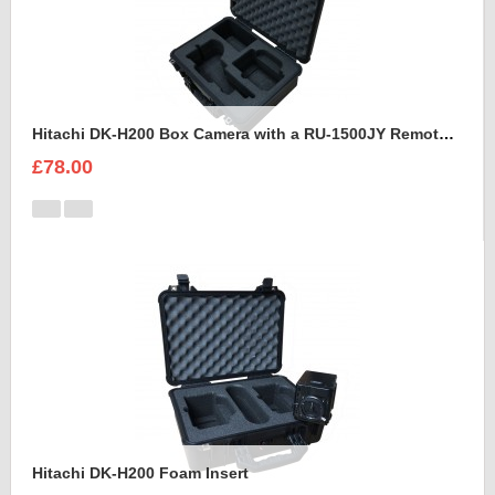
Hitachi DK-H200 Box Camera with a RU-1500JY Remote Control Unit Foam Insert
£78.00
Hitachi DK-H200 Foam Insert