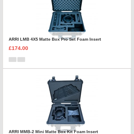
ARRI LMB 4X5 Matte Box Pro Set Foam Insert
£174.00
ARRI MMB-2 Mini Matte Box Kit Foam Insert