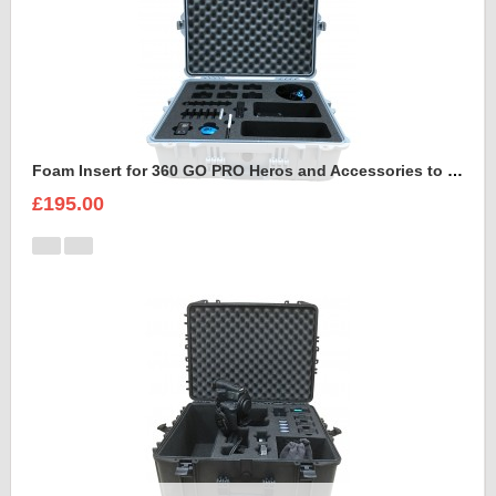
Foam Insert for 360 GO PRO Heros and Accessories to fit Peli 1600
£195.00