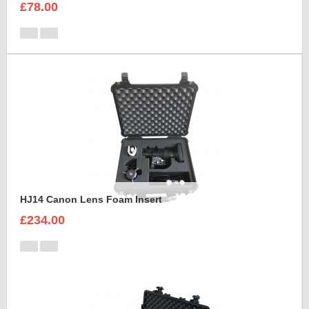
£78.00
HJ14 Canon Lens Foam Insert
£234.00