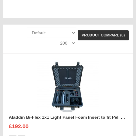
PRODUCT COMPARE (0)
Aladdin Bi-Flex 1x1 Light Panel Foam Insert to fit Peli 1550
£192.00