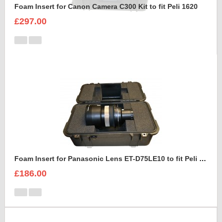
Foam Insert for Canon Camera C300 Kit to fit Peli 1620
£297.00
Foam Insert for Panasonic Lens ET-D75LE10 to fit Peli 1460
£186.00