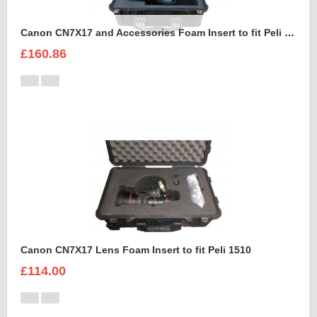
Canon CN7X17 and Accessories Foam Insert to fit Peli 1550
£160.86
Canon CN7X17 Lens Foam Insert to fit Peli 1510
£114.00