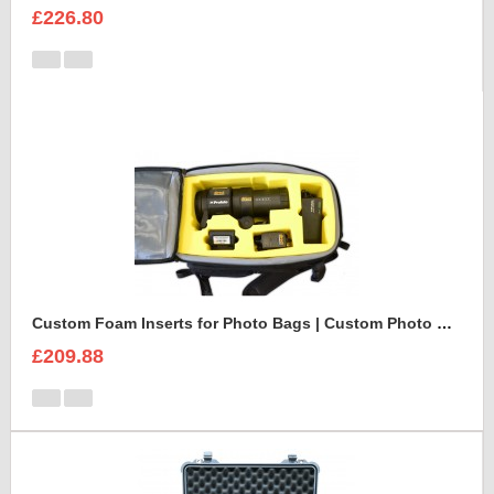
£226.80
Custom Foam Inserts for Photo Bags | Custom Photo Bags
£209.88