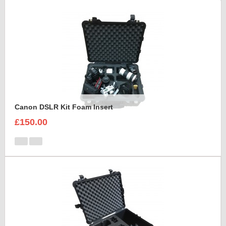
Canon DSLR Kit Foam Insert
£150.00