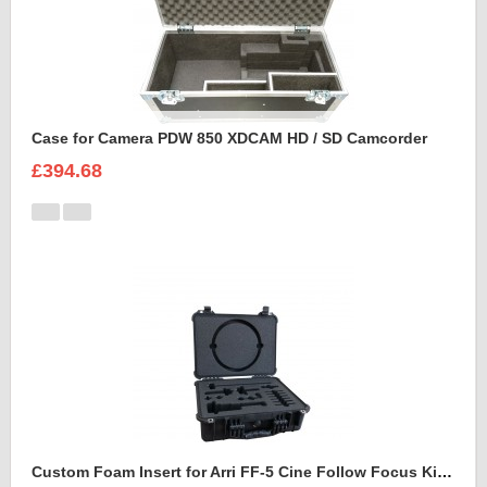
Case for Camera PDW 850 XDCAM HD / SD Camcorder
£394.68
Custom Foam Insert for Arri FF-5 Cine Follow Focus Kit to fit Peli 1520