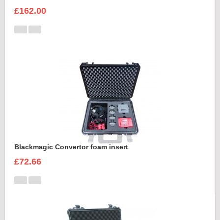
£162.00
Blackmagic Convertor foam insert
£72.66