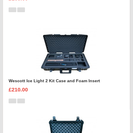
Wescott Ice Light 2 Kit Case and Foam Insert
£210.00