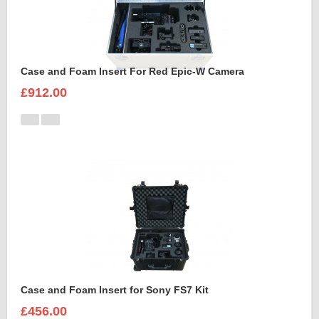
Case and Foam Insert For Red Epic-W Camera
£912.00
Case and Foam Insert for Sony FS7 Kit
£456.00