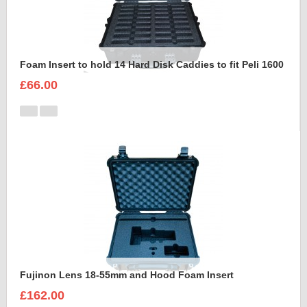
Foam Insert to hold 14 Hard Disk Caddies to fit Peli 1600
£66.00
Fujinon Lens 18-55mm and Hood Foam Insert
£162.00