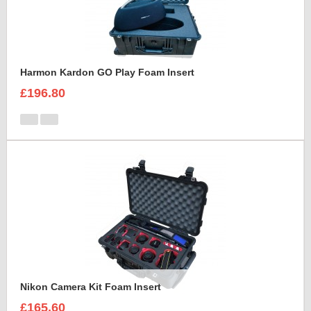
Harmon Kardon GO Play Foam Insert
£196.80
Nikon Camera Kit Foam Insert
£165.60