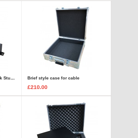
BlackMagic Design HyperDeck Studio 1U SSD Recorder Case
Brief style case for cable
£210.00