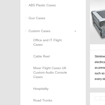
ABS Plastic Cases
Gun Cases
-
Custom Cases
Office and IT Flight
Cases
Cable Reel
Slimline
electri
Mixer Flight Cases UK
as pres
Custom Audio Console
such as 
Cases
every s
Hospitality
Road Trunks