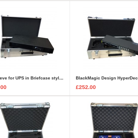
1U Sleeve for UPS in Briefcase style case
.00
£252.00