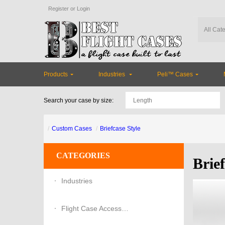
Register
or
Login
Products
Industries
Peli™ Cases
Search your case by size:
Custom Cases
Briefcase Style
CATEGORIES
Brief
Industries
Flight Case Accessories