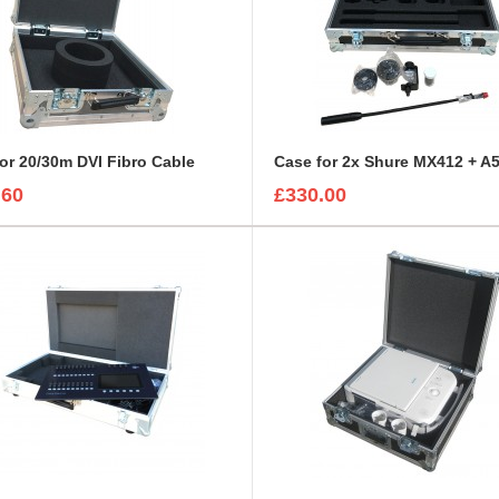
or 20/30m DVI Fibro Cable
Case for 2x Shure MX412 + A5
.60
£330.00