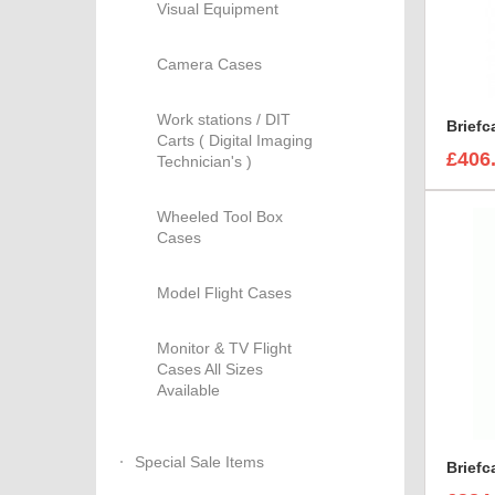
Visual Equipment
Camera Cases
Work stations / DIT
Carts ( Digital Imaging
£406
Technician's )
Wheeled Tool Box
Cases
Model Flight Cases
Monitor & TV Flight
Cases All Sizes
Available
Special Sale Items