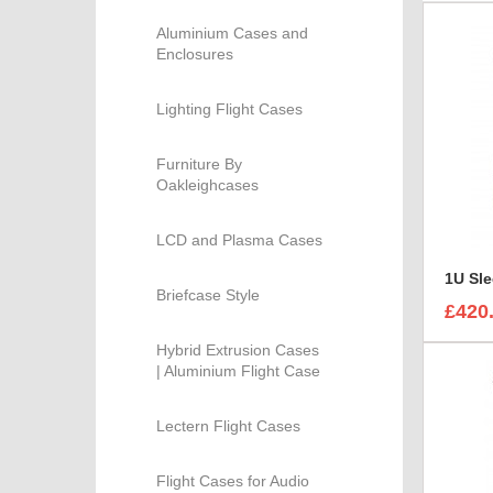
Aluminium Cases and
Enclosures
Lighting Flight Cases
Furniture By
Oakleighcases
LCD and Plasma Cases
Briefcase Style
£420
Hybrid Extrusion Cases
| Aluminium Flight Case
Lectern Flight Cases
Flight Cases for Audio