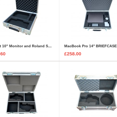
Lilliput 10" Monitor and Roland Switcher Flight Case
MacBook Pro 14'' BRIEFCAS
.60
£258.00