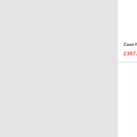
Case f
£357