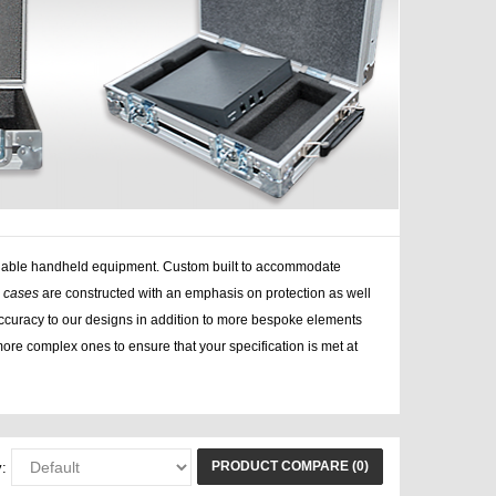
 valuable handheld equipment. Custom built to accommodate
e cases
are constructed with an emphasis on protection as well
curacy to our designs in addition to more bespoke elements
ore complex ones to ensure that your specification is met at
PRODUCT COMPARE (0)
: