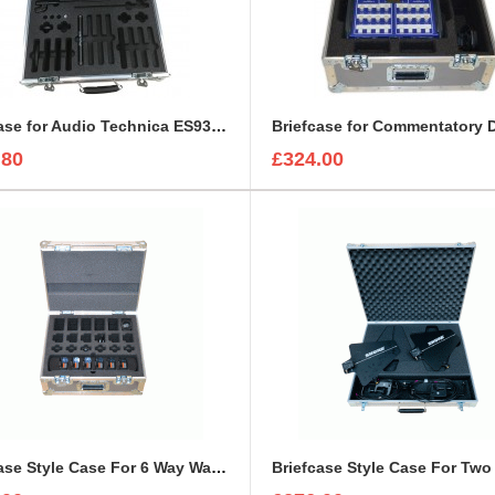
Briefcase for Audio Technica ES935ML6 Kit
Briefcase for Commentatory
.80
£324.00
Briefcase Style Case For 6 Way Walkie Talkie Kit For Motorolla XTNiD PMR446 Radio Set