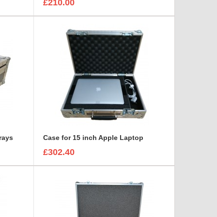
£210.00
Trays
Case for 15 inch Apple Laptop
£302.40