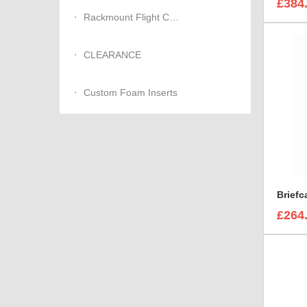
£384
Rackmount Flight Cases
CLEARANCE
Custom Foam Inserts
£264