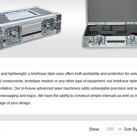
 and lightweight, a briefcase style case offers both portability and protection for
cal components, prototype models or any other type of equipment, our
briefcase styl
entation. Our in-house advanced laser machinery adds unbeatable precision and ac
messaging and logos. We have the ability to construct simple internals as well as m
tage of your design.
Show:
Sort By