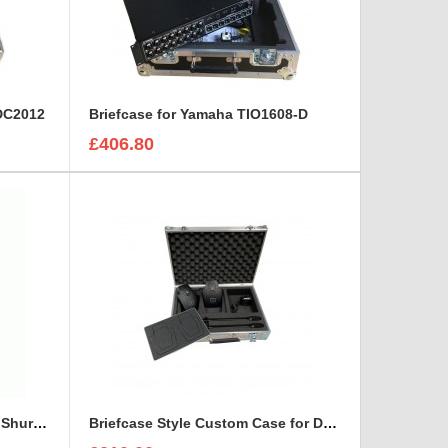
 DC2012
Briefcase for Yamaha TIO1608-D
£406.80
Briefcase Style Case For Two Shure UA860WB Aerial Antenna
Briefcase Style Custom Case for DPA Dvote Core 4099 Microphone Kit