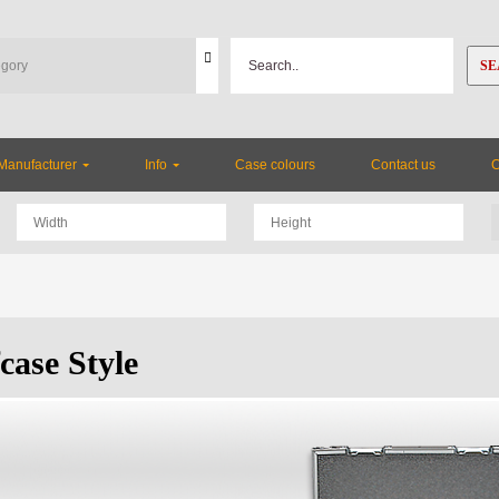
SE
Manufacturer
Info
Case colours
Contact us
case Style