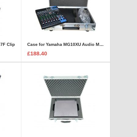
7F Clip
Case for Yamaha MG10XU Audio Mixer
£188.40