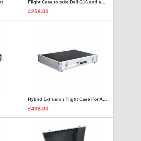
et
Flight Case to take Dell G16 and accessories BRIEFCASE STYLE
£258.00
Hybrid Extrusion Flight Case For Aten Altusen KVM Switch
£498.00