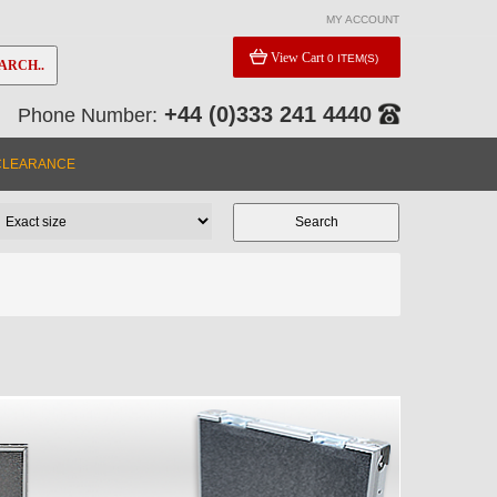
MY ACCOUNT
View Cart
0 ITEM(S)
ARCH..
+44 (0)333 241 4440
Phone Number:
CLEARANCE