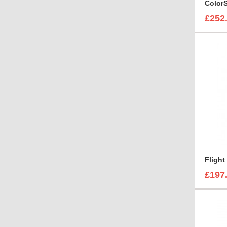
£252
£197