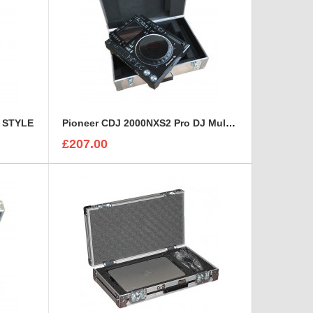
E STYLE
Pioneer CDJ 2000NXS2 Pro DJ Multi-Player Flight Case
£207.00