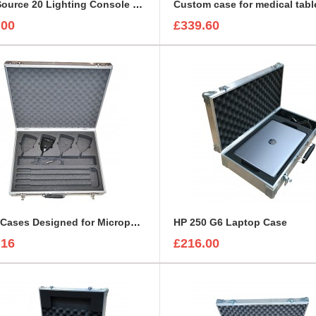
ColorSource 20 Lighting Console Flight Case
Custom case for medical tabl
.00
£339.60
Flight Cases Designed for Microphone Shure MX418C
HP 250 G6 Laptop Case
.16
£216.00