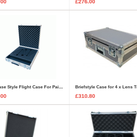
.00
£276.00
Briefcase Style Flight Case For Pair Of Sennheiser A2003UHF Aerial Antenna
Briefstyle Case for 4 x Lens 
.00
£310.80