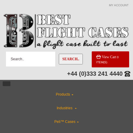
MY ACCOUNT
View Cart
0
SEARCH..
ITEM(S)
+44 (0)333 241 4440
Products
Industries
Peli™ Cases