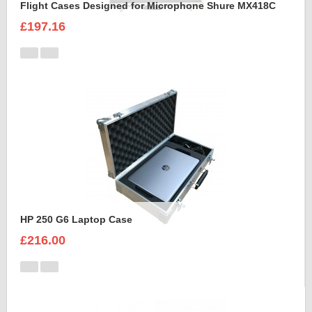
Flight Cases Designed for Microphone Shure MX418C
£197.16
HP 250 G6 Laptop Case
£216.00