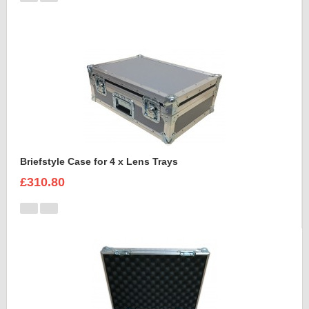
Briefstyle Case for 4 x Lens Trays
£310.80