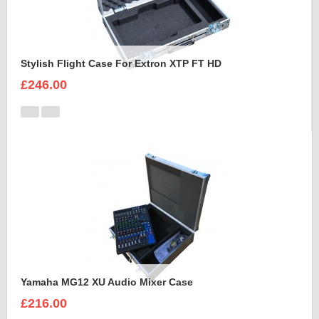
Stylish Flight Case For Extron XTP FT HD
£246.00
Yamaha MG12 XU Audio Mixer Case
£216.00