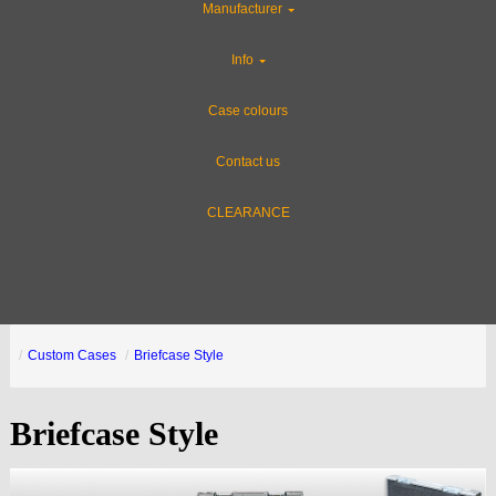
Manufacturer
Info
Case colours
Contact us
CLEARANCE
Custom Cases
Briefcase Style
Briefcase Style