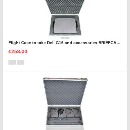
Flight Case to take Dell G16 and accessories BRIEFCASE STYLE
£258.00