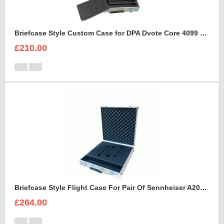
Briefcase Style Custom Case for DPA Dvote Core 4099 Microphone Kit
£210.00
Briefcase Style Flight Case For Pair Of Sennheiser A2003UHF Aerial Antenna
£264.00