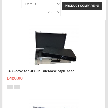
PRODUCT COMPARE (0)
1U Sleeve for UPS in Briefcase style case
£420.00