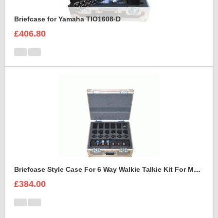
Briefcase for Yamaha TIO1608-D
£406.80
Briefcase Style Case For 6 Way Walkie Talkie Kit For Motorolla XTNiD PMR446 Radio Set
£384.00