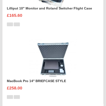
Lilliput 10" Monitor and Roland Switcher Flight Case
£165.60
MacBook Pro 14'' BRIEFCASE STYLE
£258.00