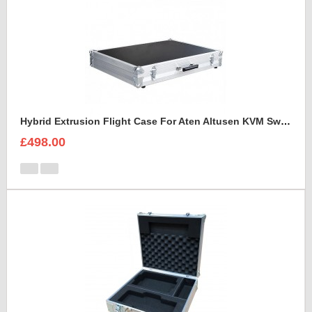
Hybrid Extrusion Flight Case For Aten Altusen KVM Switch
£498.00