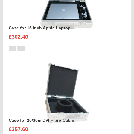
Case for 15 inch Apple Laptop
£302.40
Case for 20/30m DVI Fibro Cable
£357.60