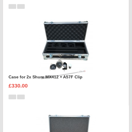
Case for 2x Shure MX412 + A57F Clip
£330.00