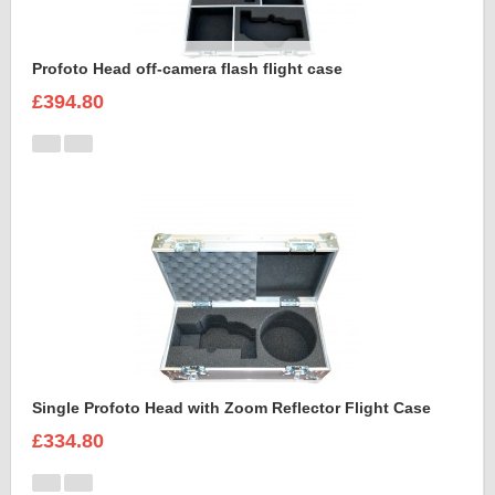
Profoto Head off-camera flash flight case
£394.80
Single Profoto Head with Zoom Reflector Flight Case
£334.80