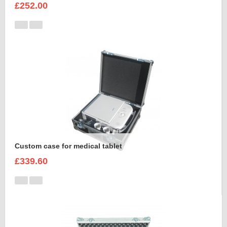
£252.00
Custom case for medical tablet
£339.60