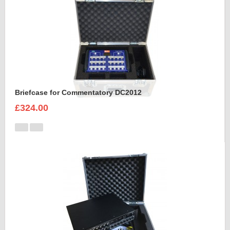
Briefcase for Commentatory DC2012
£324.00