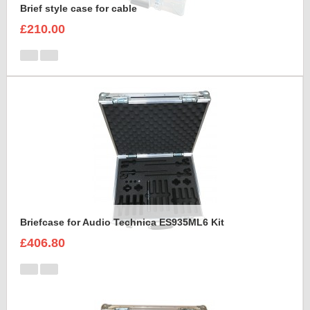
Brief style case for cable
£210.00
Briefcase for Audio Technica ES935ML6 Kit
£406.80