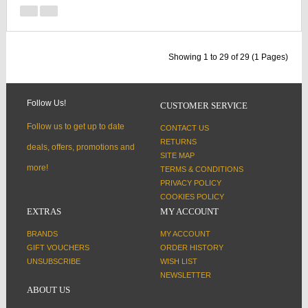
Showing 1 to 29 of 29 (1 Pages)
Follow Us!
CUSTOMER SERVICE
Follow us to get up to date
CONTACT US
RETURNS
deals, offers, promotions and
SITE MAP
more!
TERMS & CONDITIONS
PRIVACY POLICY
COOKIES POLICY
EXTRAS
MY ACCOUNT
BRANDS
MY ACCOUNT
GIFT VOUCHERS
ORDER HISTORY
UNSUBSCRIBE
WISH LIST
NEWSLETTER
ABOUT US