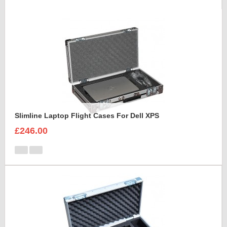
Slimline Laptop Flight Cases For Dell XPS
£246.00