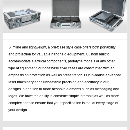
Slimline and lightweight, a briefcase style case offers both portability
and protection for valuable handheld equipment. Custom built to
accommodate electrical components, prototype models or any other
type of equipment, our
briefcase style cases
are constructed with an
emphasis on protection as well as presentation. Our in-house advanced
laser machinery adds unbeatable precision and accuracy to our
designs in addition to more bespoke elements such as messaging and
logos. We have the ability to construct simple internals as well as more
complex ones to ensure that your specification is met at every stage of
your design.