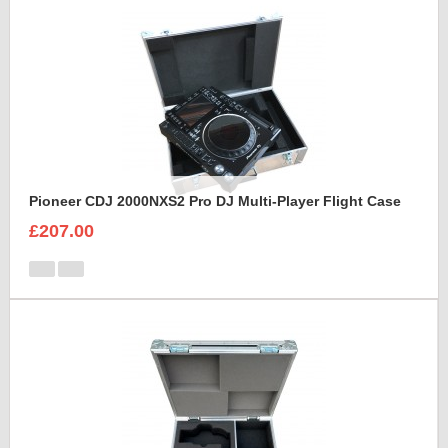
Pioneer CDJ 2000NXS2 Pro DJ Multi-Player Flight Case
£207.00