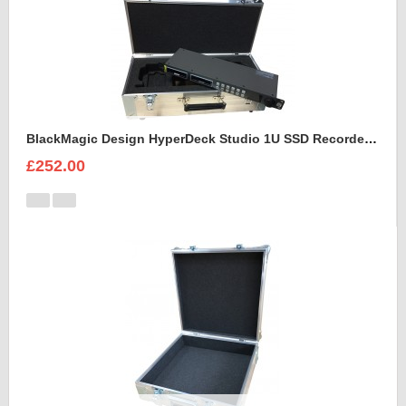
BlackMagic Design HyperDeck Studio 1U SSD Recorder Case
£252.00