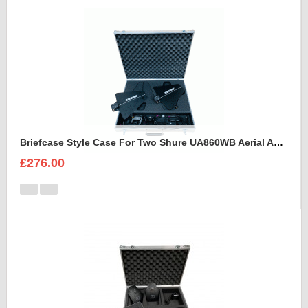
Briefcase Style Case For Two Shure UA860WB Aerial Antenna
£276.00