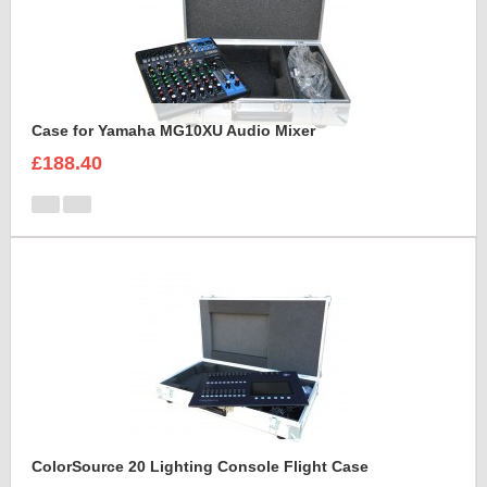
Case for Yamaha MG10XU Audio Mixer
£188.40
ColorSource 20 Lighting Console Flight Case