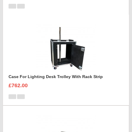
Case For Lighting Desk Trolley With Rack Strip
£762.00