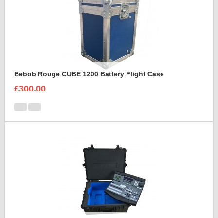
Bebob Rouge CUBE 1200 Battery Flight Case
£300.00