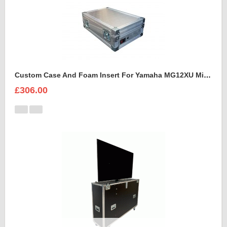
Custom Case And Foam Insert For Yamaha MG12XU Mixer
£306.00