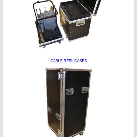
CABLE REEL CASES