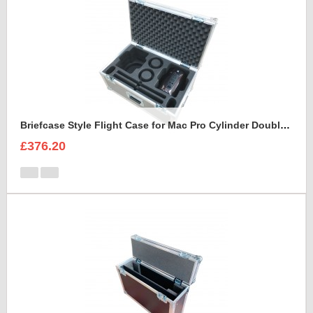
Briefcase Style Flight Case for Mac Pro Cylinder Double Set
£376.20