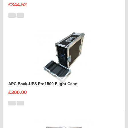
£344.52
APC Back-UPS Pro1500 Flight Case
£300.00