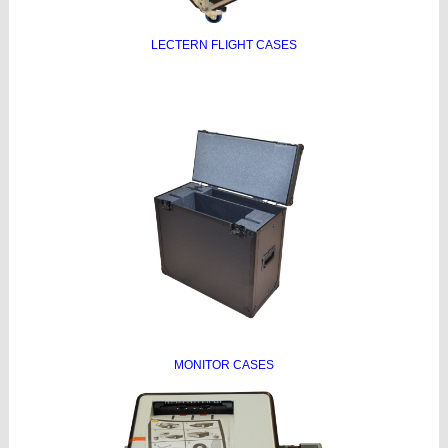
LECTERN FLIGHT CASES
MONITOR CASES