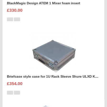
BlackMagic Design ATEM 1 Mixer foam insert
£330.00
Briefcase style case for 1U Rack Sleeve Shure ULXD K51 Dual Wireless Receiver
£354.00