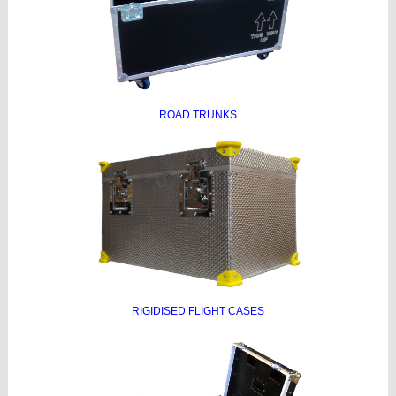
ROAD TRUNKS
RIGIDISED FLIGHT CASES