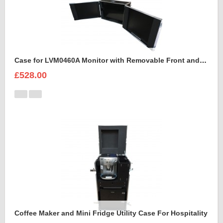
Case for LVM0460A Monitor with Removable Front and Back Lids
£528.00
Coffee Maker and Mini Fridge Utility Case For Hospitality