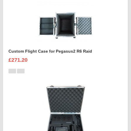
Custom Flight Case for Pegasus2 R6 Raid
£271.20