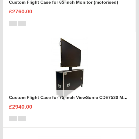
Custom Flight Case for 65 inch Monitor (motorised)
£2760.00
Custom Flight Case for 75 inch ViewSonic CDE7530 Monitor (motorised)
£2940.00