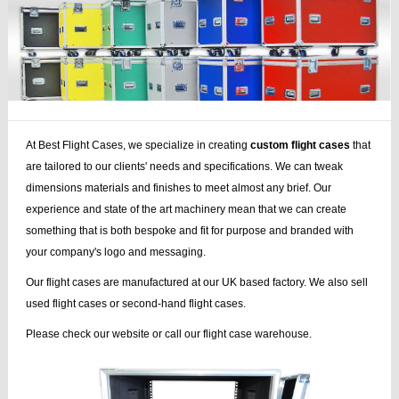
At Best Flight Cases, we specialize in creating
custom flight cases
that
are tailored to our clients' needs and specifications. We can tweak
dimensions materials and finishes to meet almost any brief. Our
experience and state of the art machinery mean that we can create
something that is both bespoke and fit for purpose and branded with
your company's logo and messaging.
Our flight cases are manufactured at our UK based factory. We also sell
used flight cases or second-hand flight cases.
Please check our website or call our flight case warehouse.