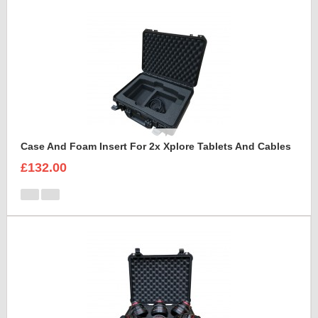
Case And Foam Insert For 2x Xplore Tablets And Cables
£132.00