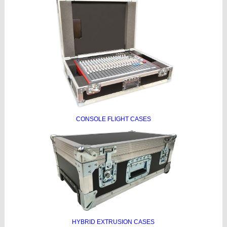
CONSOLE FLIGHT CASES
HYBRID EXTRUSION CASES