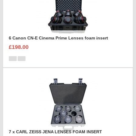
6 Canon CN-E Cinema Prime Lenses foam insert
£198.00
7 x CARL ZEISS JENA LENSES FOAM INSERT