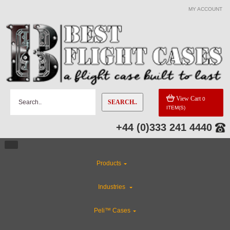
MY ACCOUNT
View Cart
0
SEARCH..
ITEM(S)
+44 (0)333 241 4440
Products
Industries
Peli™ Cases