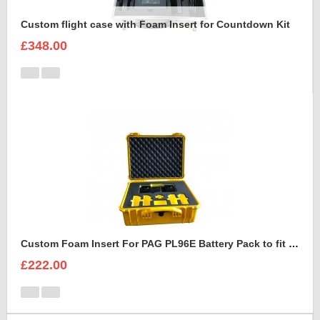
Custom flight case with Foam Insert for Countdown Kit
£348.00
Custom Foam Insert For PAG PL96E Battery Pack to fit Peli 1550
£222.00