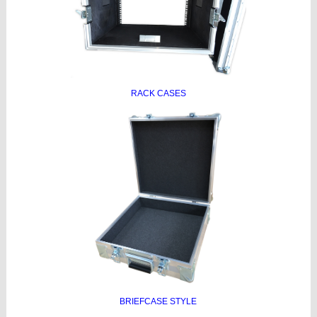
RACK CASES
BRIEFCASE STYLE