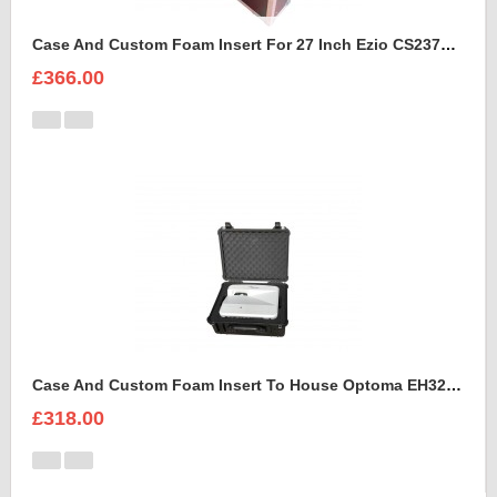
Case And Custom Foam Insert For 27 Inch Ezio CS2370 Monitor
£366.00
Case And Custom Foam Insert To House Optoma EH320 UST Projector And Accessories
£318.00