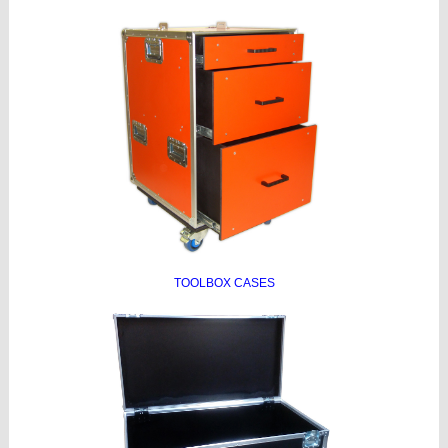
TOOLBOX CASES