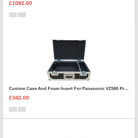
£1092.00
Custom Case And Foam Insert For Panasonic VZ580 Projector
£342.00