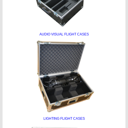
AUDIO VISUAL FLIGHT CASES
LIGHTING FLIGHT CASES