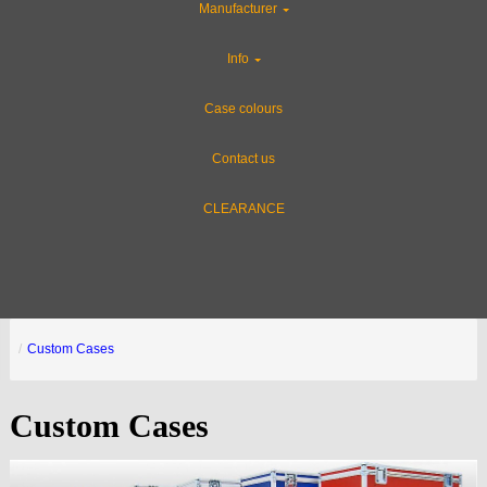
Manufacturer
Info
Case colours
Contact us
CLEARANCE
Custom Cases
Custom Cases