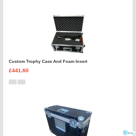
Custom Trophy Case And Foam Insert
£441.60