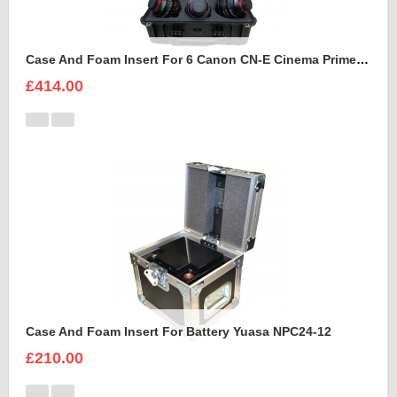
Case And Foam Insert For 6 Canon CN-E Cinema Prime Lenses
£414.00
Case And Foam Insert For Battery Yuasa NPC24-12
£210.00