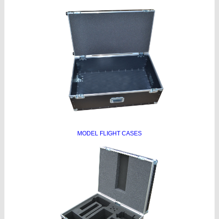
MODEL FLIGHT CASES