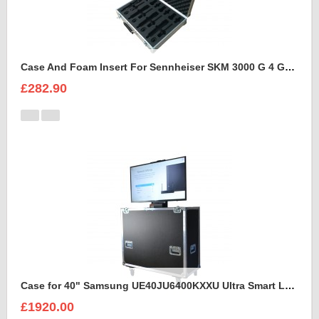
Case And Foam Insert For Sennheiser SKM 3000 G 4 GBW Microphone Kit
£282.90
Case for 40" Samsung UE40JU6400KXXU Ultra Smart Led Flight Case With Electric Lift
£1920.00