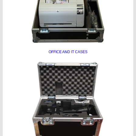
OFFICE AND IT CASES