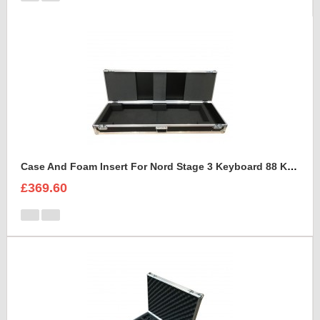
Case And Foam Insert For Nord Stage 3 Keyboard 88 Keys
£369.60