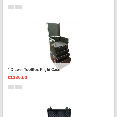
4 Drawer ToolBox Flight Case
£1380.00