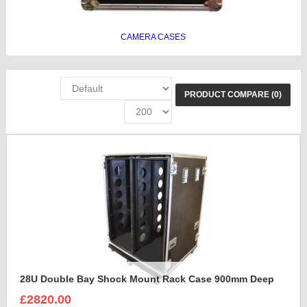
CAMERA CASES
PRODUCT COMPARE (0)
28U Double Bay Shock Mount Rack Case 900mm Deep
£2820.00