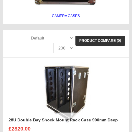
CAMERA CASES
PRODUCT COMPARE (0)
28U Double Bay Shock Mount Rack Case 900mm Deep
£2820.00