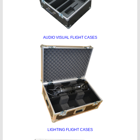
AUDIO VISUAL FLIGHT CASES
LIGHTING FLIGHT CASES