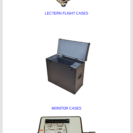
LECTERN FLIGHT CASES
MONITOR CASES