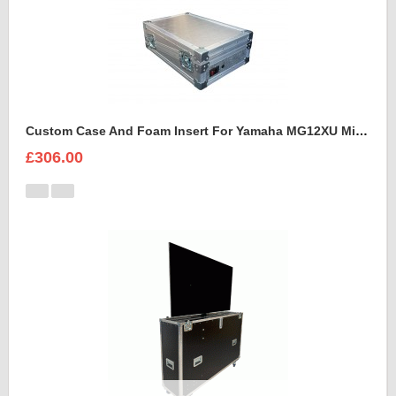
Custom Case And Foam Insert For Yamaha MG12XU Mixer
£306.00