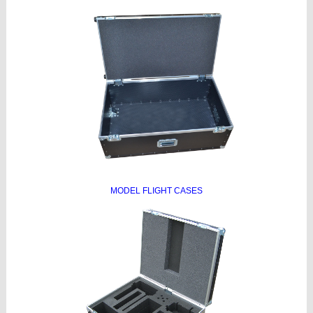
MODEL FLIGHT CASES