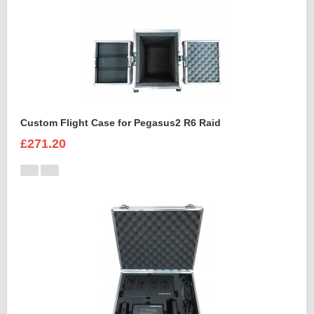
Custom Flight Case for Pegasus2 R6 Raid
£271.20