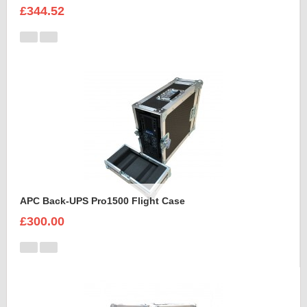
£344.52
APC Back-UPS Pro1500 Flight Case
£300.00