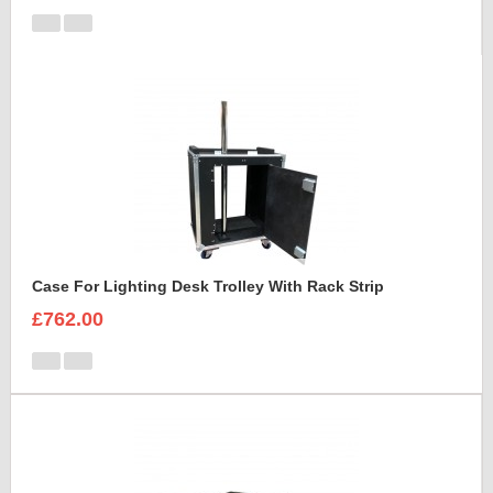
Case For Lighting Desk Trolley With Rack Strip
£762.00