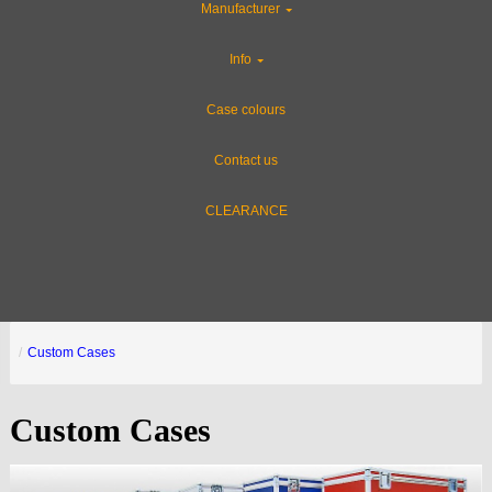
Manufacturer
Info
Case colours
Contact us
CLEARANCE
Custom Cases
Custom Cases