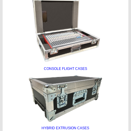
CONSOLE FLIGHT CASES
HYBRID EXTRUSION CASES