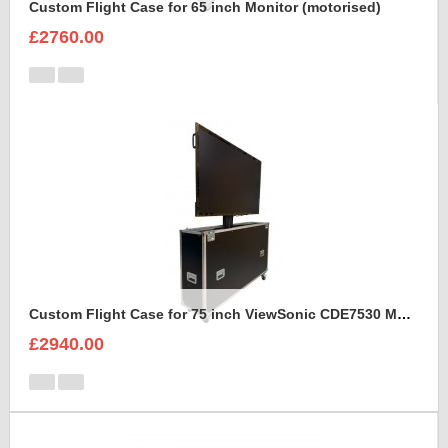
Custom Flight Case for 65 inch Monitor (motorised)
£2760.00
Custom Flight Case for 75 inch ViewSonic CDE7530 Monitor (motorised)
£2940.00