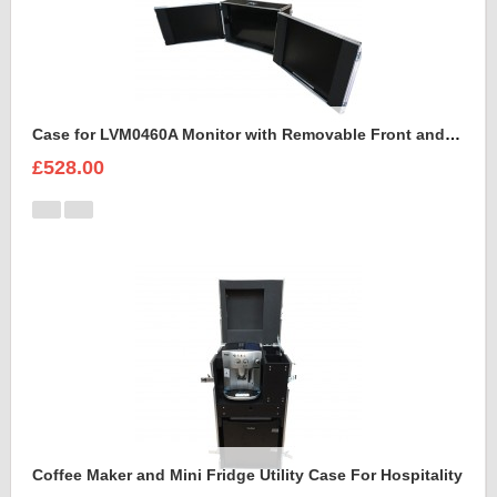
Case for LVM0460A Monitor with Removable Front and Back Lids
£528.00
Coffee Maker and Mini Fridge Utility Case For Hospitality