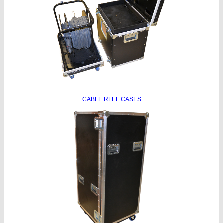
CABLE REEL CASES