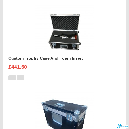
Custom Trophy Case And Foam Insert
£441.60