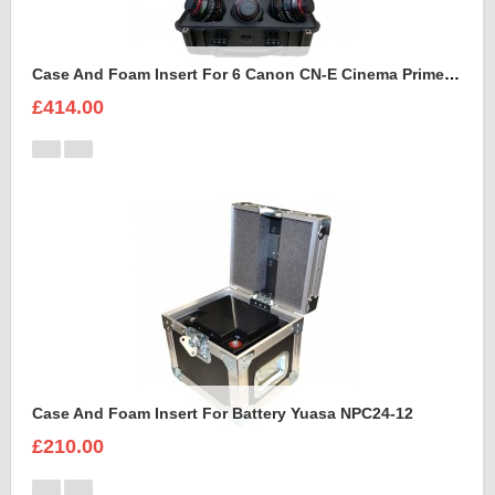
Case And Foam Insert For 6 Canon CN-E Cinema Prime Lenses
£414.00
Case And Foam Insert For Battery Yuasa NPC24-12
£210.00