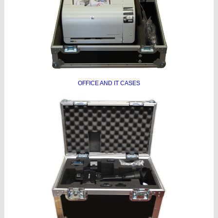
OFFICE AND IT CASES