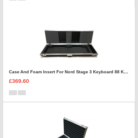
Case And Foam Insert For Nord Stage 3 Keyboard 88 Keys
£369.60