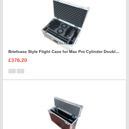
Briefcase Style Flight Case for Mac Pro Cylinder Double Set
£376.20