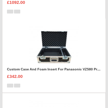
£1092.00
Custom Case And Foam Insert For Panasonic VZ580 Projector
£342.00