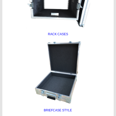
RACK CASES
BRIEFCASE STYLE