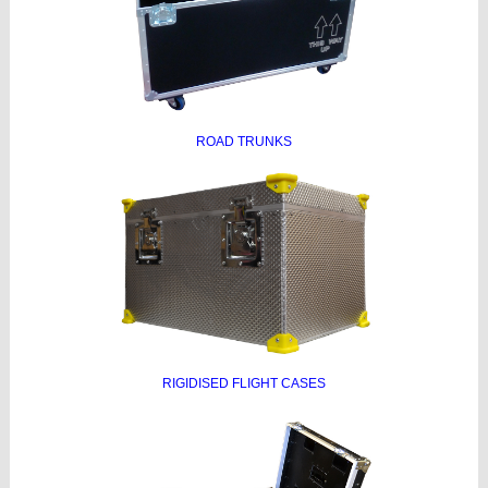
ROAD TRUNKS
RIGIDISED FLIGHT CASES