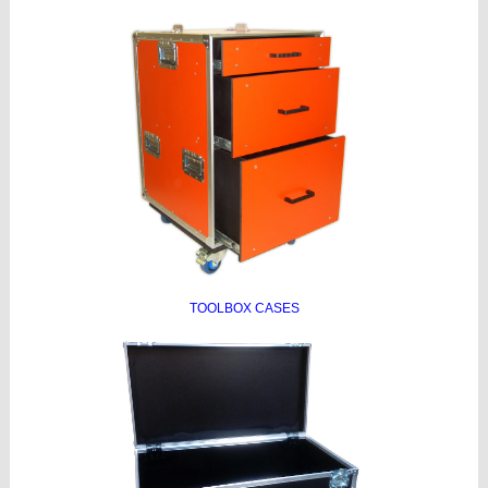
TOOLBOX CASES