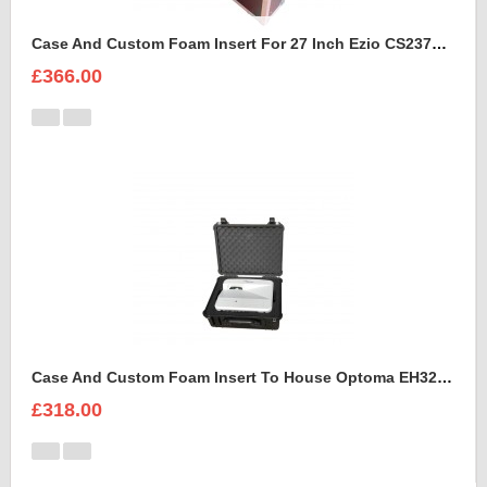
Case And Custom Foam Insert For 27 Inch Ezio CS2370 Monitor
£366.00
Case And Custom Foam Insert To House Optoma EH320 UST Projector And Accessories
£318.00