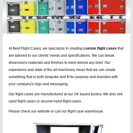
At Best Flight Cases, we specialize in creating
custom flight cases
that
are tailored to our clients' needs and specifications. We can tweak
dimensions materials and finishes to meet almost any brief. Our
experience and state of the art machinery mean that we can create
something that is both bespoke and fit for purpose and branded with
your company's logo and messaging.
Our flight cases are manufactured at our UK based factory. We also sell
used flight cases or second-hand flight cases.
Please check our website or call our flight case warehouse.