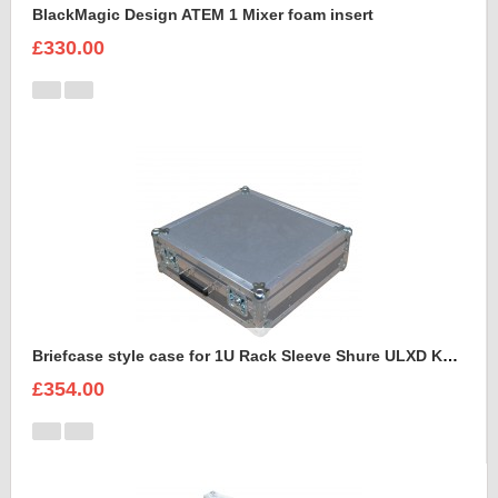
BlackMagic Design ATEM 1 Mixer foam insert
£330.00
Briefcase style case for 1U Rack Sleeve Shure ULXD K51 Dual Wireless Receiver
£354.00