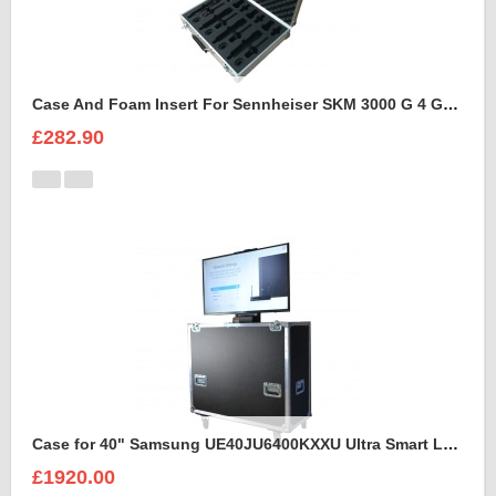
Case And Foam Insert For Sennheiser SKM 3000 G 4 GBW Microphone Kit
£282.90
Case for 40" Samsung UE40JU6400KXXU Ultra Smart Led Flight Case With Electric Lift
£1920.00