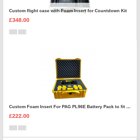
Custom flight case with Foam Insert for Countdown Kit
£348.00
Custom Foam Insert For PAG PL96E Battery Pack to fit Peli 1550
£222.00