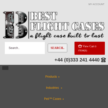
MY ACCOUNT
View Cart
0
SEARCH..
ITEM(S)
+44 (0)333 241 4440
Products
Industries
Peli™ Cases