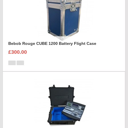
Bebob Rouge CUBE 1200 Battery Flight Case
£300.00