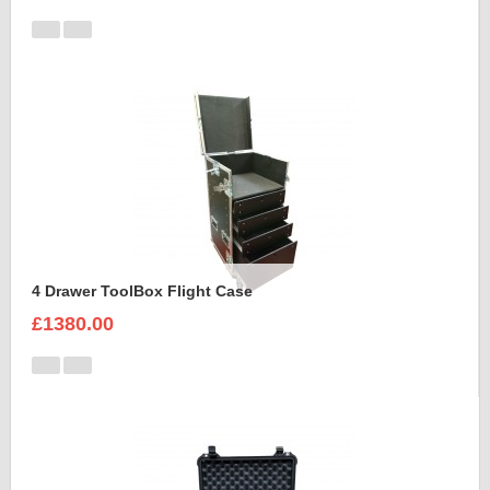
4 Drawer ToolBox Flight Case
£1380.00