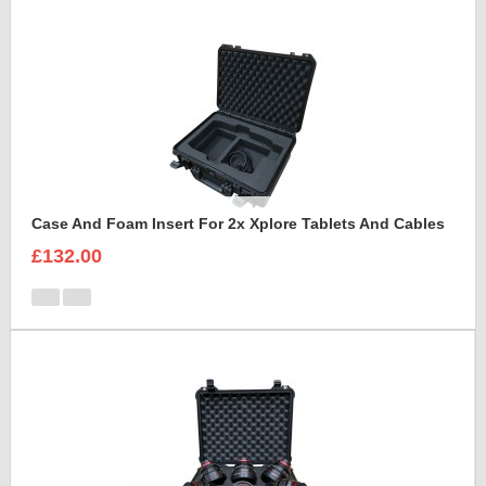
Case And Foam Insert For 2x Xplore Tablets And Cables
£132.00