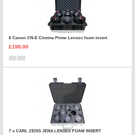
6 Canon CN-E Cinema Prime Lenses foam insert
£198.00
7 x CARL ZEISS JENA LENSES FOAM INSERT