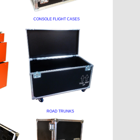
CONSOLE FLIGHT CASES
ROAD TRUNKS