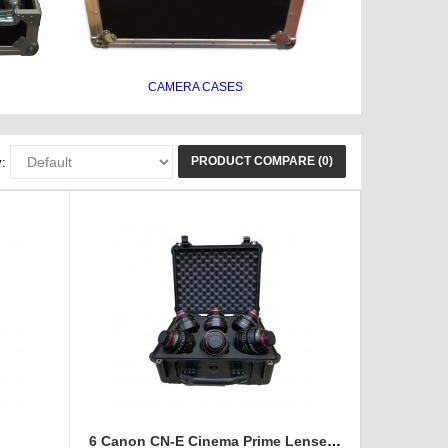
CAMERA CASES
PRODUCT COMPARE (0)
:
e
6 Canon CN-E Cinema Prime Lenses foam insert