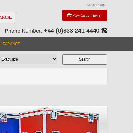
MY ACCOUNT
View Cart
0 ITEM(S)
ARCH..
+44 (0)333 241 4440
Phone Number:
CLEARANCE