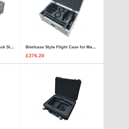
Briefcase style case for 1U Rack Sleeve Shure ULXD K51 Dual Wireless Receiver
Briefcase Style Flight Case for Mac Pro Cylinder Double Set
£376.20