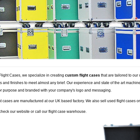
Flight Cases, we specialize in creating
custom flight cases
that are tailored to ou
s and finishes to meet almost any brief. Our experience and state of the art machi
 for purpose and branded with your company's logo and messaging.
ht cases are manufactured at our UK based factory. We also sell used flight cases o
heck our website or call our flight case warehouse.