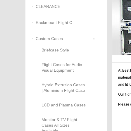
CLEARANCE
Rackmount Flight Cases
-
Custom Cases
Briefcase Style
Flight Cases for Audio
Visual Equipment
At Best 
material
Hybrid Extrusion Cases
and fit
| Aluminium Flight Case
Our flig
Please c
LCD and Plasma Cases
Monitor & TV Flight
Cases All Sizes
Available