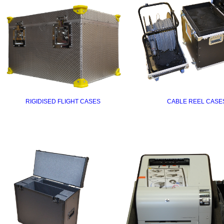
RIGIDISED FLIGHT CASES
CABLE REEL CASE