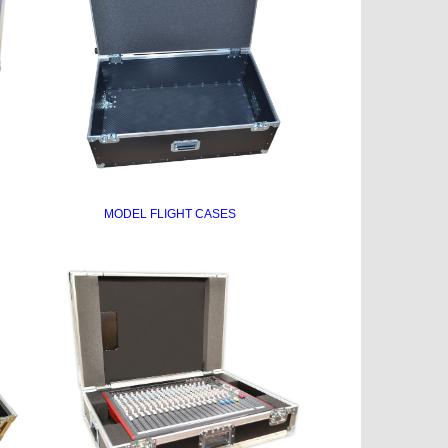
MODEL FLIGHT CASES