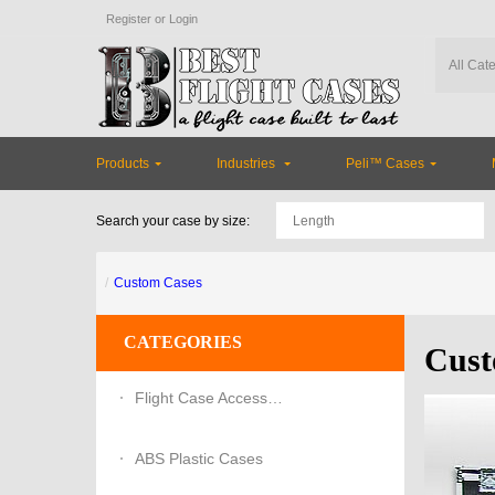
Register
or
Login
Products
Industries
Peli™ Cases
Search your case by size:
Custom Cases
CATEGORIES
Cust
Flight Case Accessories
ABS Plastic Cases