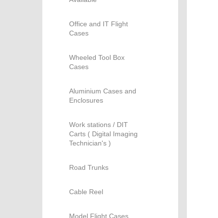
Office and IT Flight
Cases
Wheeled Tool Box
Cases
Aluminium Cases and
Enclosures
Work stations / DIT
Carts ( Digital Imaging
Technician's )
Road Trunks
Cable Reel
Model Flight Cases