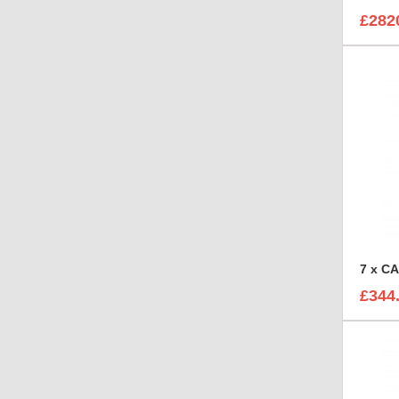
£282
£344