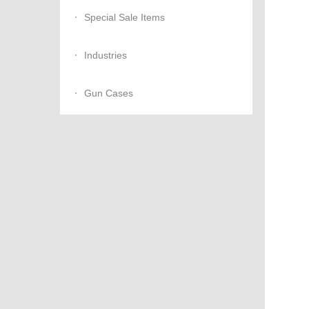
Special Sale Items
Industries
Gun Cases