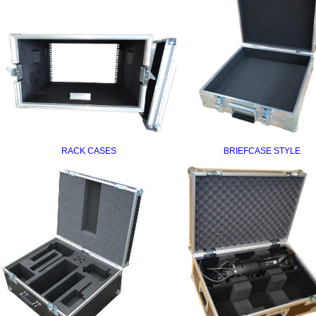
RACK CASES
BRIEFCASE STYLE