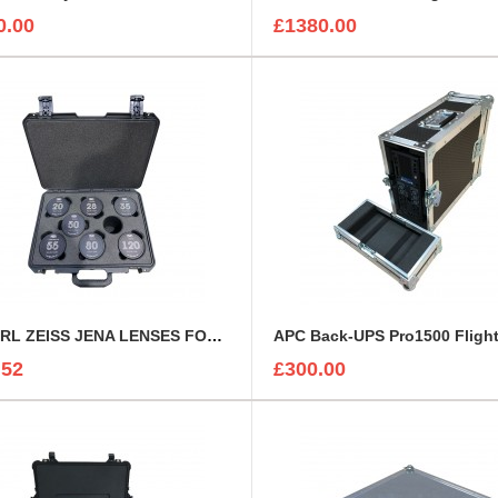
0.00
£1380.00
7 x CARL ZEISS JENA LENSES FOAM INSERT
APC Back-UPS Pro1500 Fligh
.52
£300.00