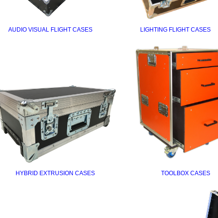
AUDIO VISUAL FLIGHT CASES
LIGHTING FLIGHT CASES
HYBRID EXTRUSION CASES
TOOLBOX CASES