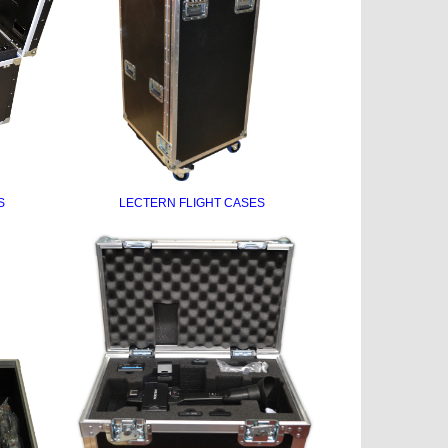
S
LECTERN FLIGHT CASES