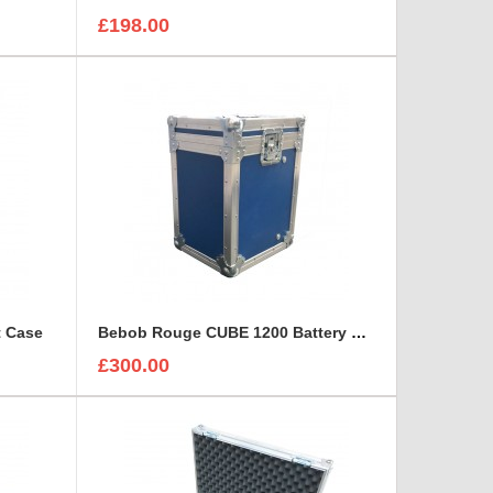
£198.00
t Case
Bebob Rouge CUBE 1200 Battery Flight Case
£300.00