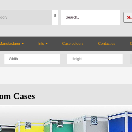
SE
Manufacturer
Info
Case colours
Contact us
om Cases