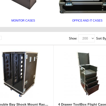
MONITOR CASES
OFFICE AND IT CASES
Show:
Sort By
28U Double Bay Shock Mount Rack Case 900mm Deep
4 Drawer ToolBox Flight Cas