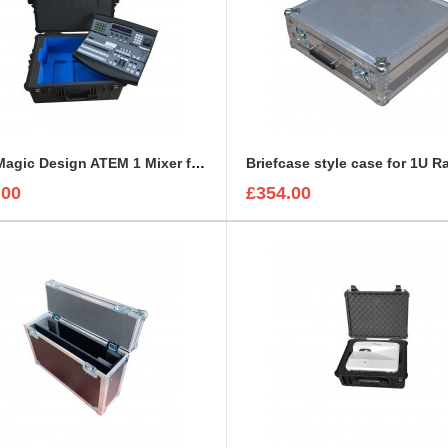
BlackMagic Design ATEM 1 Mixer foam insert
.00
£354.00