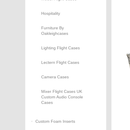
Hospitality
Furniture By
Oakleighcases
Lighting Flight Cases
Lectern Flight Cases
Camera Cases
Mixer Flight Cases UK
Custom Audio Console
Cases
Custom Foam Inserts