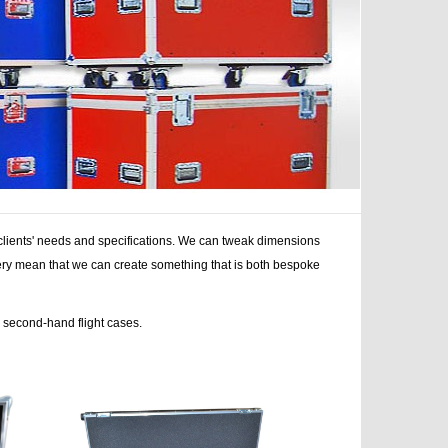
r clients' needs and specifications. We can tweak dimensions
nery mean that we can create something that is both bespoke
r second-hand flight cases.