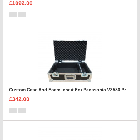
£1092.00
Custom Case And Foam Insert For Panasonic VZ580 Projector
£342.00