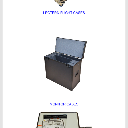
LECTERN FLIGHT CASES
MONITOR CASES