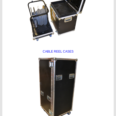
CABLE REEL CASES