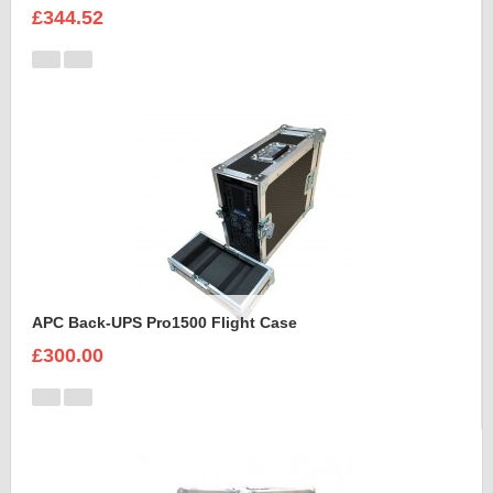
£344.52
APC Back-UPS Pro1500 Flight Case
£300.00