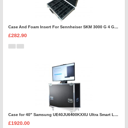
Case And Foam Insert For Sennheiser SKM 3000 G 4 GBW Microphone Kit
£282.90
Case for 40" Samsung UE40JU6400KXXU Ultra Smart Led Flight Case With Electric Lift
£1920.00