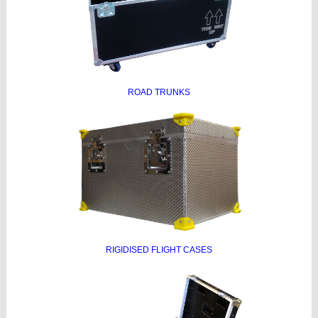
ROAD TRUNKS
RIGIDISED FLIGHT CASES