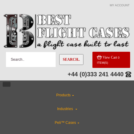
MY ACCOUNT
View Cart
0
SEARCH..
ITEM(S)
+44 (0)333 241 4440
Products
Industries
Peli™ Cases