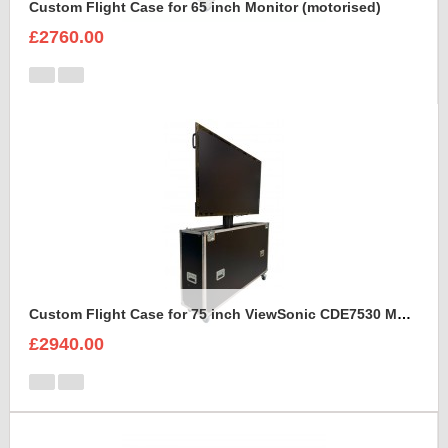
Custom Flight Case for 65 inch Monitor (motorised)
£2760.00
Custom Flight Case for 75 inch ViewSonic CDE7530 Monitor (motorised)
£2940.00