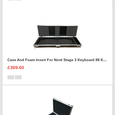
Case And Foam Insert For Nord Stage 3 Keyboard 88 Keys
£369.60