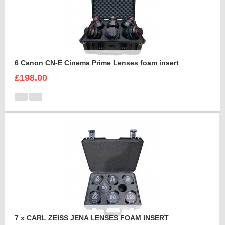
6 Canon CN-E Cinema Prime Lenses foam insert
£198.00
7 x CARL ZEISS JENA LENSES FOAM INSERT