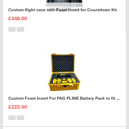
Custom flight case with Foam Insert for Countdown Kit
£348.00
Custom Foam Insert For PAG PL96E Battery Pack to fit Peli 1550
£222.00