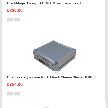
BlackMagic Design ATEM 1 Mixer foam insert
£330.00
Briefcase style case for 1U Rack Sleeve Shure ULXD K51 Dual Wireless Receiver
£354.00