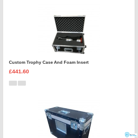
Custom Trophy Case And Foam Insert
£441.60