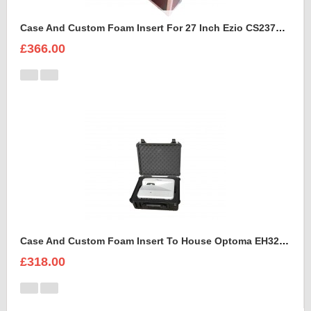
Case And Custom Foam Insert For 27 Inch Ezio CS2370 Monitor
£366.00
Case And Custom Foam Insert To House Optoma EH320 UST Projector And Accessories
£318.00