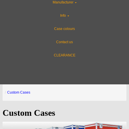
Manufacturer
Info
Case colours
Contact us
CLEARANCE
Custom Cases
Custom Cases