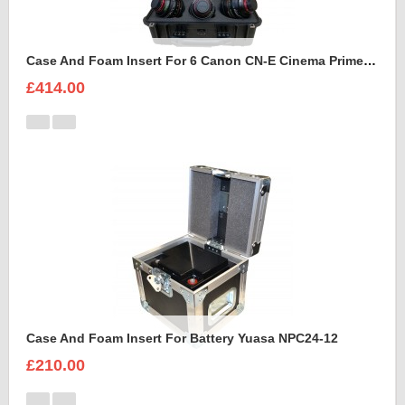
Case And Foam Insert For 6 Canon CN-E Cinema Prime Lenses
£414.00
Case And Foam Insert For Battery Yuasa NPC24-12
£210.00