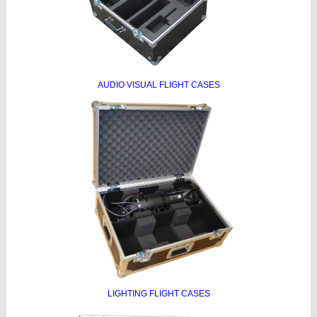
AUDIO VISUAL FLIGHT CASES
LIGHTING FLIGHT CASES