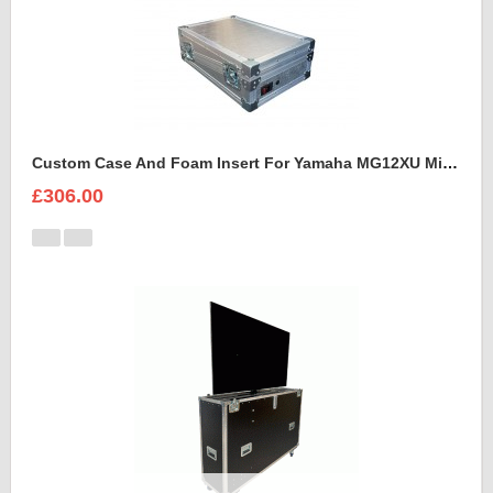
Custom Case And Foam Insert For Yamaha MG12XU Mixer
£306.00