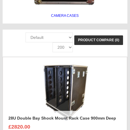
CAMERA CASES
PRODUCT COMPARE (0)
28U Double Bay Shock Mount Rack Case 900mm Deep
£2820.00