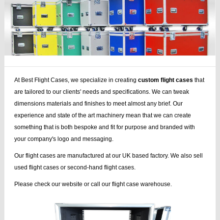
At Best Flight Cases, we specialize in creating
custom flight cases
that
are tailored to our clients' needs and specifications. We can tweak
dimensions materials and finishes to meet almost any brief. Our
experience and state of the art machinery mean that we can create
something that is both bespoke and fit for purpose and branded with
your company's logo and messaging.
Our flight cases are manufactured at our UK based factory. We also sell
used flight cases or second-hand flight cases.
Please check our website or call our flight case warehouse.