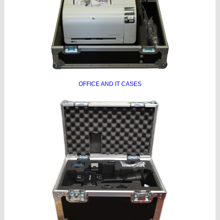
OFFICE AND IT CASES