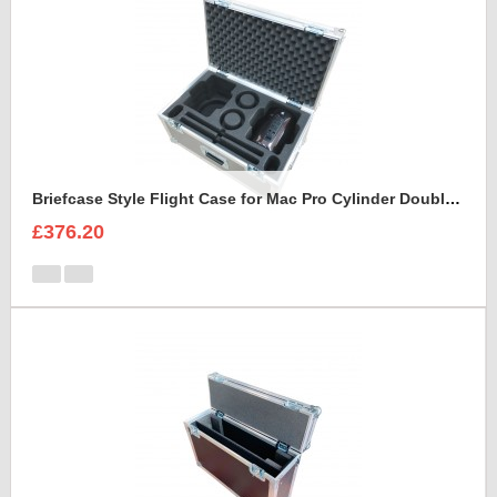
Briefcase Style Flight Case for Mac Pro Cylinder Double Set
£376.20