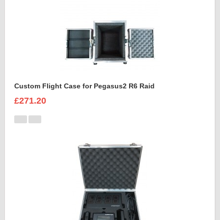
Custom Flight Case for Pegasus2 R6 Raid
£271.20