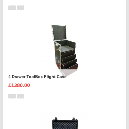
4 Drawer ToolBox Flight Case
£1380.00