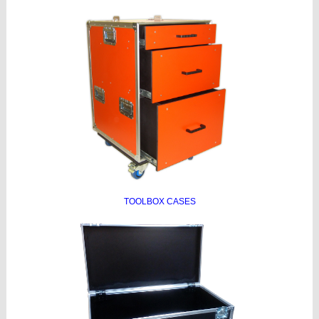
TOOLBOX CASES