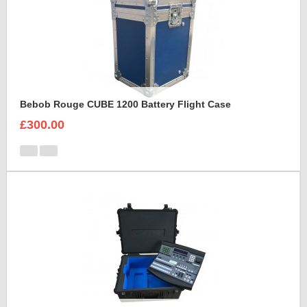
Bebob Rouge CUBE 1200 Battery Flight Case
£300.00