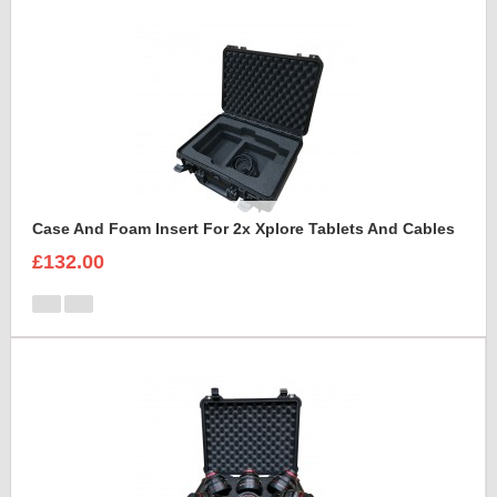
Case And Foam Insert For 2x Xplore Tablets And Cables
£132.00