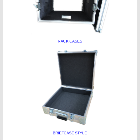
RACK CASES
BRIEFCASE STYLE