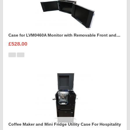
Case for LVM0460A Monitor with Removable Front and Back Lids
£528.00
Coffee Maker and Mini Fridge Utility Case For Hospitality