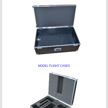
MODEL FLIGHT CASES