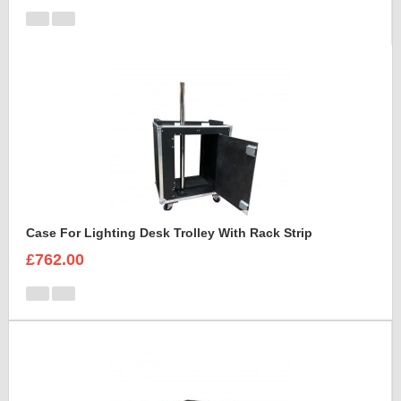
Case For Lighting Desk Trolley With Rack Strip
£762.00