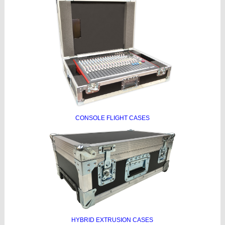
CONSOLE FLIGHT CASES
HYBRID EXTRUSION CASES