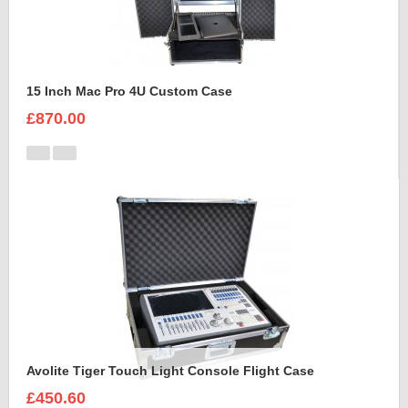
15 Inch Mac Pro 4U Custom Case
£870.00
Avolite Tiger Touch Light Console Flight Case
£450.60