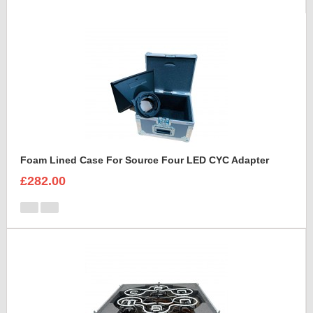
Foam Lined Case For Source Four LED CYC Adapter
£282.00