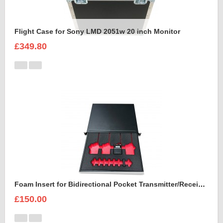
Flight Case for Sony LMD 2051w 20 inch Monitor
£349.80
Foam Insert for Bidirectional Pocket Transmitter/Receiver Sennheiser Spectera SEK UHF
£150.00