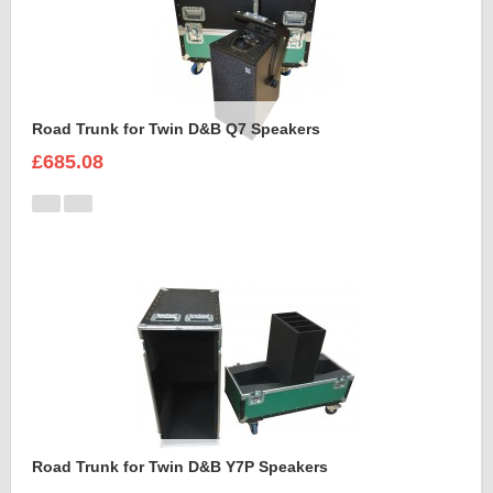
Road Trunk for Twin D&B Q7 Speakers
£685.08
Road Trunk for Twin D&B Y7P Speakers