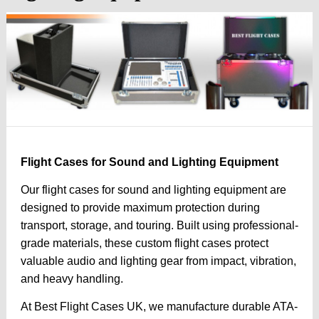
Flight Cases for Sound and Lighting Equipment
Our flight cases for sound and lighting equipment are
designed to provide maximum protection during
transport, storage, and touring. Built using professional-
grade materials, these custom flight cases protect
valuable audio and lighting gear from impact, vibration,
and heavy handling.
At Best Flight Cases UK, we manufacture durable ATA-