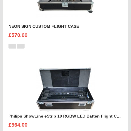
NEON SIGN CUSTOM FLIGHT CASE
£570.00
Philips ShowLine eStrip 10 RGBW LED Batten Flight Case
£564.00