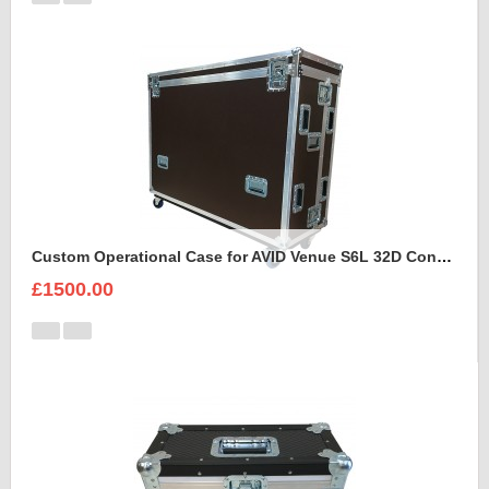
Custom Operational Case for AVID Venue S6L 32D Console
£1500.00