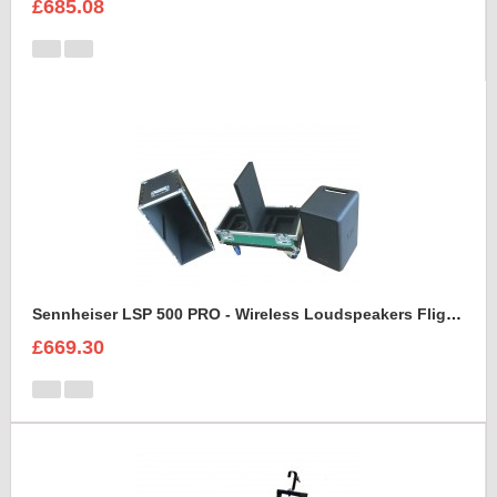
£685.08
Sennheiser LSP 500 PRO - Wireless Loudspeakers Flight Case
£669.30