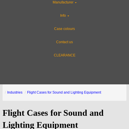
Manufacturer
Info
Case colours
Contact us
CLEARANCE
Industries
Flight Cases for Sound and Lighting Equipment
Flight Cases for Sound and
Lighting Equipment