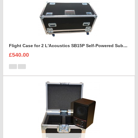
Flight Case for 2 L'Acoustics SB15P Self-Powered Subwoofer With Cable space
£540.00