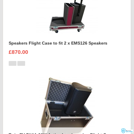
Speakers Flight Case to fit 2 x EMS126 Speakers
£870.00