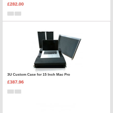
£282.00
3U Custom Case for 15 Inch Mac Pro
£387.96