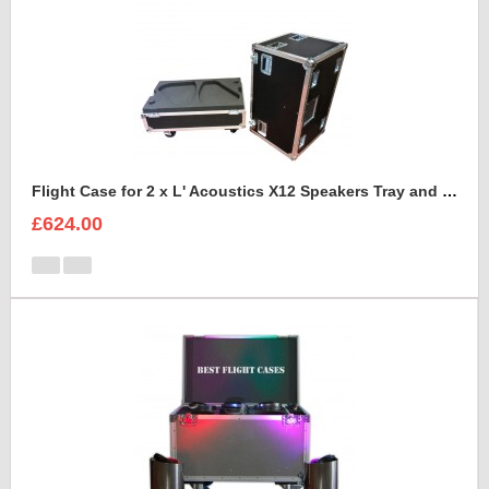
Flight Case for 2 x L' Acoustics X12 Speakers Tray and Lid Style
£624.00