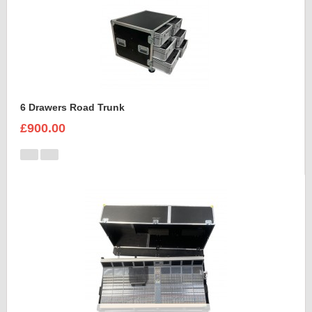
6 Drawers Road Trunk
£900.00