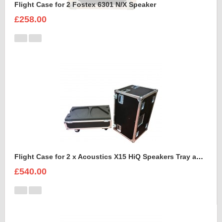
Flight Case for 2 Fostex 6301 N/X Speaker
£258.00
Flight Case for 2 x Acoustics X15 HiQ Speakers Tray and Lid style
£540.00