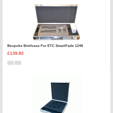
Bespoke Briefcase For ETC SmartFade 1248
£139.92