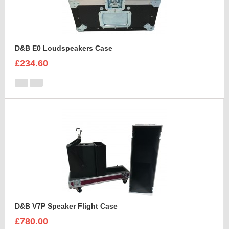
D&B E0 Loudspeakers Case
£234.60
D&B V7P Speaker Flight Case
£780.00