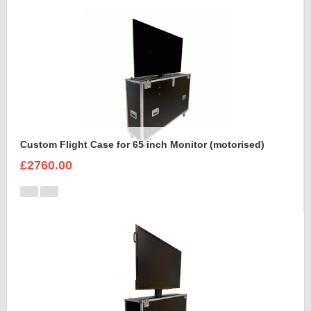
Custom Flight Case for 65 inch Monitor (motorised)
£2760.00