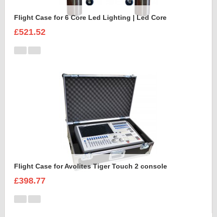
Flight Case for 6 Core Led Lighting | Led Core
£521.52
Flight Case for Avolites Tiger Touch 2 console
£398.77