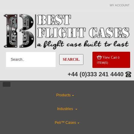
MY ACCOUNT
View Cart
0
SEARCH..
ITEM(S)
+44 (0)333 241 4440
Products
Industries
Peli™ Cases