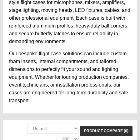
style flight cases for microphones, mixers, amplifiers,
stage lighting, moving heads, LED fixtures, cables, and
other professional equipment. Each case is built with
reinforced aluminium profiles, heavy-duty ball corners,
and secure butterfly latches to ensure reliability in
demanding environments.
Our bespoke flight case solutions can include custom
foam inserts, internal compartments, and tailored
dimensions to perfectly fit your sound and lighting
equipment. Whether for touring production companies,
event technicians, or installation professionals, our
cases are engineered for long-term durability and safe
transport.
PRODUCT COMPARE (0)