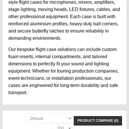
style flight cases for microphones, mixers, amplifiers,
stage lighting, moving heads, LED fixtures, cables, and
other professional equipment. Each case is built with
reinforced aluminium profiles, heavy-duty ball corners,
and secure butterfly latches to ensure reliability in
demanding environments.
Our bespoke flight case solutions can include custom
foam inserts, internal compartments, and tailored
dimensions to perfectly fit your sound and lighting
equipment. Whether for touring production companies,
event technicians, or installation professionals, our
cases are engineered for long-term durability and safe
transport.
PRODUCT COMPARE (0)