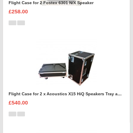
Flight Case for 2 Fostex 6301 N/X Speaker
£258.00
Flight Case for 2 x Acoustics X15 HiQ Speakers Tray and Lid style
£540.00