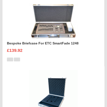
Bespoke Briefcase For ETC SmartFade 1248
£139.92