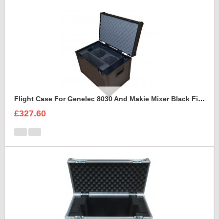
Flight Case For Genelec 8030 And Makie Mixer Black Fittings
£327.60