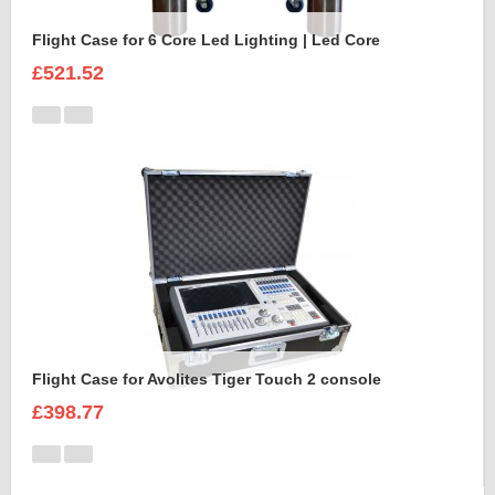
Flight Case for 6 Core Led Lighting | Led Core
£521.52
Flight Case for Avolites Tiger Touch 2 console
£398.77