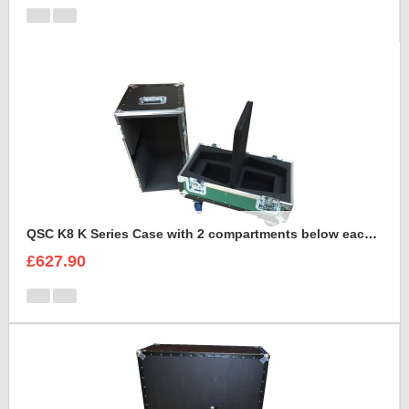
QSC K8 K Series Case with 2 compartments below each speaker for cables
£627.90