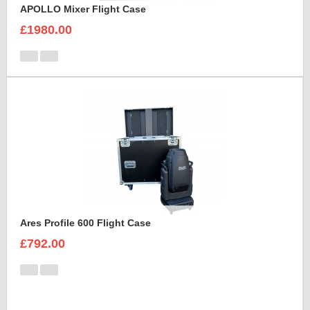
APOLLO Mixer Flight Case
£1980.00
Ares Profile 600 Flight Case
£792.00