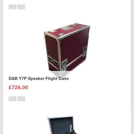
D&B Y7P Speaker Flight Case
£726.00