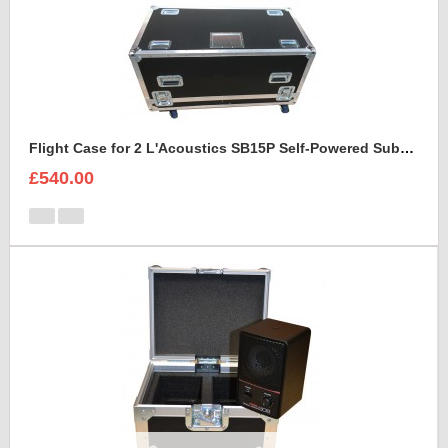
Flight Case for 2 L'Acoustics SB15P Self-Powered Subwoofer With Cable space
£540.00