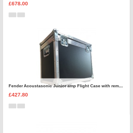
£678.00
Fender Acoustasonic Junior amp Flight Case with removable wheels
£427.80