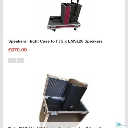
Speakers Flight Case to fit 2 x EMS126 Speakers
£870.00