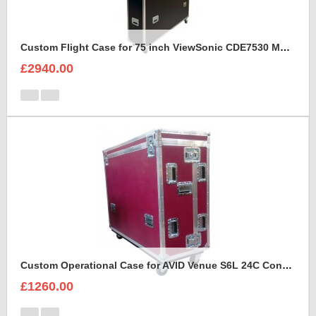
Custom Flight Case for 75 inch ViewSonic CDE7530 Monitor (motorised)
£2940.00
Custom Operational Case for AVID Venue S6L 24C Console
£1260.00