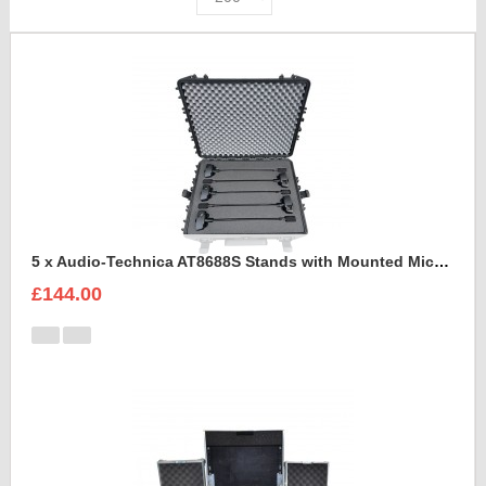
5 x Audio-Technica AT8688S Stands with Mounted Microphones Foam Insert
£144.00