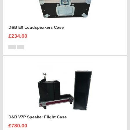
D&B E0 Loudspeakers Case
£234.60
D&B V7P Speaker Flight Case
£780.00