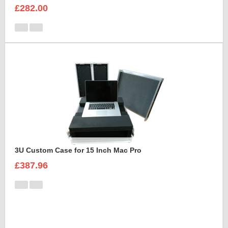
£282.00
3U Custom Case for 15 Inch Mac Pro
£387.96