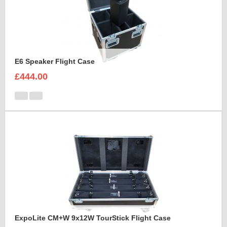
E6 Speaker Flight Case
£444.00
ExpoLite CM+W 9x12W TourStick Flight Case