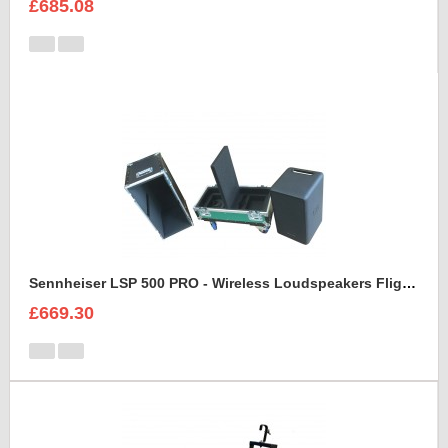
£685.08
Sennheiser LSP 500 PRO - Wireless Loudspeakers Flight Case
£669.30