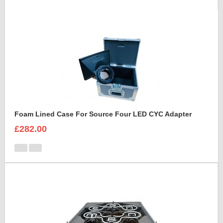
Foam Lined Case For Source Four LED CYC Adapter
£282.00