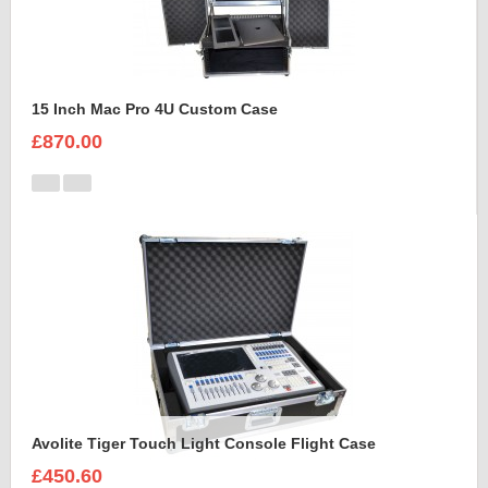
15 Inch Mac Pro 4U Custom Case
£870.00
Avolite Tiger Touch Light Console Flight Case
£450.60