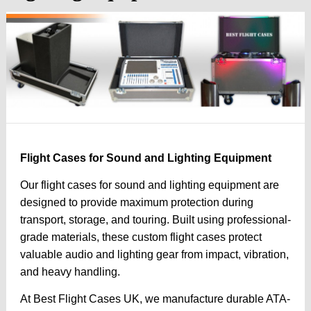
Flight Cases for Sound and Lighting Equipment
Our flight cases for sound and lighting equipment are
designed to provide maximum protection during
transport, storage, and touring. Built using professional-
grade materials, these custom flight cases protect
valuable audio and lighting gear from impact, vibration,
and heavy handling.
At Best Flight Cases UK, we manufacture durable ATA-