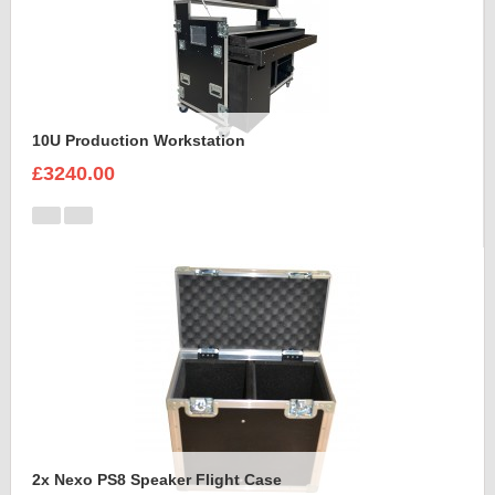
10U Production Workstation
£3240.00
2x Nexo PS8 Speaker Flight Case