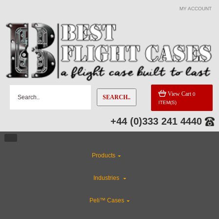
MY ACCOUNT
View Cart
0
SEARCH..
ITEM(S)
+44 (0)333 241 4440
Products
Industries
Peli™ Cases