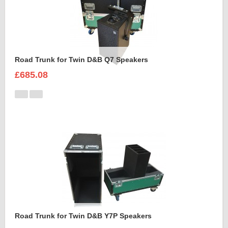
Road Trunk for Twin D&B Q7 Speakers
£685.08
Road Trunk for Twin D&B Y7P Speakers