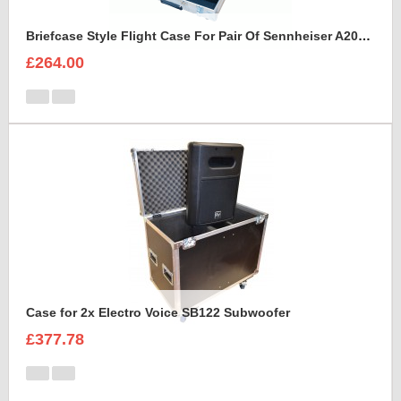
Briefcase Style Flight Case For Pair Of Sennheiser A2003UHF Aerial Antenna
£264.00
Case for 2x Electro Voice SB122 Subwoofer
£377.78