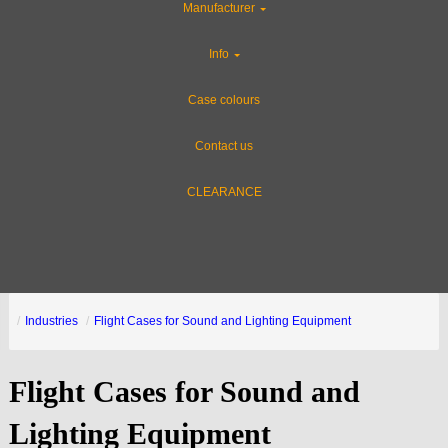
Manufacturer
Info
Case colours
Contact us
CLEARANCE
Industries
Flight Cases for Sound and Lighting Equipment
Flight Cases for Sound and
Lighting Equipment