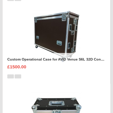
Custom Operational Case for AVID Venue S6L 32D Console
£1500.00