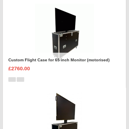
Custom Flight Case for 65 inch Monitor (motorised)
£2760.00