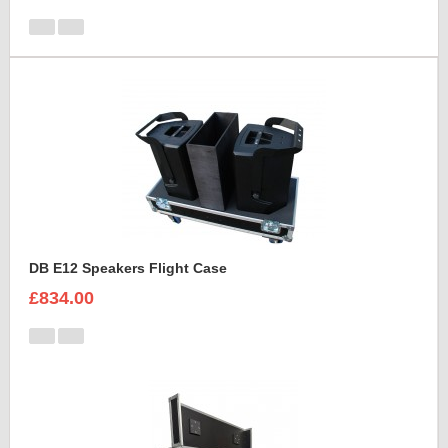
DB E12 Speakers Flight Case
£834.00