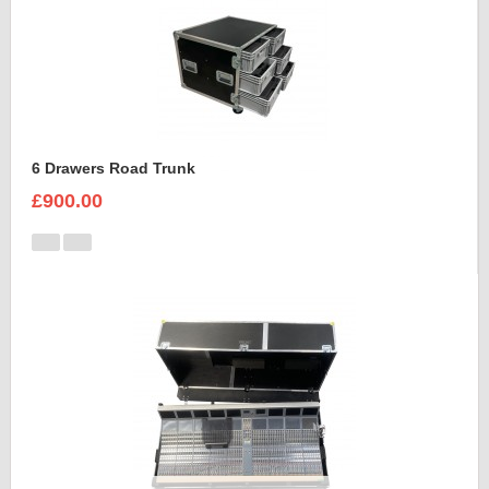
6 Drawers Road Trunk
£900.00