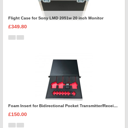
Flight Case for Sony LMD 2051w 20 inch Monitor
£349.80
Foam Insert for Bidirectional Pocket Transmitter/Receiver Sennheiser Spectera SEK UHF
£150.00