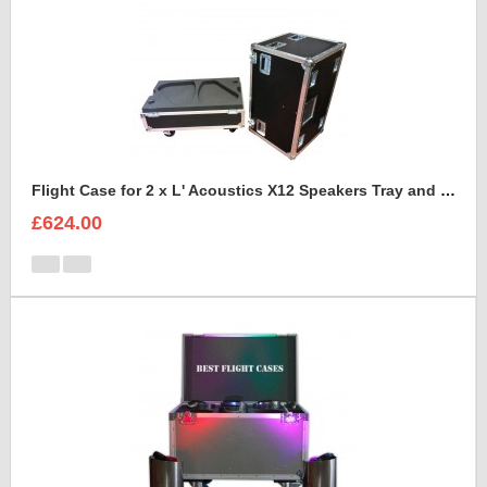
Flight Case for 2 x L' Acoustics X12 Speakers Tray and Lid Style
£624.00