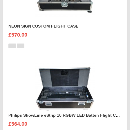
NEON SIGN CUSTOM FLIGHT CASE
£570.00
Philips ShowLine eStrip 10 RGBW LED Batten Flight Case
£564.00