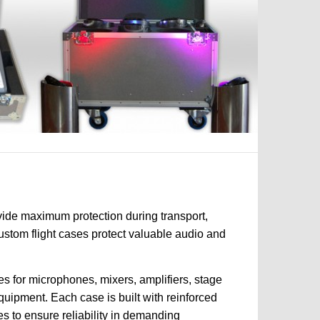
vide maximum protection during transport,
custom flight cases protect valuable audio and
s for microphones, mixers, amplifiers, stage
quipment. Each case is built with reinforced
es to ensure reliability in demanding