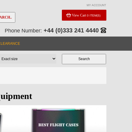
MY ACCOUNT
View Cart
0 ITEM(S)
ARCH..
+44 (0)333 241 4440
Phone Number:
CLEARANCE
quipment