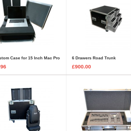
tom Case for 15 Inch Mac Pro
6 Drawers Road Trunk
.96
£900.00