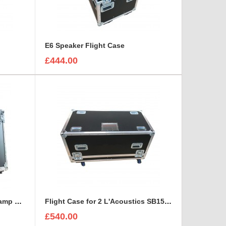
E6 Speaker Flight Case
£444.00
Fender Acoustasonic Junior amp Flight Case with removable wheels
Flight Case for 2 L'Acoustics SB15P Self-Powered Subwoofer With Cable space
£540.00