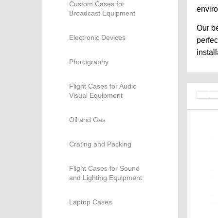
Custom Cases for
envir
Broadcast Equipment
Our be
Electronic Devices
perfec
instal
Photography
Flight Cases for Audio
Visual Equipment
Oil and Gas
Crating and Packing
Flight Cases for Sound
and Lighting Equipment
Laptop Cases