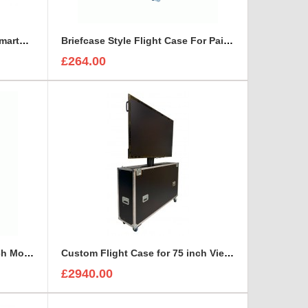
Bespoke Briefcase For ETC SmartFade 1248
Briefcase Style Flight Case For Pair Of Sennheiser A2003UHF Aerial Antenna
£264.00
Custom Flight Case for 65 inch Monitor (motorised)
Custom Flight Case for 75 inch ViewSonic CDE7530 Monitor (motorised)
£2940.00