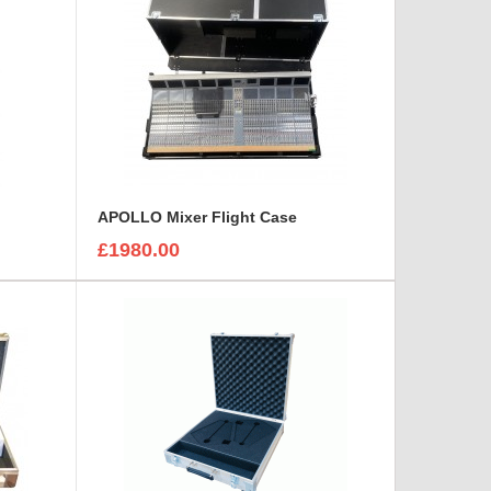
APOLLO Mixer Flight Case
£1980.00