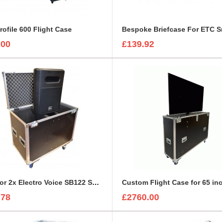
rofile 600 Flight Case
.00
£139.92
Case for 2x Electro Voice SB122 Subwoofer
.78
£2760.00