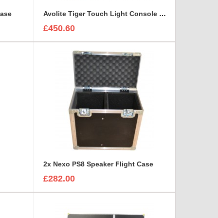
Case
Avolite Tiger Touch Light Console Flight Case
£450.60
2x Nexo PS8 Speaker Flight Case
£282.00