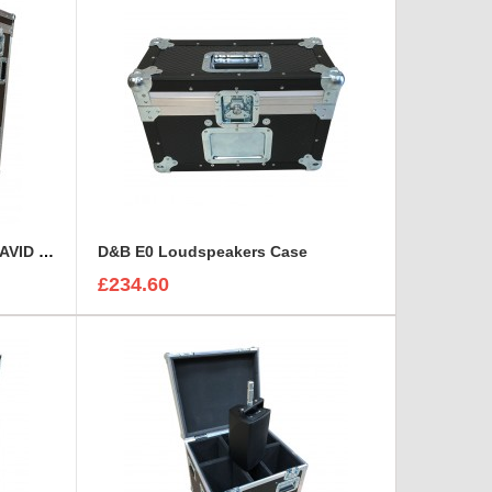
Custom Operational Case for AVID Venue S6L 32D Console
D&B E0 Loudspeakers Case
£234.60