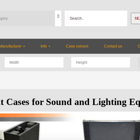
SE
Manufacturer
Info
Case colours
Contact us
ht Cases for Sound and Lighting E