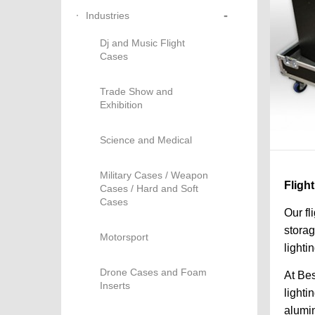
-
Industries
Dj and Music Flight
Cases
Trade Show and
Exhibition
Science and Medical
Military Cases / Weapon
Fligh
Cases / Hard and Soft
Cases
Our fl
storag
Motorsport
lighti
Drone Cases and Foam
At Bes
Inserts
lighti
alumin