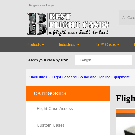
Register
or
Login
Products
Industries
Peli™ Cases
Search your case by size:
Industries
Flight Cases for Sound and Lighting Equipment
CATEGORIES
Flig
Flight Case Accessories
Custom Cases