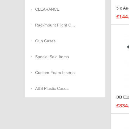
CLEARANCE
£144
Rackmount Flight Cases
Gun Cases
Special Sale Items
Custom Foam Inserts
ABS Plastic Cases
DB E12
£834