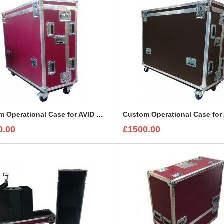
Custom Operational Case for AVID Venue S6L 24C Console
0.00
£1500.00