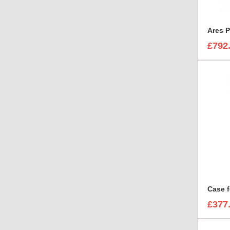
Ares P
£792
£377