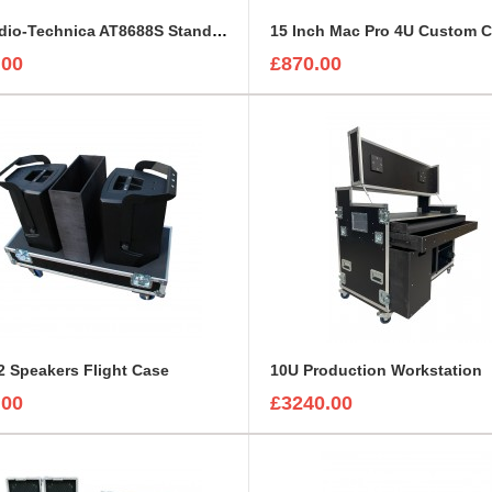
5 x Audio-Technica AT8688S Stands with Mounted Microphones Foam Insert
15 Inch Mac Pro 4U Custom 
.00
£870.00
 Speakers Flight Case
10U Production Workstation
.00
£3240.00