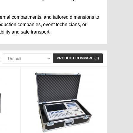
ternal compartments, and tailored dimensions to
roduction companies, event technicians, or
ility and safe transport.
PRODUCT COMPARE (0)
: