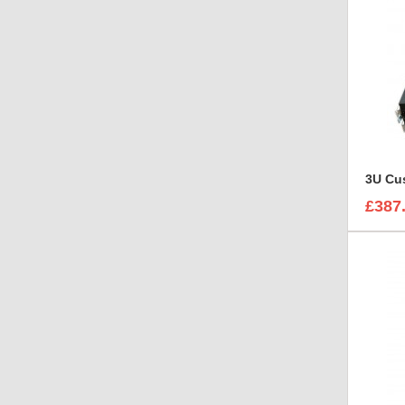
3U Cus
£387