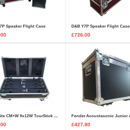
7P Speaker Flight Case
D&B Y7P Speaker Flight Case
.00
£726.00
ExpoLite CM+W 9x12W TourStick Flight Case
.00
£427.80