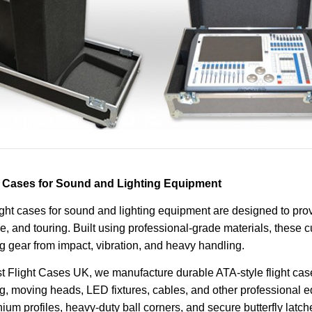
t Cases for Sound and Lighting Equipment
ight cases for sound and lighting equipment are designed to pro
e, and touring. Built using professional-grade materials, these 
ng gear from impact, vibration, and heavy handling.
t Flight Cases UK, we manufacture durable ATA-style flight case
ng, moving heads, LED fixtures, cables, and other professional e
ium profiles, heavy-duty ball corners, and secure butterfly latch