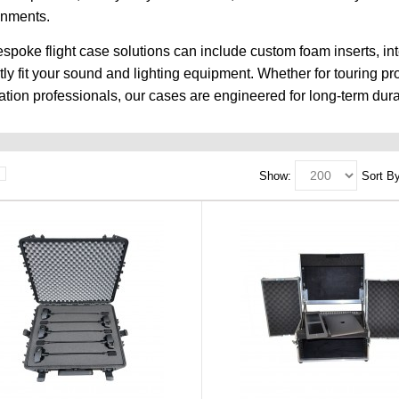
onments.
spoke flight case solutions can include custom foam inserts, in
tly fit your sound and lighting equipment. Whether for touring p
lation professionals, our cases are engineered for long-term durab
Show:
Sort By