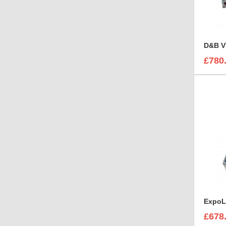
D&B V
£780
£678