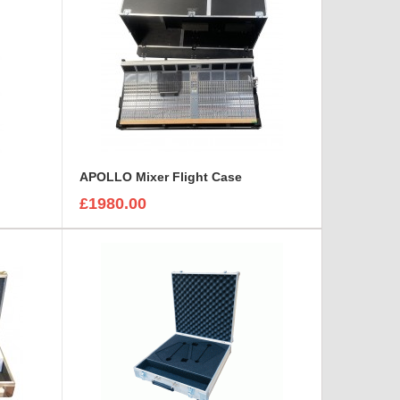
APOLLO Mixer Flight Case
£1980.00