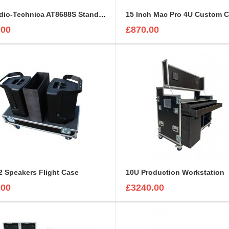
5 x Audio-Technica AT8688S Stands with Mounted Microphones Foam Insert
15 Inch Mac Pro 4U Custom 
.00
£870.00
 Speakers Flight Case
10U Production Workstation
.00
£3240.00