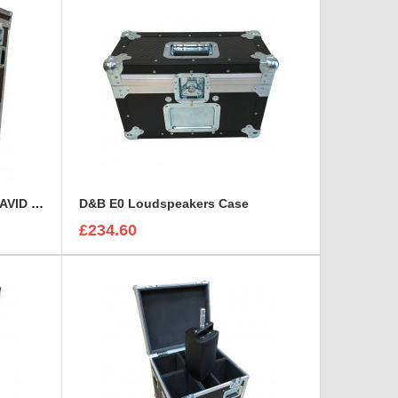
Custom Operational Case for AVID Venue S6L 32D Console
D&B E0 Loudspeakers Case
£234.60