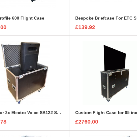
rofile 600 Flight Case
.00
£139.92
Case for 2x Electro Voice SB122 Subwoofer
.78
£2760.00