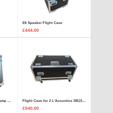
E6 Speaker Flight Case
£444.00
Fender Acoustasonic Junior amp Flight Case with removable wheels
Flight Case for 2 L'Acoustics SB15P Self-Powered Subwoofer With Cable space
£540.00