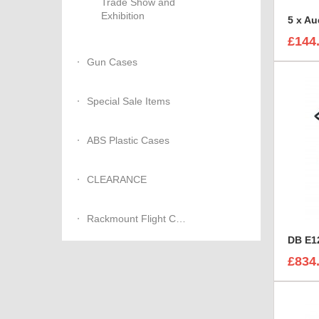
Trade Show and
Exhibition
£144
Gun Cases
Special Sale Items
ABS Plastic Cases
CLEARANCE
Rackmount Flight Cases
DB E12
£834