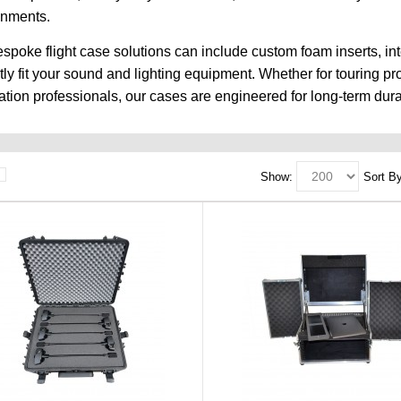
onments.
spoke flight case solutions can include custom foam inserts, in
tly fit your sound and lighting equipment. Whether for touring p
lation professionals, our cases are engineered for long-term durab
Show:
Sort By