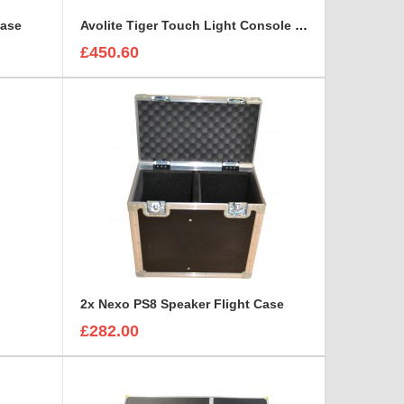
Case
Avolite Tiger Touch Light Console Flight Case
£450.60
2x Nexo PS8 Speaker Flight Case
£282.00