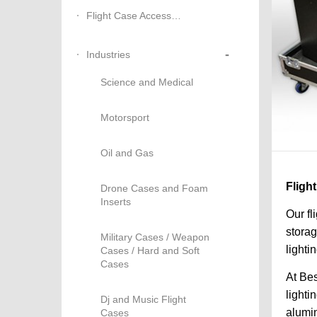
Flight Case Accessories
-
Industries
Science and Medical
Motorsport
Oil and Gas
Fligh
Drone Cases and Foam
Inserts
Our fl
storag
Military Cases / Weapon
lighti
Cases / Hard and Soft
Cases
At Bes
lighti
Dj and Music Flight
alumin
Cases