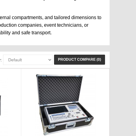
ternal compartments, and tailored dimensions to
roduction companies, event technicians, or
ility and safe transport.
PRODUCT COMPARE (0)
: