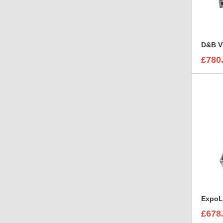
D&B V
£780
£678