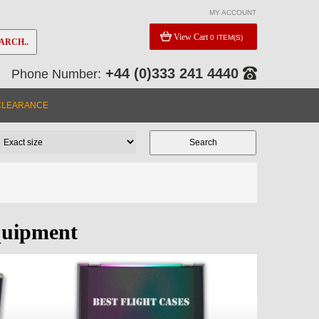
MY ACCOUNT
View Cart
0 ITEM(S)
ARCH..
+44 (0)333 241 4440
Phone Number:
CLEARANCE
quipment