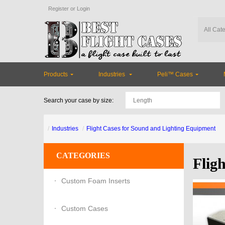
Register
or
Login
Products
Industries
Peli™ Cases
Search your case by size:
Industries
Flight Cases for Sound and Lighting Equipment
CATEGORIES
Flig
Custom Foam Inserts
Custom Cases