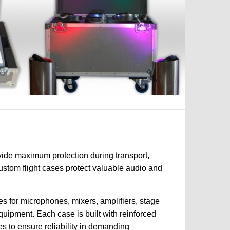
vide maximum protection during transport,
custom flight cases protect valuable audio and
s for microphones, mixers, amplifiers, stage
quipment. Each case is built with reinforced
es to ensure reliability in demanding