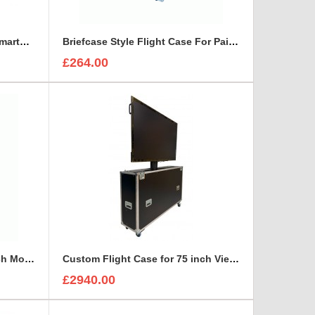
Bespoke Briefcase For ETC SmartFade 1248
Briefcase Style Flight Case For Pair Of Sennheiser A2003UHF Aerial Antenna
£264.00
Custom Flight Case for 65 inch Monitor (motorised)
Custom Flight Case for 75 inch ViewSonic CDE7530 Monitor (motorised)
£2940.00