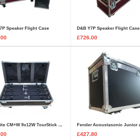
7P Speaker Flight Case
D&B Y7P Speaker Flight Case
.00
£726.00
ExpoLite CM+W 9x12W TourStick Flight Case
.00
£427.80