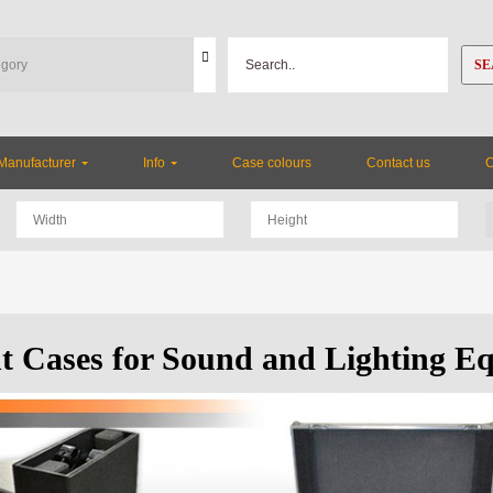
SE
Manufacturer
Info
Case colours
Contact us
ht Cases for Sound and Lighting E