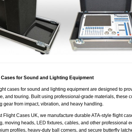
t Cases for Sound and Lighting Equipment
ight cases for sound and lighting equipment are designed to pro
e, and touring. Built using professional-grade materials, these 
ng gear from impact, vibration, and heavy handling.
t Flight Cases UK, we manufacture durable ATA-style flight case
ng, moving heads, LED fixtures, cables, and other professional e
ium profiles, heavy-duty ball corners, and secure butterfly latch