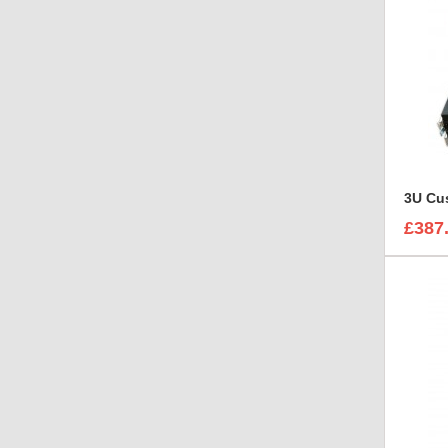
3U Cus
£387