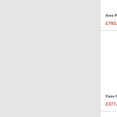
Ares P
£792
£377