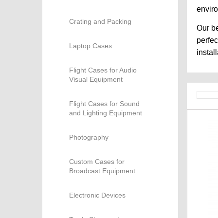
envir
Crating and Packing
Our be
perfec
Laptop Cases
instal
Flight Cases for Audio
Visual Equipment
Flight Cases for Sound
and Lighting Equipment
Photography
Custom Cases for
Broadcast Equipment
Electronic Devices