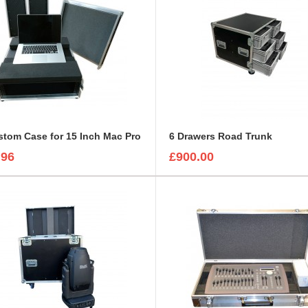
tom Case for 15 Inch Mac Pro
6 Drawers Road Trunk
.96
£900.00