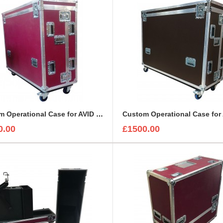
Custom Operational Case for AVID Venue S6L 24C Console
0.00
£1500.00