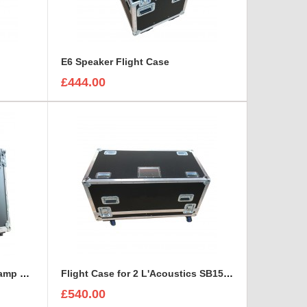
E6 Speaker Flight Case
£444.00
Fender Acoustasonic Junior amp Flight Case with removable wheels
Flight Case for 2 L'Acoustics SB15P Self-Powered Subwoofer With Cable space
£540.00