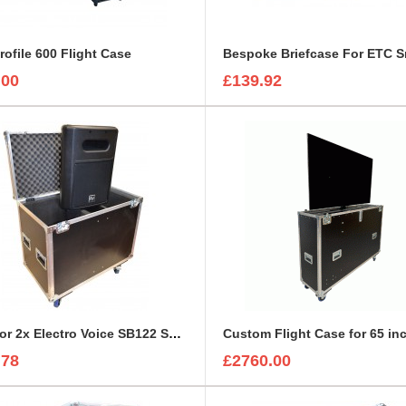
rofile 600 Flight Case
.00
£139.92
Case for 2x Electro Voice SB122 Subwoofer
.78
£2760.00