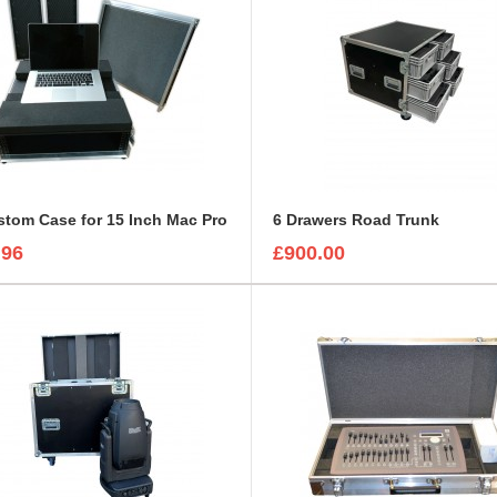
tom Case for 15 Inch Mac Pro
6 Drawers Road Trunk
.96
£900.00