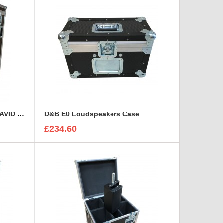
Custom Operational Case for AVID Venue S6L 32D Console
D&B E0 Loudspeakers Case
£234.60