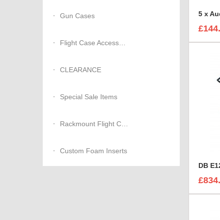
Gun Cases
£144
Flight Case Accessories
CLEARANCE
Special Sale Items
Rackmount Flight Cases
Custom Foam Inserts
DB E12
£834