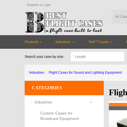
Register
or
Login
Products
Industries
Peli™ Cases
Search your case by size:
Industries
Flight Cases for Sound and Lighting Equipment
CATEGORIES
Flig
-
Industries
Custom Cases for
Broadcast Equipment