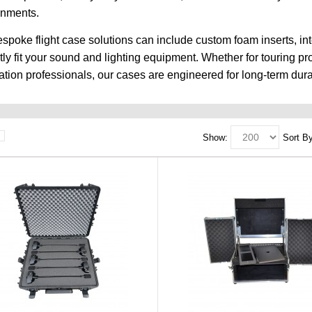
onments.
spoke flight case solutions can include custom foam inserts, in
tly fit your sound and lighting equipment. Whether for touring p
lation professionals, our cases are engineered for long-term durab
Show:
Sort By