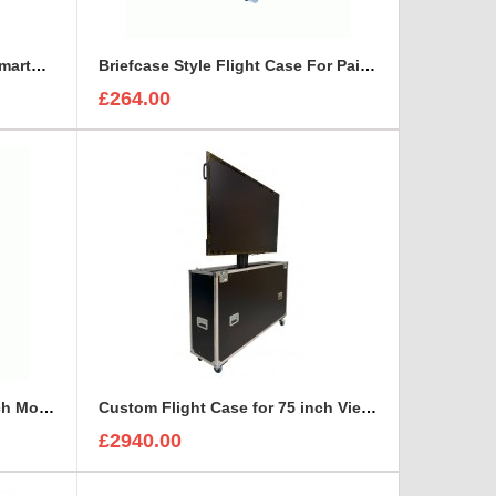
Bespoke Briefcase For ETC SmartFade 1248
Briefcase Style Flight Case For Pair Of Sennheiser A2003UHF Aerial Antenna
£264.00
Custom Flight Case for 65 inch Monitor (motorised)
Custom Flight Case for 75 inch ViewSonic CDE7530 Monitor (motorised)
£2940.00