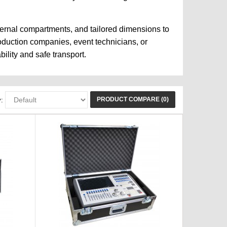
ternal compartments, and tailored dimensions to
roduction companies, event technicians, or
ility and safe transport.
PRODUCT COMPARE (0)
: