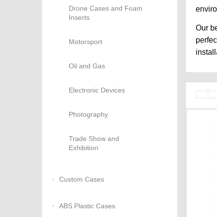
Drone Cases and Foam
envir
Inserts
Our be
perfec
Motorsport
instal
Oil and Gas
Electronic Devices
Photography
Trade Show and
Exhibition
Custom Cases
ABS Plastic Cases