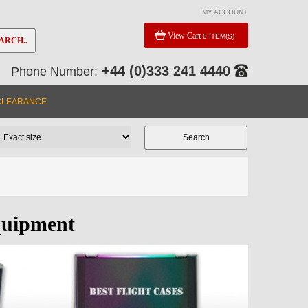
MY ACCOUNT
View Cart
0 ITEM(S)
ARCH..
+44 (0)333 241 4440
Phone Number:
CLEARANCE
quipment