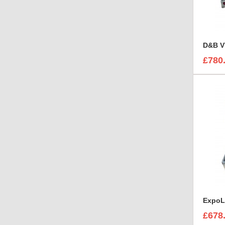
D&B V
£780
£678