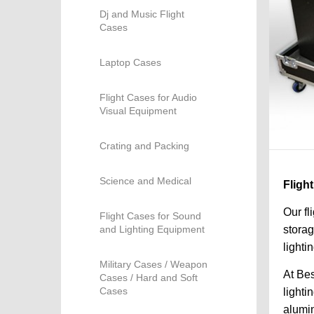
Dj and Music Flight
Cases
Laptop Cases
Flight Cases for Audio
Visual Equipment
Crating and Packing
Science and Medical
Fligh
Our fl
Flight Cases for Sound
and Lighting Equipment
storag
lighti
Military Cases / Weapon
At Bes
Cases / Hard and Soft
Cases
lighti
alumin