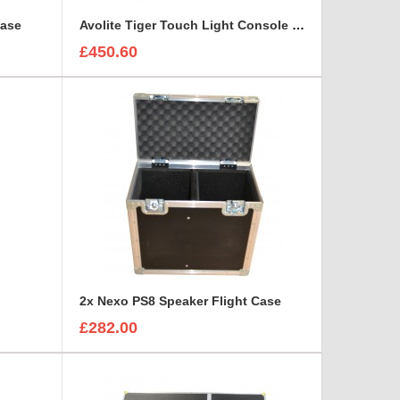
Case
Avolite Tiger Touch Light Console Flight Case
£450.60
2x Nexo PS8 Speaker Flight Case
£282.00