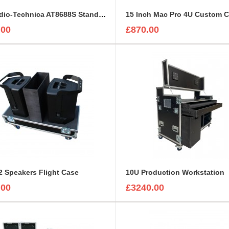
5 x Audio-Technica AT8688S Stands with Mounted Microphones Foam Insert
15 Inch Mac Pro 4U Custom 
.00
£870.00
 Speakers Flight Case
10U Production Workstation
.00
£3240.00