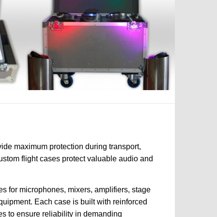
vide maximum protection during transport,
custom flight cases protect valuable audio and
s for microphones, mixers, amplifiers, stage
quipment. Each case is built with reinforced
es to ensure reliability in demanding