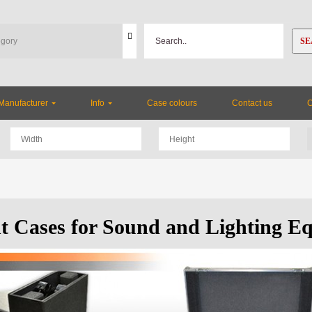
SE
Manufacturer
Info
Case colours
Contact us
ht Cases for Sound and Lighting E