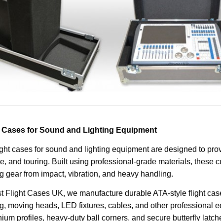
t Cases for Sound and Lighting Equipment
ight cases for sound and lighting equipment are designed to pro
e, and touring. Built using professional-grade materials, these 
ng gear from impact, vibration, and heavy handling.
t Flight Cases UK, we manufacture durable ATA-style flight case
ng, moving heads, LED fixtures, cables, and other professional e
ium profiles, heavy-duty ball corners, and secure butterfly latch