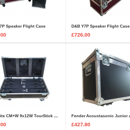
7P Speaker Flight Case
D&B Y7P Speaker Flight Case
.00
£726.00
ExpoLite CM+W 9x12W TourStick Flight Case
.00
£427.80