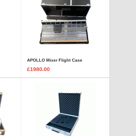
APOLLO Mixer Flight Case
£1980.00