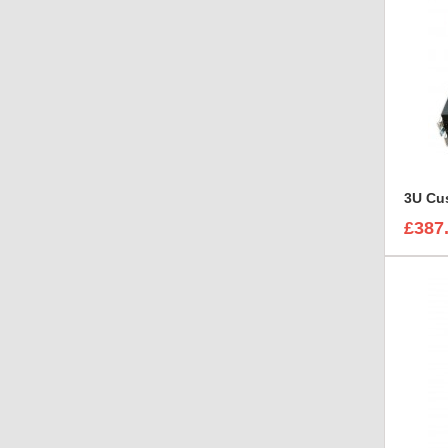
3U Cus
£387