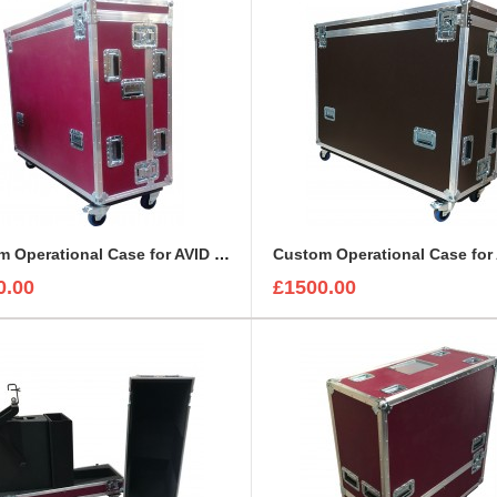
Custom Operational Case for AVID Venue S6L 24C Console
0.00
£1500.00