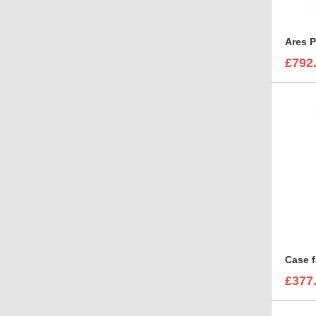
Ares P
£792
£377