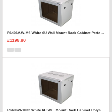
R6406V-W-M6 White 6U Wall Mount Rack Cabinet Perforated Steel Door
£1198.80
R6406W-1032 White 6U Wall Mount Rack Cabinet Polycarbonate Door