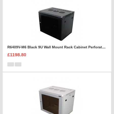
R6409V-M6 Black 9U Wall Mount Rack Cabinet Perforated Steel Door
£1198.80