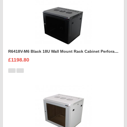
R6418V-M6 Black 18U Wall Mount Rack Cabinet Perforated Steel Door
£1198.80