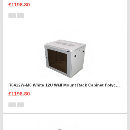
£1198.80
R6412W-M6 White 12U Wall Mount Rack Cabinet Polycarbonate Door
£1198.80