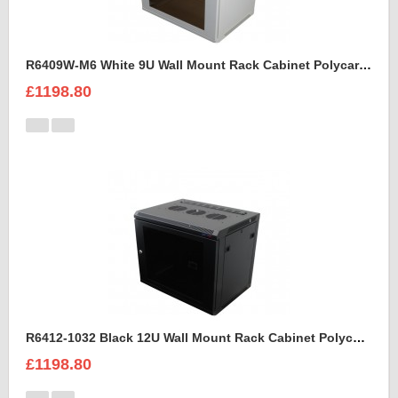
R6409W-M6 White 9U Wall Mount Rack Cabinet Polycarbonate Door
£1198.80
R6412-1032 Black 12U Wall Mount Rack Cabinet Polycarbonate Door
£1198.80