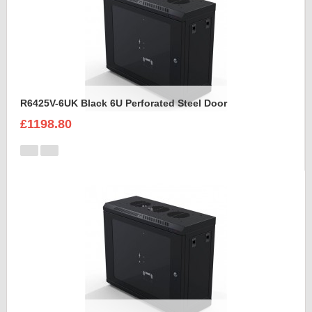
R6425V-6UK Black 6U Perforated Steel Door
£1198.80