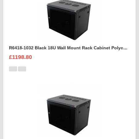
R6418-1032 Black 18U Wall Mount Rack Cabinet Polycarbonate Door
£1198.80