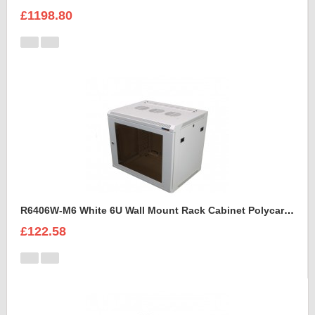
£1198.80
R6406W-M6 White 6U Wall Mount Rack Cabinet Polycarbonate Door
£122.58