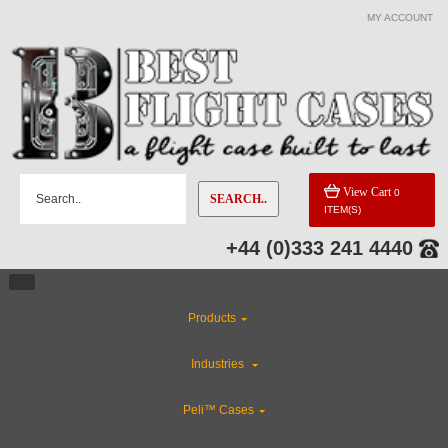
MY ACCOUNT
View Cart
0
SEARCH..
ITEM(S)
+44 (0)333 241 4440
Products
Industries
Peli™ Cases