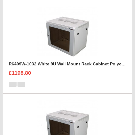
R6409W-1032 White 9U Wall Mount Rack Cabinet Polycarbonate Door
£1198.80