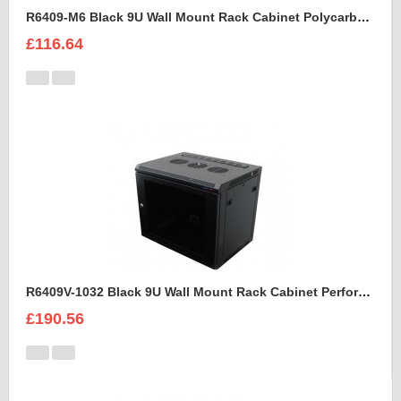
R6409-M6 Black 9U Wall Mount Rack Cabinet Polycarbonate Door
£116.64
R6409V-1032 Black 9U Wall Mount Rack Cabinet Perforated Steel Door
£190.56