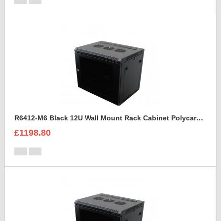
R6412-M6 Black 12U Wall Mount Rack Cabinet Polycarbonate Door
£1198.80