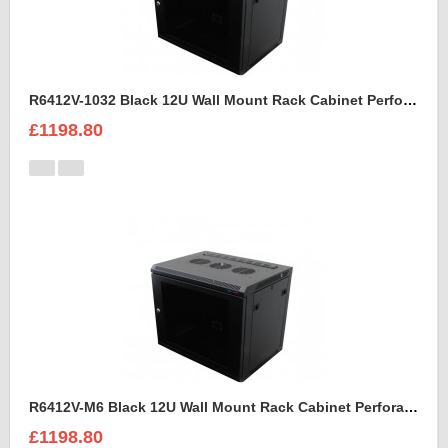
R6412V-1032 Black 12U Wall Mount Rack Cabinet Perforated Steel Door
£1198.80
R6412V-M6 Black 12U Wall Mount Rack Cabinet Perforated Steel Door
£1198.80