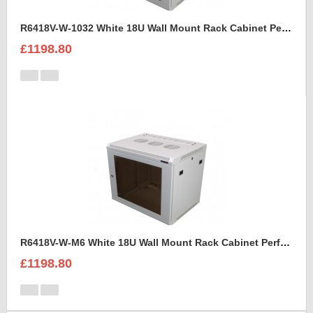
R6418V-W-1032 White 18U Wall Mount Rack Cabinet Perforated Steel Door
£1198.80
R6418V-W-M6 White 18U Wall Mount Rack Cabinet Perforated Steel Door
£1198.80