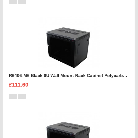
R6406-M6 Black 6U Wall Mount Rack Cabinet Polycarbonate Door
£111.60