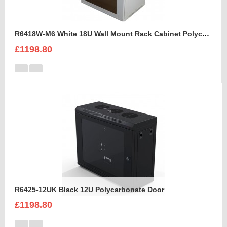
R6418W-M6 White 18U Wall Mount Rack Cabinet Polycarbonate Door
£1198.80
R6425-12UK Black 12U Polycarbonate Door
£1198.80