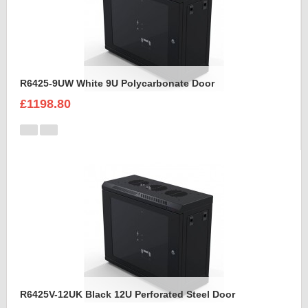
R6425-9UW White 9U Polycarbonate Door
£1198.80
R6425V-12UK Black 12U Perforated Steel Door