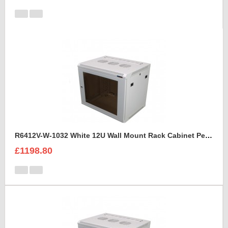
R6412V-W-1032 White 12U Wall Mount Rack Cabinet Perforated Steel Door
£1198.80