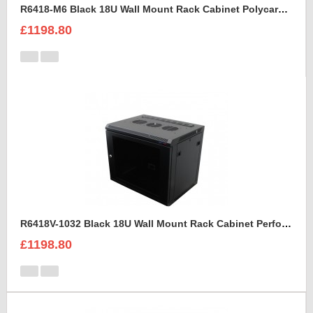
R6418-M6 Black 18U Wall Mount Rack Cabinet Polycarbonate Door
£1198.80
R6418V-1032 Black 18U Wall Mount Rack Cabinet Perforated Steel Door
£1198.80