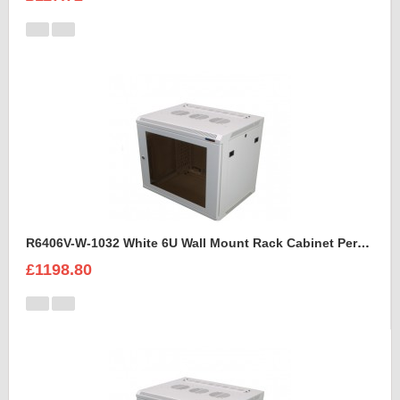
R6406V-W-1032 White 6U Wall Mount Rack Cabinet Perforated Steel Door
£1198.80