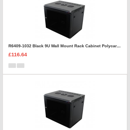
R6409-1032 Black 9U Wall Mount Rack Cabinet Polycarbonate Door
£116.64