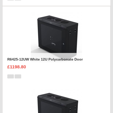
R6425-12UW White 12U Polycarbonate Door
£1198.80