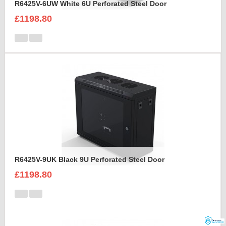
R6425V-6UW White 6U Perforated Steel Door
£1198.80
R6425V-9UK Black 9U Perforated Steel Door
£1198.80