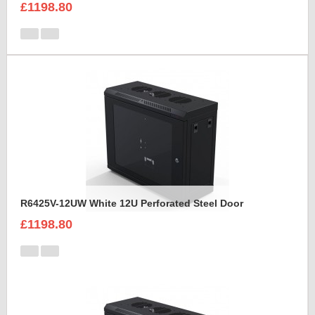
£1198.80
R6425V-12UW White 12U Perforated Steel Door
£1198.80