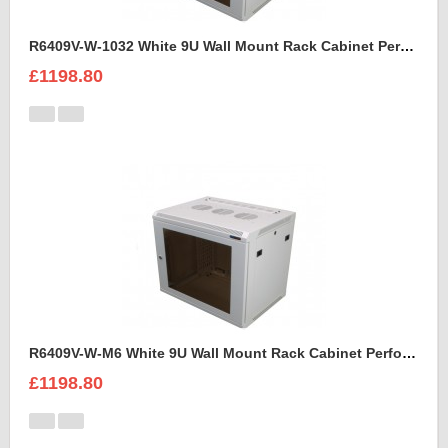
R6409V-W-1032 White 9U Wall Mount Rack Cabinet Perforated Steel Door
£1198.80
R6409V-W-M6 White 9U Wall Mount Rack Cabinet Perforated Steel Door
£1198.80