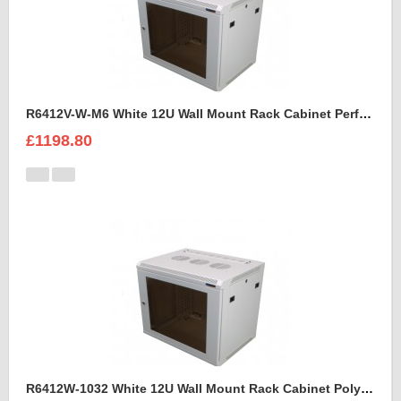
R6412V-W-M6 White 12U Wall Mount Rack Cabinet Perforated Steel Door
£1198.80
R6412W-1032 White 12U Wall Mount Rack Cabinet Polycarbonate Door