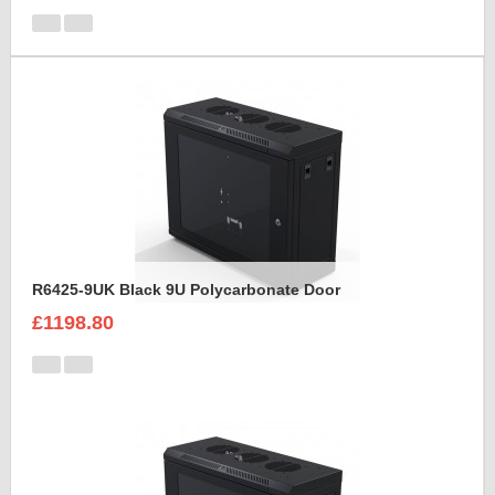
R6425-9UK Black 9U Polycarbonate Door
£1198.80