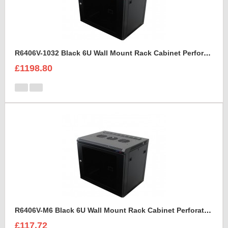
R6406V-1032 Black 6U Wall Mount Rack Cabinet Perforated Steel Door
£1198.80
R6406V-M6 Black 6U Wall Mount Rack Cabinet Perforated Steel Door
£117.72