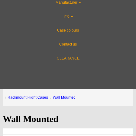
Manufacturer
Info
Case colours
Contact us
CLEARANCE
Rackmount Flight Cases
Wall Mounted
Wall Mounted