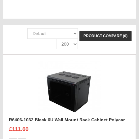
PRODUCT COMPARE (0)
R6406-1032 Black 6U Wall Mount Rack Cabinet Polycarbonate Door
£111.60