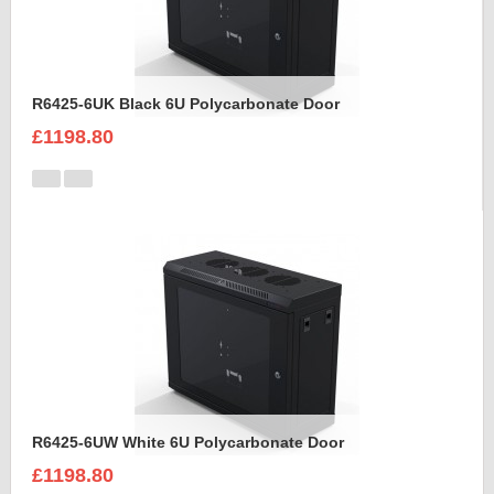
R6425-6UK Black 6U Polycarbonate Door
£1198.80
R6425-6UW White 6U Polycarbonate Door
£1198.80