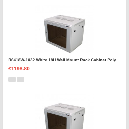
R6418W-1032 White 18U Wall Mount Rack Cabinet Polycarbonate Door
£1198.80