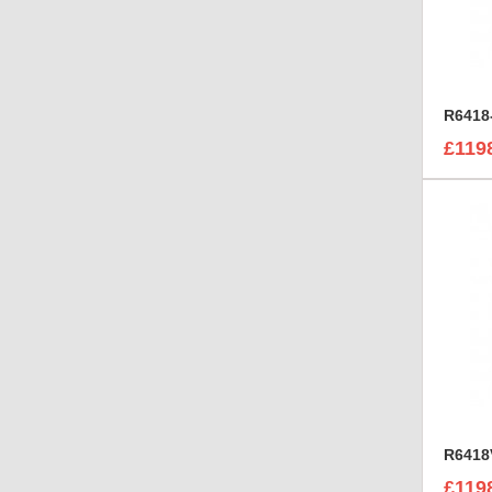
£119
£119