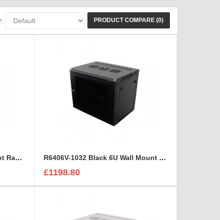
PRODUCT COMPARE (0)
:
R6406-M6 Black 6U Wall Mount Rack Cabinet Polycarbonate Door
R6406V-1032 Black 6U Wall Mount Rack Cabinet Perforated Steel Door
£1198.80