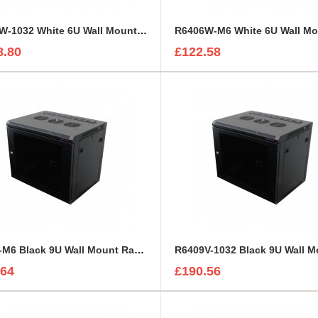
R6406W-1032 White 6U Wall Mount Rack Cabinet Polycarbonate Door
8.80
£122.58
R6409-M6 Black 9U Wall Mount Rack Cabinet Polycarbonate Door
.64
£190.56