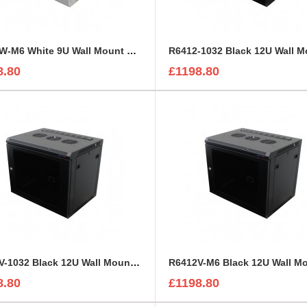
R6409W-M6 White 9U Wall Mount Rack Cabinet Polycarbonate Door
8.80
£1198.80
R6412V-1032 Black 12U Wall Mount Rack Cabinet Perforated Steel Door
8.80
£1198.80