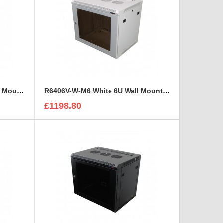
R6406V-W-1032 White 6U Wall Mount Rack Cabinet Perforated Steel Door
R6406V-W-M6 White 6U Wall Mount Rack Cabinet Perforated Steel Door
£1198.80