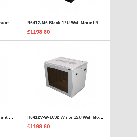
R6412-1032 Black 12U Wall Mount Rack Cabinet Polycarbonate Door
R6412-M6 Black 12U Wall Mount Rack Cabinet Polycarbonate Door
£1198.80
R6412V-M6 Black 12U Wall Mount Rack Cabinet Perforated Steel Door
R6412V-W-1032 White 12U Wall Mount Rack Cabinet Perforated Steel Door
£1198.80