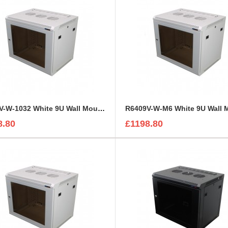
R6409V-W-1032 White 9U Wall Mount Rack Cabinet Perforated Steel Door
8.80
£1198.80