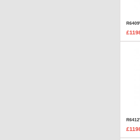
£119
£119