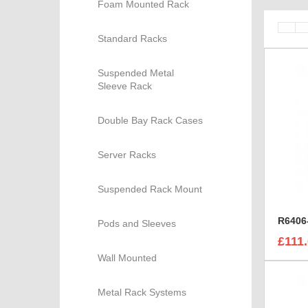
Foam Mounted Rack
Standard Racks
Suspended Metal
Sleeve Rack
Double Bay Rack Cases
Server Racks
Suspended Rack Mount
Pods and Sleeves
£111
Wall Mounted
Metal Rack Systems