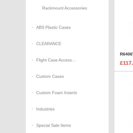
Rackmount Accessories
ABS Plastic Cases
CLEARANCE
Flight Case Accessories
£117
Custom Cases
Custom Foam Inserts
Industries
Special Sale Items