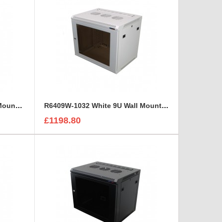
R6409V-W-M6 White 9U Wall Mount Rack Cabinet Perforated Steel Door
R6409W-1032 White 9U Wall Mount Rack Cabinet Polycarbonate Door
£1198.80