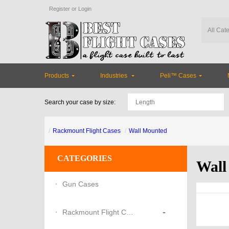
Register
or
Login
Products
Industries
Peli™ Cases
Search your case by size:
Rackmount Flight Cases
Wall Mounted
CATEGORIES
Wall
Gun Cases
-
Rackmount Flight Cases