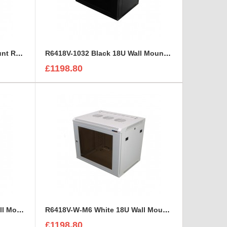
R6418-M6 Black 18U Wall Mount Rack Cabinet Polycarbonate Door
R6418V-1032 Black 18U Wall Mount Rack Cabinet Perforated Steel Door
£1198.80
R6418V-W-1032 White 18U Wall Mount Rack Cabinet Perforated Steel Door
R6418V-W-M6 White 18U Wall Mount Rack Cabinet Perforated Steel Door
£1198.80