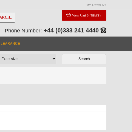
MY ACCOUNT
View Cart
0 ITEM(S)
ARCH..
+44 (0)333 241 4440
Phone Number:
CLEARANCE