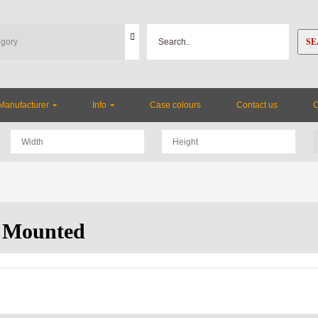
SE
Manufacturer
Info
Case colours
Contact us
 Mounted