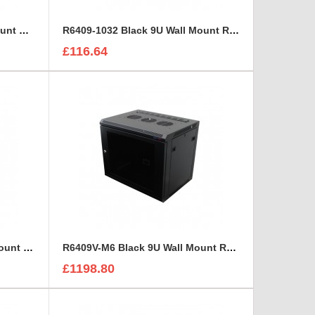
R6406W-M6 White 6U Wall Mount Rack Cabinet Polycarbonate Door
R6409-1032 Black 9U Wall Mount Rack Cabinet Polycarbonate Door
£116.64
R6409V-1032 Black 9U Wall Mount Rack Cabinet Perforated Steel Door
R6409V-M6 Black 9U Wall Mount Rack Cabinet Perforated Steel Door
£1198.80