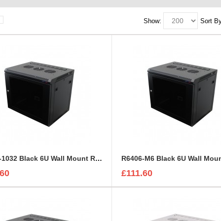
Show:
Sort By
R6406-1032 Black 6U Wall Mount Rack Cabinet Polycarbonate Door
.60
£111.60