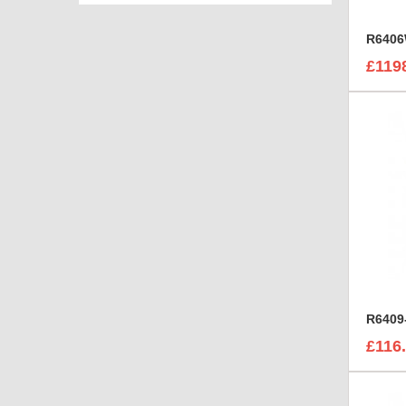
£119
£116