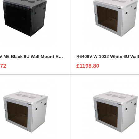
R6406V-M6 Black 6U Wall Mount Rack Cabinet Perforated Steel Door
.72
£1198.80