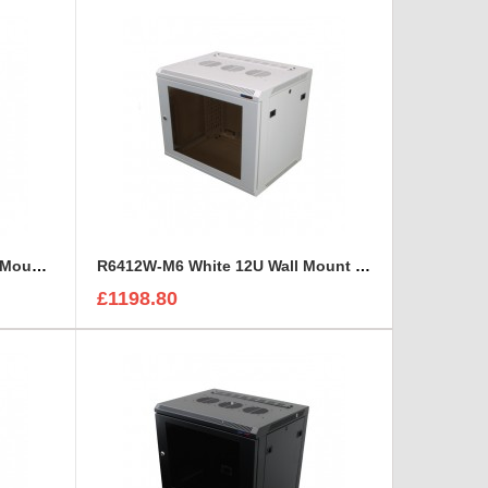
R6412W-1032 White 12U Wall Mount Rack Cabinet Polycarbonate Door
R6412W-M6 White 12U Wall Mount Rack Cabinet Polycarbonate Door
£1198.80