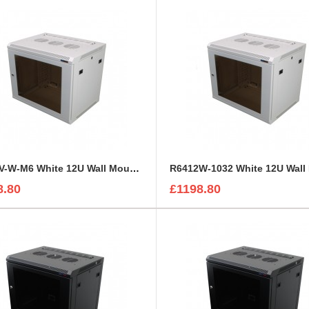
R6412V-W-M6 White 12U Wall Mount Rack Cabinet Perforated Steel Door
8.80
£1198.80