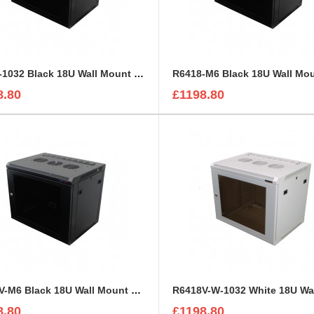
R6418-1032 Black 18U Wall Mount Rack Cabinet Polycarbonate Door
8.80
£1198.80
R6418V-M6 Black 18U Wall Mount Rack Cabinet Perforated Steel Door
8.80
£1198.80