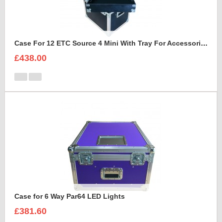
Case For 12 ETC Source 4 Mini With Tray For Accessories
£438.00
Case for 6 Way Par64 LED Lights
£381.60