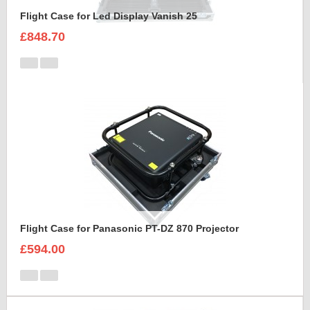
Flight Case for Led Display Vanish 25
£848.70
Flight Case for Panasonic PT-DZ 870 Projector
£594.00