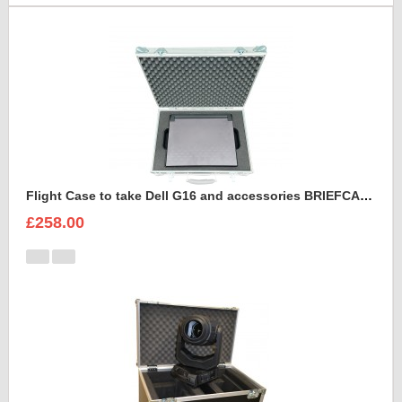
Flight Case to take Dell G16 and accessories BRIEFCASE STYLE
£258.00