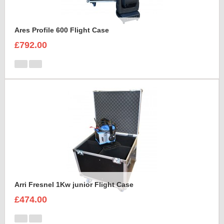
Ares Profile 600 Flight Case
£792.00
Arri Fresnel 1Kw junior Flight Case
£474.00