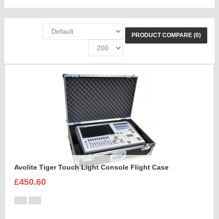
PRODUCT COMPARE (0)
Avolite Tiger Touch Light Console Flight Case
£450.60