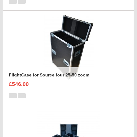
FlightCase for Source four 25-50 zoom
£546.00