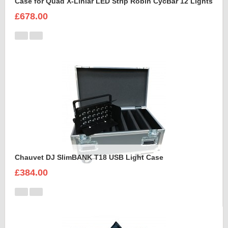
Case for Quad X-Liniar LED Strip Robin CycBar 12 Lights
£678.00
Chauvet DJ SlimBANK T18 USB Light Case
£384.00