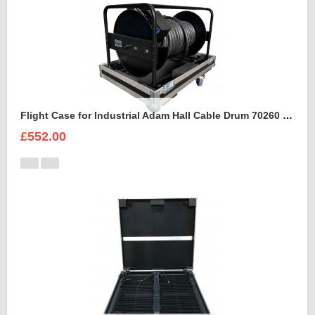
Flight Case for Industrial Adam Hall Cable Drum 70260 size L
£552.00