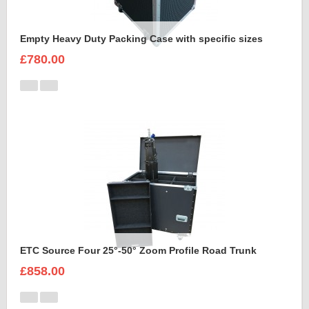
Empty Heavy Duty Packing Case with specific sizes
£780.00
ETC Source Four 25°-50° Zoom Profile Road Trunk
£858.00