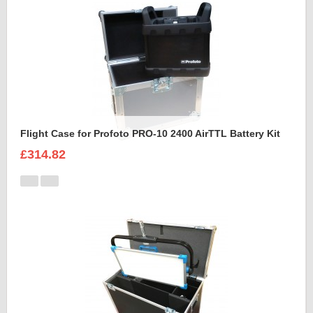
Flight Case for Profoto PRO-10 2400 AirTTL Battery Kit
£314.82