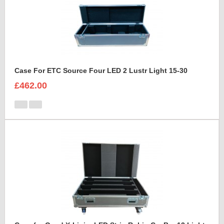
Case For ETC Source Four LED 2 Lustr Light 15-30
£462.00