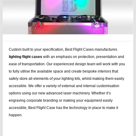
Custom built to your specification, Best Flight Cases manufactures
lighting flight cases
with an emphasis on protection, presentation and
ease of transportation. Our experienced design team will work with you
to fully utilise the available space and create bespoke interiors that
safely store all elements of your lighting kits, whilst making them easily
accessible. We offer a variety of external and internal customisation
options using our new advanced laser machinery. Whether it’s
engraving corporate branding or making your equipment easily
accessible, Best Flight Case has the technology in place to make it
happen.
case stand, speaker stands, plasma lcd, lcd, flightcase, speaker, stands,
plasma, lcd case, cases dj, case bag