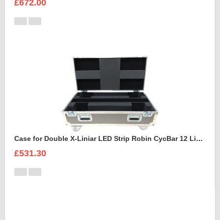
£672.00
Case for Double X-Liniar LED Strip Robin CycBar 12 Lights
£531.30