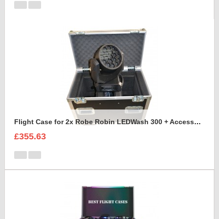
Flight Case for 2x Robe Robin LEDWash 300 + Accessories
£355.63