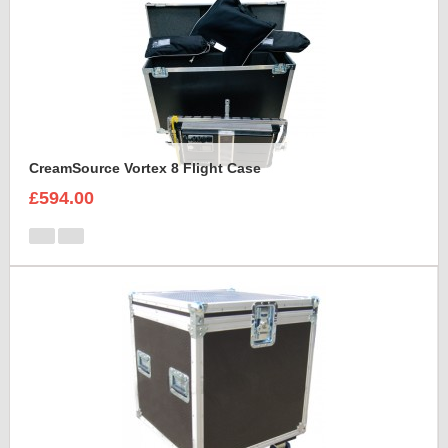
CreamSource Vortex 8 Flight Case
£594.00