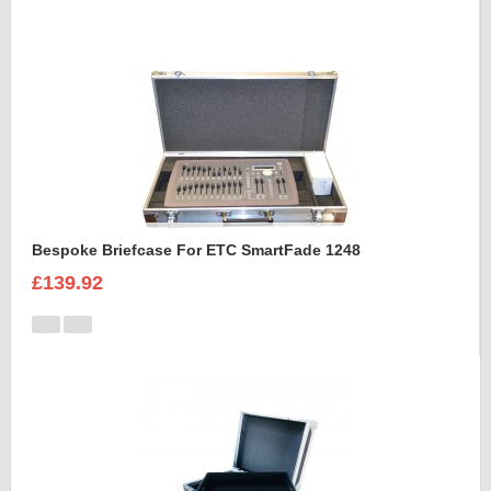
Bespoke Briefcase For ETC SmartFade 1248
£139.92