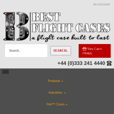
MY ACCOUNT
View Cart
0
SEARCH..
ITEM(S)
+44 (0)333 241 4440
Products
Industries
Peli™ Cases