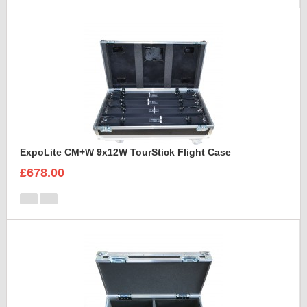
ExpoLite CM+W 9x12W TourStick Flight Case
£678.00