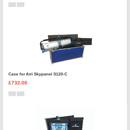
Case for Arri Skypanel S120-C
£732.00