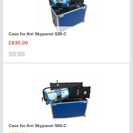
Case for Arri Skypanel S30-C
£630.00
Case for Arri Skypanel S60-C