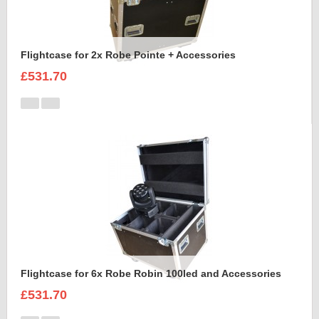
Flightcase for 2x Robe Pointe + Accessories
£531.70
Flightcase for 6x Robe Robin 100led and Accessories
£531.70