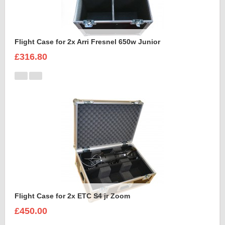
Flight Case for 2x Arri Fresnel 650w Junior
£316.80
Flight Case for 2x ETC S4 jr Zoom
£450.00