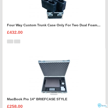
Four Way Custom Trunk Case Only For Two Dual Foam Shell LEDBeam 150
£432.00
MacBook Pro 14'' BRIEFCASE STYLE
£258.00