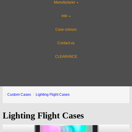
Manufacturer
Info
Case colours
Contact us
CLEARANCE
Custom Cases
Lighting Flight Cases
Lighting Flight Cases