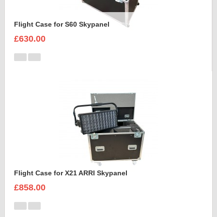
Flight Case for S60 Skypanel
£630.00
Flight Case for X21 ARRI Skypanel
£858.00