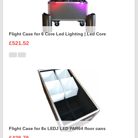
Flight Case for 6 Core Led Lighting | Led Core
£521.52
Flight Case for 8x LEDJ LED PAR64 floor cans
£426.76