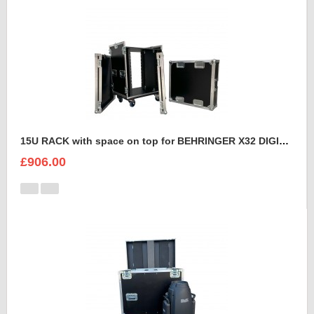
15U RACK with space on top for BEHRINGER X32 DIGITAL MIXING CONSOLE
£906.00