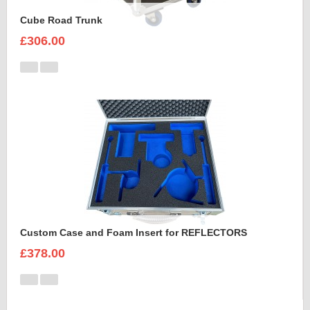
Cube Road Trunk
£306.00
Custom Case and Foam Insert for REFLECTORS
£378.00