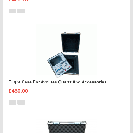
Flight Case For Avolites Quartz And Accessories
£450.00