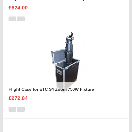
£624.00
Flight Case for ETC S4 Zoom 750W Fixture
£272.84