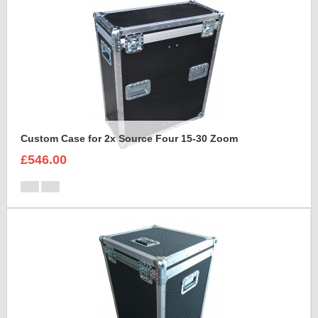
Custom Case for 2x Source Four 15-30 Zoom
£546.00