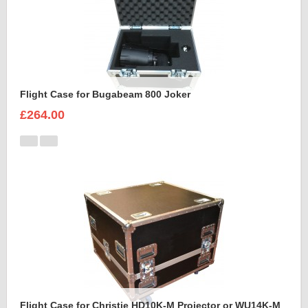
Flight Case for Bugabeam 800 Joker
£264.00
Flight Case for Christie HD10K-M Projector or WU14K-M