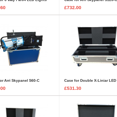
.60
£732.00
or Arri Skypanel S60-C
.00
£531.30