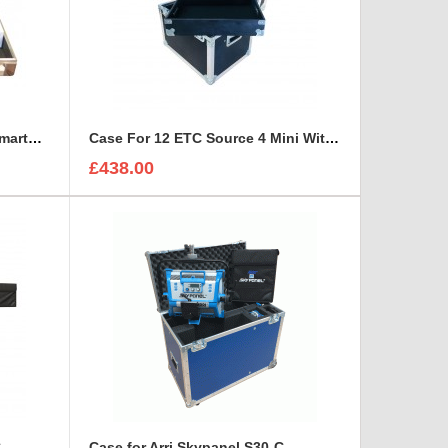
Bespoke Briefcase For ETC SmartFade 1248
Case For 12 ETC Source 4 Mini With Tray For Accessories
£438.00
C
Case for Arri Skypanel S30-C