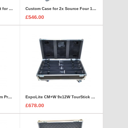
Custom Case and Foam Insert for REFLECTORS
Custom Case for 2x Source Four 15-30 Zoom
£546.00
ETC Source Four 25°-50° Zoom Profile Road Trunk
ExpoLite CM+W 9x12W TourStick Flight Case
£678.00