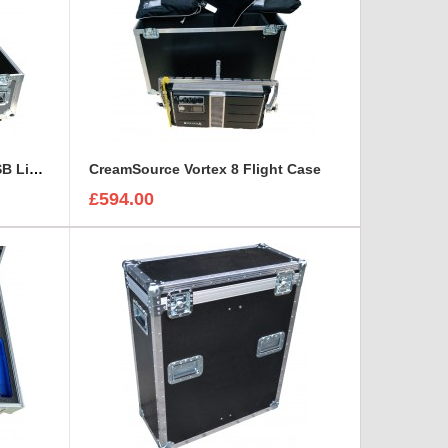
Chauvet DJ SlimBANK T18 USB Light Case
CreamSource Vortex 8 Flight Case
£594.00