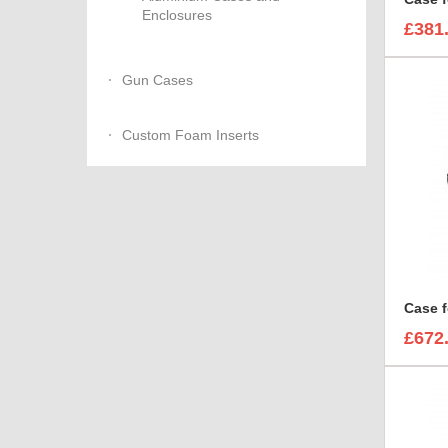
Enclosures
£381
Gun Cases
Custom Foam Inserts
Case f
£672