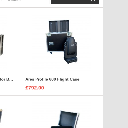
15U RACK with space on top for BEHRINGER X32 DIGITAL MIXING CONSOLE
Ares Profile 600 Flight Case
£792.00