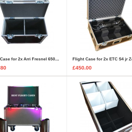
Flight Case for 2x Arri Fresnel 650w Junior
Flight Case for 2x ETC S4 jr
.80
£450.00