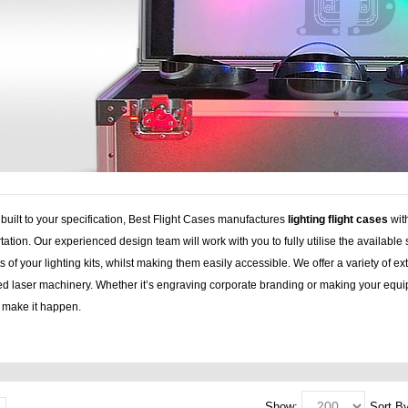
uilt to your specification, Best Flight Cases manufactures
lighting flight cases
wit
tation. Our experienced design team will work with you to fully utilise the available 
 of your lighting kits, whilst making them easily accessible. We offer a variety of 
d laser machinery. Whether it’s engraving corporate branding or making your equip
o make it happen.
nd, speaker stands, plasma lcd, lcd, flightcase, speaker, stands, plasma, lcd case, 
Show:
Sort By