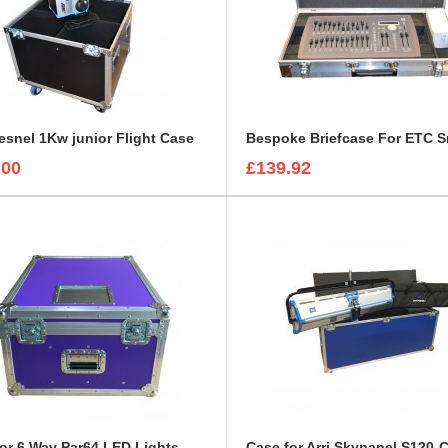
resnel 1Kw junior Flight Case
.00
£139.92
or 6 Way Par64 LED Lights
Case for Arri Skypanel S120-