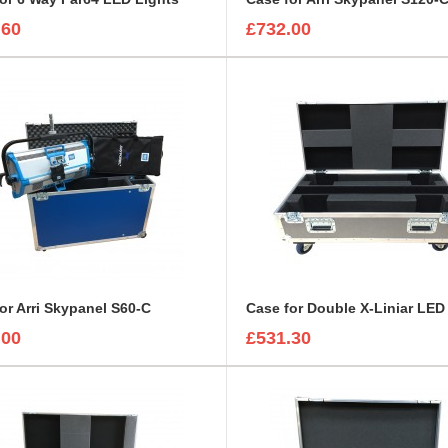
.60
£732.00
or Arri Skypanel S60-C
.00
£531.30