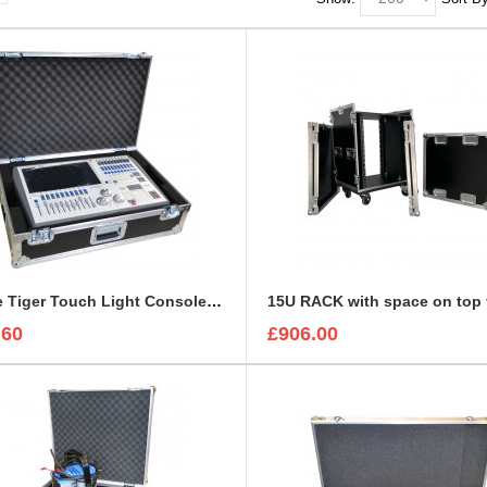
Avolite Tiger Touch Light Console Flight Case
.60
£906.00