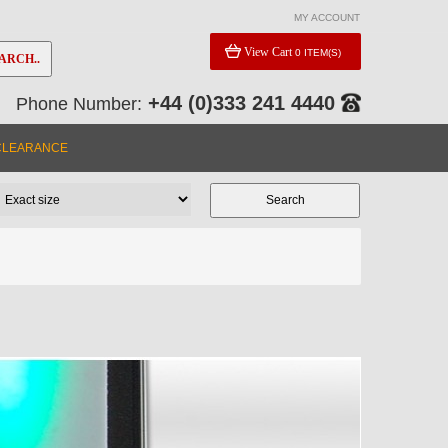
MY ACCOUNT
View Cart
0 ITEM(S)
ARCH..
+44 (0)333 241 4440
Phone Number:
CLEARANCE