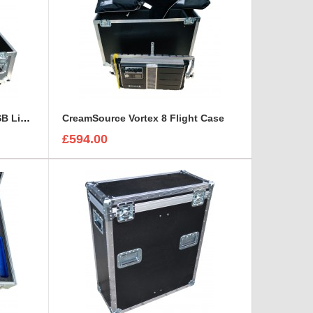
Chauvet DJ SlimBANK T18 USB Light Case
CreamSource Vortex 8 Flight Case
£594.00