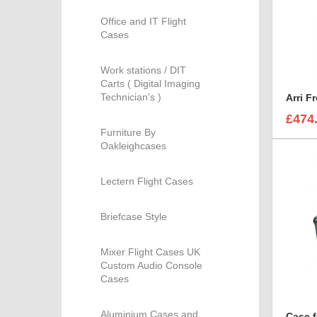
Office and IT Flight
Cases
Work stations / DIT
Carts ( Digital Imaging
Technician's )
Arri F
£474
Furniture By
Oakleighcases
Lectern Flight Cases
Briefcase Style
Mixer Flight Cases UK
Custom Audio Console
Cases
Aluminium Cases and
Case f