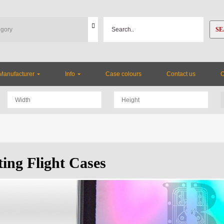
SE
Manufacturer
Info
Case colours
Contact us
ting Flight Cases