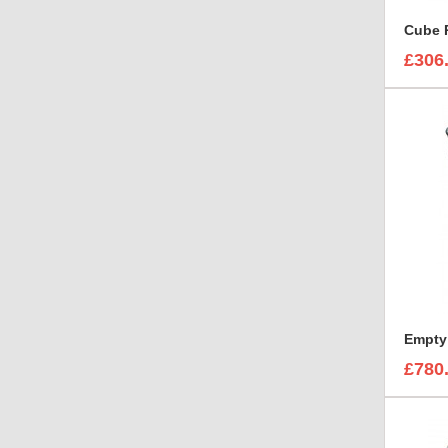
Cube 
£306
£780