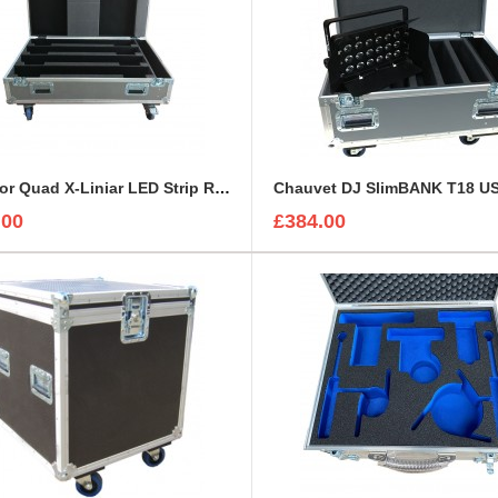
Case for Quad X-Liniar LED Strip Robin CycBar 12 Lights
.00
£384.00