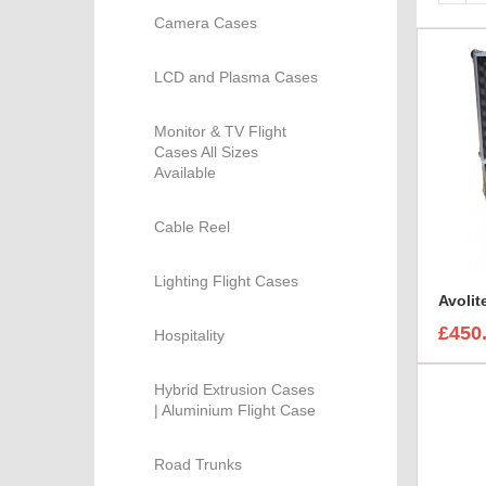
Camera Cases
LCD and Plasma Cases
Monitor & TV Flight
Cases All Sizes
Available
Cable Reel
Lighting Flight Cases
£450
Hospitality
Hybrid Extrusion Cases
| Aluminium Flight Case
Road Trunks