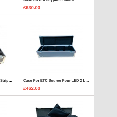
£630.00
Case for Double X-Liniar LED Strip Robin CycBar 12 Lights
Case For ETC Source Four LED 2 Lustr Light 15-30
£462.00