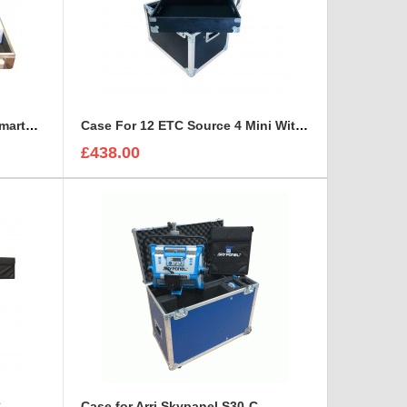
Bespoke Briefcase For ETC SmartFade 1248
Case For 12 ETC Source 4 Mini With Tray For Accessories
£438.00
C
Case for Arri Skypanel S30-C