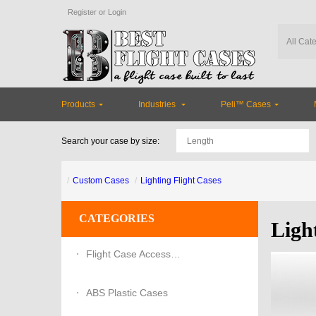
Register
or
Login
Products
Industries
Peli™ Cases
Search your case by size:
Custom Cases
Lighting Flight Cases
CATEGORIES
Ligh
Flight Case Accessories
ABS Plastic Cases