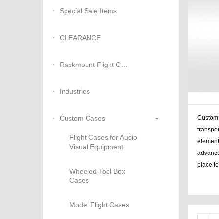
Special Sale Items
CLEARANCE
Rackmount Flight Cases
Industries
-
Custom Cases
Custom b
transpor
Flight Cases for Audio
elements
Visual Equipment
advance
place t
Wheeled Tool Box
Cases
case sta
Model Flight Cases