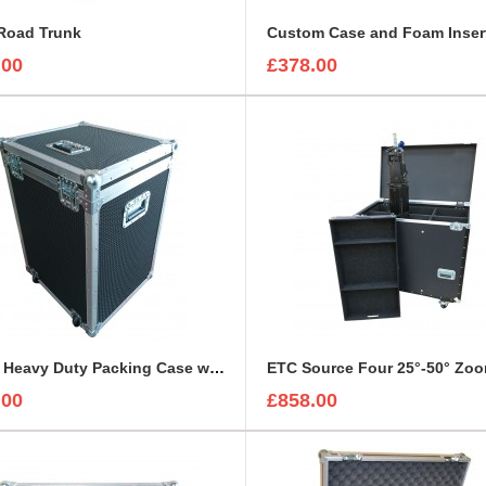
Road Trunk
.00
£378.00
Empty Heavy Duty Packing Case with specific sizes
.00
£858.00