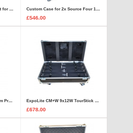
Custom Case and Foam Insert for REFLECTORS
Custom Case for 2x Source Four 15-30 Zoom
£546.00
ETC Source Four 25°-50° Zoom Profile Road Trunk
ExpoLite CM+W 9x12W TourStick Flight Case
£678.00