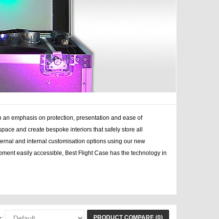
h an emphasis on protection, presentation and ease of
space and create bespoke interiors that safely store all
external and internal customisation options using our new
ment easily accessible, Best Flight Case has the technology in
cases dj, case bag
PRODUCT COMPARE (0)
: