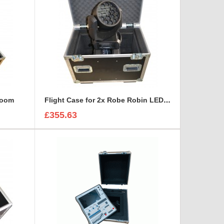
 Zoom
Flight Case for 2x Robe Robin LEDWash 300 + Accessories
£355.63