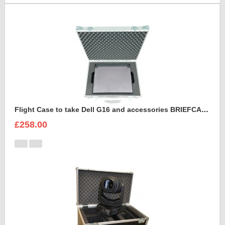
Flight Case to take Dell G16 and accessories BRIEFCASE STYLE
£258.00