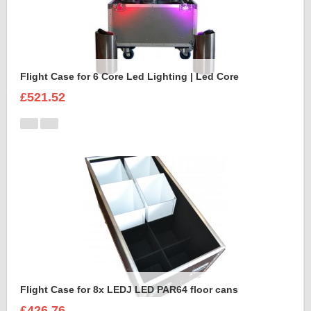
Flight Case for 6 Core Led Lighting | Led Core
£521.52
Flight Case for 8x LEDJ LED PAR64 floor cans
£426.76