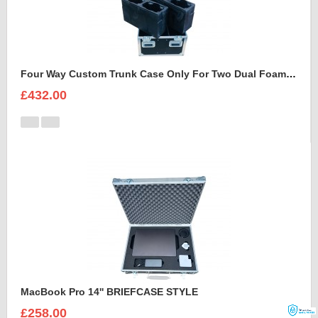
Four Way Custom Trunk Case Only For Two Dual Foam Shell LEDBeam 150
£432.00
MacBook Pro 14'' BRIEFCASE STYLE
£258.00