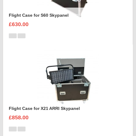
Flight Case for S60 Skypanel
£630.00
Flight Case for X21 ARRI Skypanel
£858.00