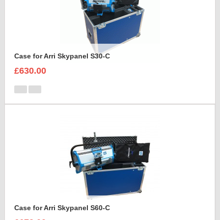
Case for Arri Skypanel S30-C
£630.00
Case for Arri Skypanel S60-C