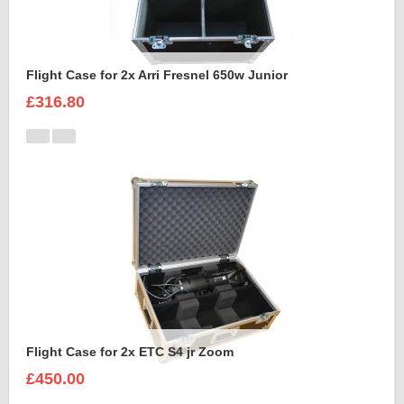
Flight Case for 2x Arri Fresnel 650w Junior
£316.80
Flight Case for 2x ETC S4 jr Zoom
£450.00