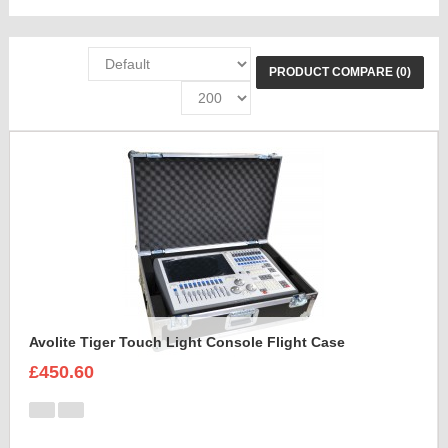
PRODUCT COMPARE (0)
Avolite Tiger Touch Light Console Flight Case
£450.60