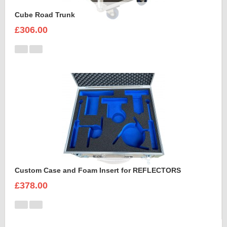
Cube Road Trunk
£306.00
Custom Case and Foam Insert for REFLECTORS
£378.00