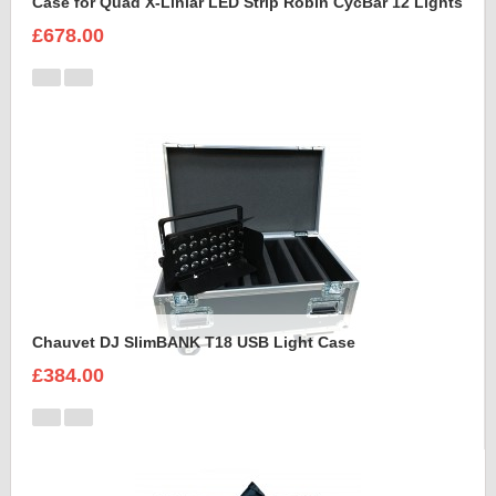
Case for Quad X-Liniar LED Strip Robin CycBar 12 Lights
£678.00
Chauvet DJ SlimBANK T18 USB Light Case
£384.00