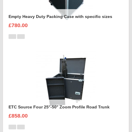
Empty Heavy Duty Packing Case with specific sizes
£780.00
ETC Source Four 25°-50° Zoom Profile Road Trunk
£858.00