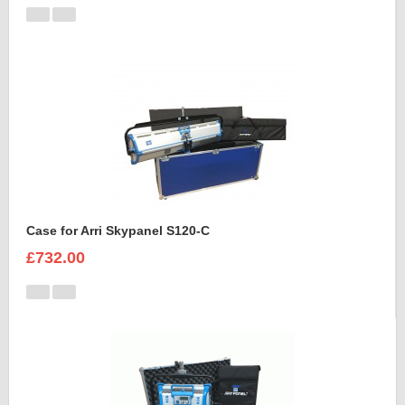
Case for Arri Skypanel S120-C
£732.00