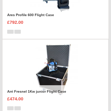
Ares Profile 600 Flight Case
£792.00
Arri Fresnel 1Kw junior Flight Case
£474.00