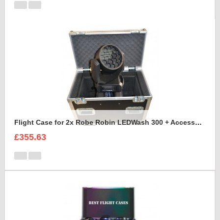
Flight Case for 2x Robe Robin LEDWash 300 + Accessories
£355.63