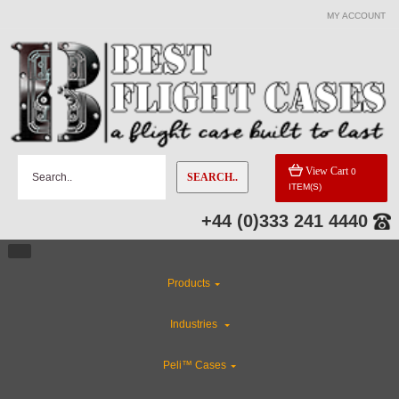
MY ACCOUNT
View Cart
0
SEARCH..
ITEM(S)
+44 (0)333 241 4440
Products
Industries
Peli™ Cases