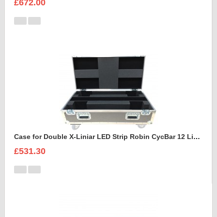
£672.00
Case for Double X-Liniar LED Strip Robin CycBar 12 Lights
£531.30