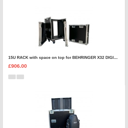
15U RACK with space on top for BEHRINGER X32 DIGITAL MIXING CONSOLE
£906.00