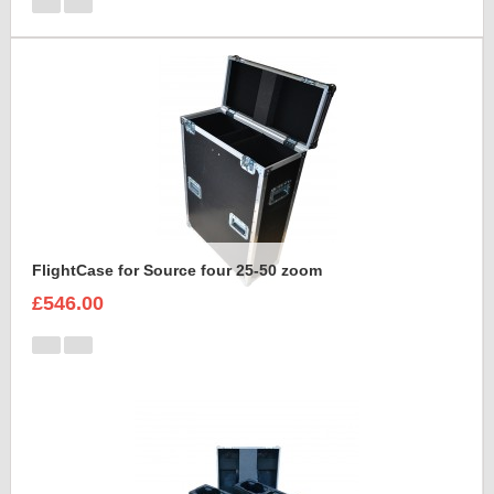
FlightCase for Source four 25-50 zoom
£546.00