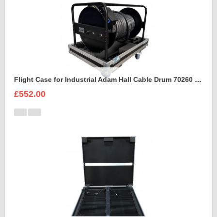
Flight Case for Industrial Adam Hall Cable Drum 70260 size L
£552.00