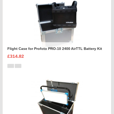
Flight Case for Profoto PRO-10 2400 AirTTL Battery Kit
£314.82