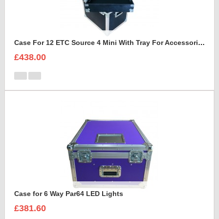
Case For 12 ETC Source 4 Mini With Tray For Accessories
£438.00
Case for 6 Way Par64 LED Lights
£381.60