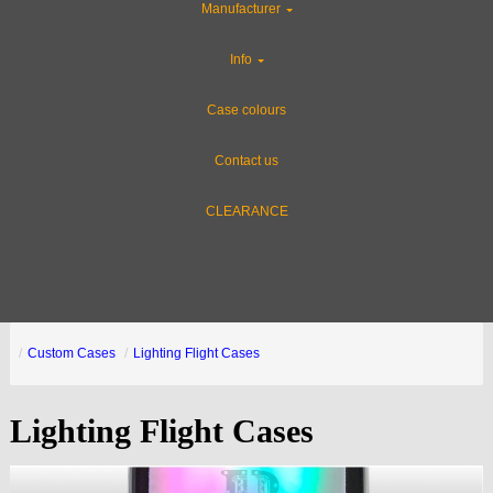
Manufacturer
Info
Case colours
Contact us
CLEARANCE
Custom Cases
Lighting Flight Cases
Lighting Flight Cases