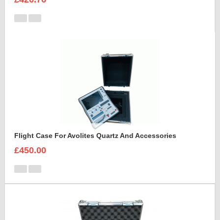
Flight Case For Avolites Quartz And Accessories
£450.00