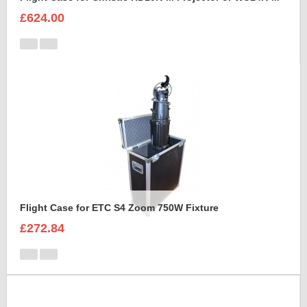
£624.00
Flight Case for ETC S4 Zoom 750W Fixture
£272.84