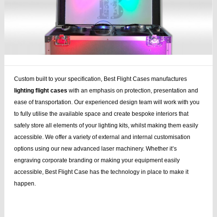
Custom built to your specification, Best Flight Cases manufactures
lighting flight cases
with an emphasis on protection, presentation and
ease of transportation. Our experienced design team will work with you
to fully utilise the available space and create bespoke interiors that
safely store all elements of your lighting kits, whilst making them easily
accessible. We offer a variety of external and internal customisation
options using our new advanced laser machinery. Whether it’s
engraving corporate branding or making your equipment easily
accessible, Best Flight Case has the technology in place to make it
happen.
case stand, speaker stands, plasma lcd, lcd, flightcase, speaker, stands,
plasma, lcd case, cases dj, case bag