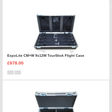
ExpoLite CM+W 9x12W TourStick Flight Case
£678.00