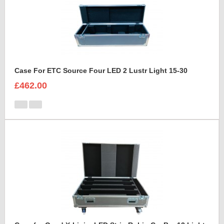
Case For ETC Source Four LED 2 Lustr Light 15-30
£462.00