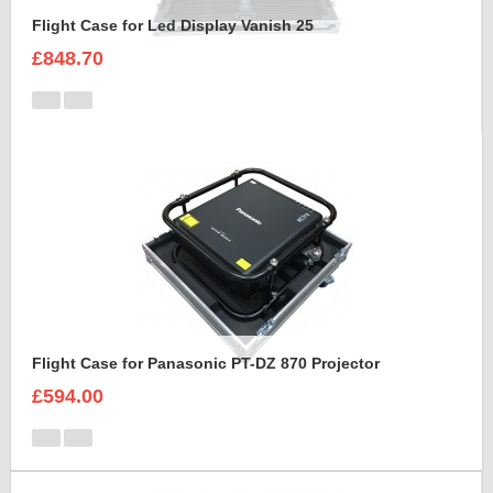
Flight Case for Led Display Vanish 25
£848.70
Flight Case for Panasonic PT-DZ 870 Projector
£594.00