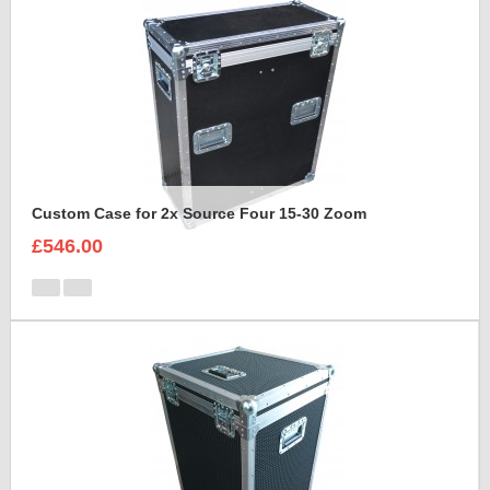
Custom Case for 2x Source Four 15-30 Zoom
£546.00