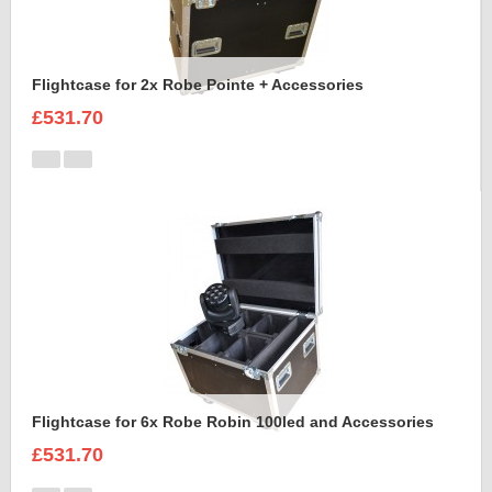
Flightcase for 2x Robe Pointe + Accessories
£531.70
Flightcase for 6x Robe Robin 100led and Accessories
£531.70