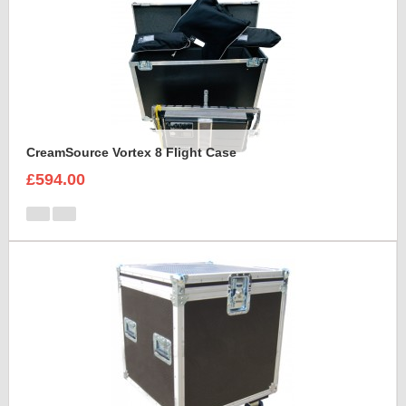
CreamSource Vortex 8 Flight Case
£594.00