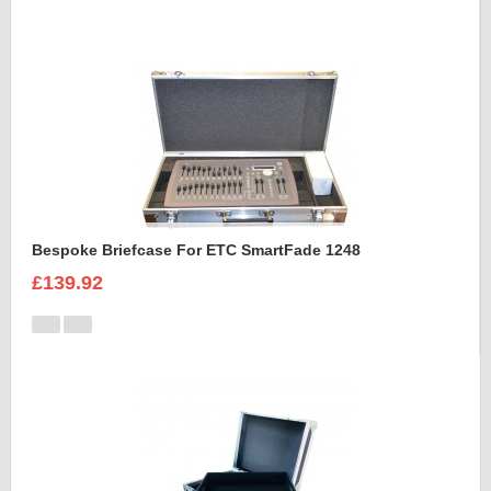
Bespoke Briefcase For ETC SmartFade 1248
£139.92