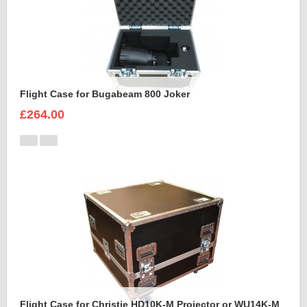
Flight Case for Bugabeam 800 Joker
£264.00
Flight Case for Christie HD10K-M Projector or WU14K-M