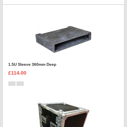
1.5U Sleeve 360mm Deep
£114.00