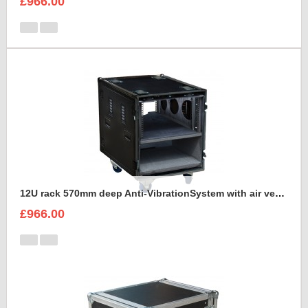
£966.00
12U rack 570mm deep Anti-VibrationSystem with air vents
£966.00