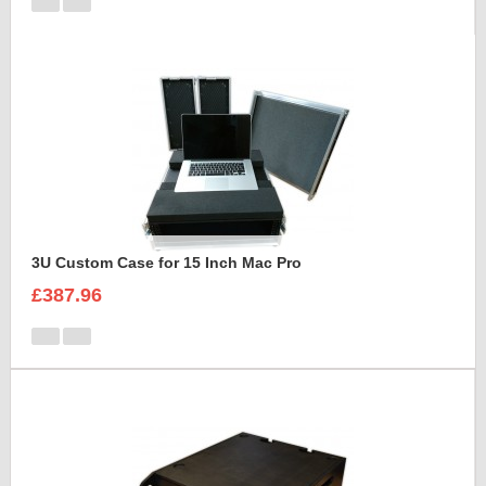
3U Custom Case for 15 Inch Mac Pro
£387.96