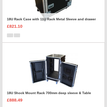
18U Rack Case with 11U Rack Metal Sleeve and drawer
£821.10
18U Shock Mount Rack 700mm deep sleeve & Table
£888.49