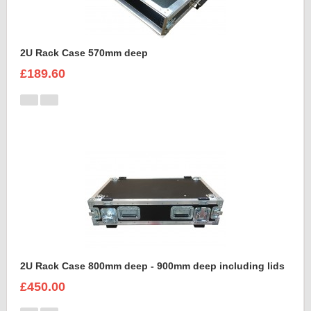
2U Rack Case 570mm deep
£189.60
2U Rack Case 800mm deep - 900mm deep including lids
£450.00