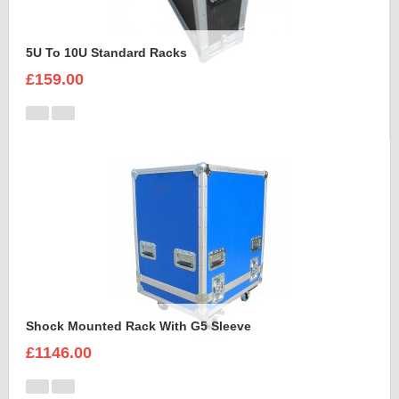
5U To 10U Standard Racks
£159.00
Shock Mounted Rack With G5 Sleeve
£1146.00