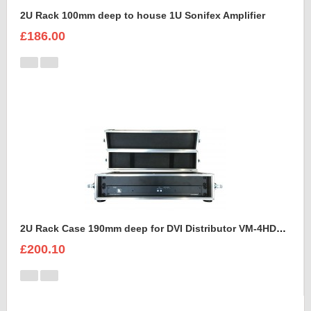
2U Rack 100mm deep to house 1U Sonifex Amplifier
£186.00
2U Rack Case 190mm deep for DVI Distributor VM-4HDCP KRAMER
£200.10