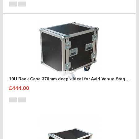
10U Rack Case 370mm deep - Ideal for Avid Venue Stage 64 Rack
£444.00