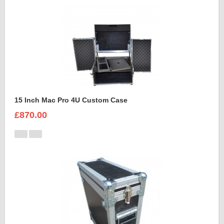
15 Inch Mac Pro 4U Custom Case
£870.00