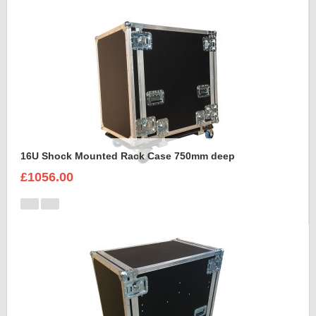
16U Shock Mounted Rack Case 750mm deep
£1056.00