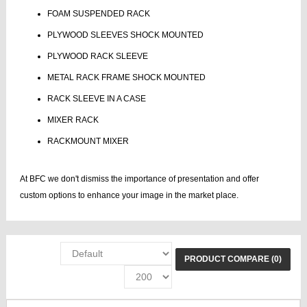
FOAM SUSPENDED RACK
PLYWOOD SLEEVES SHOCK MOUNTED
PLYWOOD RACK SLEEVE
METAL RACK FRAME SHOCK MOUNTED
RACK SLEEVE IN A CASE
MIXER RACK
RACKMOUNT MIXER
At BFC we don't dismiss the importance of presentation and offer
custom options to enhance your image in the market place.
PRODUCT COMPARE (0)