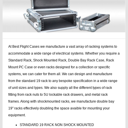
At Best Flight Cases we manufacture a vast array of racking systems to
accommodate a wide range of electrical systems. Whether you require a
Standard Rack, Shock Mounted Rack, Double Bay Rack Case, Rack
Mount PC Case or even racks designed for a collection or specific
systems, we can cater for them all. We can design and manufacture
from the standard 19 rack to any bespoke specification in a wide range
of unit sizes and types. We also supply all the different types of rack
fitting from rack nuts to 5U lockable rack drawers, and metal rack
frames. Along with shockmounted racks, we manufacture double bay
19" racks effectively doubling the space avaible for mounting your
equipment.
STANDARD 19 RACK NON SHOCK MOUNTED