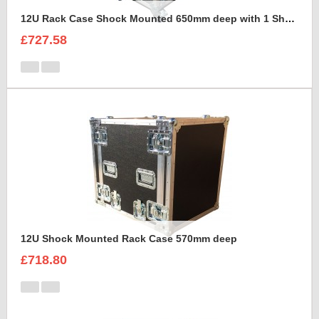
12U Rack Case Shock Mounted 650mm deep with 1 Shelve support
£727.58
12U Shock Mounted Rack Case 570mm deep
£718.80