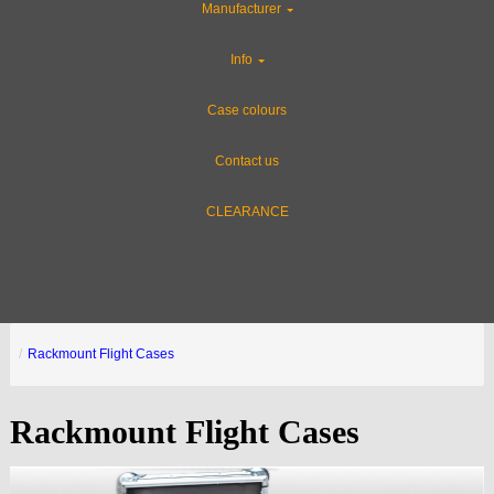
Manufacturer
Info
Case colours
Contact us
CLEARANCE
Rackmount Flight Cases
Rackmount Flight Cases