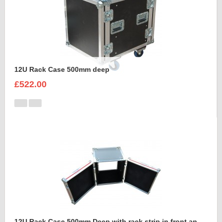
12U Rack Case 500mm deep
£522.00
12U Rack Case 500mm Deep with rack strip in front and back