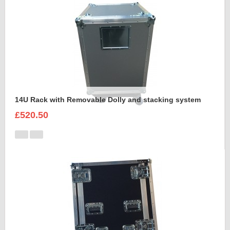
14U Rack with Removable Dolly and stacking system
£520.50