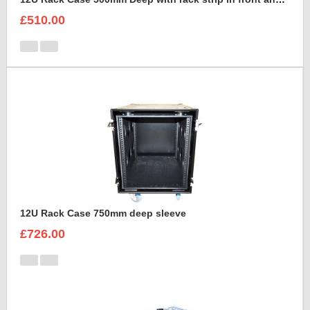
£510.00
12U Rack Case 750mm deep sleeve
£726.00