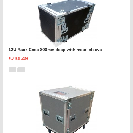
12U Rack Case 800mm deep with metal sleeve
£736.49