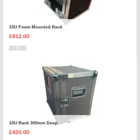
10U Foam Mounted Rack
£612.00
10U Rack 300mm Deep
£420.00