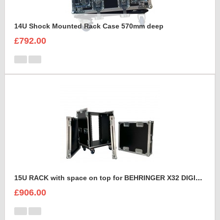
14U Shock Mounted Rack Case 570mm deep
£792.00
15U RACK with space on top for BEHRINGER X32 DIGITAL MIXING CONSOLE
£906.00