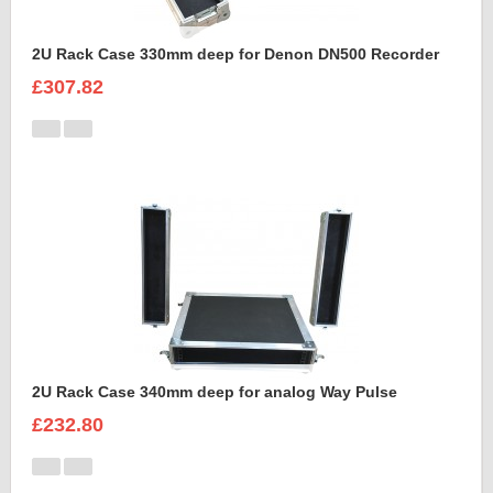
2U Rack Case 330mm deep for Denon DN500 Recorder
£307.82
2U Rack Case 340mm deep for analog Way Pulse
£232.80