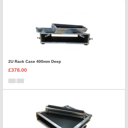
2U Rack Case 400mm Deep
£378.00