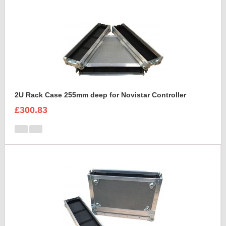
2U Rack Case 255mm deep for Novistar Controller
£300.83