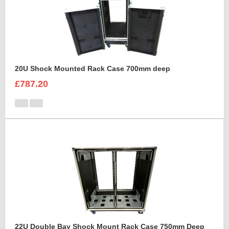
20U Shock Mounted Rack Case 700mm deep
£787.20
22U Double Bay Shock Mount Rack Case 750mm Deep