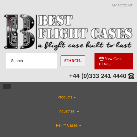
MY ACCOUNT
View Cart
0
SEARCH..
ITEM(S)
+44 (0)333 241 4440
Products
Industries
Peli™ Cases