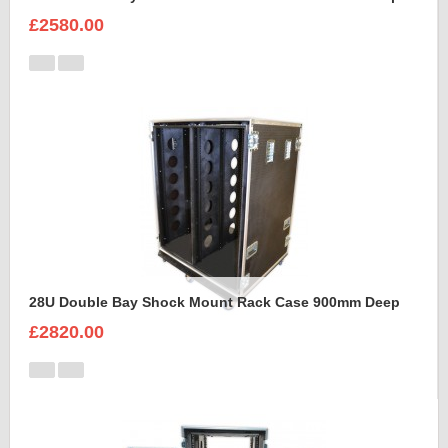
£2580.00
28U Double Bay Shock Mount Rack Case 900mm Deep
£2820.00