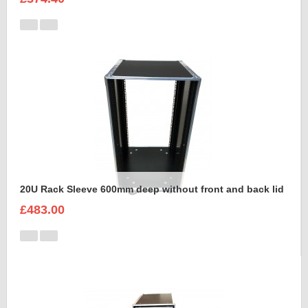
20U Rack Sleeve 600mm deep without front and back lid
£483.00