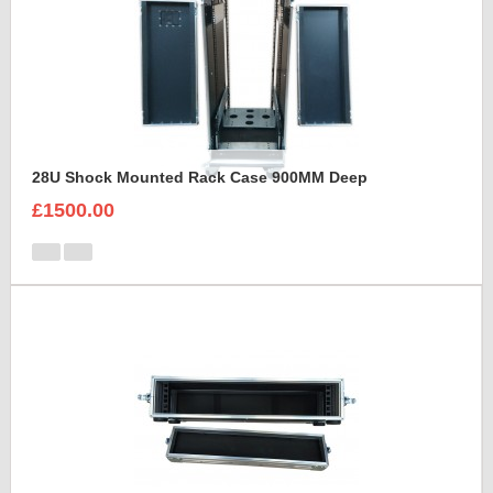
28U Shock Mounted Rack Case 900MM Deep
£1500.00