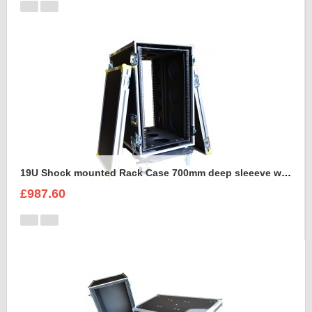
19U Shock mounted Rack Case 700mm deep sleeeve with Removable Dolly
£987.60