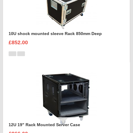
10U shock mounted sleeve Rack 850mm Deep
£852.00
12U 19" Rack Mounted Server Case