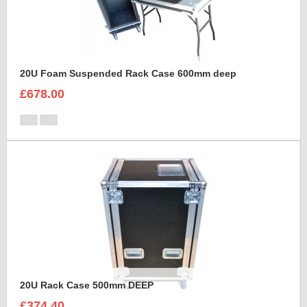
20U Foam Suspended Rack Case 600mm deep
£678.00
20U Rack Case 500mm DEEP
£374.40