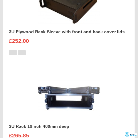
3U Plywood Rack Sleeve with front and back cover lids
£252.00
3U Rack 19inch 400mm deep
£265.85