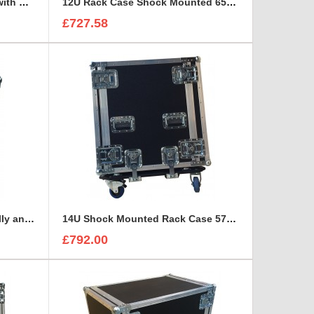
12U Rack Case 800mm deep with metal sleeve
12U Rack Case Shock Mounted 650mm deep with 1 Shelve support
£727.58
14U Rack with Removable Dolly and stacking system
14U Shock Mounted Rack Case 570mm deep
£792.00