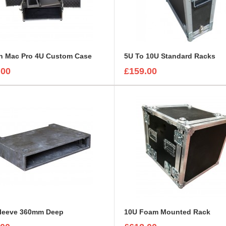
ch Mac Pro 4U Custom Case
5U To 10U Standard Racks
.00
£159.00
Sleeve 360mm Deep
10U Foam Mounted Rack