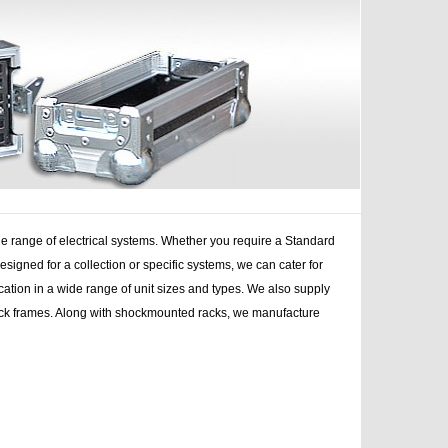
e range of electrical systems. Whether you require a Standard
ned for a collection or specific systems, we can cater for
ation in a wide range of unit sizes and types. We also supply
l rack frames. Along with shockmounted racks, we manufacture