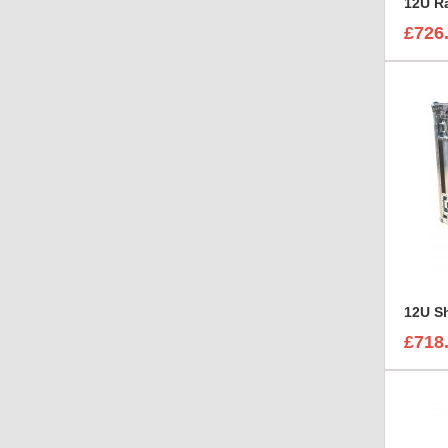
12U R
£726
£718