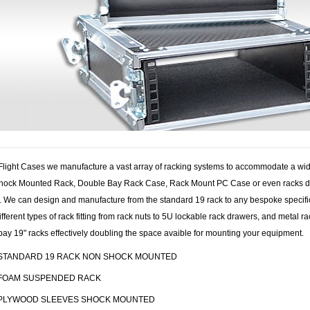
 Flight Cases we manufacture a vast array of racking systems to accommodate a wid
hock Mounted Rack, Double Bay Rack Case, Rack Mount PC Case or even racks desig
. We can design and manufacture from the standard 19 rack to any bespoke specific
different types of rack fitting from rack nuts to 5U lockable rack drawers, and meta
ay 19" racks effectively doubling the space avaible for mounting your equipment.
STANDARD 19 RACK NON SHOCK MOUNTED
FOAM SUSPENDED RACK
PLYWOOD SLEEVES SHOCK MOUNTED