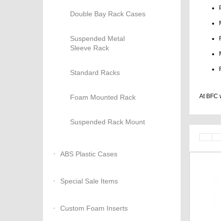
Double Bay Rack Cases
Suspended Metal
Sleeve Rack
Standard Racks
At BFC w
Foam Mounted Rack
Suspended Rack Mount
ABS Plastic Cases
Special Sale Items
Custom Foam Inserts