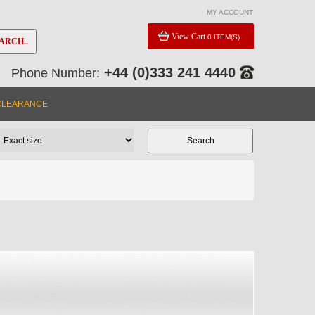
MY ACCOUNT
View Cart
0 ITEM(S)
ARCH..
+44 (0)333 241 4440
Phone Number:
CLEARANCE