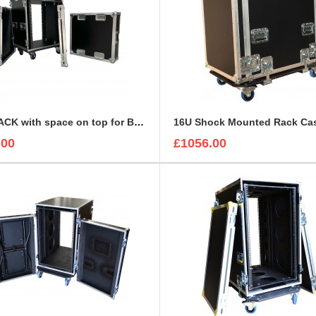
15U RACK with space on top for BEHRINGER X32 DIGITAL MIXING CONSOLE
.00
£1056.00