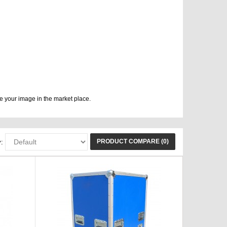
e your image in the market place.
PRODUCT COMPARE (0)
: