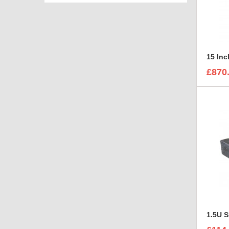
15 In
£870
1.5U 