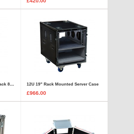
£420.00
10U shock mounted sleeve Rack 850mm Deep
12U 19" Rack Mounted Server Case
£966.00