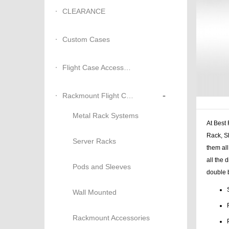
CLEARANCE
Custom Cases
Flight Case Accessories
-
Rackmount Flight Cases
Metal Rack Systems
At Best
Rack, S
Server Racks
them all
all the 
Pods and Sleeves
double b
Wall Mounted
Rackmount Accessories