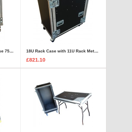
16U Shock Mounted Rack Case 750mm deep
18U Rack Case with 11U Rack Metal Sleeve and drawer
£821.10