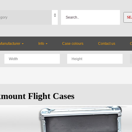
SE
Manufacturer
Info
Case colours
Contact us
mount Flight Cases