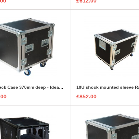
.00
£612.00
10U Rack Case 370mm deep - Ideal for Avid Venue Stage 64 Rack
.00
£852.00