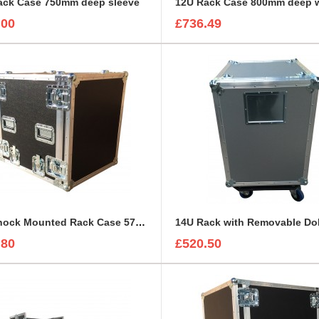
ack Case 750mm deep sleeve
.00
£736.49
12U Shock Mounted Rack Case 570mm deep
.80
£520.50