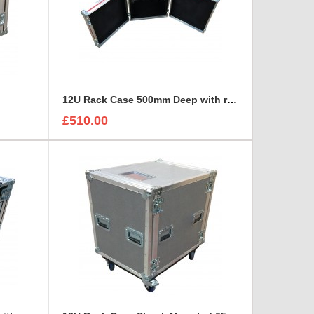
12U Rack Case 500mm Deep with rack strip in front and back
£510.00