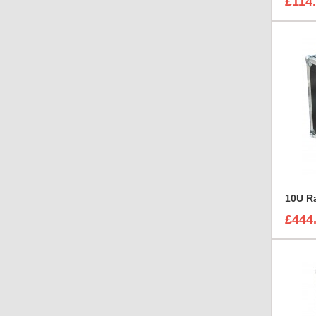
£114
£444