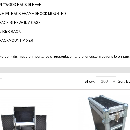
PLYWOOD RACK SLEEVE
METAL RACK FRAME SHOCK MOUNTED
RACK SLEEVE IN A CASE
MIXER RACK
RACKMOUNT MIXER
e don't dismiss the importance of presentation and offer custom options to enhanc
Show:
Sort By