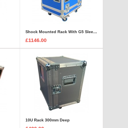
Shock Mounted Rack With G5 Sleeve
£1146.00
10U Rack 300mm Deep