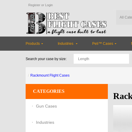
Register
or
Login
Products
Industries
Peli™ Cases
Search your case by size:
Rackmount Flight Cases
CATEGORIES
Rack
Gun Cases
Industries