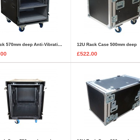
12U rack 570mm deep Anti-VibrationSystem with air vents
12U Rack Case 500mm deep
.00
£522.00