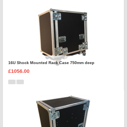
16U Shock Mounted Rack Case 750mm deep
£1056.00