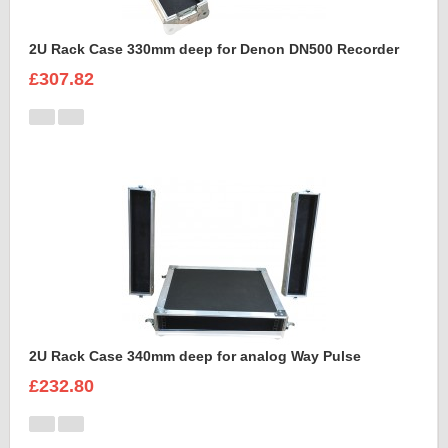
2U Rack Case 330mm deep for Denon DN500 Recorder
£307.82
2U Rack Case 340mm deep for analog Way Pulse
£232.80