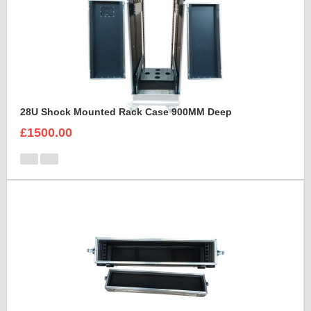
28U Shock Mounted Rack Case 900MM Deep
£1500.00