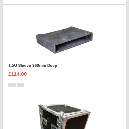
1.5U Sleeve 360mm Deep
£114.00