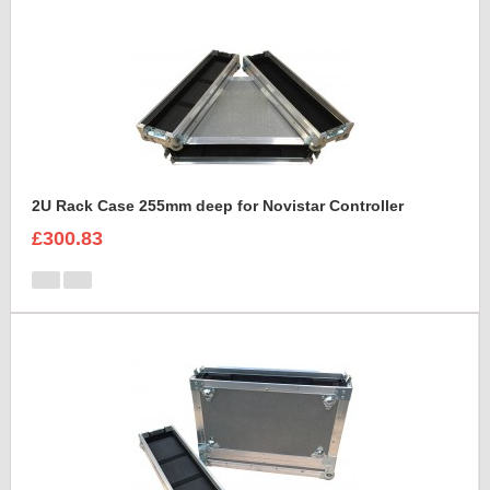
2U Rack Case 255mm deep for Novistar Controller
£300.83