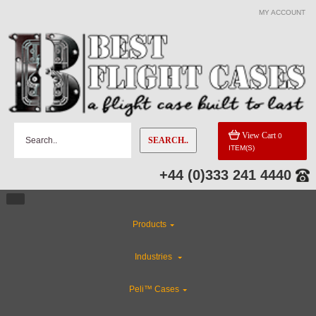
MY ACCOUNT
View Cart
0
SEARCH..
ITEM(S)
+44 (0)333 241 4440
Products
Industries
Peli™ Cases