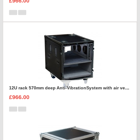
£966.00
12U rack 570mm deep Anti-VibrationSystem with air vents
£966.00