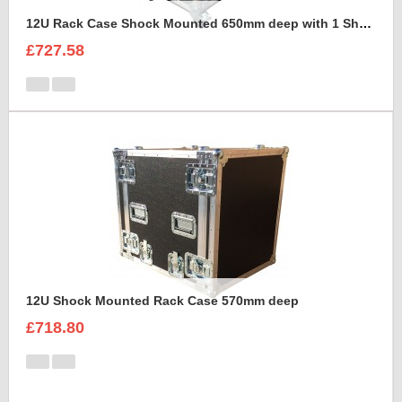
12U Rack Case Shock Mounted 650mm deep with 1 Shelve support
£727.58
12U Shock Mounted Rack Case 570mm deep
£718.80