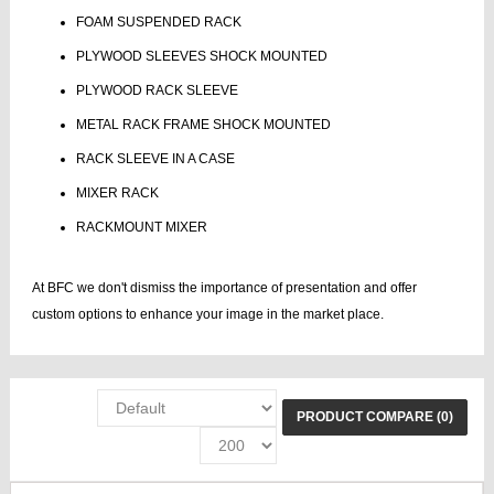
FOAM SUSPENDED RACK
PLYWOOD SLEEVES SHOCK MOUNTED
PLYWOOD RACK SLEEVE
METAL RACK FRAME SHOCK MOUNTED
RACK SLEEVE IN A CASE
MIXER RACK
RACKMOUNT MIXER
At BFC we don't dismiss the importance of presentation and offer
custom options to enhance your image in the market place.
PRODUCT COMPARE (0)