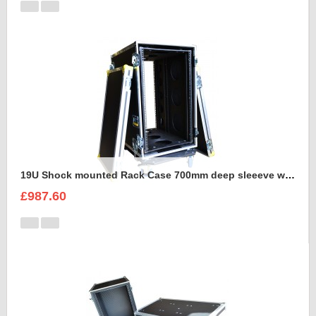
19U Shock mounted Rack Case 700mm deep sleeeve with Removable Dolly
£987.60