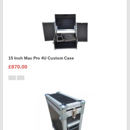
15 Inch Mac Pro 4U Custom Case
£870.00