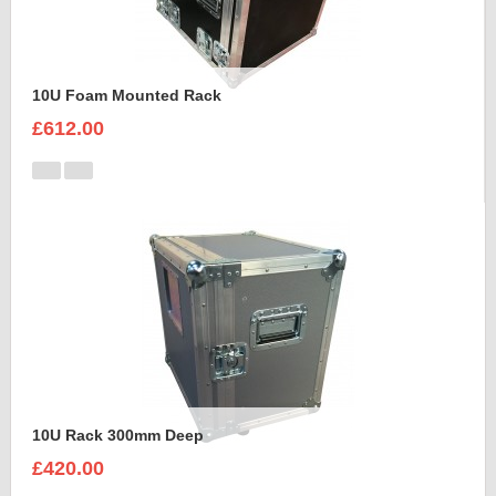
10U Foam Mounted Rack
£612.00
10U Rack 300mm Deep
£420.00