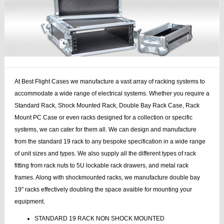
At Best Flight Cases we manufacture a vast array of racking systems to
accommodate a wide range of electrical systems. Whether you require a
Standard Rack, Shock Mounted Rack, Double Bay Rack Case, Rack
Mount PC Case or even racks designed for a collection or specific
systems, we can cater for them all. We can design and manufacture
from the standard 19 rack to any bespoke specification in a wide range
of unit sizes and types. We also supply all the different types of rack
fitting from rack nuts to 5U lockable rack drawers, and metal rack
frames. Along with shockmounted racks, we manufacture double bay
19" racks effectively doubling the space avaible for mounting your
equipment.
STANDARD 19 RACK NON SHOCK MOUNTED