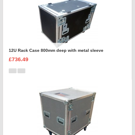
12U Rack Case 800mm deep with metal sleeve
£736.49