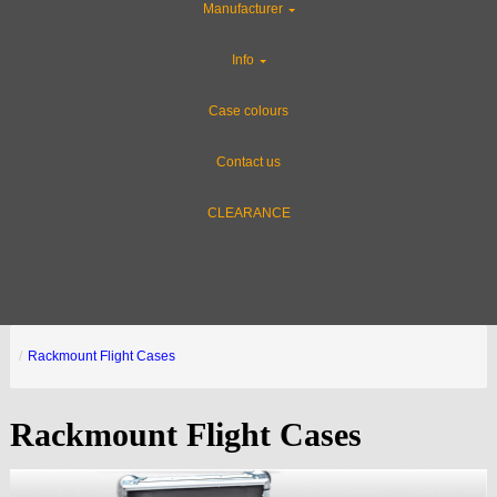
Manufacturer
Info
Case colours
Contact us
CLEARANCE
Rackmount Flight Cases
Rackmount Flight Cases