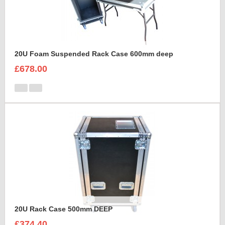
20U Foam Suspended Rack Case 600mm deep
£678.00
20U Rack Case 500mm DEEP
£374.40