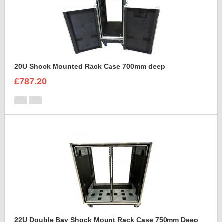
20U Shock Mounted Rack Case 700mm deep
£787.20
22U Double Bay Shock Mount Rack Case 750mm Deep