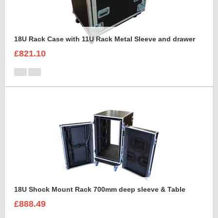
18U Rack Case with 11U Rack Metal Sleeve and drawer
£821.10
18U Shock Mount Rack 700mm deep sleeve & Table
£888.49