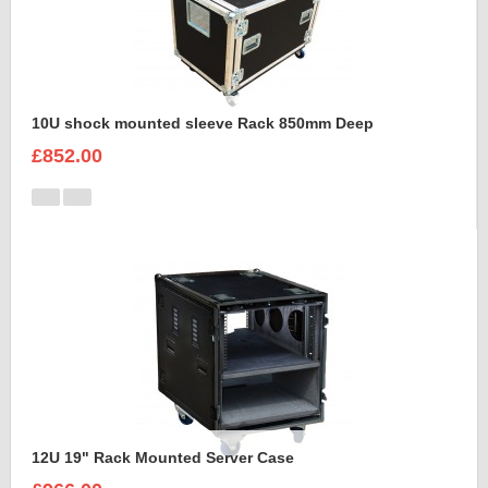
10U shock mounted sleeve Rack 850mm Deep
£852.00
12U 19" Rack Mounted Server Case