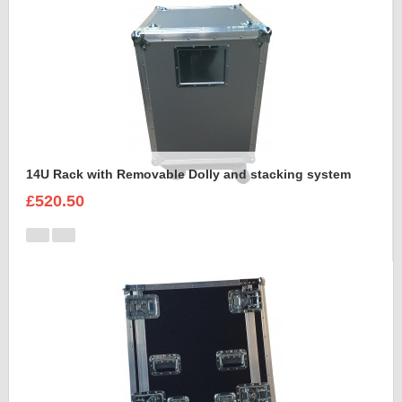
14U Rack with Removable Dolly and stacking system
£520.50