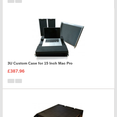
3U Custom Case for 15 Inch Mac Pro
£387.96