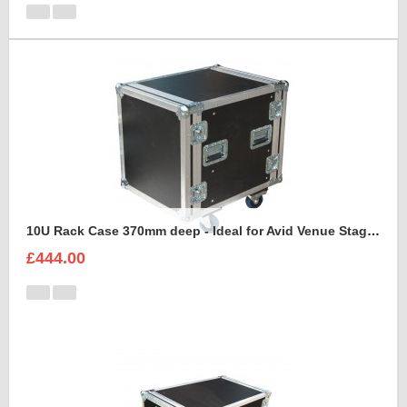
10U Rack Case 370mm deep - Ideal for Avid Venue Stage 64 Rack
£444.00