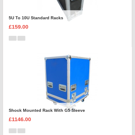
5U To 10U Standard Racks
£159.00
Shock Mounted Rack With G5 Sleeve
£1146.00