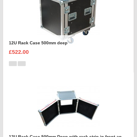
12U Rack Case 500mm deep
£522.00
12U Rack Case 500mm Deep with rack strip in front and back