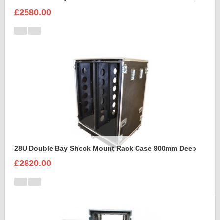
£2580.00
28U Double Bay Shock Mount Rack Case 900mm Deep
£2820.00