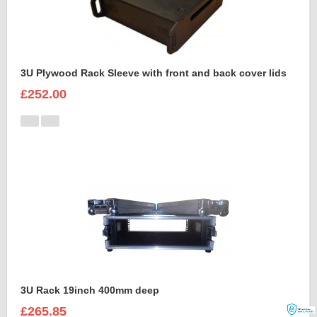
3U Plywood Rack Sleeve with front and back cover lids
£252.00
3U Rack 19inch 400mm deep
£265.85