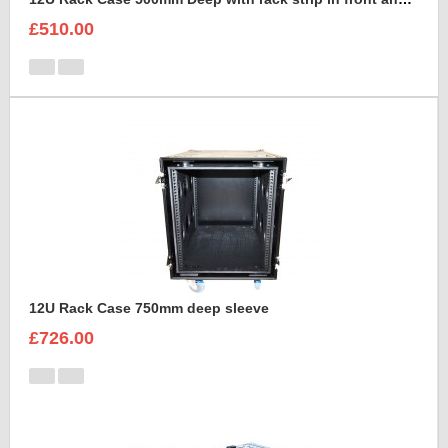
£510.00
12U Rack Case 750mm deep sleeve
£726.00