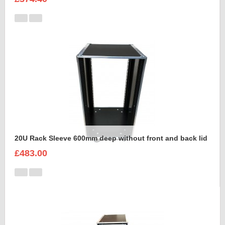
20U Rack Sleeve 600mm deep without front and back lid
£483.00