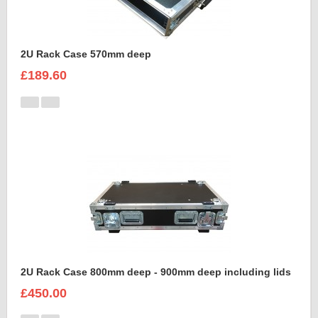
2U Rack Case 570mm deep
£189.60
2U Rack Case 800mm deep - 900mm deep including lids
£450.00