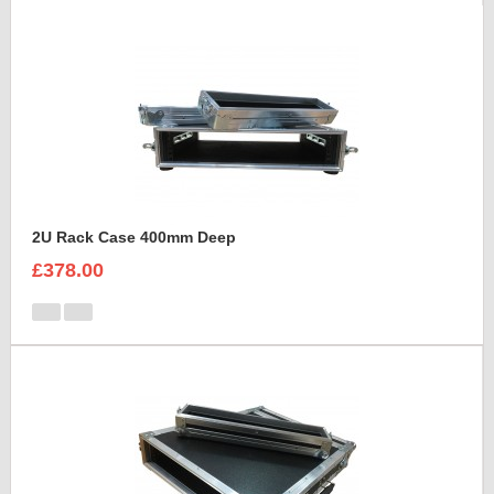
2U Rack Case 400mm Deep
£378.00