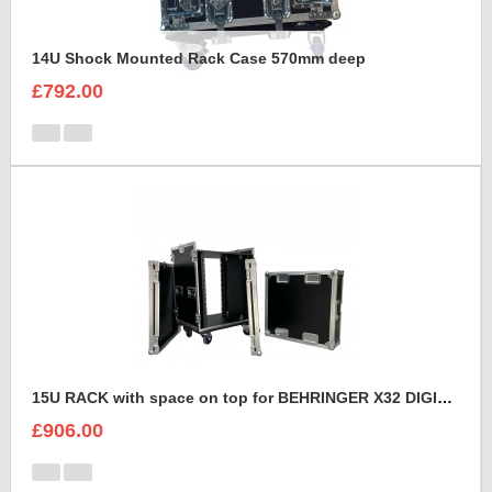
14U Shock Mounted Rack Case 570mm deep
£792.00
15U RACK with space on top for BEHRINGER X32 DIGITAL MIXING CONSOLE
£906.00