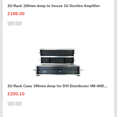
2U Rack 100mm deep to house 1U Sonifex Amplifier
£186.00
2U Rack Case 190mm deep for DVI Distributor VM-4HDCP KRAMER
£200.10