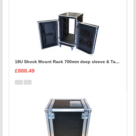
18U Shock Mount Rack 700mm deep sleeve & Table
£888.49