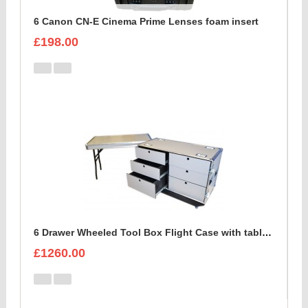
6 Canon CN-E Cinema Prime Lenses foam insert
£198.00
6 Drawer Wheeled Tool Box Flight Case with table option
£1260.00