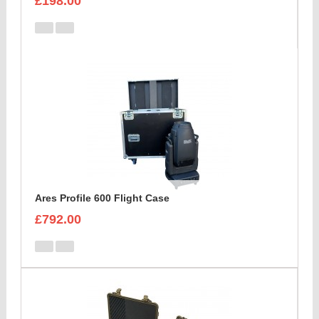
£198.00
Ares Profile 600 Flight Case
£792.00