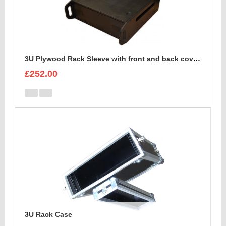
3U Plywood Rack Sleeve with front and back cover lids
£252.00
3U Rack Case