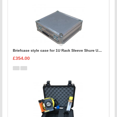
Briefcase style case for 1U Rack Sleeve Shure ULXD K51 Dual Wireless Receiver
£354.00