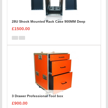
28U Shock Mounted Rack Case 900MM Deep
£1500.00
3 Drawer Professional Tool box
£900.00