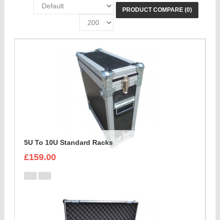
PRODUCT COMPARE (0)
5U To 10U Standard Racks
£159.00