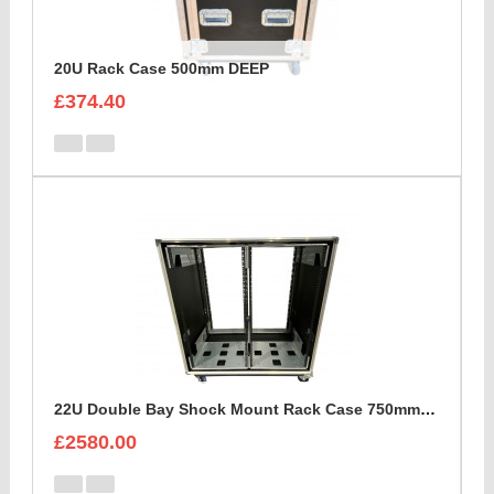
20U Rack Case 500mm DEEP
£374.40
22U Double Bay Shock Mount Rack Case 750mm Deep
£2580.00