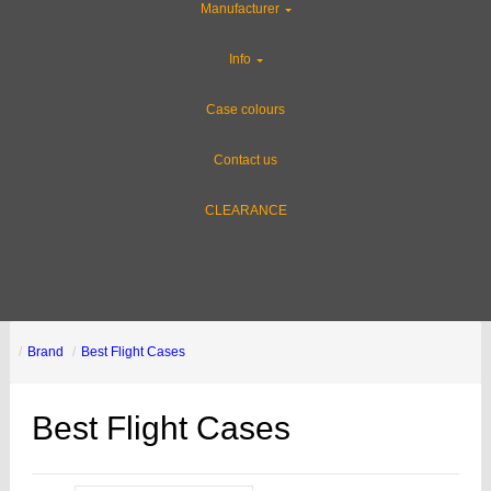
Manufacturer
Info
Case colours
Contact us
CLEARANCE
Brand
Best Flight Cases
Best Flight Cases