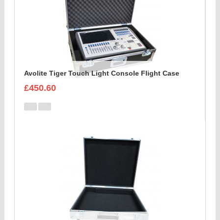
Avolite Tiger Touch Light Console Flight Case
£450.60