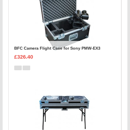
BFC Camera Flight Case for Sony PMW-EX3
£326.40