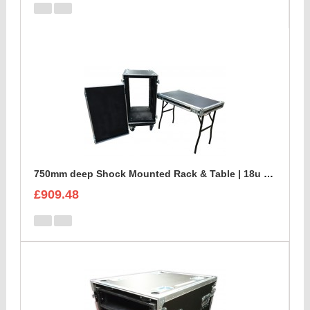
750mm deep Shock Mounted Rack & Table | 18u Rack Case
£909.48