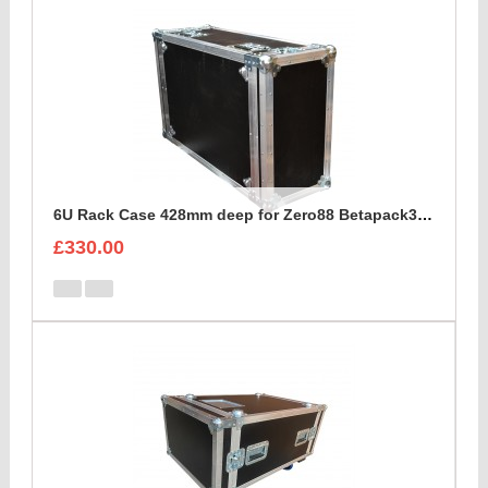
6U Rack Case 428mm deep for Zero88 Betapack3 Dimmer
£330.00