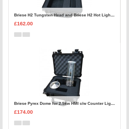
Briese H2 Tungsten Head and Briese H2 Hot Light c/w reflector Foam Insert
£162.00
Briese Pyrex Dome for 2.5kw HMI c/w Counter Light Reflector Foam Insert
£174.00