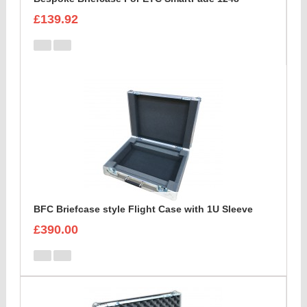
£139.92
BFC Briefcase style Flight Case with 1U Sleeve
£390.00