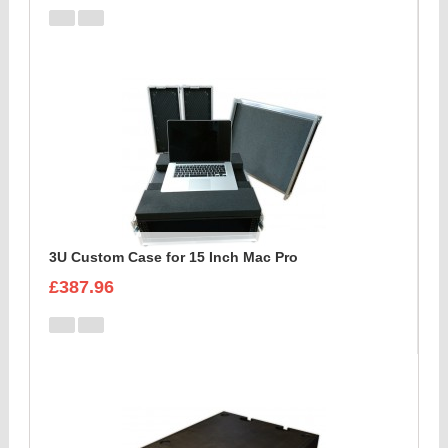
3U Custom Case for 15 Inch Mac Pro
£387.96