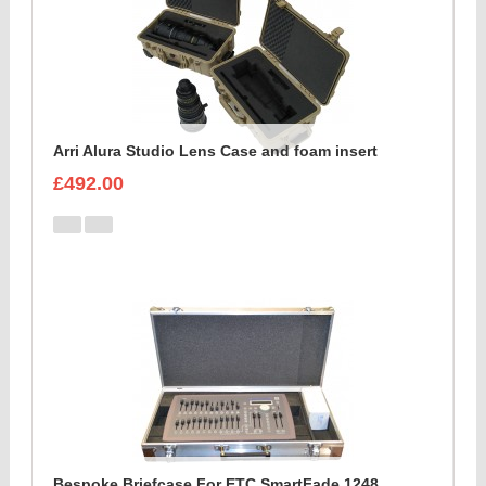
Arri Alura Studio Lens Case and foam insert
£492.00
Bespoke Briefcase For ETC SmartFade 1248