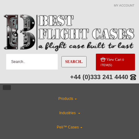
MY ACCOUNT
View Cart
0
SEARCH..
ITEM(S)
+44 (0)333 241 4440
Products
Industries
Peli™ Cases