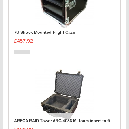
7U Shock Mounted Flight Case
£457.92
ARECA RAID Tower ARC-4036 MI foam insert to fit peli 1550