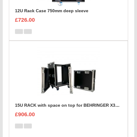
12U Rack Case 750mm deep sleeve
£726.00
15U RACK with space on top for BEHRINGER X32 DIGITAL MIXING CONSOLE
£906.00