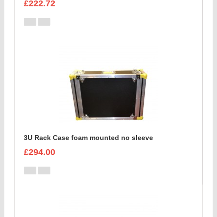
£222.72
3U Rack Case foam mounted no sleeve
£294.00