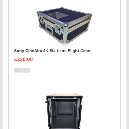
Sony CineAlta 4K Six Lens Flight Case
£336.00