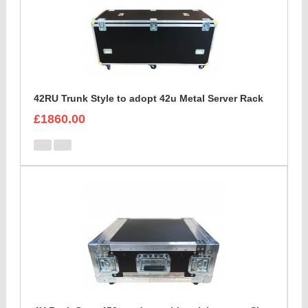
42RU Trunk Style to adopt 42u Metal Server Rack
£1860.00