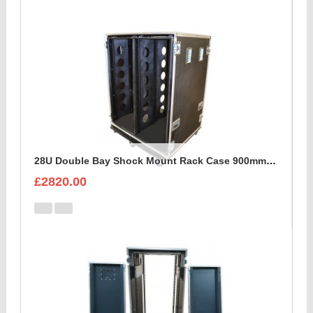
28U Double Bay Shock Mount Rack Case 900mm Deep
£2820.00