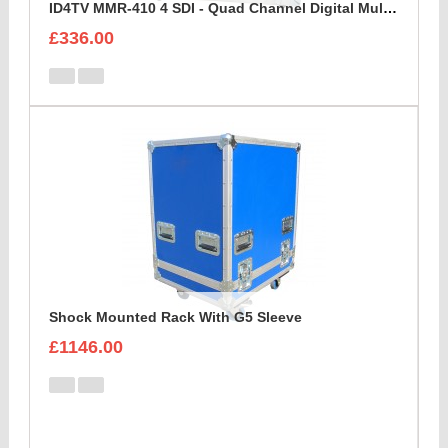
ID4TV MMR-410 4 SDI - Quad Channel Digital Multi Destination Video Recorder Case
£336.00
Shock Mounted Rack With G5 Sleeve
£1146.00