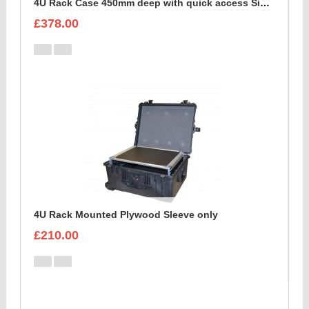
4U Rack Case 450mm deep with quick access Side Flap
£378.00
4U Rack Mounted Plywood Sleeve only
£210.00