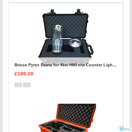
Briese Pyrex Dome for 4kw HMI c/w Counter Light Reflector Foam Insert
£186.00