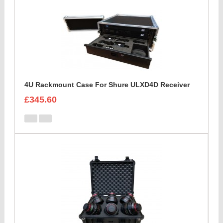
4U Rackmount Case For Shure ULXD4D Receiver
£345.60