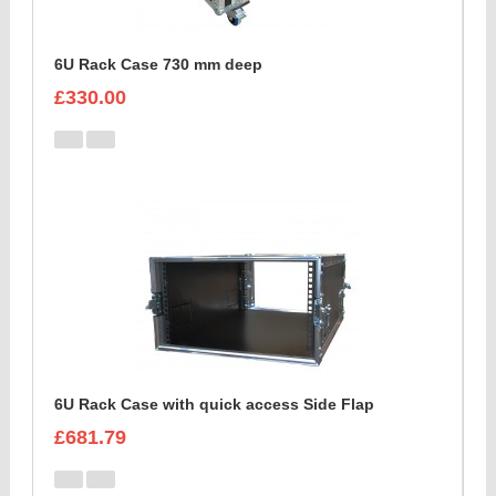
6U Rack Case 730 mm deep
£330.00
6U Rack Case with quick access Side Flap
£681.79