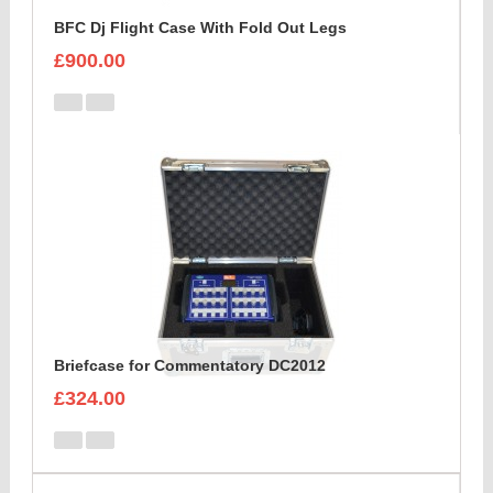
BFC Dj Flight Case With Fold Out Legs
£900.00
Briefcase for Commentatory DC2012
£324.00