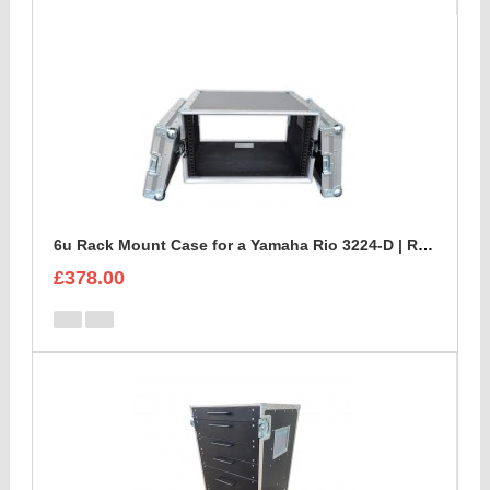
6u Rack Mount Case for a Yamaha Rio 3224-D | Rackmount Mixer Case
£378.00