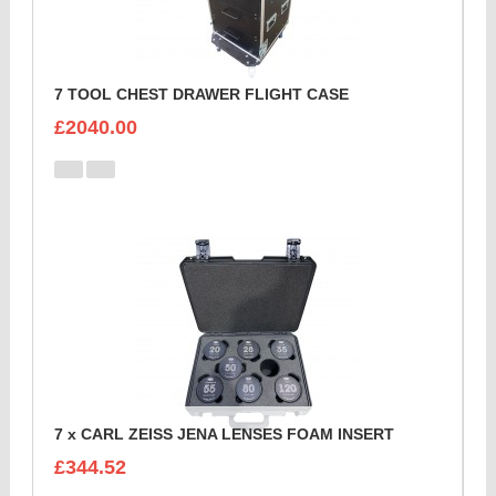
7 TOOL CHEST DRAWER FLIGHT CASE
£2040.00
7 x CARL ZEISS JENA LENSES FOAM INSERT
£344.52