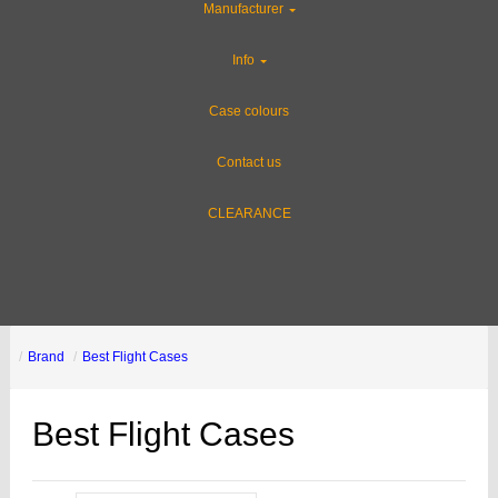
Manufacturer
Info
Case colours
Contact us
CLEARANCE
Brand
Best Flight Cases
Best Flight Cases