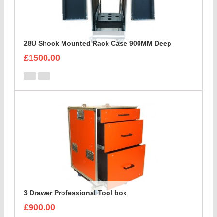
28U Shock Mounted Rack Case 900MM Deep
£1500.00
3 Drawer Professional Tool box
£900.00