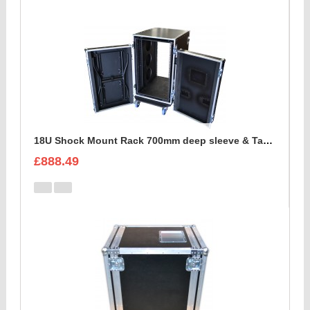
18U Shock Mount Rack 700mm deep sleeve & Table
£888.49