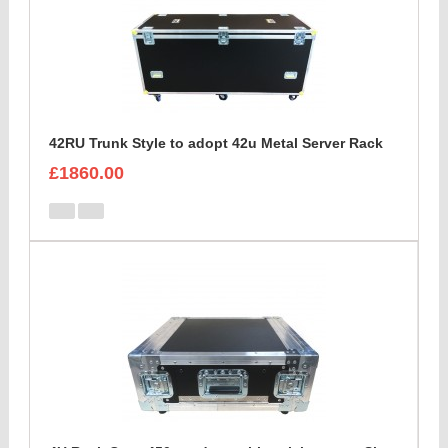
42RU Trunk Style to adopt 42u Metal Server Rack
£1860.00