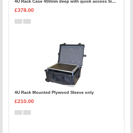
4U Rack Case 450mm deep with quick access Side Flap
£378.00
4U Rack Mounted Plywood Sleeve only
£210.00