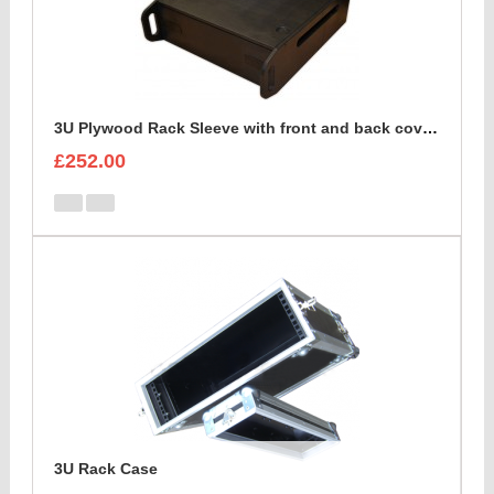
3U Plywood Rack Sleeve with front and back cover lids
£252.00
3U Rack Case