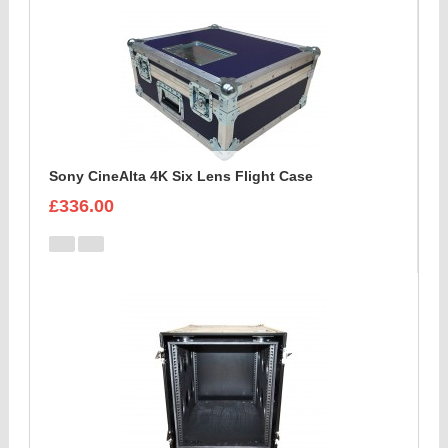
Sony CineAlta 4K Six Lens Flight Case
£336.00