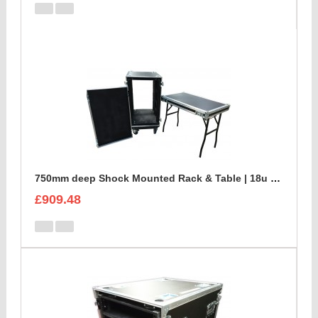
750mm deep Shock Mounted Rack & Table | 18u Rack Case
£909.48