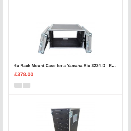
6u Rack Mount Case for a Yamaha Rio 3224-D | Rackmount Mixer Case
£378.00