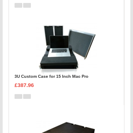
3U Custom Case for 15 Inch Mac Pro
£387.96