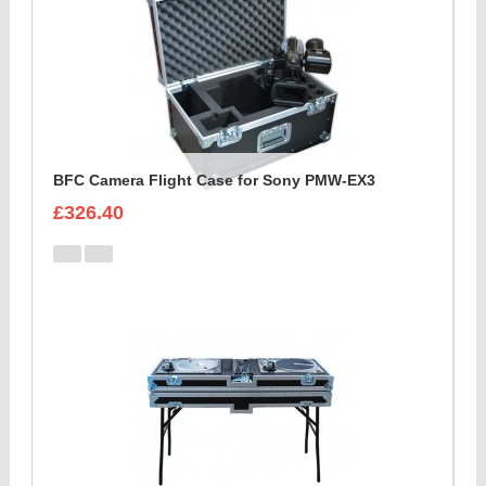
BFC Camera Flight Case for Sony PMW-EX3
£326.40