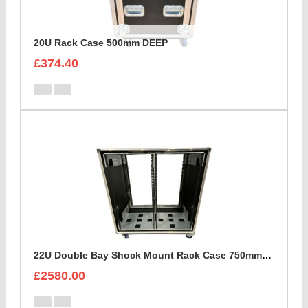
20U Rack Case 500mm DEEP
£374.40
22U Double Bay Shock Mount Rack Case 750mm Deep
£2580.00