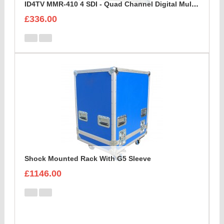
ID4TV MMR-410 4 SDI - Quad Channel Digital Multi Destination Video Recorder Case
£336.00
Shock Mounted Rack With G5 Sleeve
£1146.00