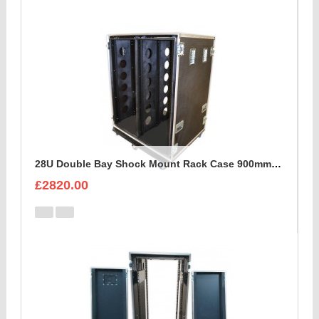
28U Double Bay Shock Mount Rack Case 900mm Deep
£2820.00