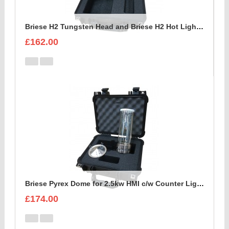
Briese H2 Tungsten Head and Briese H2 Hot Light c/w reflector Foam Insert
£162.00
Briese Pyrex Dome for 2.5kw HMI c/w Counter Light Reflector Foam Insert
£174.00