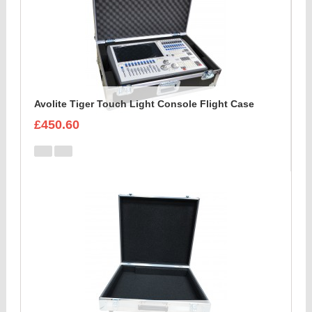
Avolite Tiger Touch Light Console Flight Case
£450.60