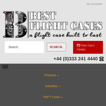
MY ACCOUNT
View Cart
0
SEARCH..
ITEM(S)
+44 (0)333 241 4440
Products
Industries
Peli™ Cases