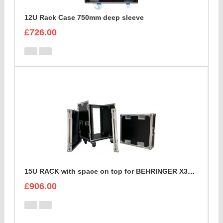
12U Rack Case 750mm deep sleeve
£726.00
15U RACK with space on top for BEHRINGER X32 DIGITAL MIXING CONSOLE
£906.00