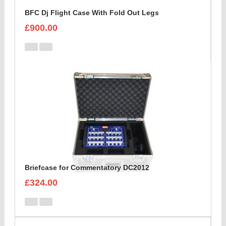
BFC Dj Flight Case With Fold Out Legs
£900.00
Briefcase for Commentatory DC2012
£324.00