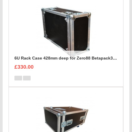
6U Rack Case 428mm deep for Zero88 Betapack3 Dimmer
£330.00