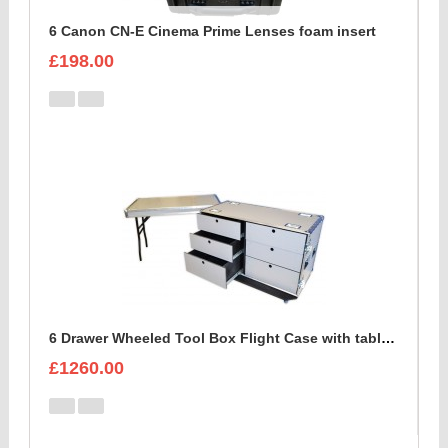
6 Canon CN-E Cinema Prime Lenses foam insert
£198.00
6 Drawer Wheeled Tool Box Flight Case with table option
£1260.00