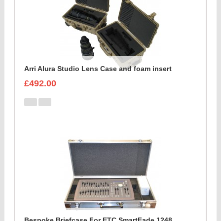
Arri Alura Studio Lens Case and foam insert
£492.00
Bespoke Briefcase For ETC SmartFade 1248