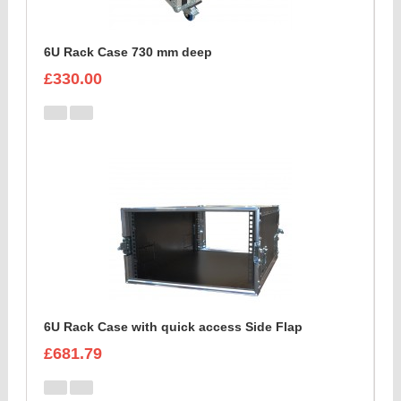
6U Rack Case 730 mm deep
£330.00
6U Rack Case with quick access Side Flap
£681.79