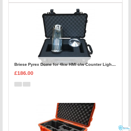
Briese Pyrex Dome for 4kw HMI c/w Counter Light Reflector Foam Insert
£186.00