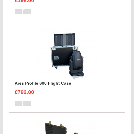
£198.00
Ares Profile 600 Flight Case
£792.00