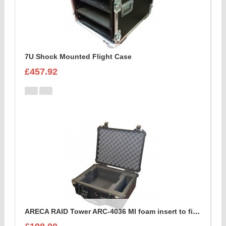
7U Shock Mounted Flight Case
£457.92
ARECA RAID Tower ARC-4036 MI foam insert to fit peli 1550