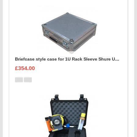
Briefcase style case for 1U Rack Sleeve Shure ULXD K51 Dual Wireless Receiver
£354.00