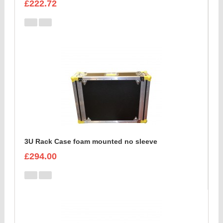
£222.72
3U Rack Case foam mounted no sleeve
£294.00