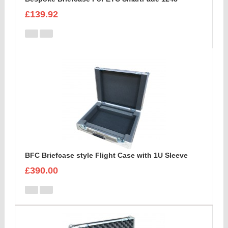
£139.92
BFC Briefcase style Flight Case with 1U Sleeve
£390.00