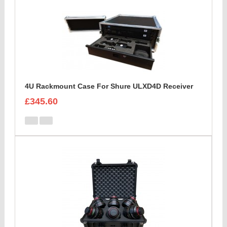
4U Rackmount Case For Shure ULXD4D Receiver
£345.60