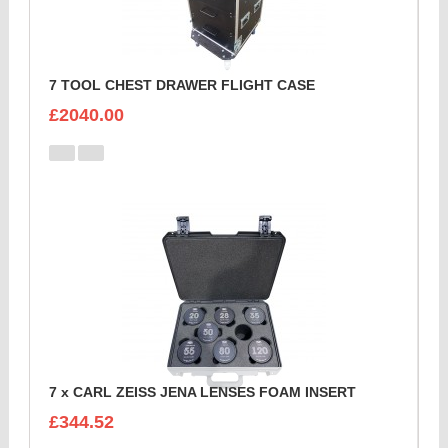
7 TOOL CHEST DRAWER FLIGHT CASE
£2040.00
7 x CARL ZEISS JENA LENSES FOAM INSERT
£344.52