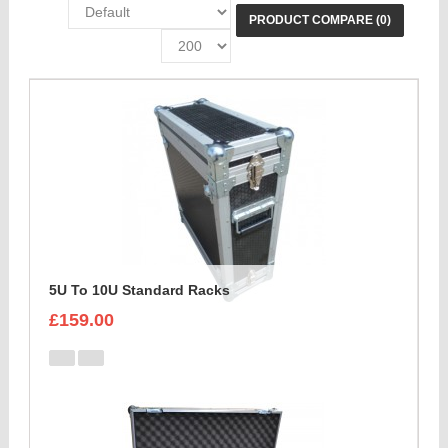
PRODUCT COMPARE (0)
5U To 10U Standard Racks
£159.00