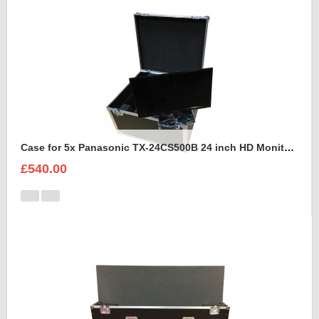
Case for 5x Panasonic TX-24CS500B 24 inch HD Monitors
£540.00