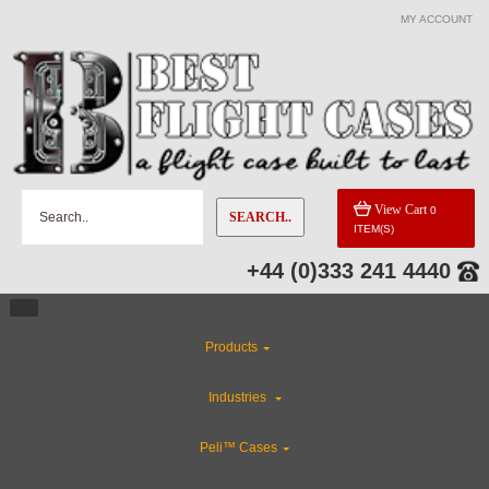
MY ACCOUNT
View Cart
0
SEARCH..
ITEM(S)
+44 (0)333 241 4440
Products
Industries
Peli™ Cases