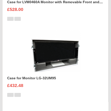
Case for LVM0460A Monitor with Removable Front and Back Lids
£528.00
Case for Monitor LG-32UM95
£432.48