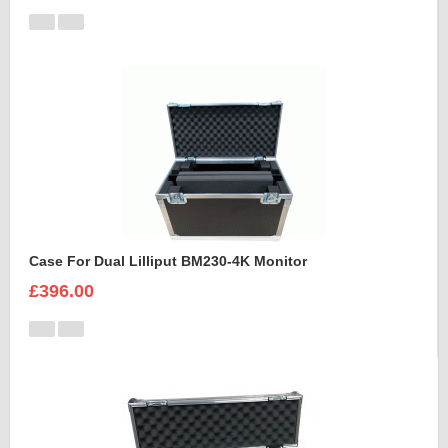
Case For Dual Lilliput BM230-4K Monitor
£396.00