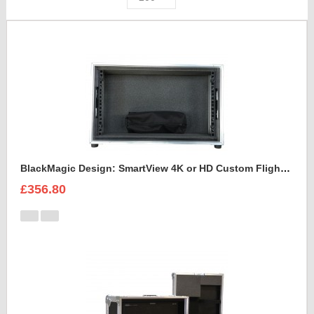
BlackMagic Design: SmartView 4K or HD Custom Flight Case
£356.80