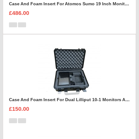
Case And Foam Insert For Atomos Sumo 19 Inch Monitor And Accessories
£486.00
Case And Foam Insert For Dual Lilliput 10-1 Monitors And Accessories
£150.00