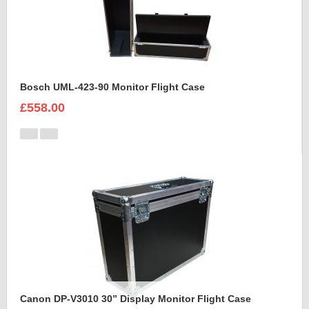
Bosch UML-423-90 Monitor Flight Case
£558.00
Canon DP-V3010 30” Display Monitor Flight Case