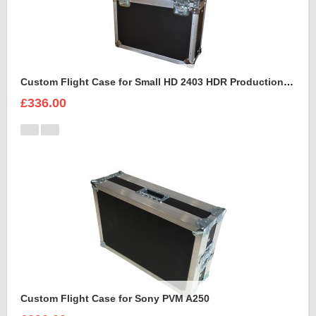
Custom Flight Case for Small HD 2403 HDR Production Monitor
£336.00
Custom Flight Case for Sony PVM A250