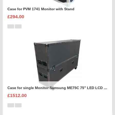
Case for PVM 1741 Monitor with Stand
£294.00
Case for single Monitor Samsung ME75C 75” LED LCD Display
£1512.00