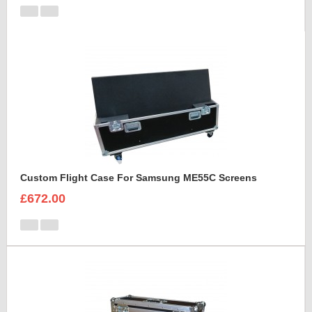
Custom Flight Case For Samsung ME55C Screens
£672.00