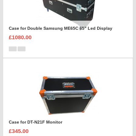
Case for Double Samsung ME65C 65" Led Display
£1080.00
Case for DT-N21F Monitor
£345.00