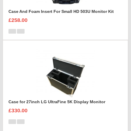
Case And Foam Insert For Small HD 503U Monitor Kit
£258.00
Case for 27inch LG UltraFine 5K Display Monitor
£330.00