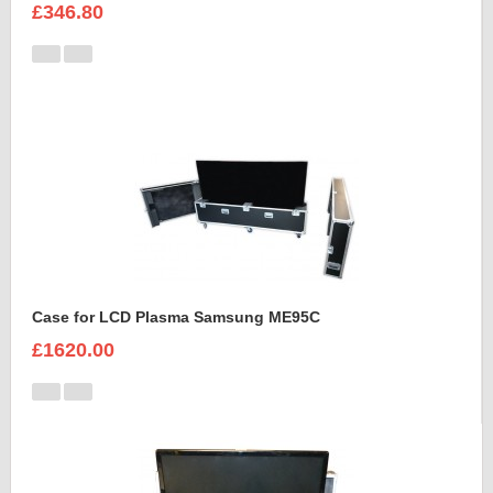
£346.80
Case for LCD Plasma Samsung ME95C
£1620.00