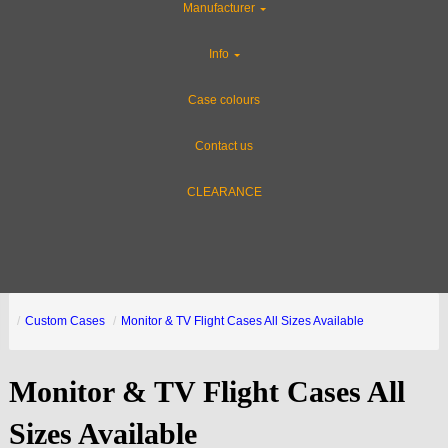
Manufacturer
Info
Case colours
Contact us
CLEARANCE
Custom Cases
Monitor & TV Flight Cases All Sizes Available
Monitor & TV Flight Cases All
Sizes Available