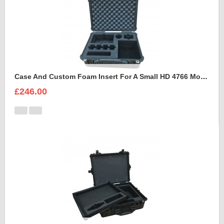
Case And Custom Foam Insert For A Small HD 4766 Monitor With Hood
£246.00