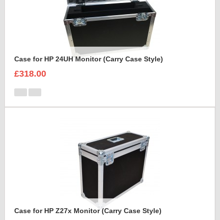
Case for HP 24UH Monitor (Carry Case Style)
£318.00
Case for HP Z27x Monitor (Carry Case Style)