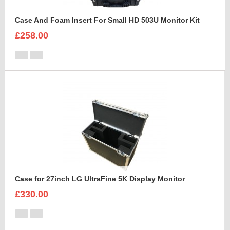
Case And Foam Insert For Small HD 503U Monitor Kit
£258.00
Case for 27inch LG UltraFine 5K Display Monitor
£330.00