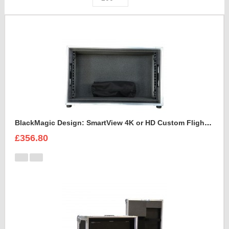
BlackMagic Design: SmartView 4K or HD Custom Flight Case
£356.80