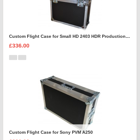
Custom Flight Case for Small HD 2403 HDR Production Monitor
£336.00
Custom Flight Case for Sony PVM A250