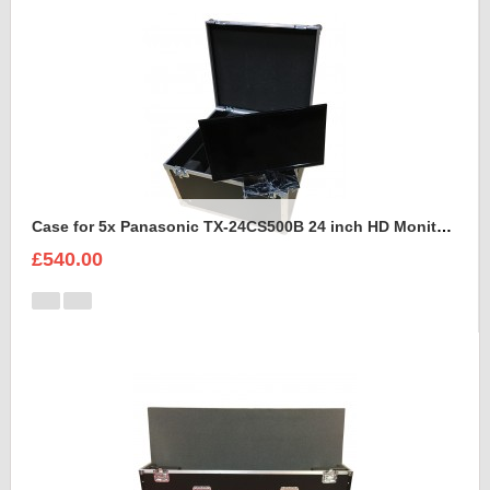
Case for 5x Panasonic TX-24CS500B 24 inch HD Monitors
£540.00