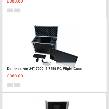
£390.00
Dell Inspiron 24" 7000 i5 7459 PC Flight Case
£360.00