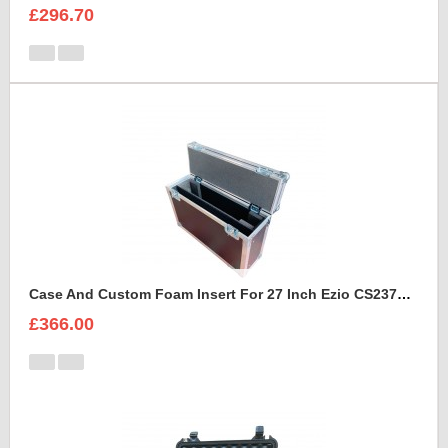
£296.70
Case And Custom Foam Insert For 27 Inch Ezio CS2370 Monitor
£366.00