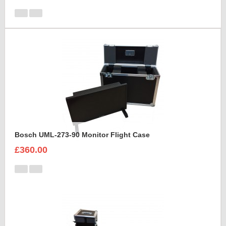
Bosch UML-273-90 Monitor Flight Case
£360.00