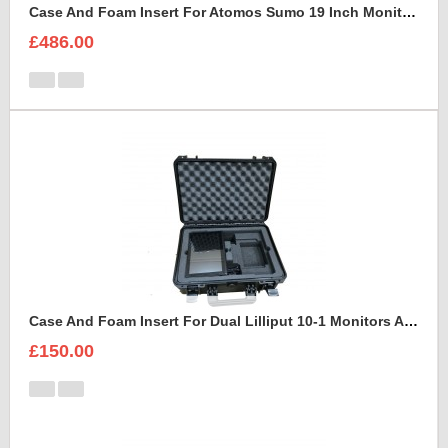
Case And Foam Insert For Atomos Sumo 19 Inch Monitor And Accessories
£486.00
Case And Foam Insert For Dual Lilliput 10-1 Monitors And Accessories
£150.00