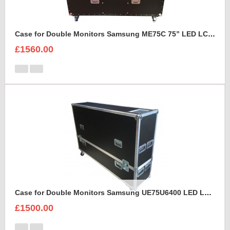
Case for Double Monitors Samsung ME75C 75” LED LCD Display
£1560.00
Case for Double Monitors Samsung UE75U6400 LED LCD Display
£1500.00