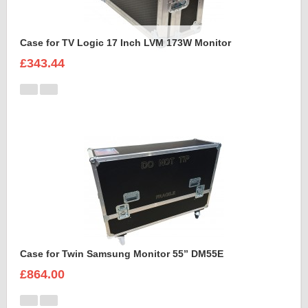
Case for TV Logic 17 Inch LVM 173W Monitor
£343.44
Case for Twin Samsung Monitor 55” DM55E
£864.00