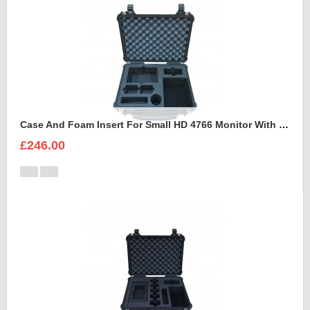
Case And Foam Insert For Small HD 4766 Monitor With Hood
£246.00