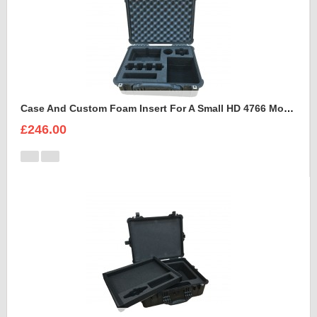
Case And Custom Foam Insert For A Small HD 4766 Monitor With Hood
£246.00