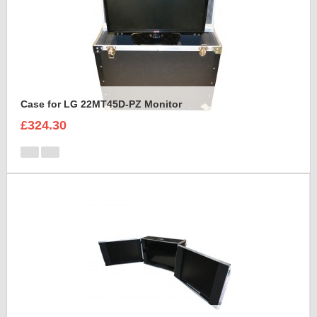
Case for LG 22MT45D-PZ Monitor
£324.30