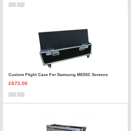
Custom Flight Case For Samsung ME55C Screens
£672.00