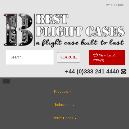
MY ACCOUNT
View Cart
0
SEARCH..
ITEM(S)
+44 (0)333 241 4440
Products
Industries
Peli™ Cases