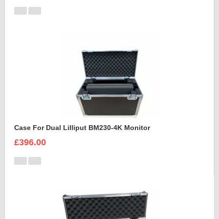
Case For Dual Lilliput BM230-4K Monitor
£396.00