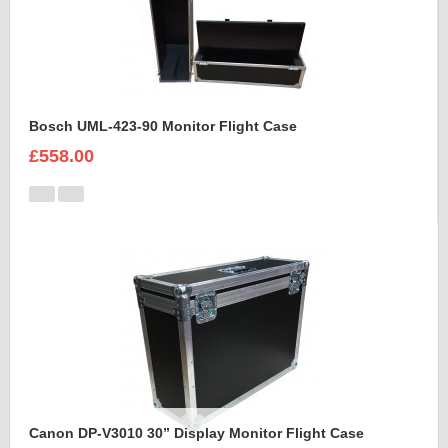
Bosch UML-423-90 Monitor Flight Case
£558.00
Canon DP-V3010 30” Display Monitor Flight Case