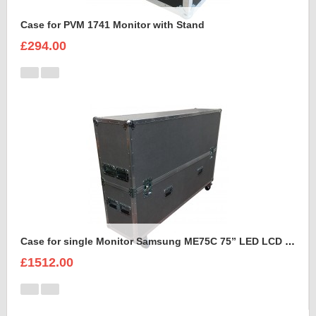
Case for PVM 1741 Monitor with Stand
£294.00
Case for single Monitor Samsung ME75C 75” LED LCD Display
£1512.00