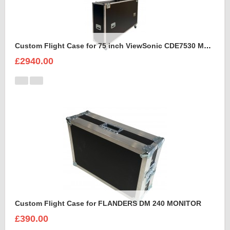
Custom Flight Case for 75 inch ViewSonic CDE7530 Monitor (motorised)
£2940.00
Custom Flight Case for FLANDERS DM 240 MONITOR
£390.00