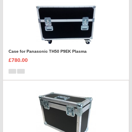
Case for Panasonic TH50 P9EK Plasma
£780.00