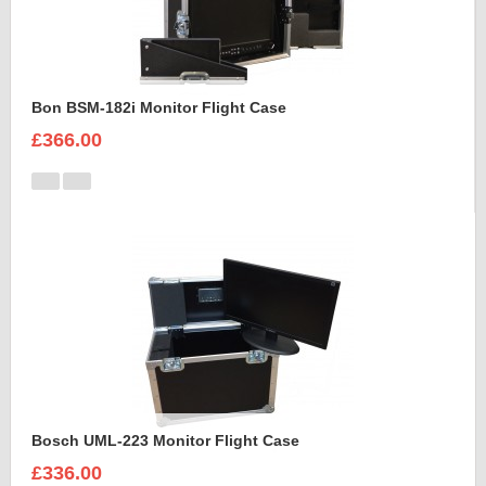
Bon BSM-182i Monitor Flight Case
£366.00
Bosch UML-223 Monitor Flight Case
£336.00