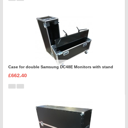
Case for double Samsung DC48E Monitors with stand
£662.40