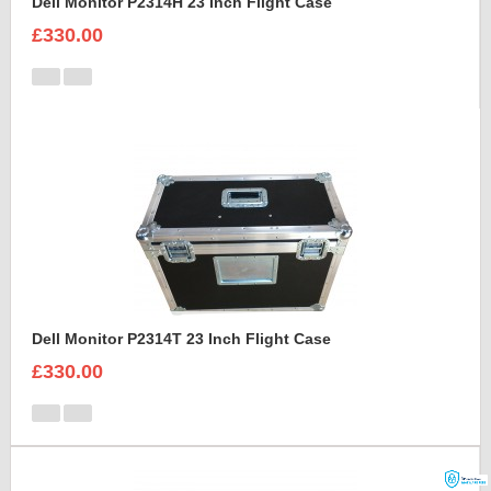
Dell Monitor P2314H 23 Inch Flight Case
£330.00
Dell Monitor P2314T 23 Inch Flight Case
£330.00