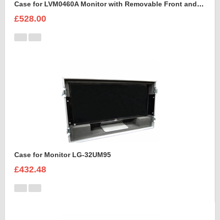
Case for LVM0460A Monitor with Removable Front and Back Lids
£528.00
Case for Monitor LG-32UM95
£432.48