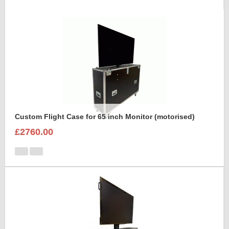
Custom Flight Case for 65 inch Monitor (motorised)
£2760.00