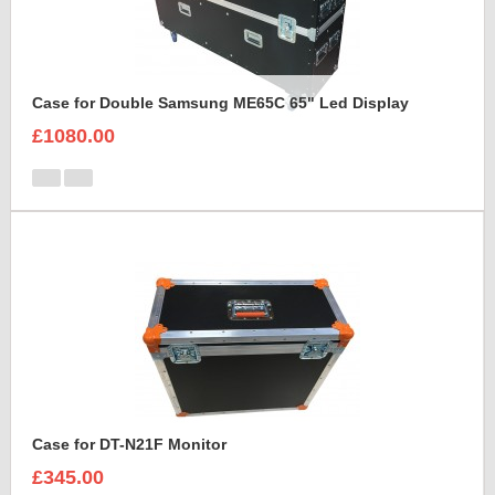
Case for Double Samsung ME65C 65" Led Display
£1080.00
Case for DT-N21F Monitor
£345.00