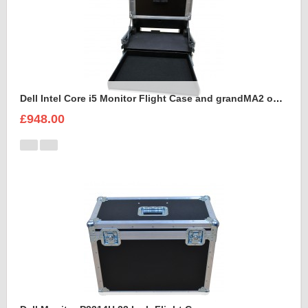
Dell Intel Core i5 Monitor Flight Case and grandMA2 onPC command wing
£948.00