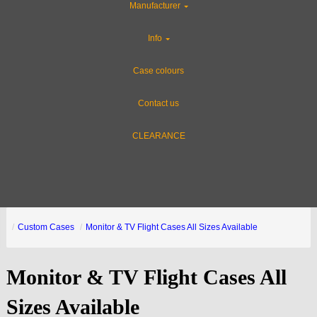
Manufacturer
Info
Case colours
Contact us
CLEARANCE
Custom Cases
Monitor & TV Flight Cases All Sizes Available
Monitor & TV Flight Cases All
Sizes Available