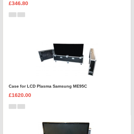
£346.80
Case for LCD Plasma Samsung ME95C
£1620.00