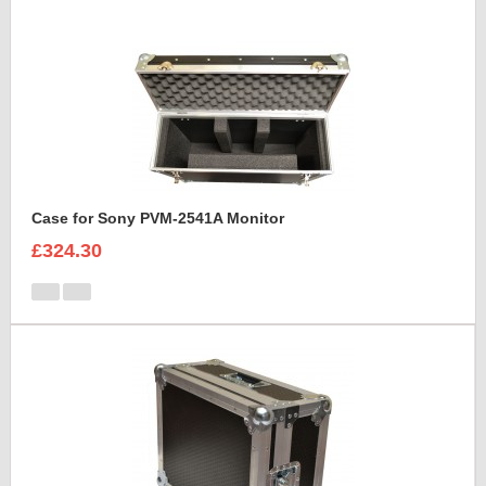
Case for Sony PVM-2541A Monitor
£324.30