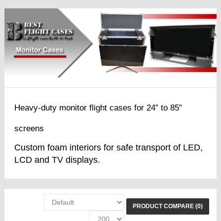
Heavy-duty monitor flight cases for 24” to 85”
screens
Custom foam interiors for safe transport of LED,
LCD and TV displays.
PRODUCT COMPARE (0)