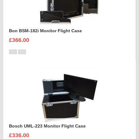
Bon BSM-182i Monitor Flight Case
£366.00
Bosch UML-223 Monitor Flight Case
£336.00