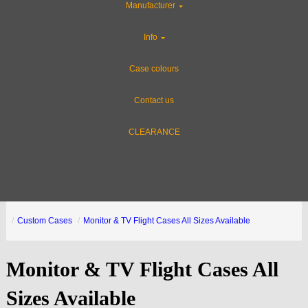
Manufacturer
Info
Case colours
Contact us
CLEARANCE
Custom Cases
Monitor & TV Flight Cases All Sizes Available
Monitor & TV Flight Cases All
Sizes Available