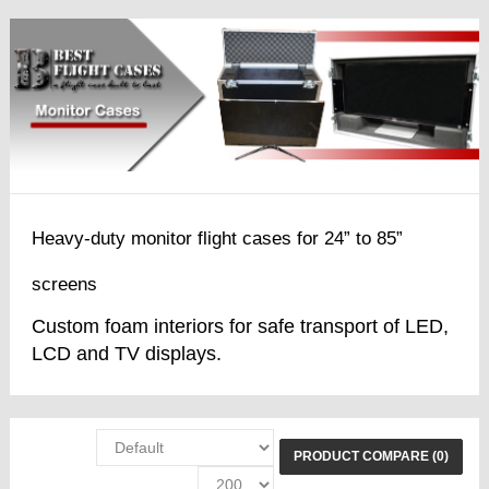
Heavy-duty monitor flight cases for 24” to 85”
screens
Custom foam interiors for safe transport of LED,
LCD and TV displays.
PRODUCT COMPARE (0)