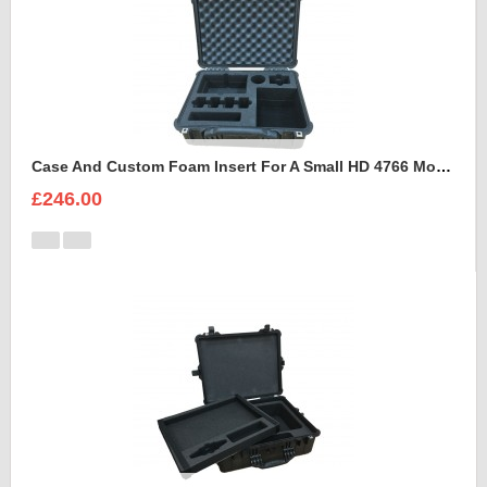
Case And Custom Foam Insert For A Small HD 4766 Monitor With Hood
£246.00