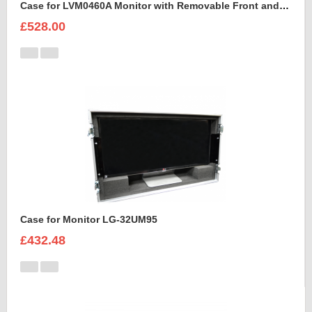
Case for LVM0460A Monitor with Removable Front and Back Lids
£528.00
Case for Monitor LG-32UM95
£432.48