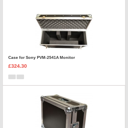
Case for Sony PVM-2541A Monitor
£324.30