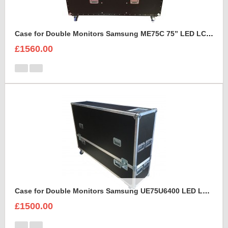
Case for Double Monitors Samsung ME75C 75” LED LCD Display
£1560.00
Case for Double Monitors Samsung UE75U6400 LED LCD Display
£1500.00