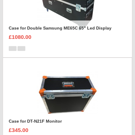
Case for Double Samsung ME65C 65" Led Display
£1080.00
Case for DT-N21F Monitor
£345.00