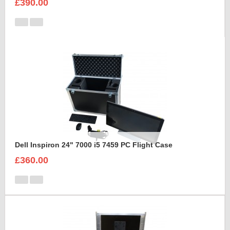
£390.00
Dell Inspiron 24" 7000 i5 7459 PC Flight Case
£360.00