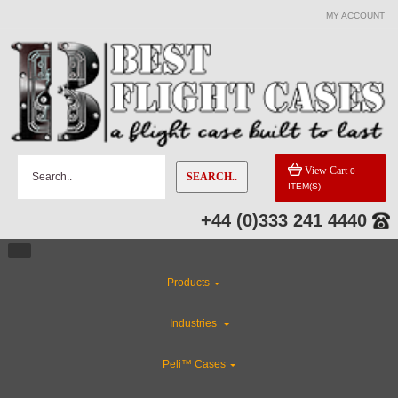
MY ACCOUNT
View Cart
0
SEARCH..
ITEM(S)
+44 (0)333 241 4440
Products
Industries
Peli™ Cases