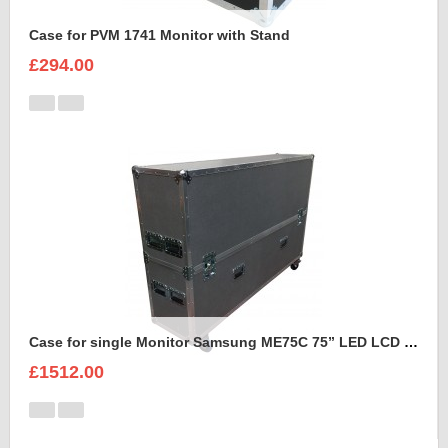
Case for PVM 1741 Monitor with Stand
£294.00
Case for single Monitor Samsung ME75C 75” LED LCD Display
£1512.00