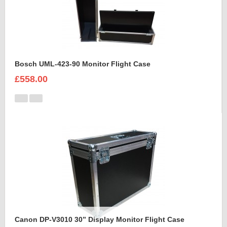
Bosch UML-423-90 Monitor Flight Case
£558.00
Canon DP-V3010 30” Display Monitor Flight Case