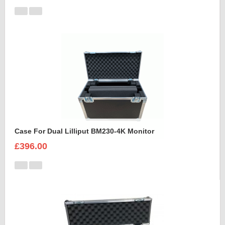
Case For Dual Lilliput BM230-4K Monitor
£396.00