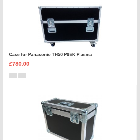
Case for Panasonic TH50 P9EK Plasma
£780.00