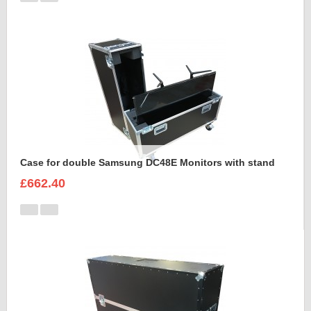
Case for double Samsung DC48E Monitors with stand
£662.40