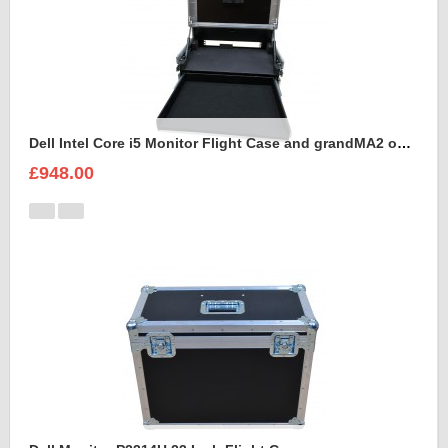
Dell Intel Core i5 Monitor Flight Case and grandMA2 onPC command wing
£948.00