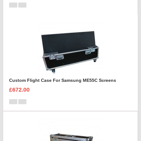
Custom Flight Case For Samsung ME55C Screens
£672.00