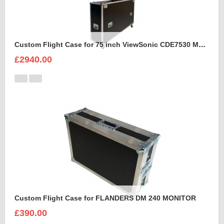
Custom Flight Case for 75 inch ViewSonic CDE7530 Monitor (motorised)
£2940.00
Custom Flight Case for FLANDERS DM 240 MONITOR
£390.00