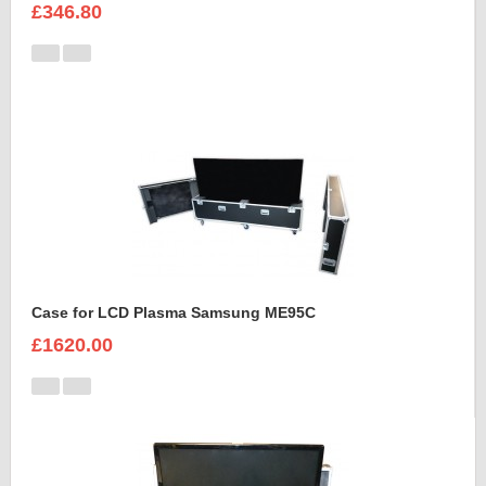
£346.80
Case for LCD Plasma Samsung ME95C
£1620.00