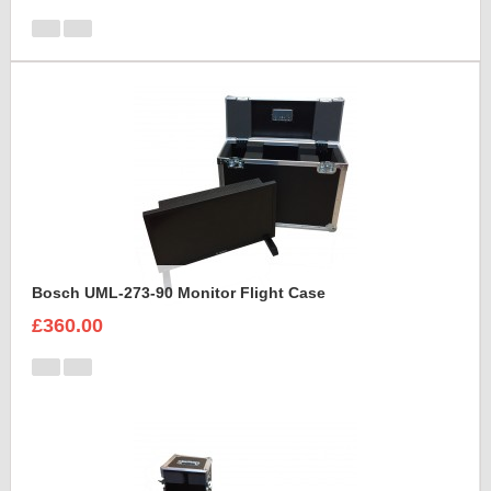
Bosch UML-273-90 Monitor Flight Case
£360.00