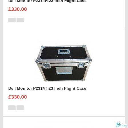
Dell Monitor P2314H 23 Inch Flight Case
£330.00
Dell Monitor P2314T 23 Inch Flight Case
£330.00