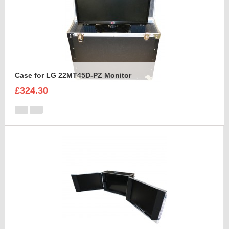
Case for LG 22MT45D-PZ Monitor
£324.30