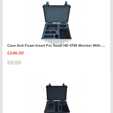
Case And Foam Insert For Small HD 4766 Monitor With Hood
£246.00