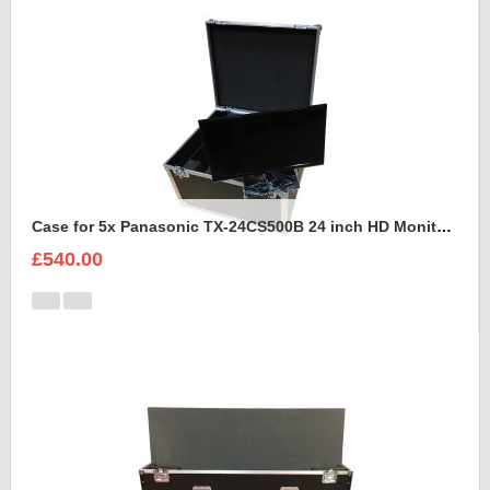
Case for 5x Panasonic TX-24CS500B 24 inch HD Monitors
£540.00