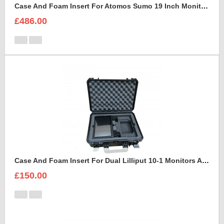
Case And Foam Insert For Atomos Sumo 19 Inch Monitor And Accessories
£486.00
Case And Foam Insert For Dual Lilliput 10-1 Monitors And Accessories
£150.00