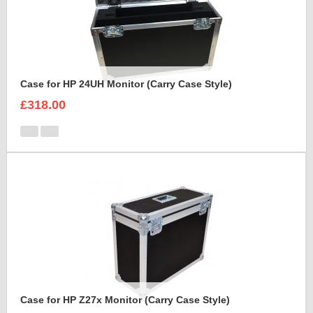
Case for HP 24UH Monitor (Carry Case Style)
£318.00
Case for HP Z27x Monitor (Carry Case Style)