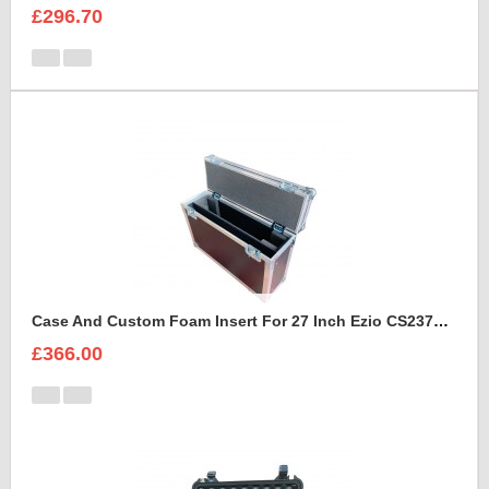
£296.70
Case And Custom Foam Insert For 27 Inch Ezio CS2370 Monitor
£366.00