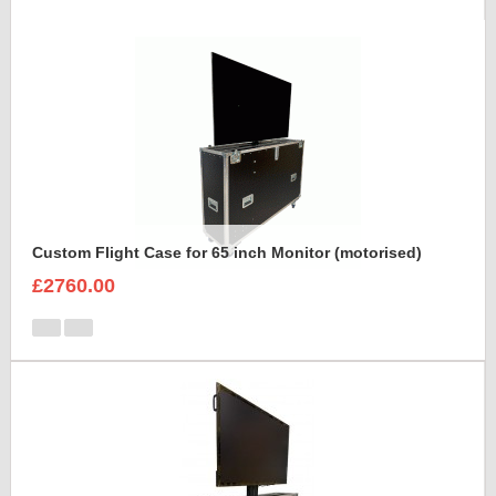
Custom Flight Case for 65 inch Monitor (motorised)
£2760.00