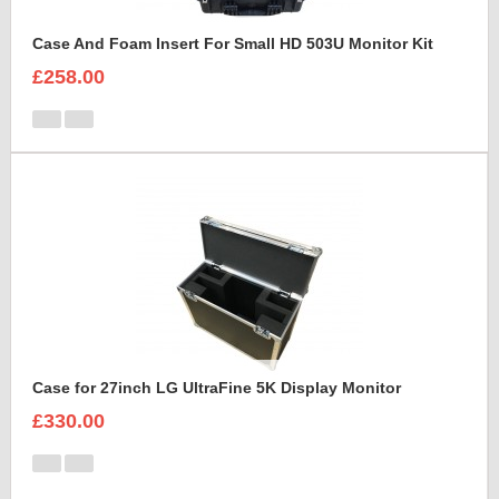
Case And Foam Insert For Small HD 503U Monitor Kit
£258.00
Case for 27inch LG UltraFine 5K Display Monitor
£330.00