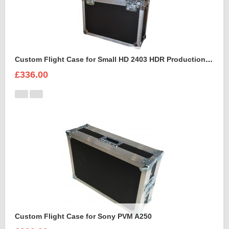
Custom Flight Case for Small HD 2403 HDR Production Monitor
£336.00
Custom Flight Case for Sony PVM A250