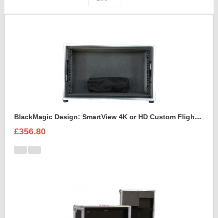
BlackMagic Design: SmartView 4K or HD Custom Flight Case
£356.80