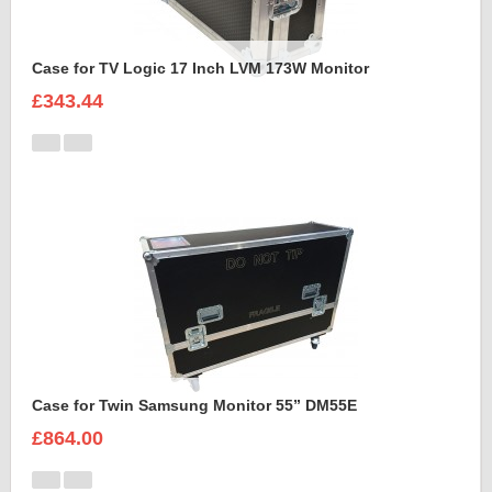
Case for TV Logic 17 Inch LVM 173W Monitor
£343.44
Case for Twin Samsung Monitor 55” DM55E
£864.00