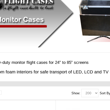
-duty monitor flight cases for 24” to 85” screens
m foam interiors for safe transport of LED, LCD and TV 
Show:
Sort By