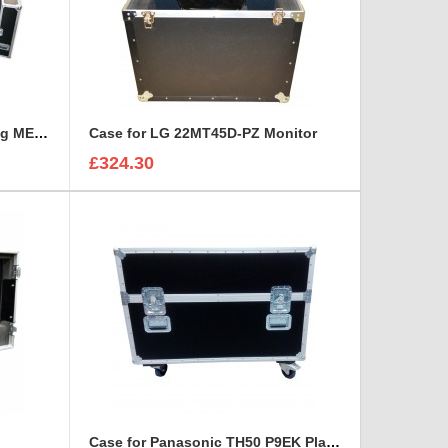
Case for LCD Plasma Samsung ME95C
Case for LG 22MT45D-PZ Monitor
£324.30
Case for Panasonic TH50 P9EK Plasma