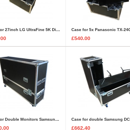
Case for 27inch LG UltraFine 5K Display Monitor
.00
£540.00
Case for Double Monitors Samsung UE75U6400 LED LCD Display
0.00
£662.40