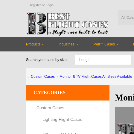
Register
or
Login
Products
Industries
Peli™ Cases
Search your case by size:
Custom Cases
Monitor & TV Flight Cases All Sizes Available
CATEGORIES
Moni
-
Custom Cases
Lighting Flight Cases