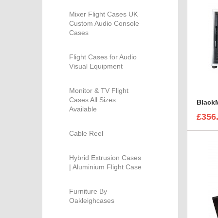
Mixer Flight Cases UK
Custom Audio Console
Cases
Flight Cases for Audio
Visual Equipment
Monitor & TV Flight
Cases All Sizes
Available
£356
Cable Reel
Hybrid Extrusion Cases
| Aluminium Flight Case
Furniture By
Oakleighcases