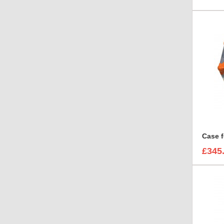
Case f
£345