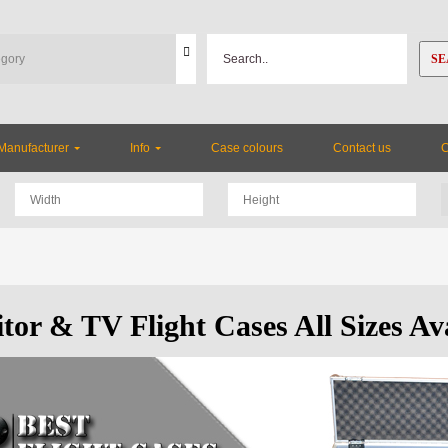
SE
Manufacturer
Info
Case colours
Contact us
tor & TV Flight Cases All Sizes Av