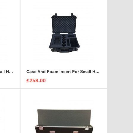
Case And Foam Insert For Small HD 4766 Monitor With Hood
Case And Foam Insert For Small HD 503U Monitor Kit
£258.00