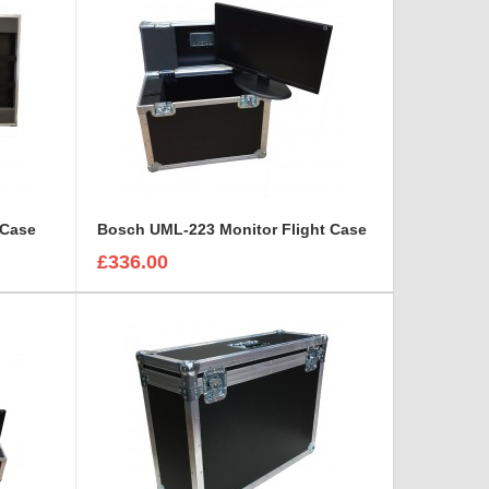
 Case
Bosch UML-223 Monitor Flight Case
£336.00