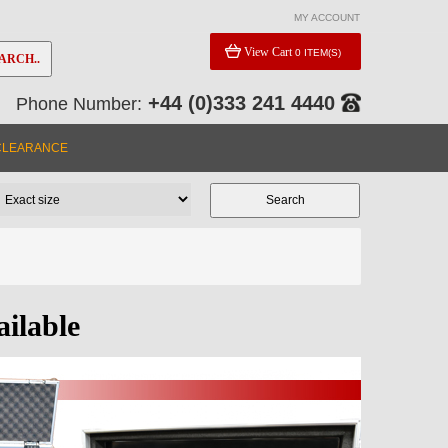
MY ACCOUNT
View Cart
0 ITEM(S)
ARCH..
+44 (0)333 241 4440
Phone Number:
CLEARANCE
ailable