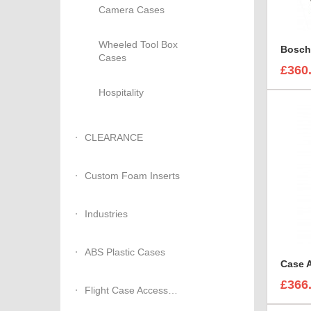
Camera Cases
Wheeled Tool Box
Cases
£360
Hospitality
CLEARANCE
Custom Foam Inserts
Industries
ABS Plastic Cases
£366
Flight Case Accessories