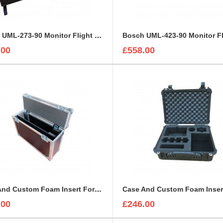
Bosch UML-273-90 Monitor Flight Case
.00
£558.00
Case And Custom Foam Insert For 27 Inch Ezio CS2370 Monitor
.00
£246.00