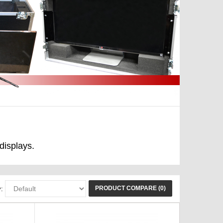
displays.
PRODUCT COMPARE (0)
: