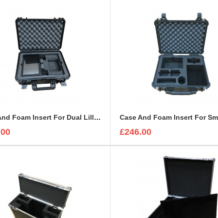
Case And Foam Insert For Dual Lilliput 10-1 Monitors And Accessories
.00
£246.00