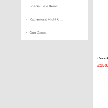
Special Sale Items
Rackmount Flight Cases
Gun Cases
£150