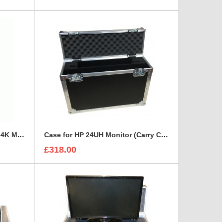
Case For Dual Lilliput BM230-4K Monitor
Case for HP 24UH Monitor (Carry Case Style)
£318.00