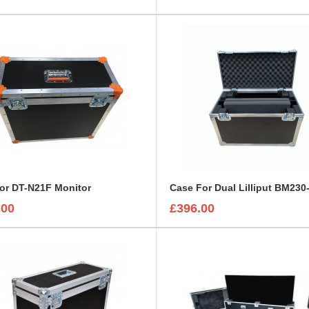
or DT-N21F Monitor
.00
£396.00