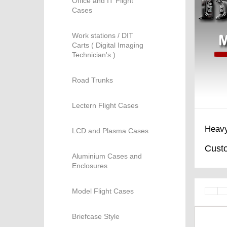
Office and IT Flight
Cases
Work stations / DIT
Carts ( Digital Imaging
Technician's )
Road Trunks
Lectern Flight Cases
Heavy
LCD and Plasma Cases
Custo
Aluminium Cases and
Enclosures
Model Flight Cases
Briefcase Style