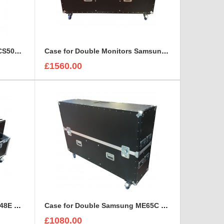
Case for 5x Panasonic TX-24CS500B 24 inch HD Monitors
Case for Double Monitors Samsung ME75C 75” LED LCD Display
£1560.00
Case for double Samsung DC48E Monitors with stand
Case for Double Samsung ME65C 65" Led Display
£1080.00