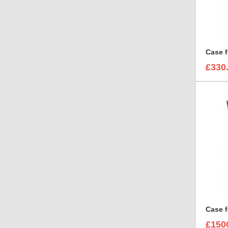
£330
£150