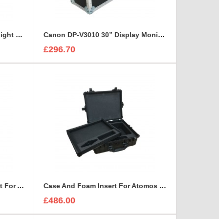
Bosch UML-423-90 Monitor Flight Case
Canon DP-V3010 30” Display Monitor Flight Case
£296.70
Case And Custom Foam Insert For A Small HD 4766 Monitor With Hood
Case And Foam Insert For Atomos Sumo 19 Inch Monitor And Accessories
£486.00