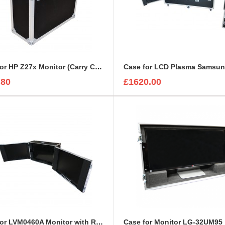
Case for HP Z27x Monitor (Carry Case Style)
.80
£1620.00
Case for LVM0460A Monitor with Removable Front and Back Lids
Case for Monitor LG-32UM95