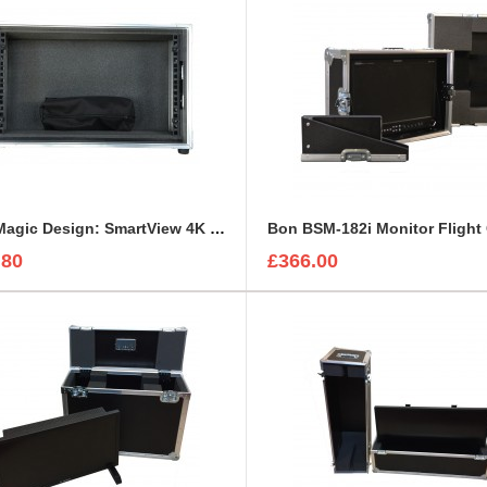
BlackMagic Design: SmartView 4K or HD Custom Flight Case
Bon BSM-182i Monitor Flight
.80
£366.00