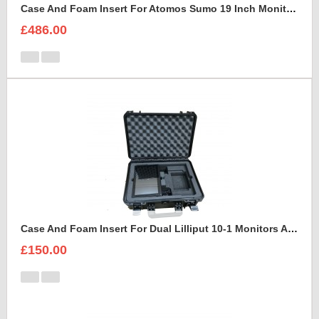
Case And Foam Insert For Atomos Sumo 19 Inch Monitor And Accessories
£486.00
Case And Foam Insert For Dual Lilliput 10-1 Monitors And Accessories
£150.00