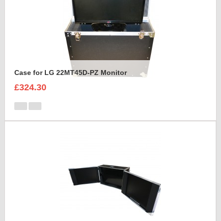
Case for LG 22MT45D-PZ Monitor
£324.30