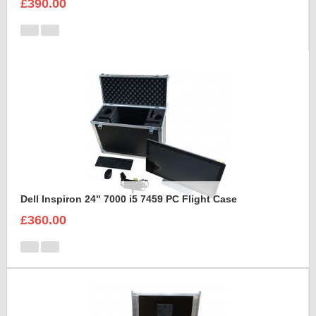
£390.00
Dell Inspiron 24" 7000 i5 7459 PC Flight Case
£360.00