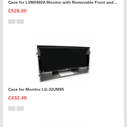
Case for LVM0460A Monitor with Removable Front and Back Lids
£528.00
Case for Monitor LG-32UM95
£432.48