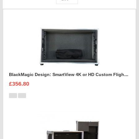
BlackMagic Design: SmartView 4K or HD Custom Flight Case
£356.80