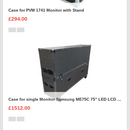
Case for PVM 1741 Monitor with Stand
£294.00
Case for single Monitor Samsung ME75C 75” LED LCD Display
£1512.00