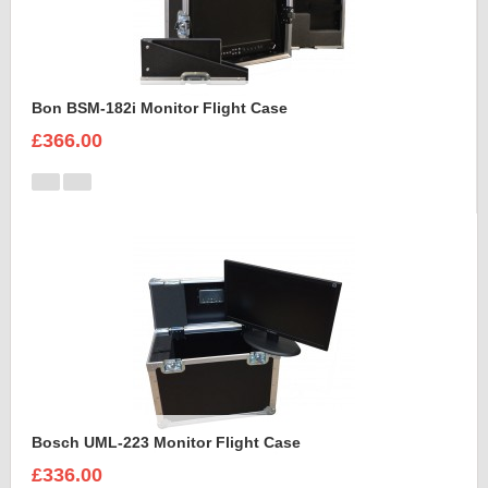
Bon BSM-182i Monitor Flight Case
£366.00
Bosch UML-223 Monitor Flight Case
£336.00