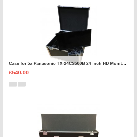
Case for 5x Panasonic TX-24CS500B 24 inch HD Monitors
£540.00