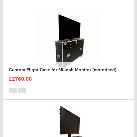
Custom Flight Case for 65 inch Monitor (motorised)
£2760.00