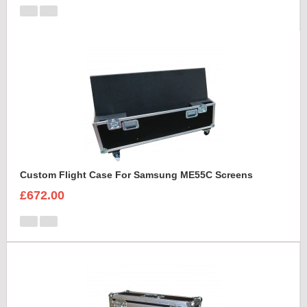
Custom Flight Case For Samsung ME55C Screens
£672.00