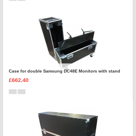
Case for double Samsung DC48E Monitors with stand
£662.40