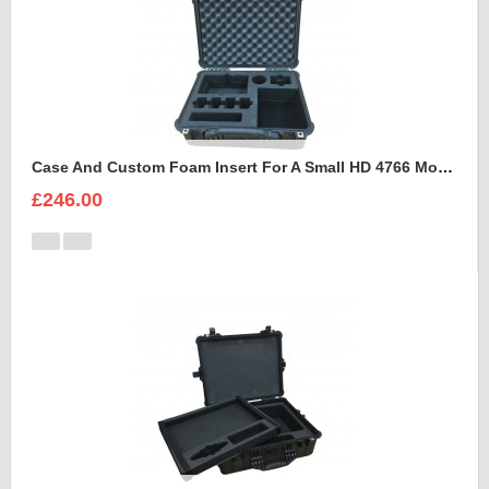
Case And Custom Foam Insert For A Small HD 4766 Monitor With Hood
£246.00