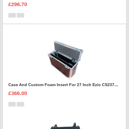
£296.70
Case And Custom Foam Insert For 27 Inch Ezio CS2370 Monitor
£366.00