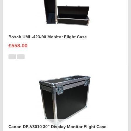
Bosch UML-423-90 Monitor Flight Case
£558.00
Canon DP-V3010 30” Display Monitor Flight Case