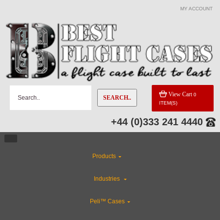
MY ACCOUNT
View Cart
0
SEARCH..
ITEM(S)
+44 (0)333 241 4440
Products
Industries
Peli™ Cases