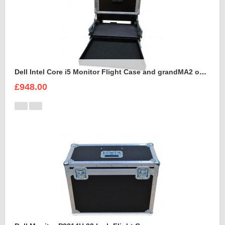
Dell Intel Core i5 Monitor Flight Case and grandMA2 onPC command wing
£948.00