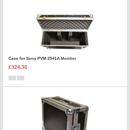
Case for Sony PVM-2541A Monitor
£324.30