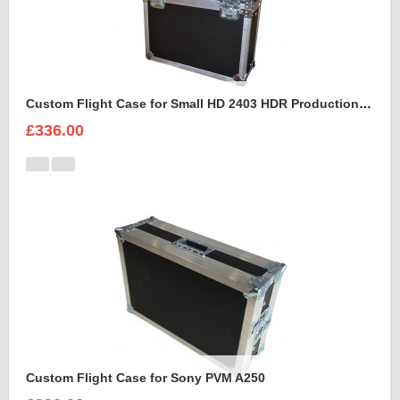
Custom Flight Case for Small HD 2403 HDR Production Monitor
£336.00
Custom Flight Case for Sony PVM A250