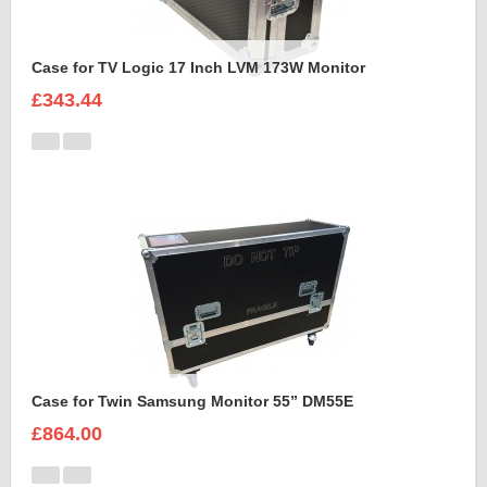
Case for TV Logic 17 Inch LVM 173W Monitor
£343.44
Case for Twin Samsung Monitor 55” DM55E
£864.00