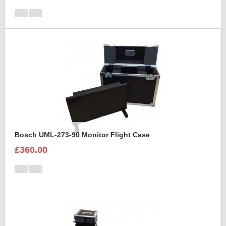
Bosch UML-273-90 Monitor Flight Case
£360.00