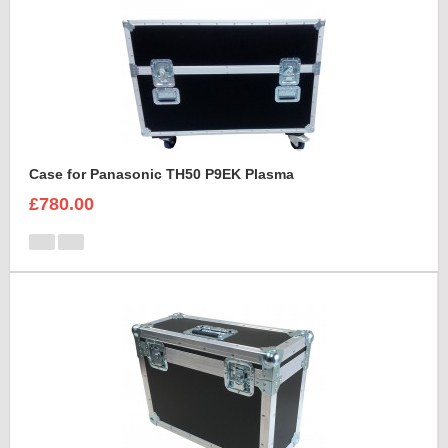
Case for Panasonic TH50 P9EK Plasma
£780.00