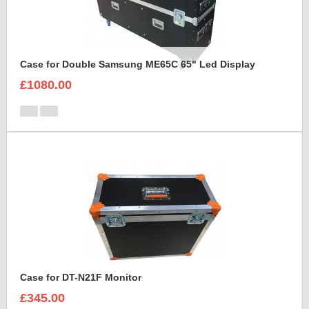
Case for Double Samsung ME65C 65" Led Display
£1080.00
Case for DT-N21F Monitor
£345.00