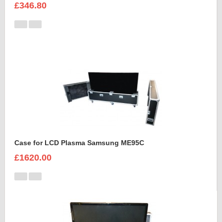
£346.80
Case for LCD Plasma Samsung ME95C
£1620.00