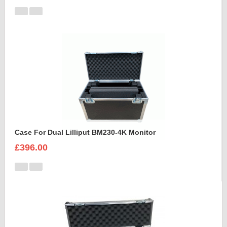
Case For Dual Lilliput BM230-4K Monitor
£396.00