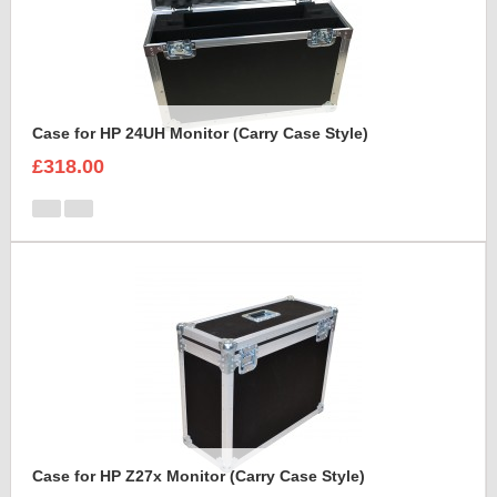
Case for HP 24UH Monitor (Carry Case Style)
£318.00
Case for HP Z27x Monitor (Carry Case Style)