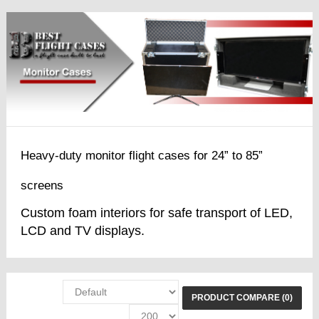
Heavy-duty monitor flight cases for 24” to 85”
screens
Custom foam interiors for safe transport of LED,
LCD and TV displays.
PRODUCT COMPARE (0)