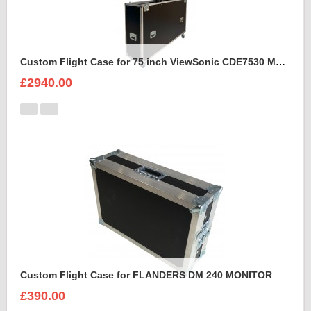
Custom Flight Case for 75 inch ViewSonic CDE7530 Monitor (motorised)
£2940.00
Custom Flight Case for FLANDERS DM 240 MONITOR
£390.00