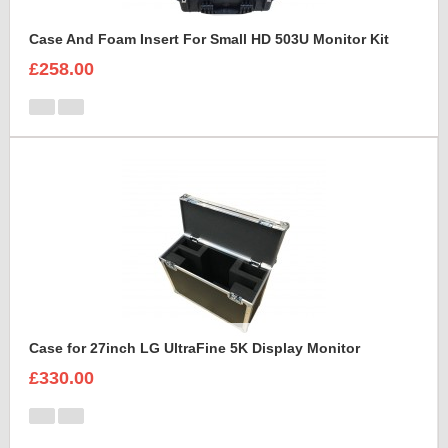
Case And Foam Insert For Small HD 503U Monitor Kit
£258.00
Case for 27inch LG UltraFine 5K Display Monitor
£330.00