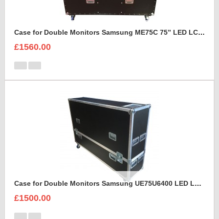
Case for Double Monitors Samsung ME75C 75” LED LCD Display
£1560.00
Case for Double Monitors Samsung UE75U6400 LED LCD Display
£1500.00