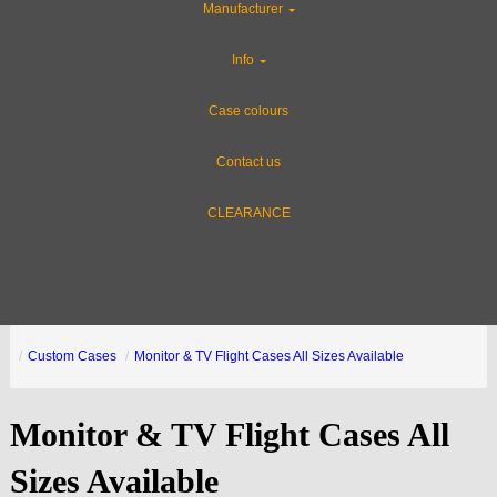
Manufacturer
Info
Case colours
Contact us
CLEARANCE
Custom Cases
Monitor & TV Flight Cases All Sizes Available
Monitor & TV Flight Cases All
Sizes Available