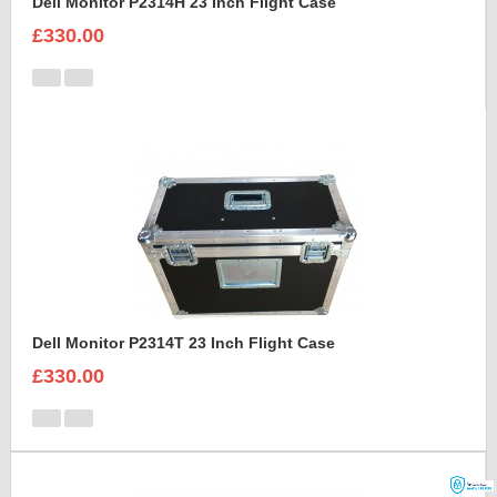
Dell Monitor P2314H 23 Inch Flight Case
£330.00
Dell Monitor P2314T 23 Inch Flight Case
£330.00