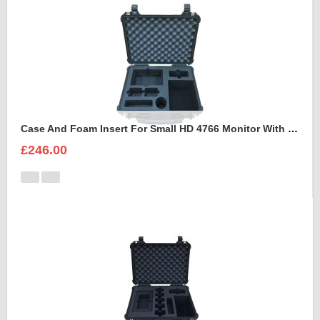
Case And Foam Insert For Small HD 4766 Monitor With Hood
£246.00